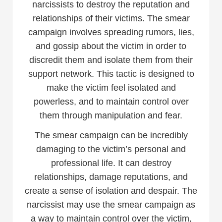
narcissists to destroy the reputation and
relationships of their victims. The smear
campaign involves spreading rumors, lies,
and gossip about the victim in order to
discredit them and isolate them from their
support network. This tactic is designed to
make the victim feel isolated and
powerless, and to maintain control over
them through manipulation and fear.
The smear campaign can be incredibly
damaging to the victim’s personal and
professional life. It can destroy
relationships, damage reputations, and
create a sense of isolation and despair. The
narcissist may use the smear campaign as
a way to maintain control over the victim,