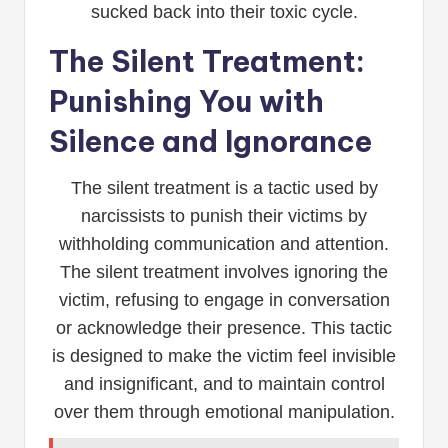
sucked back into their toxic cycle.
The Silent Treatment:
Punishing You with
Silence and Ignorance
The silent treatment is a tactic used by
narcissists to punish their victims by
withholding communication and attention.
The silent treatment involves ignoring the
victim, refusing to engage in conversation
or acknowledge their presence. This tactic
is designed to make the victim feel invisible
and insignificant, and to maintain control
over them through emotional manipulation.