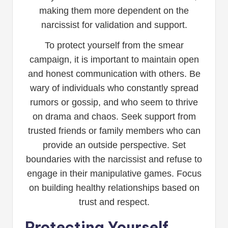
making them more dependent on the
narcissist for validation and support.
To protect yourself from the smear
campaign, it is important to maintain open
and honest communication with others. Be
wary of individuals who constantly spread
rumors or gossip, and who seem to thrive
on drama and chaos. Seek support from
trusted friends or family members who can
provide an outside perspective. Set
boundaries with the narcissist and refuse to
engage in their manipulative games. Focus
on building healthy relationships based on
trust and respect.
Protecting Yourself