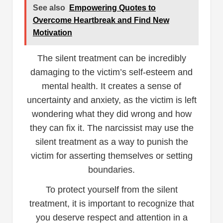
See also
Empowering Quotes to
Overcome Heartbreak and Find New
Motivation
The silent treatment can be incredibly
damaging to the victim’s self-esteem and
mental health. It creates a sense of
uncertainty and anxiety, as the victim is left
wondering what they did wrong and how
they can fix it. The narcissist may use the
silent treatment as a way to punish the
victim for asserting themselves or setting
boundaries.
To protect yourself from the silent
treatment, it is important to recognize that
you deserve respect and attention in a