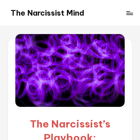
The Narcissist Mind
Skip
to
"Unveiling
content
the
Facets
of
Narcissism"
The Narcissist’s
Playbook: