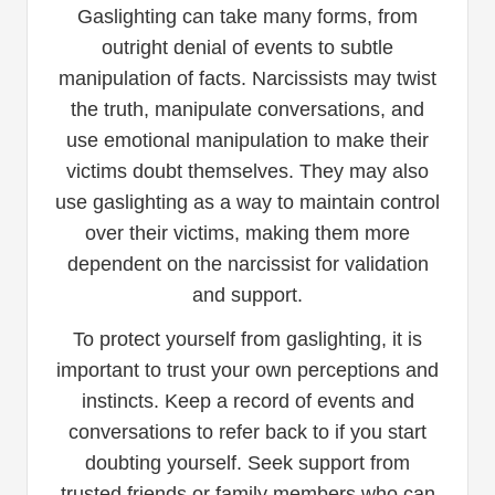
Gaslighting can take many forms, from
outright denial of events to subtle
manipulation of facts. Narcissists may twist
the truth, manipulate conversations, and
use emotional manipulation to make their
victims doubt themselves. They may also
use gaslighting as a way to maintain control
over their victims, making them more
dependent on the narcissist for validation
and support.
To protect yourself from gaslighting, it is
important to trust your own perceptions and
instincts. Keep a record of events and
conversations to refer back to if you start
doubting yourself. Seek support from
trusted friends or family members who can