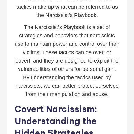
tactics make up what can be referred to as
the Narcissist’s Playbook.
The Narcissist’s Playbook is a set of
strategies and behaviors that narcissists
use to maintain power and control over their
victims. These tactics can be overt or
covert, and they are designed to exploit the
vulnerabilities of others for personal gain.
By understanding the tactics used by
narcissists, we can better protect ourselves
from their manipulation and abuse.
Covert Narcissism:
Understanding the
Hidden Strategies