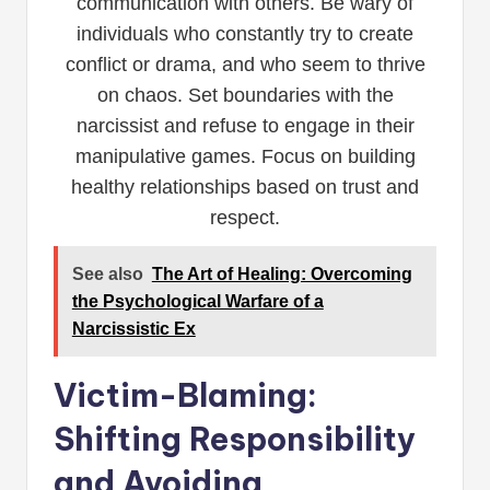
communication with others. Be wary of
individuals who constantly try to create
conflict or drama, and who seem to thrive
on chaos. Set boundaries with the
narcissist and refuse to engage in their
manipulative games. Focus on building
healthy relationships based on trust and
respect.
See also
The Art of Healing: Overcoming
the Psychological Warfare of a
Narcissistic Ex
Victim-Blaming:
Shifting Responsibility
and Avoiding