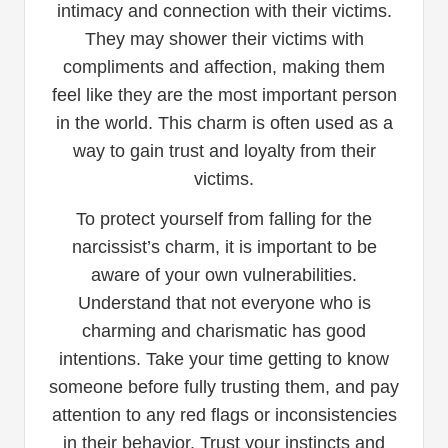
intimacy and connection with their victims.
They may shower their victims with
compliments and affection, making them
feel like they are the most important person
in the world. This charm is often used as a
way to gain trust and loyalty from their
victims.
To protect yourself from falling for the
narcissist’s charm, it is important to be
aware of your own vulnerabilities.
Understand that not everyone who is
charming and charismatic has good
intentions. Take your time getting to know
someone before fully trusting them, and pay
attention to any red flags or inconsistencies
in their behavior. Trust your instincts and