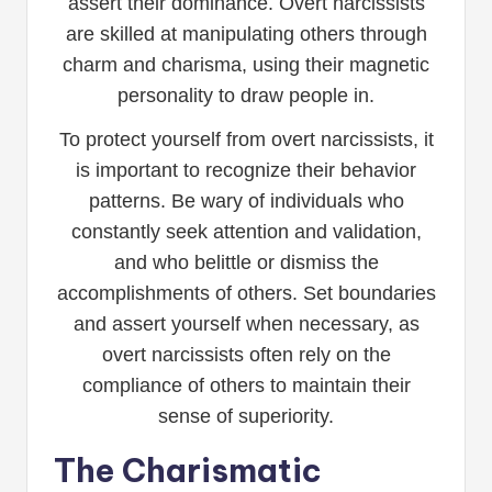
assert their dominance. Overt narcissists
are skilled at manipulating others through
charm and charisma, using their magnetic
personality to draw people in.
To protect yourself from overt narcissists, it
is important to recognize their behavior
patterns. Be wary of individuals who
constantly seek attention and validation,
and who belittle or dismiss the
accomplishments of others. Set boundaries
and assert yourself when necessary, as
overt narcissists often rely on the
compliance of others to maintain their
sense of superiority.
The Charismatic