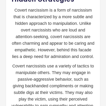
Covert narcissism is a form of narcissism
that is characterized by a more subtle and
hidden approach to manipulation. Unlike
overt narcissists who are loud and
attention-seeking, covert narcissists are
often charming and appear to be caring and
empathetic. However, behind this facade
lies a deep need for admiration and control.
Covert narcissists use a variety of tactics to
manipulate others. They may engage in
passive-aggressive behavior, such as
giving backhanded compliments or making
subtle digs at their victims. They may also
play the victim, using their perceived
vulnerability to gain sympathy and attention.