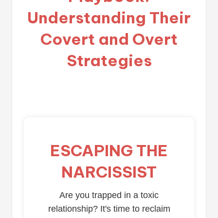
Understanding Their
Covert and Overt
Strategies
ESCAPING THE
NARCISSIST
Are you trapped in a toxic
relationship? It's time to reclaim