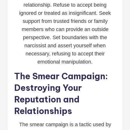
relationship. Refuse to accept being
ignored or treated as insignificant. Seek
support from trusted friends or family
members who can provide an outside
perspective. Set boundaries with the
narcissist and assert yourself when
necessary, refusing to accept their
emotional manipulation.
The Smear Campaign:
Destroying Your
Reputation and
Relationships
The smear campaign is a tactic used by