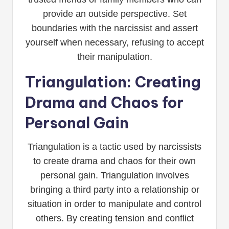
provide an outside perspective. Set
boundaries with the narcissist and assert
yourself when necessary, refusing to accept
their manipulation.
Triangulation: Creating
Drama and Chaos for
Personal Gain
Triangulation is a tactic used by narcissists
to create drama and chaos for their own
personal gain. Triangulation involves
bringing a third party into a relationship or
situation in order to manipulate and control
others. By creating tension and conflict