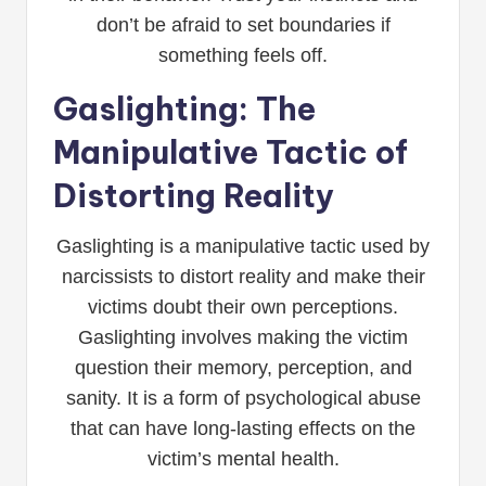
don’t be afraid to set boundaries if
something feels off.
Gaslighting: The
Manipulative Tactic of
Distorting Reality
Gaslighting is a manipulative tactic used by
narcissists to distort reality and make their
victims doubt their own perceptions.
Gaslighting involves making the victim
question their memory, perception, and
sanity. It is a form of psychological abuse
that can have long-lasting effects on the
victim’s mental health.