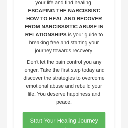
your life and find healing.
ESCAPING THE NARCISSIST:
HOW TO HEAL AND RECOVER
FROM NARCISSISTIC ABUSE IN
RELATIONSHIPS
is your guide to
breaking free and starting your
journey towards recovery.
Don't let the pain control you any
longer. Take the first step today and
discover the strategies to overcome
emotional abuse and rebuild your
life. You deserve happiness and
peace.
Start Your Healing Journey