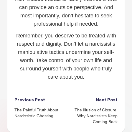
can provide an outside perspective. And
most importantly, don’t hesitate to seek
professional help if needed.
Remember, you deserve to be treated with
respect and dignity. Don’t let a narcissist’s
manipulative tactics undermine your self-
worth. Take control of your own life and
surround yourself with people who truly
care about you.
Post
Previous Post
Next Post
The Painful Truth About
The Illusion of Closure:
navigation
Narcissistic Ghosting
Why Narcissists Keep
Coming Back