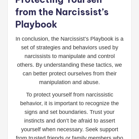
from the Narcissist’s
Playbook
In conclusion, the Narcissist’s Playbook is a
set of strategies and behaviors used by
narcissists to manipulate and control
others. By understanding these tactics, we
can better protect ourselves from their
manipulation and abuse.
To protect yourself from narcissistic
behavior, it is important to recognize the
signs and set boundaries. Trust your
instincts and don’t be afraid to assert
yourself when necessary. Seek support
from trusted friends or family members who