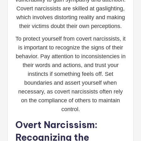
Covert narcissists are skilled at gaslighting,
which involves distorting reality and making
their victims doubt their own perceptions.
To protect yourself from covert narcissists, it
is important to recognize the signs of their
behavior. Pay attention to inconsistencies in
their words and actions, and trust your
instincts if something feels off. Set
boundaries and assert yourself when
necessary, as covert narcissists often rely
on the compliance of others to maintain
control.
Overt Narcissism:
Recognizing the