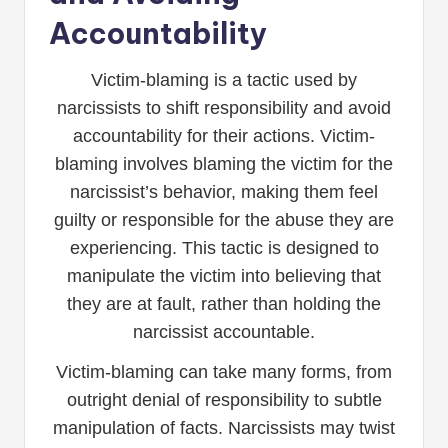
Accountability
Victim-blaming is a tactic used by
narcissists to shift responsibility and avoid
accountability for their actions. Victim-
blaming involves blaming the victim for the
narcissist’s behavior, making them feel
guilty or responsible for the abuse they are
experiencing. This tactic is designed to
manipulate the victim into believing that
they are at fault, rather than holding the
narcissist accountable.
Victim-blaming can take many forms, from
outright denial of responsibility to subtle
manipulation of facts. Narcissists may twist