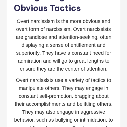
Obvious Tactics
Overt narcissism is the more obvious and
overt form of narcissism. Overt narcissists
are grandiose and attention-seeking, often
displaying a sense of entitlement and
superiority. They have a constant need for
admiration and will go to great lengths to
ensure they are the center of attention.
Overt narcissists use a variety of tactics to
manipulate others. They may engage in
constant self-promotion, bragging about
their accomplishments and belittling others.
They may also engage in aggressive
behavior, such as bullying or intimidation, to