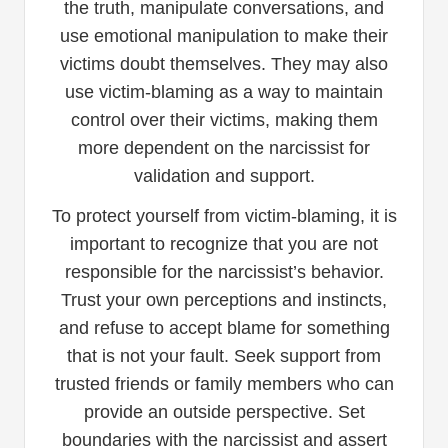
the truth, manipulate conversations, and
use emotional manipulation to make their
victims doubt themselves. They may also
use victim-blaming as a way to maintain
control over their victims, making them
more dependent on the narcissist for
validation and support.
To protect yourself from victim-blaming, it is
important to recognize that you are not
responsible for the narcissist’s behavior.
Trust your own perceptions and instincts,
and refuse to accept blame for something
that is not your fault. Seek support from
trusted friends or family members who can
provide an outside perspective. Set
boundaries with the narcissist and assert