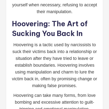
yourself when necessary, refusing to accept
their manipulation.
Hoovering: The Art of
Sucking You Back In
Hoovering is a tactic used by narcissists to
suck their victims back into a relationship or
situation after they have tried to leave or
establish boundaries. Hoovering involves
using manipulation and charm to lure the
victim back in, often by promising change or
making false promises.
Hoovering can take many forms, from love
bombing and excessive attention to guilt-
tripping and emotional manipulation.