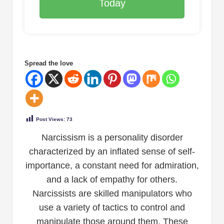
Today
Spread the love
Post Views:
73
Narcissism is a personality disorder
characterized by an inflated sense of self-
importance, a constant need for admiration,
and a lack of empathy for others.
Narcissists are skilled manipulators who
use a variety of tactics to control and
manipulate those around them. These