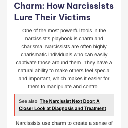
Charm: How Narcissists
Lure Their Victims
One of the most powerful tools in the
narcissist’s playbook is charm and
charisma. Narcissists are often highly
charismatic individuals who can easily
captivate those around them. They have a
natural ability to make others feel special
and important, which makes it easier for
them to manipulate and control.
See also
The Narcissist Next Door: A
Closer Look at Diagnosis and Treatment
Narcissists use charm to create a sense of