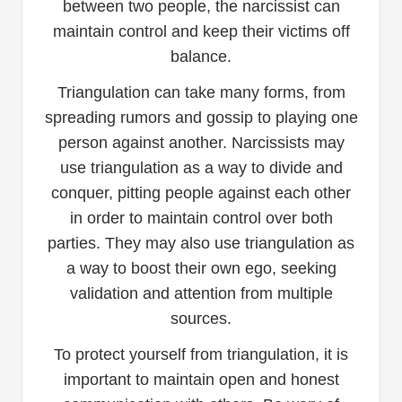
between two people, the narcissist can
maintain control and keep their victims off
balance.
Triangulation can take many forms, from
spreading rumors and gossip to playing one
person against another. Narcissists may
use triangulation as a way to divide and
conquer, pitting people against each other
in order to maintain control over both
parties. They may also use triangulation as
a way to boost their own ego, seeking
validation and attention from multiple
sources.
To protect yourself from triangulation, it is
important to maintain open and honest