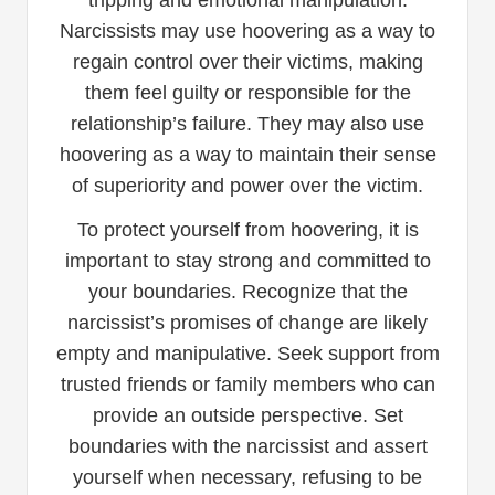
Narcissists may use hoovering as a way to
regain control over their victims, making
them feel guilty or responsible for the
relationship’s failure. They may also use
hoovering as a way to maintain their sense
of superiority and power over the victim.
To protect yourself from hoovering, it is
important to stay strong and committed to
your boundaries. Recognize that the
narcissist’s promises of change are likely
empty and manipulative. Seek support from
trusted friends or family members who can
provide an outside perspective. Set
boundaries with the narcissist and assert
yourself when necessary, refusing to be