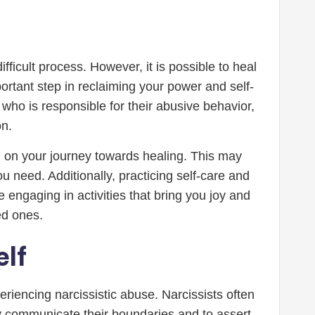
ficult process. However, it is possible to heal
rtant step in reclaiming your power and self-
 who is responsible for their abusive behavior,
n.
u on your journey towards healing. This may
 need. Additionally, practicing self-care and
engaging in activities that bring you joy and
ed ones.
elf
riencing narcissistic abuse. Narcissists often
arly communicate their boundaries and to assert