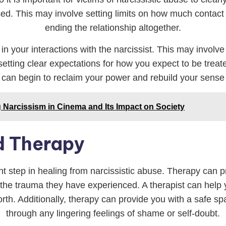
. This may involve setting limits on how much contact yo
ending the relationship altogether.
s in your interactions with the narcissist. This may invol
 setting clear expectations for how you expect to be trea
 can begin to reclaim your power and rebuild your sense 
ng Narcissism in Cinema and Its Impact on Society
d Therapy
 step in healing from narcissistic abuse. Therapy can pr
the trauma they have experienced. A therapist can help
orth. Additionally, therapy can provide you with a safe 
through any lingering feelings of shame or self-doubt.