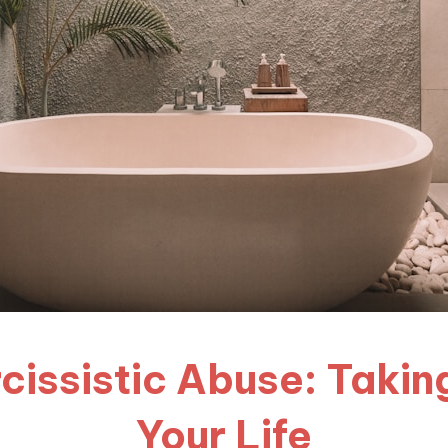
cissistic Abuse: Takin
Your Life