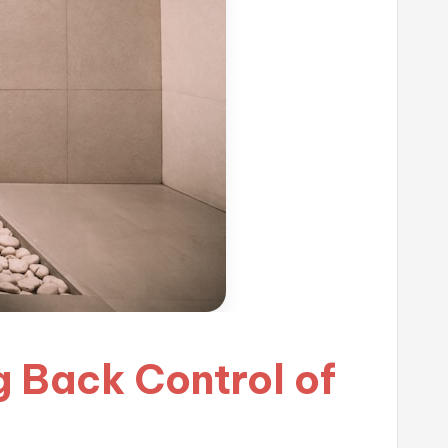
g Back Control of