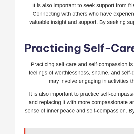
It is also important to seek support from
Connecting with others who have experienc
valuable insight and support. By seeking su
Practicing Self-Ca
Practicing self-care and self-compassion is 
feelings of worthlessness, shame, and self-do
may involve engaging in activities t
It is also important to practice self-compas
and replacing it with more compassionate and
sense of inner peace and self-compassion. By 