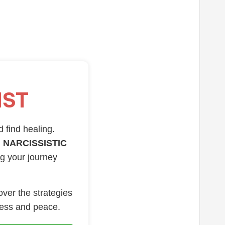
IST
d find healing.
 NARCISSISTIC
ng your journey
over the strategies
ness and peace.