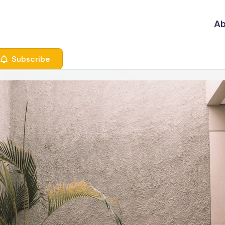
Ab
Subscribe