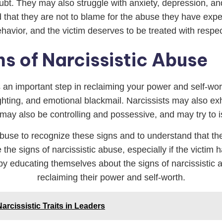
bt. They may also struggle with anxiety, depression, and 
d that they are not to blame for the abuse they have exper
behavior, and the victim deserves to be treated with resp
s of Narcissistic Abuse
is an important step in reclaiming your power and self-w
ighting, and emotional blackmail. Narcissists may also ex
y may also be controlling and possessive, and may try to is
ic abuse to recognize these signs and to understand that t
e the signs of narcissistic abuse, especially if the victi
 by educating themselves about the signs of narcissistic
reclaiming their power and self-worth.
arcissistic Traits in Leaders