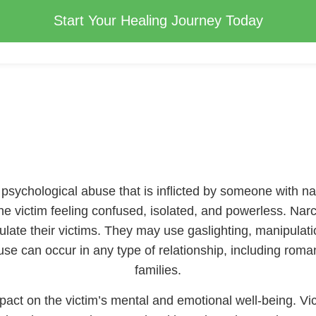
Start Your Healing Journey Today
psychological abuse that is inflicted by someone with narc
e victim feeling confused, isolated, and powerless. Narc
pulate their victims. They may use gaslighting, manipulat
buse can occur in any type of relationship, including roman
families.
act on the victim’s mental and emotional well-being. Vic