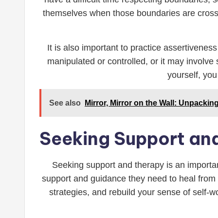
themselves when those boundaries are crossed
It is also important to practice assertivenes
manipulated or controlled, or it may involve
yourself, you
See also
Mirror, Mirror on the Wall: Unpacki
Seeking Support an
Seeking support and therapy is an important
support and guidance they need to heal from 
strategies, and rebuild your sense of self-w