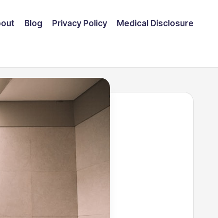
out
Blog
Privacy Policy
Medical Disclosure