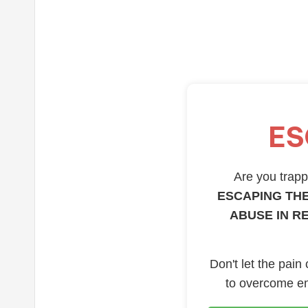
ES
Are you trappe
ESCAPING THE
ABUSE IN R
Don't let the pain
to overcome em