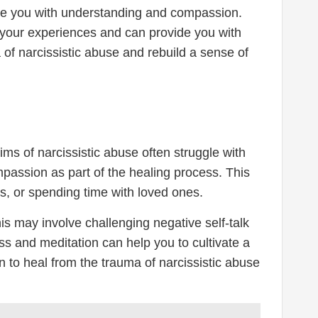
ide you with understanding and compassion.
 your experiences and can provide you with
of narcissistic abuse and rebuild a sense of
ims of narcissistic abuse often struggle with
ompassion as part of the healing process. This
es, or spending time with loved ones.
is may involve challenging negative self-talk
ss and meditation can help you to cultivate a
 to heal from the trauma of narcissistic abuse