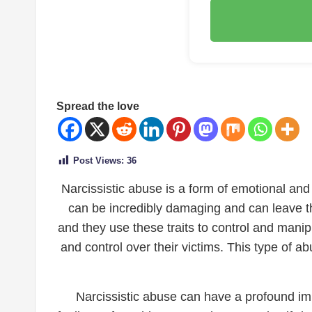
Spread the love
Post Views:
36
Narcissistic abuse is a form of emotional and 
can be incredibly damaging and can leave th
and they use these traits to control and mani
and control over their victims. This type of a
Narcissistic abuse can have a profound imp