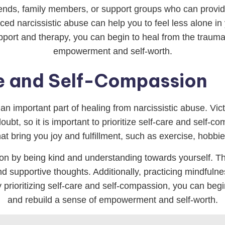
 friends, family members, or support groups who can prov
ed narcissistic abuse can help you to feel less alone in
pport and therapy, you can begin to heal from the trauma 
empowerment and self-worth.
re and Self-Compassion
an important part of healing from narcissistic abuse. Vict
ubt, so it is important to prioritize self-care and self-c
hat bring you joy and fulfillment, such as exercise, hobbi
sion by being kind and understanding towards yourself. Th
 supportive thoughts. Additionally, practicing mindfulne
prioritizing self-care and self-compassion, you can begin
and rebuild a sense of empowerment and self-worth.