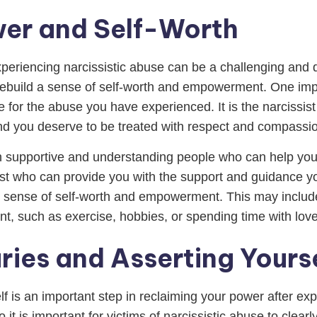
wer and Self-Worth
eriencing narcissistic abuse can be a challenging and dif
 rebuild a sense of self-worth and empowerment. One impo
e for the abuse you have experienced. It is the narcissist
nd you deserve to be treated with respect and compassio
with supportive and understanding people who can help yo
ist who can provide you with the support and guidance you
 sense of self-worth and empowerment. This may include 
ment, such as exercise, hobbies, or spending time with lov
ries and Asserting Yours
f is an important step in reclaiming your power after expe
o it is important for victims of narcissistic abuse to cle