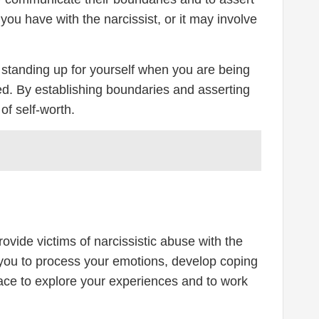
u have with the narcissist, or it may involve
ve standing up for yourself when you are being
ted. By establishing boundaries and asserting
of self-worth.
ovide victims of narcissistic abuse with the
 you to process your emotions, develop coping
space to explore your experiences and to work