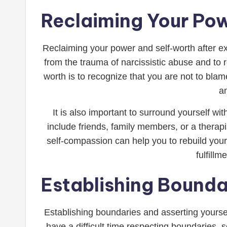
Reclaiming Your Po
Reclaiming your power and self-worth after exp
from the trauma of narcissistic abuse and to
worth is to recognize that you are not to blam
a
It is also important to surround yourself 
include friends, family members, or a therap
self-compassion can help you to rebuild your
fulfill
Establishing Bounda
Establishing boundaries and asserting yoursel
have a difficult time respecting boundaries, s