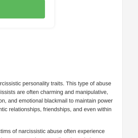
issistic personality traits. This type of abuse
issists are often charming and manipulative,
ion, and emotional blackmail to maintain power
tic relationships, friendships, and even within
tims of narcissistic abuse often experience