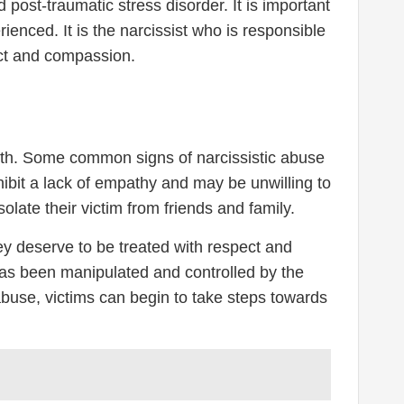
post-traumatic stress disorder. It is important
ienced. It is the narcissist who is responsible
ect and compassion.
orth. Some common signs of narcissistic abuse
hibit a lack of empathy and may be unwilling to
olate their victim from friends and family.
hey deserve to be treated with respect and
m has been manipulated and controlled by the
 abuse, victims can begin to take steps towards