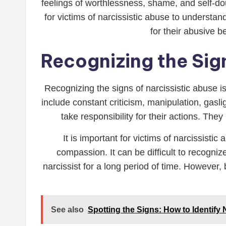
feelings of worthlessness, shame, and self-dou
for victims of narcissistic abuse to understan
for their abusive 
Recognizing the Sign
Recognizing the signs of narcissistic abuse 
include constant criticism, manipulation, gasl
take responsibility for their actions. The
It is important for victims of narcissist
compassion. It can be difficult to recogniz
narcissist for a long period of time. However,
See also
Spotting the Signs: How to Identify N