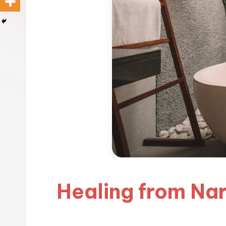
Healing from Nar