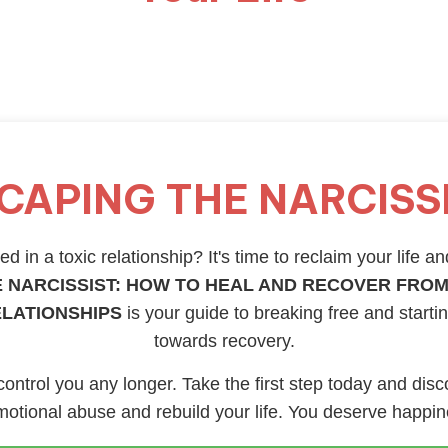
CAPING THE NARCISS
d in a toxic relationship? It's time to reclaim your life an
 NARCISSIST: HOW TO HEAL AND RECOVER FROM
ELATIONSHIPS
is your guide to breaking free and starti
towards recovery.
 control you any longer. Take the first step today and disc
otional abuse and rebuild your life. You deserve happi