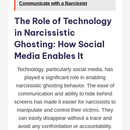
Communicate with a Narcissist
The Role of Technology
in Narcissistic
Ghosting: How Social
Media Enables It
Technology, particularly social media, has
played a significant role in enabling
narcissistic ghosting behavior. The ease of
communication and ability to hide behind
screens has made it easier for narcissists to
manipulate and control their victims. They
can easily disappear without a trace and
avoid any confrontation or accountability.