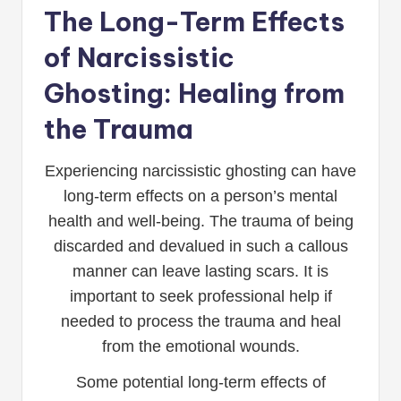
The Long-Term Effects
of Narcissistic
Ghosting: Healing from
the Trauma
Experiencing narcissistic ghosting can have
long-term effects on a person’s mental
health and well-being. The trauma of being
discarded and devalued in such a callous
manner can leave lasting scars. It is
important to seek professional help if
needed to process the trauma and heal
from the emotional wounds.
Some potential long-term effects of