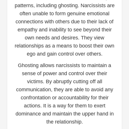
patterns, including ghosting. Narcissists are
often unable to form genuine emotional
connections with others due to their lack of
empathy and inability to see beyond their
own needs and desires. They view
relationships as a means to boost their own
ego and gain control over others.
Ghosting allows narcissists to maintain a
sense of power and control over their
victims. By abruptly cutting off all
communication, they are able to avoid any
confrontation or accountability for their
actions. It is a way for them to exert
dominance and maintain the upper hand in
the relationship.