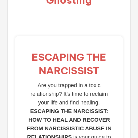
ESCAPING THE
NARCISSIST
Are you trapped in a toxic
relationship? It's time to reclaim
your life and find healing.
ESCAPING THE NARCISSIST:
HOW TO HEAL AND RECOVER
FROM NARCISSISTIC ABUSE IN
RELATIONSHIPS
is your guide to