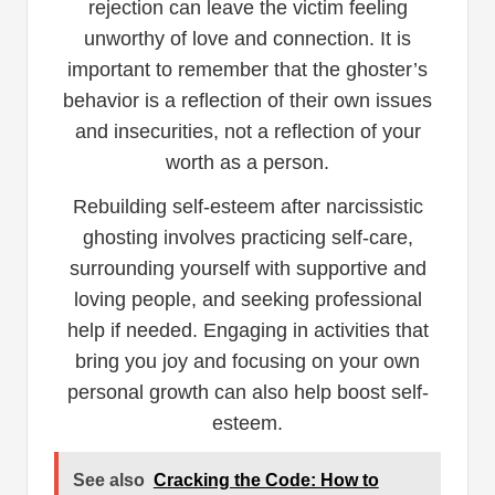
rejection can leave the victim feeling
unworthy of love and connection. It is
important to remember that the ghoster’s
behavior is a reflection of their own issues
and insecurities, not a reflection of your
worth as a person.
Rebuilding self-esteem after narcissistic
ghosting involves practicing self-care,
surrounding yourself with supportive and
loving people, and seeking professional
help if needed. Engaging in activities that
bring you joy and focusing on your own
personal growth can also help boost self-
esteem.
See also
Cracking the Code: How to