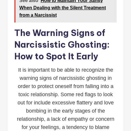
See also
How to Maintain Your Sanity
When Dealing with the Silent Treatment
from a Narcissist
The Warning Signs of
Narcissistic Ghosting:
How to Spot It Early
It is important to be able to recognize the
warning signs of narcissistic ghosting in
order to protect oneself from falling into a
toxic relationship. Some red flags to look
out for include excessive flattery and love
bombing in the early stages of the
relationship, a lack of empathy or concern
for your feelings, a tendency to blame