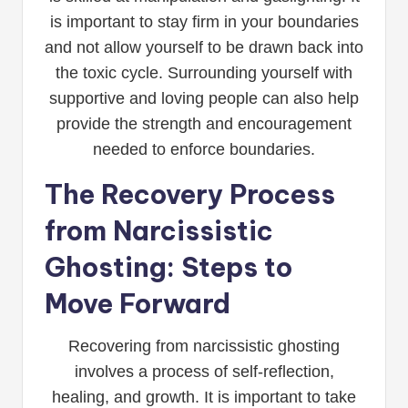
is important to stay firm in your boundaries
and not allow yourself to be drawn back into
the toxic cycle. Surrounding yourself with
supportive and loving people can also help
provide the strength and encouragement
needed to enforce boundaries.
The Recovery Process
from Narcissistic
Ghosting: Steps to
Move Forward
Recovering from narcissistic ghosting
involves a process of self-reflection,
healing, and growth. It is important to take