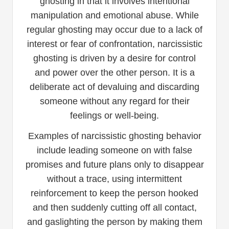
ghosting in that it involves intentional
manipulation and emotional abuse. While
regular ghosting may occur due to a lack of
interest or fear of confrontation, narcissistic
ghosting is driven by a desire for control
and power over the other person. It is a
deliberate act of devaluing and discarding
someone without any regard for their
feelings or well-being.
Examples of narcissistic ghosting behavior
include leading someone on with false
promises and future plans only to disappear
without a trace, using intermittent
reinforcement to keep the person hooked
and then suddenly cutting off all contact,
and gaslighting the person by making them