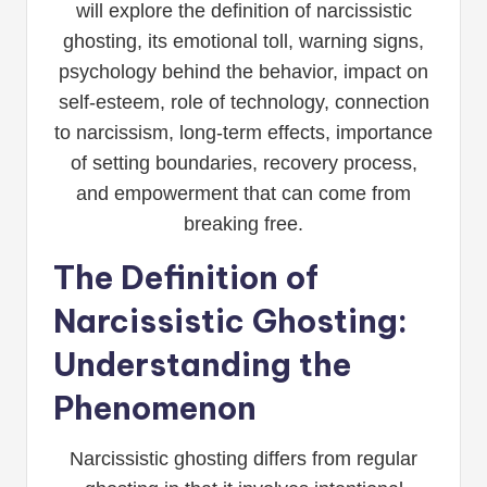
will explore the definition of narcissistic
ghosting, its emotional toll, warning signs,
psychology behind the behavior, impact on
self-esteem, role of technology, connection
to narcissism, long-term effects, importance
of setting boundaries, recovery process,
and empowerment that can come from
breaking free.
The Definition of
Narcissistic Ghosting:
Understanding the
Phenomenon
Narcissistic ghosting differs from regular