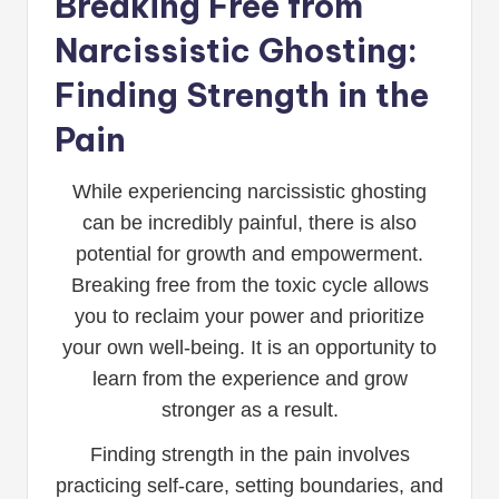
Breaking Free from
Narcissistic Ghosting:
Finding Strength in the
Pain
While experiencing narcissistic ghosting
can be incredibly painful, there is also
potential for growth and empowerment.
Breaking free from the toxic cycle allows
you to reclaim your power and prioritize
your own well-being. It is an opportunity to
learn from the experience and grow
stronger as a result.
Finding strength in the pain involves
practicing self-care, setting boundaries, and