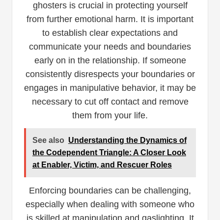
ghosters is crucial in protecting yourself
from further emotional harm. It is important
to establish clear expectations and
communicate your needs and boundaries
early on in the relationship. If someone
consistently disrespects your boundaries or
engages in manipulative behavior, it may be
necessary to cut off contact and remove
them from your life.
See also
Understanding the Dynamics of
the Codependent Triangle: A Closer Look
at Enabler, Victim, and Rescuer Roles
Enforcing boundaries can be challenging,
especially when dealing with someone who
is skilled at manipulation and gaslighting. It