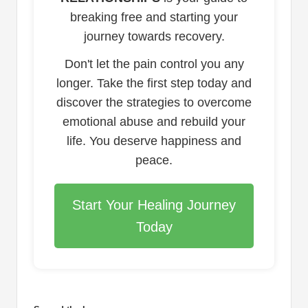
breaking free and starting your
journey towards recovery.
Don't let the pain control you any
longer. Take the first step today and
discover the strategies to overcome
emotional abuse and rebuild your
life. You deserve happiness and
peace.
Start Your Healing Journey
Today