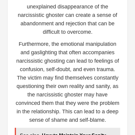
unexplained disappearance of the
narcissistic ghoster can create a sense of
abandonment and rejection that can be
difficult to overcome.
Furthermore, the emotional manipulation
and gaslighting that often accompanies
narcissistic ghosting can lead to feelings of
confusion, self-doubt, and even trauma.
The victim may find themselves constantly
questioning their own reality and sanity, as
the narcissistic ghoster may have
convinced them that they were the problem
in the relationship. This can lead to a deep
sense of shame and self-blame.