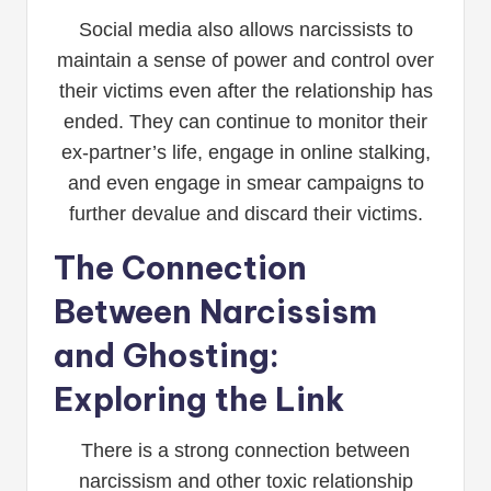
Social media also allows narcissists to
maintain a sense of power and control over
their victims even after the relationship has
ended. They can continue to monitor their
ex-partner’s life, engage in online stalking,
and even engage in smear campaigns to
further devalue and discard their victims.
The Connection
Between Narcissism
and Ghosting:
Exploring the Link
There is a strong connection between
narcissism and other toxic relationship