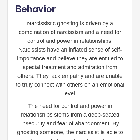
Behavior
Narcissistic ghosting is driven by a
combination of narcissism and a need for
control and power in relationships.
Narcissists have an inflated sense of self-
importance and believe they are entitled to
special treatment and admiration from
others. They lack empathy and are unable
to truly connect with others on an emotional
level.
The need for control and power in
relationships stems from a deep-seated
insecurity and fear of abandonment. By
ghosting someone, the narcissist is able to