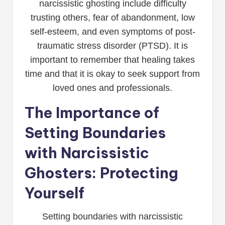
narcissistic ghosting include difficulty
trusting others, fear of abandonment, low
self-esteem, and even symptoms of post-
traumatic stress disorder (PTSD). It is
important to remember that healing takes
time and that it is okay to seek support from
loved ones and professionals.
The Importance of
Setting Boundaries
with Narcissistic
Ghosters: Protecting
Yourself
Setting boundaries with narcissistic