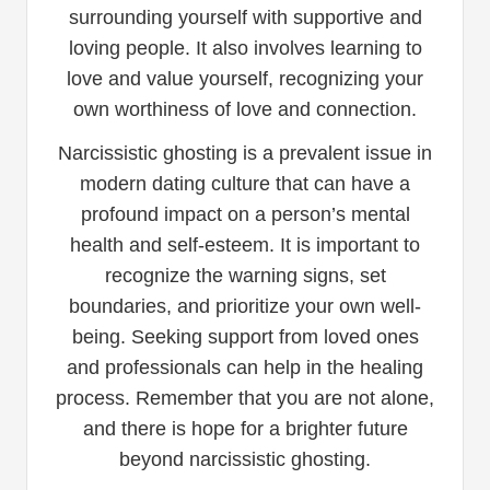
surrounding yourself with supportive and
loving people. It also involves learning to
love and value yourself, recognizing your
own worthiness of love and connection.
Narcissistic ghosting is a prevalent issue in
modern dating culture that can have a
profound impact on a person’s mental
health and self-esteem. It is important to
recognize the warning signs, set
boundaries, and prioritize your own well-
being. Seeking support from loved ones
and professionals can help in the healing
process. Remember that you are not alone,
and there is hope for a brighter future
beyond narcissistic ghosting.