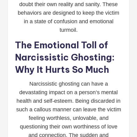
doubt their own reality and sanity. These
behaviors are designed to keep the victim
in a state of confusion and emotional
turmoil.
The Emotional Toll of
Narcissistic Ghosting:
Why It Hurts So Much
Narcissistic ghosting can have a
devastating impact on a person’s mental
health and self-esteem. Being discarded in
such a callous manner can leave the victim
feeling worthless, unlovable, and
questioning their own worthiness of love
and connection. The sudden and