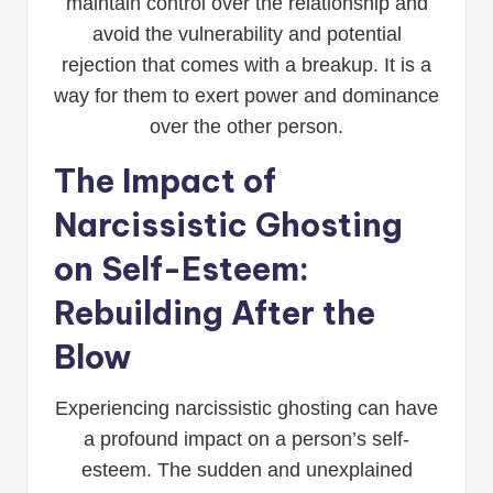
maintain control over the relationship and
avoid the vulnerability and potential
rejection that comes with a breakup. It is a
way for them to exert power and dominance
over the other person.
The Impact of
Narcissistic Ghosting
on Self-Esteem:
Rebuilding After the
Blow
Experiencing narcissistic ghosting can have
a profound impact on a person’s self-
esteem. The sudden and unexplained