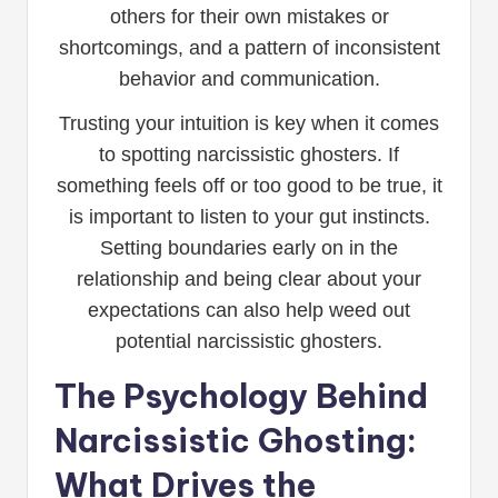
others for their own mistakes or
shortcomings, and a pattern of inconsistent
behavior and communication.
Trusting your intuition is key when it comes
to spotting narcissistic ghosters. If
something feels off or too good to be true, it
is important to listen to your gut instincts.
Setting boundaries early on in the
relationship and being clear about your
expectations can also help weed out
potential narcissistic ghosters.
The Psychology Behind
Narcissistic Ghosting:
What Drives the