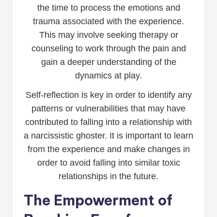
the time to process the emotions and
trauma associated with the experience.
This may involve seeking therapy or
counseling to work through the pain and
gain a deeper understanding of the
dynamics at play.
Self-reflection is key in order to identify any
patterns or vulnerabilities that may have
contributed to falling into a relationship with
a narcissistic ghoster. It is important to learn
from the experience and make changes in
order to avoid falling into similar toxic
relationships in the future.
The Empowerment of