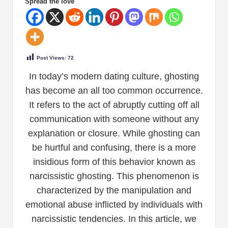
Spread the love
Post Views:
72
In today’s modern dating culture, ghosting
has become an all too common occurrence.
It refers to the act of abruptly cutting off all
communication with someone without any
explanation or closure. While ghosting can
be hurtful and confusing, there is a more
insidious form of this behavior known as
narcissistic ghosting. This phenomenon is
characterized by the manipulation and
emotional abuse inflicted by individuals with
narcissistic tendencies. In this article, we