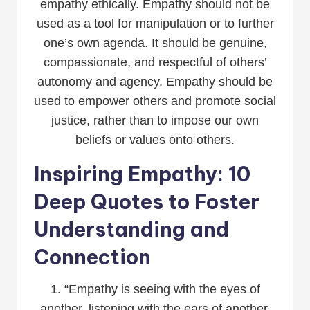
empathy ethically. Empathy should not be
used as a tool for manipulation or to further
one’s own agenda. It should be genuine,
compassionate, and respectful of others’
autonomy and agency. Empathy should be
used to empower others and promote social
justice, rather than to impose our own
beliefs or values onto others.
Inspiring Empathy: 10
Deep Quotes to Foster
Understanding and
Connection
1. “Empathy is seeing with the eyes of
another, listening with the ears of another,