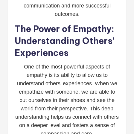
communication and more successful
outcomes.
The Power of Empathy:
Understanding Others’
Experiences
One of the most powerful aspects of
empathy is its ability to allow us to
understand others’ experiences. When we
empathize with someone, we are able to
put ourselves in their shoes and see the
world from their perspective. This deep
understanding helps us connect with others
on a deeper level and fosters a sense of
compassion and care.