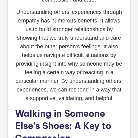
Understanding others’ experiences through
empathy has numerous benefits. It allows
us to build stronger relationships by
showing that we truly understand and care
about the other person’s feelings. It also
helps us navigate difficult situations by
providing insight into why someone may be
feeling a certain way or reacting in a
particular manner. By understanding others’
experiences, we can respond in a way that
is supportive, validating, and helpful.
Walking in Someone
Else’s Shoes: A Key to