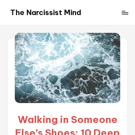
The Narcissist Mind
Skip
to
"Unveiling
content
the
Facets
of
Narcissism"
Walking in Someone
Else’s Shoes: 10 Deep