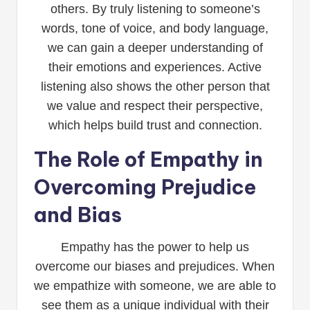
others. By truly listening to someone’s
words, tone of voice, and body language,
we can gain a deeper understanding of
their emotions and experiences. Active
listening also shows the other person that
we value and respect their perspective,
which helps build trust and connection.
The Role of Empathy in
Overcoming Prejudice
and Bias
Empathy has the power to help us
overcome our biases and prejudices. When
we empathize with someone, we are able to
see them as a unique individual with their