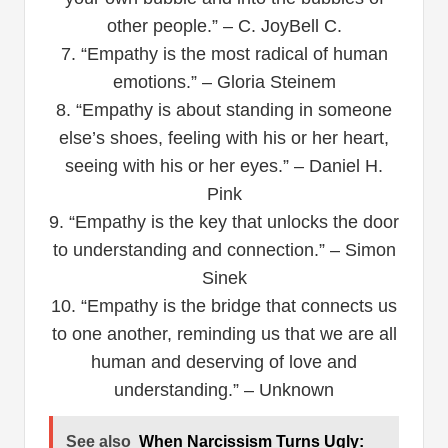
other people.” – C. JoyBell C.
7. “Empathy is the most radical of human
emotions.” – Gloria Steinem
8. “Empathy is about standing in someone
else’s shoes, feeling with his or her heart,
seeing with his or her eyes.” – Daniel H.
Pink
9. “Empathy is the key that unlocks the door
to understanding and connection.” – Simon
Sinek
10. “Empathy is the bridge that connects us
to one another, reminding us that we are all
human and deserving of love and
understanding.” – Unknown
See also
When Narcissism Turns Ugly: