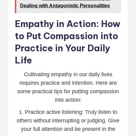
Dealing with Antagonistic Personalities
Empathy in Action: How
to Put Compassion into
Practice in Your Daily
Life
Cultivating empathy in our daily lives
requires practice and intention. Here are
some practical tips for putting compassion
into action:
1. Practice active listening: Truly listen to
others without interrupting or judging. Give
your full attention and be present in the