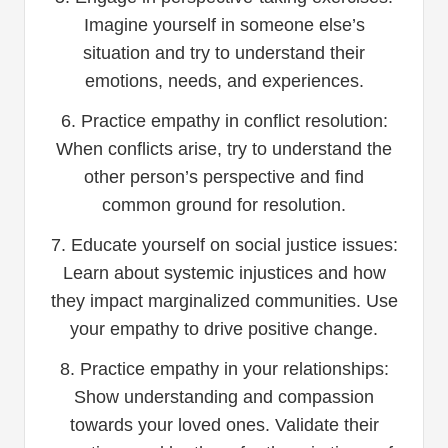
Imagine yourself in someone else’s
situation and try to understand their
emotions, needs, and experiences.
6. Practice empathy in conflict resolution:
When conflicts arise, try to understand the
other person’s perspective and find
common ground for resolution.
7. Educate yourself on social justice issues:
Learn about systemic injustices and how
they impact marginalized communities. Use
your empathy to drive positive change.
8. Practice empathy in your relationships:
Show understanding and compassion
towards your loved ones. Validate their