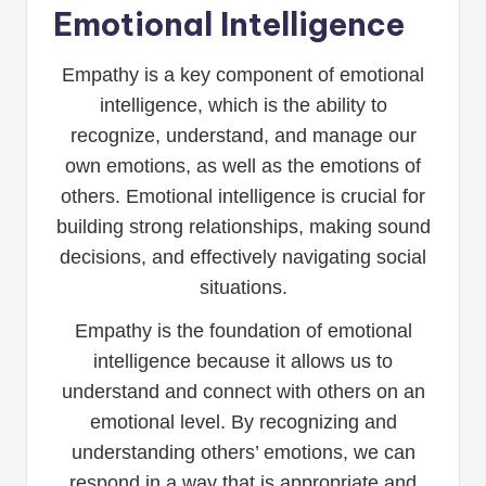
Emotional Intelligence
Empathy is a key component of emotional
intelligence, which is the ability to
recognize, understand, and manage our
own emotions, as well as the emotions of
others. Emotional intelligence is crucial for
building strong relationships, making sound
decisions, and effectively navigating social
situations.
Empathy is the foundation of emotional
intelligence because it allows us to
understand and connect with others on an
emotional level. By recognizing and
understanding others’ emotions, we can
respond in a way that is appropriate and