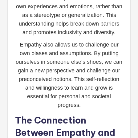
own experiences and emotions, rather than
as a stereotype or generalization. This
understanding helps break down barriers
and promotes inclusivity and diversity.
Empathy also allows us to challenge our
own biases and assumptions. By putting
ourselves in someone else’s shoes, we can
gain a new perspective and challenge our
preconceived notions. This self-reflection
and willingness to learn and grow is
essential for personal and societal
progress.
The Connection
Between Empathy and