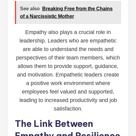
See also
Breaking Free from the Chains
of a Narcissistic Mother
Empathy also plays a crucial role in
leadership. Leaders who are empathetic
are able to understand the needs and
perspectives of their team members, which
allows them to provide support, guidance,
and motivation. Empathetic leaders create
a positive work environment where
employees feel valued and supported,
leading to increased productivity and job
satisfaction.
The Link Between
Empathy and Resilience