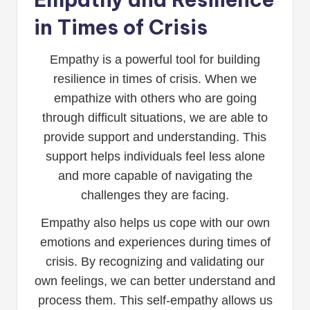
in Times of Crisis
Empathy is a powerful tool for building
resilience in times of crisis. When we
empathize with others who are going
through difficult situations, we are able to
provide support and understanding. This
support helps individuals feel less alone
and more capable of navigating the
challenges they are facing.
Empathy also helps us cope with our own
emotions and experiences during times of
crisis. By recognizing and validating our
own feelings, we can better understand and
process them. This self-empathy allows us