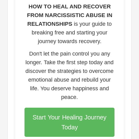
HOW TO HEAL AND RECOVER
FROM NARCISSISTIC ABUSE IN
RELATIONSHIPS
is your guide to
breaking free and starting your
journey towards recovery.
Don't let the pain control you any
longer. Take the first step today and
discover the strategies to overcome
emotional abuse and rebuild your
life. You deserve happiness and
peace.
Start Your Healing Journey
Today