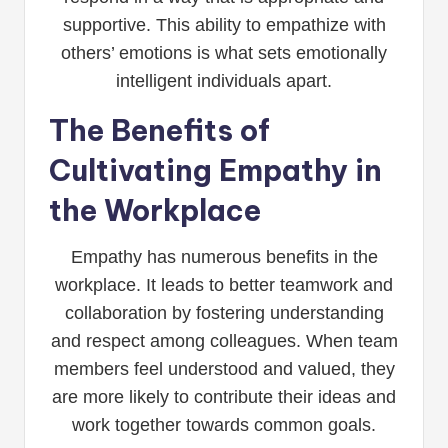
supportive. This ability to empathize with
others’ emotions is what sets emotionally
intelligent individuals apart.
The Benefits of
Cultivating Empathy in
the Workplace
Empathy has numerous benefits in the
workplace. It leads to better teamwork and
collaboration by fostering understanding
and respect among colleagues. When team
members feel understood and valued, they
are more likely to contribute their ideas and
work together towards common goals.