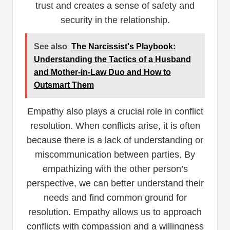
trust and creates a sense of safety and
security in the relationship.
See also
The Narcissist's Playbook:
Understanding the Tactics of a Husband
and Mother-in-Law Duo and How to
Outsmart Them
Empathy also plays a crucial role in conflict
resolution. When conflicts arise, it is often
because there is a lack of understanding or
miscommunication between parties. By
empathizing with the other person’s
perspective, we can better understand their
needs and find common ground for
resolution. Empathy allows us to approach
conflicts with compassion and a willingness