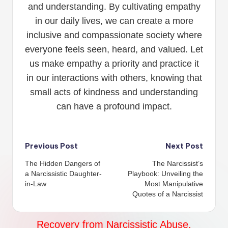
and understanding. By cultivating empathy
in our daily lives, we can create a more
inclusive and compassionate society where
everyone feels seen, heard, and valued. Let
us make empathy a priority and practice it
in our interactions with others, knowing that
small acts of kindness and understanding
can have a profound impact.
Post
Previous Post
Next Post
The Hidden Dangers of
The Narcissist’s
navigation
a Narcissistic Daughter-
Playbook: Unveiling the
in-Law
Most Manipulative
Quotes of a Narcissist
Recovery from Narcissistic Abuse,