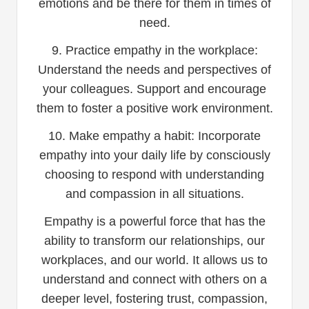
emotions and be there for them in times of
need.
9. Practice empathy in the workplace:
Understand the needs and perspectives of
your colleagues. Support and encourage
them to foster a positive work environment.
10. Make empathy a habit: Incorporate
empathy into your daily life by consciously
choosing to respond with understanding
and compassion in all situations.
Empathy is a powerful force that has the
ability to transform our relationships, our
workplaces, and our world. It allows us to
understand and connect with others on a
deeper level, fostering trust, compassion,