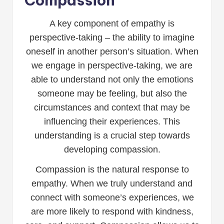
Compassion
A key component of empathy is
perspective-taking – the ability to imagine
oneself in another person’s situation. When
we engage in perspective-taking, we are
able to understand not only the emotions
someone may be feeling, but also the
circumstances and context that may be
influencing their experiences. This
understanding is a crucial step towards
developing compassion.
Compassion is the natural response to
empathy. When we truly understand and
connect with someone’s experiences, we
are more likely to respond with kindness,