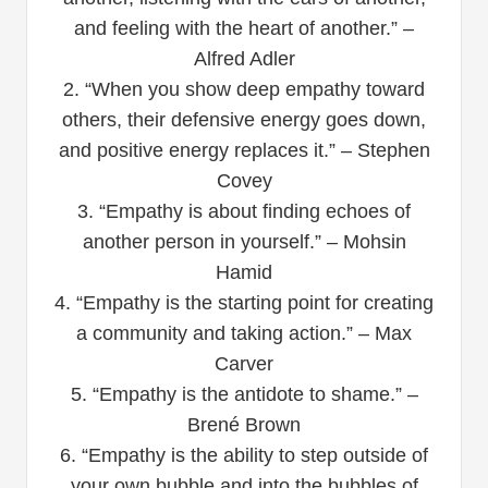
and feeling with the heart of another.” –
Alfred Adler
2. “When you show deep empathy toward
others, their defensive energy goes down,
and positive energy replaces it.” – Stephen
Covey
3. “Empathy is about finding echoes of
another person in yourself.” – Mohsin
Hamid
4. “Empathy is the starting point for creating
a community and taking action.” – Max
Carver
5. “Empathy is the antidote to shame.” –
Brené Brown
6. “Empathy is the ability to step outside of
your own bubble and into the bubbles of