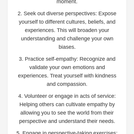
moment.
2. Seek out diverse perspectives: Expose
yourself to different cultures, beliefs, and
experiences. This will broaden your
understanding and challenge your own
biases.
3. Practice self-empathy: Recognize and
validate your own emotions and
experiences. Treat yourself with kindness
and compassion.
4. Volunteer or engage in acts of service:
Helping others can cultivate empathy by
allowing you to see the world from their
perspective and understand their needs.
5. Engage in perspective-taking exercises: