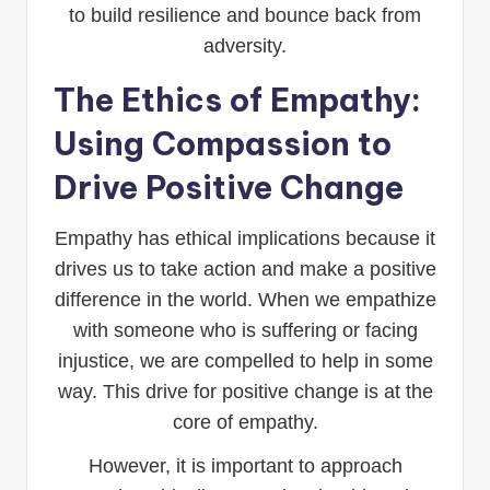
to build resilience and bounce back from
adversity.
The Ethics of Empathy:
Using Compassion to
Drive Positive Change
Empathy has ethical implications because it
drives us to take action and make a positive
difference in the world. When we empathize
with someone who is suffering or facing
injustice, we are compelled to help in some
way. This drive for positive change is at the
core of empathy.
However, it is important to approach