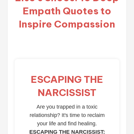
Empath Quotes to
Inspire Compassion
ESCAPING THE
NARCISSIST
Are you trapped in a toxic
relationship? It's time to reclaim
your life and find healing.
ESCAPING THE NARCISSIST: