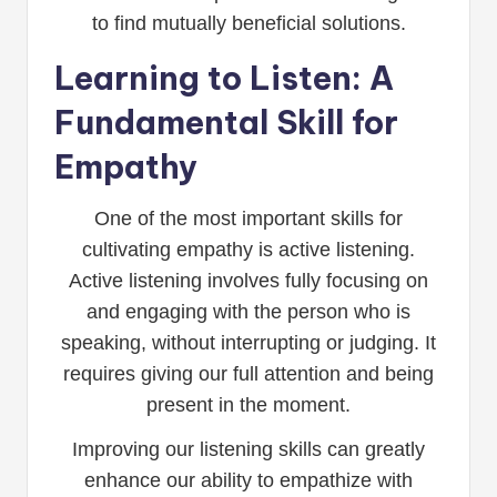
to find mutually beneficial solutions.
Learning to Listen: A
Fundamental Skill for
Empathy
One of the most important skills for
cultivating empathy is active listening.
Active listening involves fully focusing on
and engaging with the person who is
speaking, without interrupting or judging. It
requires giving our full attention and being
present in the moment.
Improving our listening skills can greatly
enhance our ability to empathize with