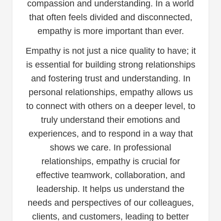
compassion and understanding. In a world
that often feels divided and disconnected,
empathy is more important than ever.
Empathy is not just a nice quality to have; it
is essential for building strong relationships
and fostering trust and understanding. In
personal relationships, empathy allows us
to connect with others on a deeper level, to
truly understand their emotions and
experiences, and to respond in a way that
shows we care. In professional
relationships, empathy is crucial for
effective teamwork, collaboration, and
leadership. It helps us understand the
needs and perspectives of our colleagues,
clients, and customers, leading to better