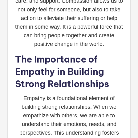
care, and support. Compassion allows us to
not only feel for someone, but also to take
action to alleviate their suffering or help
them in some way. It is a powerful force that
can bring people together and create
positive change in the world.
The Importance of
Empathy in Building
Strong Relationships
Empathy is a foundational element of
building strong relationships. When we
empathize with others, we are able to
understand their emotions, needs, and
perspectives. This understanding fosters