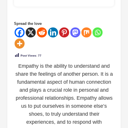
Spread the love
Post Views:
77
Empathy is the ability to understand and
share the feelings of another person. It is a
fundamental aspect of human connection
and plays a crucial role in personal and
professional relationships. Empathy allows
us to put ourselves in someone else’s
shoes, to truly understand their
experiences, and to respond with