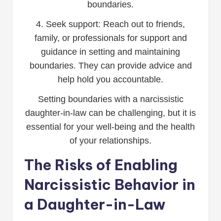
boundaries.
4. Seek support: Reach out to friends,
family, or professionals for support and
guidance in setting and maintaining
boundaries. They can provide advice and
help hold you accountable.
Setting boundaries with a narcissistic
daughter-in-law can be challenging, but it is
essential for your well-being and the health
of your relationships.
The Risks of Enabling
Narcissistic Behavior in
a Daughter-in-Law