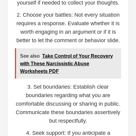
yourself if needed to collect your thoughts.
2. Choose your battles: Not every situation
requires a response. Evaluate whether it is
worth engaging in an argument or if it is
better to let the comment or behavior slide.
See also
Take Control of Your Recovery
with These Narcissistic Abuse
Worksheets PDF
3. Set boundaries: Establish clear
boundaries regarding what you are
comfortable discussing or sharing in public.
Communicate these boundaries assertively
but respectfully.
4. Seek support: If you anticipate a