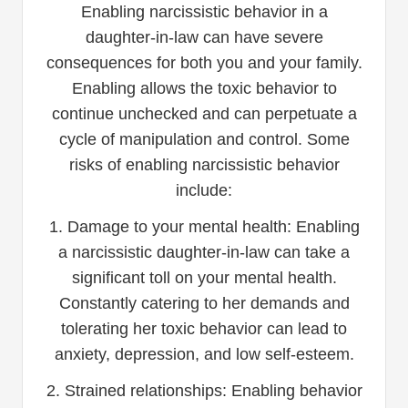
Enabling narcissistic behavior in a
daughter-in-law can have severe
consequences for both you and your family.
Enabling allows the toxic behavior to
continue unchecked and can perpetuate a
cycle of manipulation and control. Some
risks of enabling narcissistic behavior
include:
1. Damage to your mental health: Enabling
a narcissistic daughter-in-law can take a
significant toll on your mental health.
Constantly catering to her demands and
tolerating her toxic behavior can lead to
anxiety, depression, and low self-esteem.
2. Strained relationships: Enabling behavior