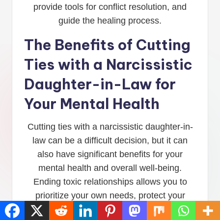
provide tools for conflict resolution, and
guide the healing process.
The Benefits of Cutting
Ties with a Narcissistic
Daughter-in-Law for
Your Mental Health
Cutting ties with a narcissistic daughter-in-
law can be a difficult decision, but it can
also have significant benefits for your
mental health and overall well-being.
Ending toxic relationships allows you to
prioritize your own needs, protect your
emotional well-being, and create space for