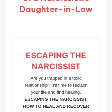
Daughter-in-Law
ESCAPING THE
NARCISSIST
Are you trapped in a toxic
relationship? It's time to reclaim
your life and find healing.
ESCAPING THE NARCISSIST:
HOW TO HEAL AND RECOVER