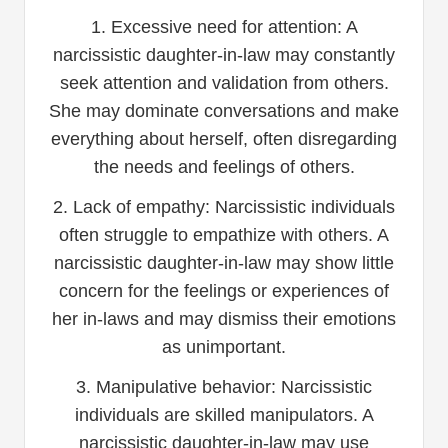
1. Excessive need for attention: A
narcissistic daughter-in-law may constantly
seek attention and validation from others.
She may dominate conversations and make
everything about herself, often disregarding
the needs and feelings of others.
2. Lack of empathy: Narcissistic individuals
often struggle to empathize with others. A
narcissistic daughter-in-law may show little
concern for the feelings or experiences of
her in-laws and may dismiss their emotions
as unimportant.
3. Manipulative behavior: Narcissistic
individuals are skilled manipulators. A
narcissistic daughter-in-law may use