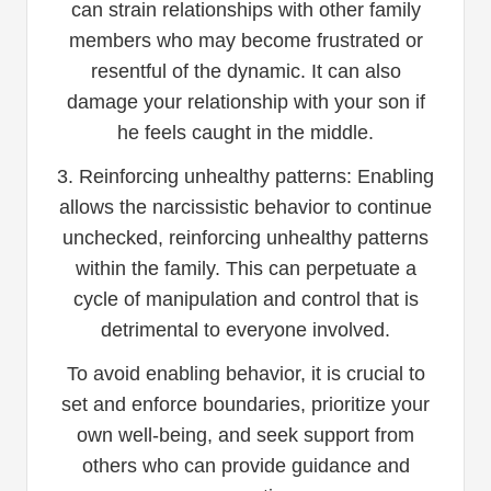
can strain relationships with other family
members who may become frustrated or
resentful of the dynamic. It can also
damage your relationship with your son if
he feels caught in the middle.
3. Reinforcing unhealthy patterns: Enabling
allows the narcissistic behavior to continue
unchecked, reinforcing unhealthy patterns
within the family. This can perpetuate a
cycle of manipulation and control that is
detrimental to everyone involved.
To avoid enabling behavior, it is crucial to
set and enforce boundaries, prioritize your
own well-being, and seek support from
others who can provide guidance and