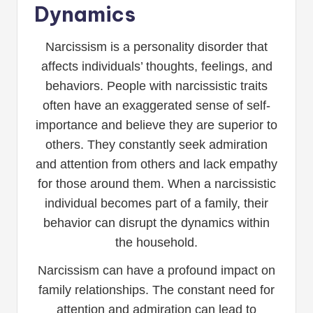
Dynamics
Narcissism is a personality disorder that
affects individuals’ thoughts, feelings, and
behaviors. People with narcissistic traits
often have an exaggerated sense of self-
importance and believe they are superior to
others. They constantly seek admiration
and attention from others and lack empathy
for those around them. When a narcissistic
individual becomes part of a family, their
behavior can disrupt the dynamics within
the household.
Narcissism can have a profound impact on
family relationships. The constant need for
attention and admiration can lead to