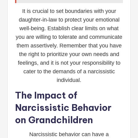
It is crucial to set boundaries with your
daughter-in-law to protect your emotional
well-being. Establish clear limits on what
you are willing to tolerate and communicate
them assertively. Remember that you have
the right to prioritize your own needs and
feelings, and it is not your responsibility to
cater to the demands of a narcissistic
individual.
The Impact of
Narcissistic Behavior
on Grandchildren
Narcissistic behavior can have a