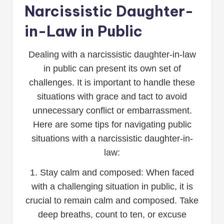
Narcissistic Daughter-
in-Law in Public
Dealing with a narcissistic daughter-in-law
in public can present its own set of
challenges. It is important to handle these
situations with grace and tact to avoid
unnecessary conflict or embarrassment.
Here are some tips for navigating public
situations with a narcissistic daughter-in-
law:
1. Stay calm and composed: When faced
with a challenging situation in public, it is
crucial to remain calm and composed. Take
deep breaths, count to ten, or excuse