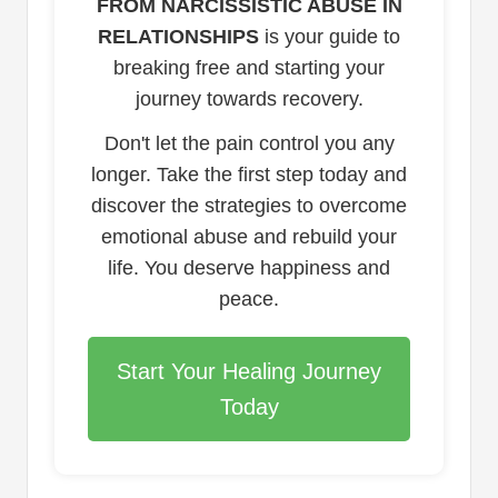
FROM NARCISSISTIC ABUSE IN
RELATIONSHIPS
is your guide to
breaking free and starting your
journey towards recovery.
Don't let the pain control you any
longer. Take the first step today and
discover the strategies to overcome
emotional abuse and rebuild your
life. You deserve happiness and
peace.
Start Your Healing Journey
Today