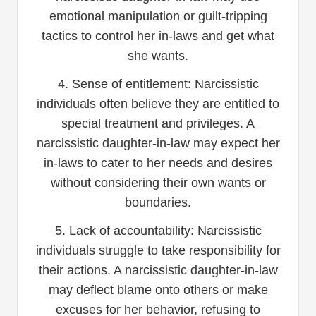
emotional manipulation or guilt-tripping
tactics to control her in-laws and get what
she wants.
4. Sense of entitlement: Narcissistic
individuals often believe they are entitled to
special treatment and privileges. A
narcissistic daughter-in-law may expect her
in-laws to cater to her needs and desires
without considering their own wants or
boundaries.
5. Lack of accountability: Narcissistic
individuals struggle to take responsibility for
their actions. A narcissistic daughter-in-law
may deflect blame onto others or make
excuses for her behavior, refusing to