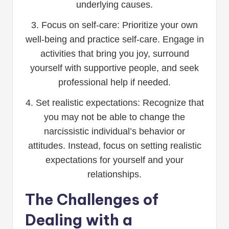
underlying causes.
3. Focus on self-care: Prioritize your own
well-being and practice self-care. Engage in
activities that bring you joy, surround
yourself with supportive people, and seek
professional help if needed.
4. Set realistic expectations: Recognize that
you may not be able to change the
narcissistic individual’s behavior or
attitudes. Instead, focus on setting realistic
expectations for yourself and your
relationships.
The Challenges of
Dealing with a