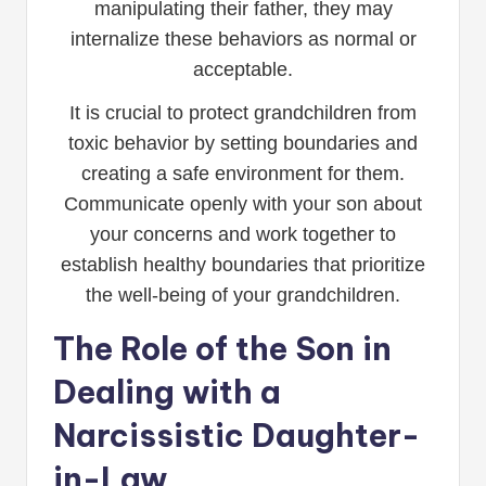
manipulating their father, they may
internalize these behaviors as normal or
acceptable.
It is crucial to protect grandchildren from
toxic behavior by setting boundaries and
creating a safe environment for them.
Communicate openly with your son about
your concerns and work together to
establish healthy boundaries that prioritize
the well-being of your grandchildren.
The Role of the Son in
Dealing with a
Narcissistic Daughter-
in-Law