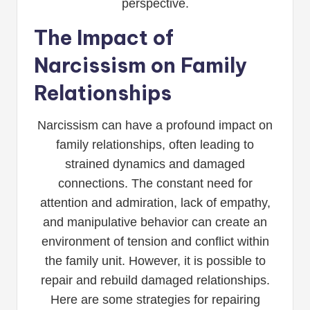
perspective.
The Impact of
Narcissism on Family
Relationships
Narcissism can have a profound impact on
family relationships, often leading to
strained dynamics and damaged
connections. The constant need for
attention and admiration, lack of empathy,
and manipulative behavior can create an
environment of tension and conflict within
the family unit. However, it is possible to
repair and rebuild damaged relationships.
Here are some strategies for repairing