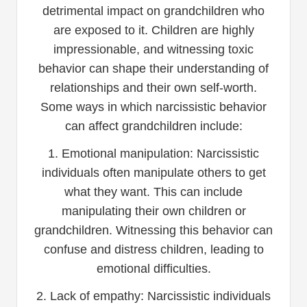
detrimental impact on grandchildren who
are exposed to it. Children are highly
impressionable, and witnessing toxic
behavior can shape their understanding of
relationships and their own self-worth.
Some ways in which narcissistic behavior
can affect grandchildren include:
1. Emotional manipulation: Narcissistic
individuals often manipulate others to get
what they want. This can include
manipulating their own children or
grandchildren. Witnessing this behavior can
confuse and distress children, leading to
emotional difficulties.
2. Lack of empathy: Narcissistic individuals