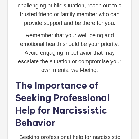
challenging public situation, reach out to a
trusted friend or family member who can
provide support and be there for you.
Remember that your well-being and
emotional health should be your priority.
Avoid engaging in behavior that may
escalate the situation or compromise your
own mental well-being.
The Importance of
Seeking Professional
Help for Narcissistic
Behavior
Seeking professional help for narcissistic