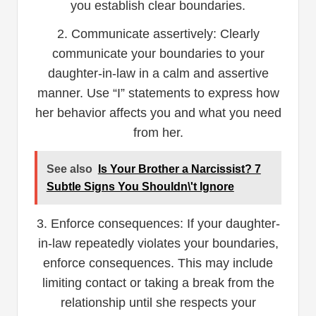
you establish clear boundaries.
2. Communicate assertively: Clearly
communicate your boundaries to your
daughter-in-law in a calm and assertive
manner. Use “I” statements to express how
her behavior affects you and what you need
from her.
See also
Is Your Brother a Narcissist? 7
Subtle Signs You Shouldn\'t Ignore
3. Enforce consequences: If your daughter-
in-law repeatedly violates your boundaries,
enforce consequences. This may include
limiting contact or taking a break from the
relationship until she respects your