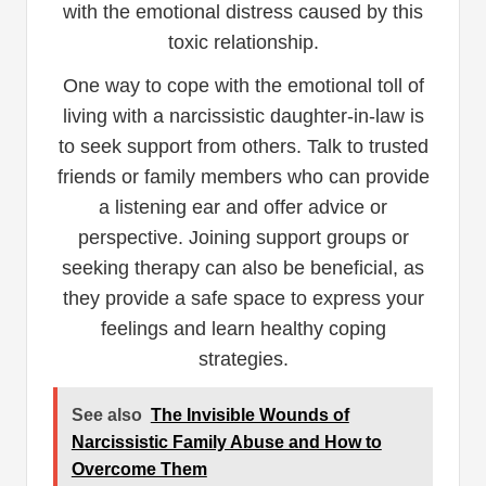
with the emotional distress caused by this
toxic relationship.
One way to cope with the emotional toll of
living with a narcissistic daughter-in-law is
to seek support from others. Talk to trusted
friends or family members who can provide
a listening ear and offer advice or
perspective. Joining support groups or
seeking therapy can also be beneficial, as
they provide a safe space to express your
feelings and learn healthy coping
strategies.
See also
The Invisible Wounds of
Narcissistic Family Abuse and How to
Overcome Them