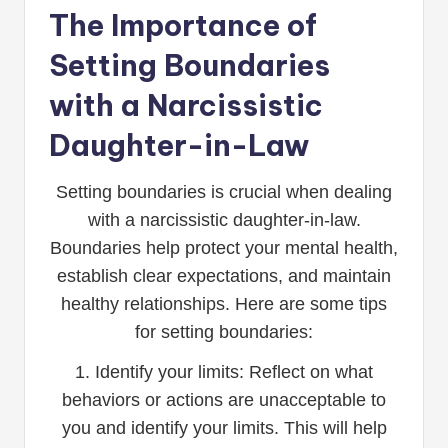
The Importance of
Setting Boundaries
with a Narcissistic
Daughter-in-Law
Setting boundaries is crucial when dealing
with a narcissistic daughter-in-law.
Boundaries help protect your mental health,
establish clear expectations, and maintain
healthy relationships. Here are some tips
for setting boundaries:
1. Identify your limits: Reflect on what
behaviors or actions are unacceptable to
you and identify your limits. This will help