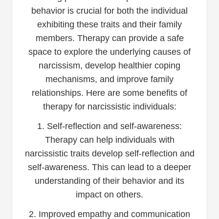
behavior is crucial for both the individual
exhibiting these traits and their family
members. Therapy can provide a safe
space to explore the underlying causes of
narcissism, develop healthier coping
mechanisms, and improve family
relationships. Here are some benefits of
therapy for narcissistic individuals:
1. Self-reflection and self-awareness:
Therapy can help individuals with
narcissistic traits develop self-reflection and
self-awareness. This can lead to a deeper
understanding of their behavior and its
impact on others.
2. Improved empathy and communication