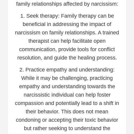
family relationships affected by narcissism:
1. Seek therapy: Family therapy can be
beneficial in addressing the impact of
narcissism on family relationships. A trained
therapist can help facilitate open
communication, provide tools for conflict
resolution, and guide the healing process.
2. Practice empathy and understanding:
While it may be challenging, practicing
empathy and understanding towards the
narcissistic individual can help foster
compassion and potentially lead to a shift in
their behavior. This does not mean
condoning or accepting their toxic behavior
but rather seeking to understand the