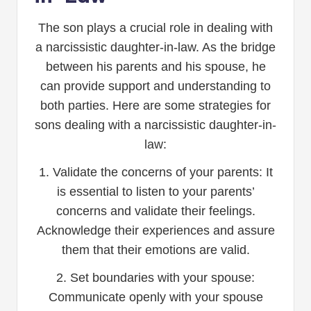
The son plays a crucial role in dealing with
a narcissistic daughter-in-law. As the bridge
between his parents and his spouse, he
can provide support and understanding to
both parties. Here are some strategies for
sons dealing with a narcissistic daughter-in-
law:
1. Validate the concerns of your parents: It
is essential to listen to your parents’
concerns and validate their feelings.
Acknowledge their experiences and assure
them that their emotions are valid.
2. Set boundaries with your spouse:
Communicate openly with your spouse