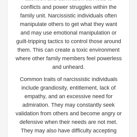
conflicts and power struggles within the
family unit. Narcissistic individuals often
manipulate others to get what they want
and may use emotional manipulation or
guilt-tripping tactics to control those around
them. This can create a toxic environment
where other family members feel powerless
and unheard.
Common traits of narcissistic individuals
include grandiosity, entitlement, lack of
empathy, and an excessive need for
admiration. They may constantly seek
validation from others and become angry or
defensive when their needs are not met.
They may also have difficulty accepting