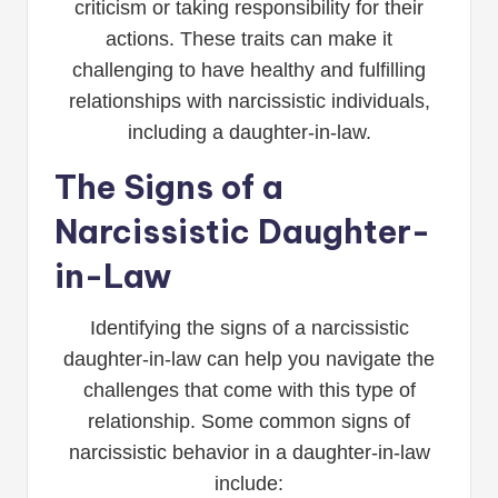
criticism or taking responsibility for their
actions. These traits can make it
challenging to have healthy and fulfilling
relationships with narcissistic individuals,
including a daughter-in-law.
The Signs of a
Narcissistic Daughter-
in-Law
Identifying the signs of a narcissistic
daughter-in-law can help you navigate the
challenges that come with this type of
relationship. Some common signs of
narcissistic behavior in a daughter-in-law
include: