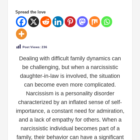
Spread the love
Post Views:
236
Dealing with difficult family dynamics can
be challenging, but when a narcissistic
daughter-in-law is involved, the situation
can become even more complicated.
Narcissism is a personality disorder
characterized by an inflated sense of self-
importance, a constant need for admiration,
and a lack of empathy for others. When a
narcissistic individual becomes part of a
family, their behavior can have a significant