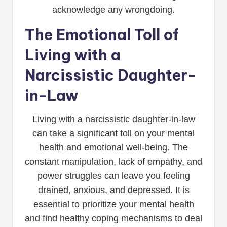
acknowledge any wrongdoing.
The Emotional Toll of
Living with a
Narcissistic Daughter-
in-Law
Living with a narcissistic daughter-in-law
can take a significant toll on your mental
health and emotional well-being. The
constant manipulation, lack of empathy, and
power struggles can leave you feeling
drained, anxious, and depressed. It is
essential to prioritize your mental health
and find healthy coping mechanisms to deal