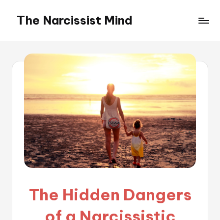
The Narcissist Mind
Skip
to
"Unveiling
content
the
Facets
of
Narcissism"
The Hidden Dangers
of a Narcissistic