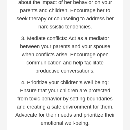
about the impact of her behavior on your
parents and children. Encourage her to
seek therapy or counseling to address her
narcissistic tendencies.
3. Mediate conflicts: Act as a mediator
between your parents and your spouse
when conflicts arise. Encourage open
communication and help facilitate
productive conversations.
4. Prioritize your children’s well-being:
Ensure that your children are protected
from toxic behavior by setting boundaries
and creating a safe environment for them.
Advocate for their needs and prioritize their
emotional well-being.