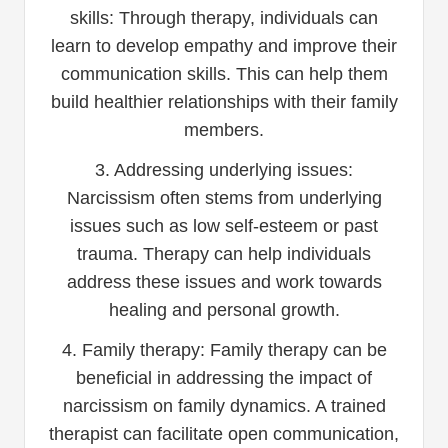
skills: Through therapy, individuals can
learn to develop empathy and improve their
communication skills. This can help them
build healthier relationships with their family
members.
3. Addressing underlying issues:
Narcissism often stems from underlying
issues such as low self-esteem or past
trauma. Therapy can help individuals
address these issues and work towards
healing and personal growth.
4. Family therapy: Family therapy can be
beneficial in addressing the impact of
narcissism on family dynamics. A trained
therapist can facilitate open communication,