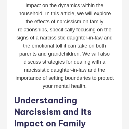
impact on the dynamics within the
household. In this article, we will explore
the effects of narcissism on family
relationships, specifically focusing on the
signs of a narcissistic daughter-in-law and
the emotional toll it can take on both
parents and grandchildren. We will also
discuss strategies for dealing with a
narcissistic daughter-in-law and the
importance of setting boundaries to protect
your mental health.
Understanding
Narcissism and Its
Impact on Family