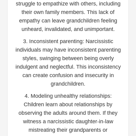
struggle to empathize with others, including
their own family members. This lack of
empathy can leave grandchildren feeling
unheard, invalidated, and unimportant.
3. Inconsistent parenting: Narcissistic
individuals may have inconsistent parenting
styles, swinging between being overly
indulgent and neglectful. This inconsistency
can create confusion and insecurity in
grandchildren.
4. Modeling unhealthy relationships:
Children learn about relationships by
observing the adults around them. If they
witness a narcissistic daughter-in-law
mistreating their grandparents or