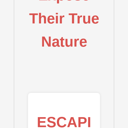
Their True
Nature
ESCAPI