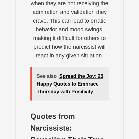
when they are not receiving the
admiration and validation they
crave. This can lead to erratic
behavior and mood swings,
making it difficult for others to
predict how the narcissist will
react in any given situation.
See also
Spread the Joy: 25
Happy Quotes to Embrace
Thursday with Positivity
Quotes from
Narcissists: