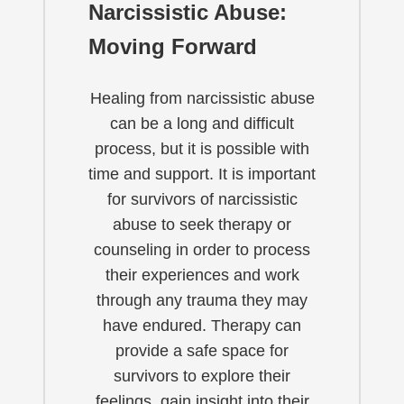
Narcissistic Abuse:
Moving Forward
Healing from narcissistic abuse
can be a long and difficult
process, but it is possible with
time and support. It is important
for survivors of narcissistic
abuse to seek therapy or
counseling in order to process
their experiences and work
through any trauma they may
have endured. Therapy can
provide a safe space for
survivors to explore their
feelings, gain insight into their