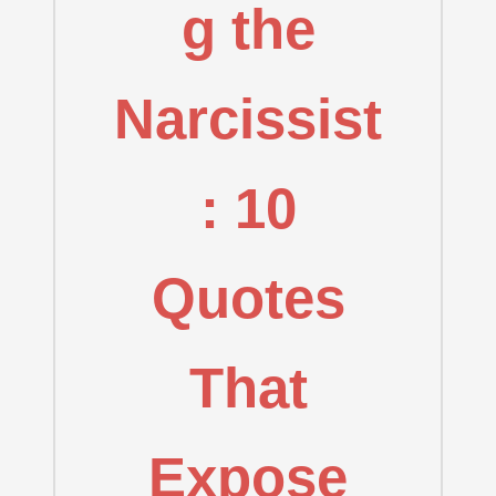
g the
Narcissist
: 10
Quotes
That
Expose