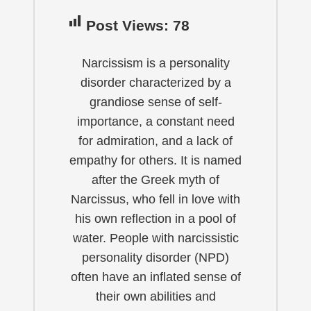
Post Views:
78
Narcissism is a personality
disorder characterized by a
grandiose sense of self-
importance, a constant need
for admiration, and a lack of
empathy for others. It is named
after the Greek myth of
Narcissus, who fell in love with
his own reflection in a pool of
water. People with narcissistic
personality disorder (NPD)
often have an inflated sense of
their own abilities and