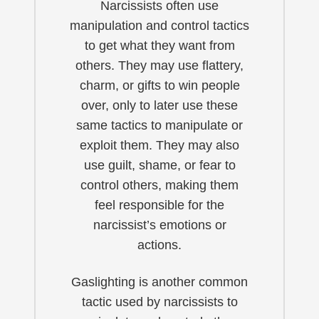
Narcissists often use
manipulation and control tactics
to get what they want from
others. They may use flattery,
charm, or gifts to win people
over, only to later use these
same tactics to manipulate or
exploit them. They may also
use guilt, shame, or fear to
control others, making them
feel responsible for the
narcissist’s emotions or
actions.
Gaslighting is another common
tactic used by narcissists to