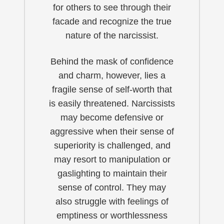
for others to see through their
facade and recognize the true
nature of the narcissist.
Behind the mask of confidence
and charm, however, lies a
fragile sense of self-worth that
is easily threatened. Narcissists
may become defensive or
aggressive when their sense of
superiority is challenged, and
may resort to manipulation or
gaslighting to maintain their
sense of control. They may
also struggle with feelings of
emptiness or worthlessness