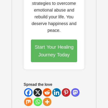
strategies to overcome
emotional abuse and
rebuild your life. You
deserve happiness and
peace.
Start Your Healing
Journey Today
Spread the love