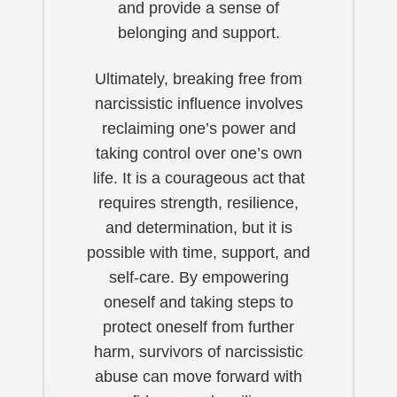
and provide a sense of
belonging and support.
Ultimately, breaking free from
narcissistic influence involves
reclaiming one’s power and
taking control over one’s own
life. It is a courageous act that
requires strength, resilience,
and determination, but it is
possible with time, support, and
self-care. By empowering
oneself and taking steps to
protect oneself from further
harm, survivors of narcissistic
abuse can move forward with