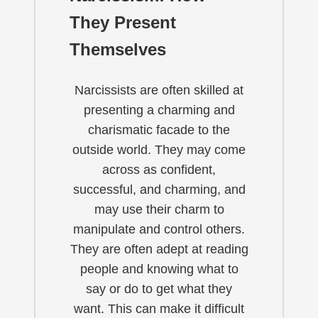
They Present
Themselves
Narcissists are often skilled at
presenting a charming and
charismatic facade to the
outside world. They may come
across as confident,
successful, and charming, and
may use their charm to
manipulate and control others.
They are often adept at reading
people and knowing what to
say or do to get what they
want. This can make it difficult