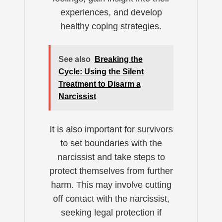
experiences, and develop
healthy coping strategies.
See also
Breaking the
Cycle: Using the Silent
Treatment to Disarm a
Narcissist
It is also important for survivors
to set boundaries with the
narcissist and take steps to
protect themselves from further
harm. This may involve cutting
off contact with the narcissist,
seeking legal protection if