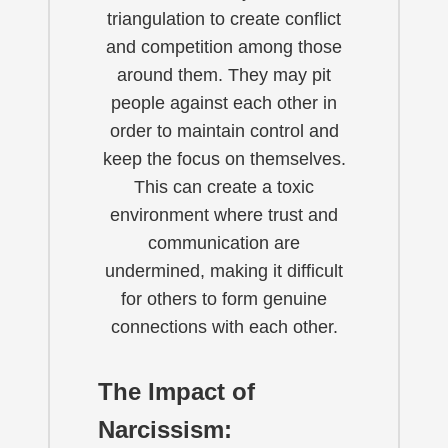
triangulation to create conflict
and competition among those
around them. They may pit
people against each other in
order to maintain control and
keep the focus on themselves.
This can create a toxic
environment where trust and
communication are
undermined, making it difficult
for others to form genuine
connections with each other.
The Impact of
Narcissism: