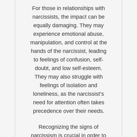
For those in relationships with
narcissists, the impact can be
equally damaging. They may
experience emotional abuse,
manipulation, and control at the
hands of the narcissist, leading
to feelings of confusion, self-
doubt, and low self-esteem.
They may also struggle with
feelings of isolation and
loneliness, as the narcissist’s
need for attention often takes
precedence over their needs.
Recognizing the signs of
narcissism is crucial in order to