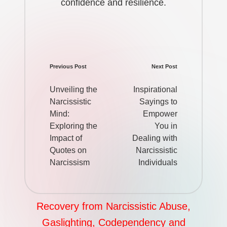
confidence and resilience.
Previous Post
Next Post
Post
navigation
Unveiling the
Inspirational
Narcissistic
Sayings to
Mind:
Empower
Exploring the
You in
Impact of
Dealing with
Quotes on
Narcissistic
Narcissism
Individuals
Recovery from Narcissistic Abuse,
Gaslighting, Codependency and