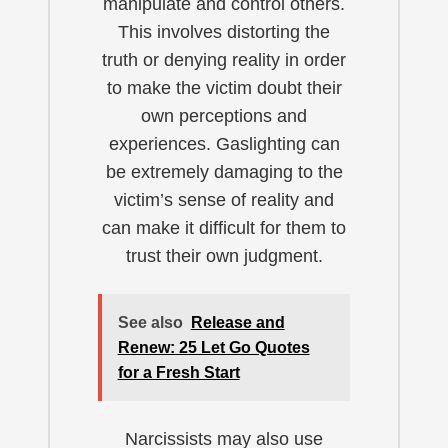
manipulate and control others.
This involves distorting the
truth or denying reality in order
to make the victim doubt their
own perceptions and
experiences. Gaslighting can
be extremely damaging to the
victim’s sense of reality and
can make it difficult for them to
trust their own judgment.
See also
Release and
Renew: 25 Let Go Quotes
for a Fresh Start
Narcissists may also use