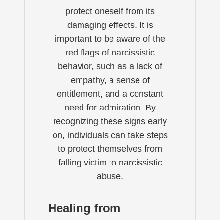
protect oneself from its
damaging effects. It is
important to be aware of the
red flags of narcissistic
behavior, such as a lack of
empathy, a sense of
entitlement, and a constant
need for admiration. By
recognizing these signs early
on, individuals can take steps
to protect themselves from
falling victim to narcissistic
abuse.
Healing from