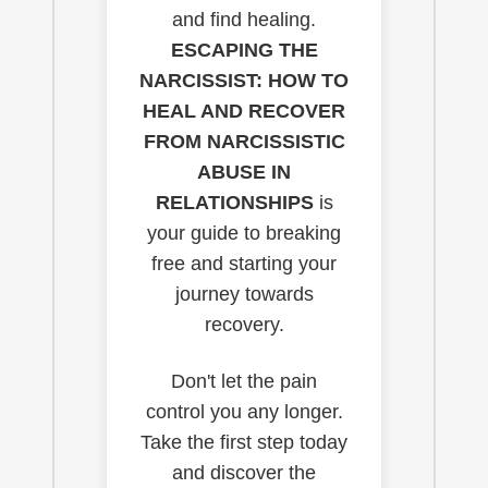
and find healing.
ESCAPING THE
NARCISSIST: HOW TO
HEAL AND RECOVER
FROM NARCISSISTIC
ABUSE IN
RELATIONSHIPS
is
your guide to breaking
free and starting your
journey towards
recovery.
Don't let the pain
control you any longer.
Take the first step today
and discover the