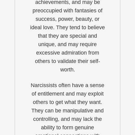
achievements, and may be
preoccupied with fantasies of
success, power, beauty, or
ideal love. They tend to believe
that they are special and
unique, and may require
excessive admiration from
others to validate their self-
worth.
Narcissists often have a sense
of entitlement and may exploit
others to get what they want.
They can be manipulative and
controlling, and may lack the
ability to form genuine