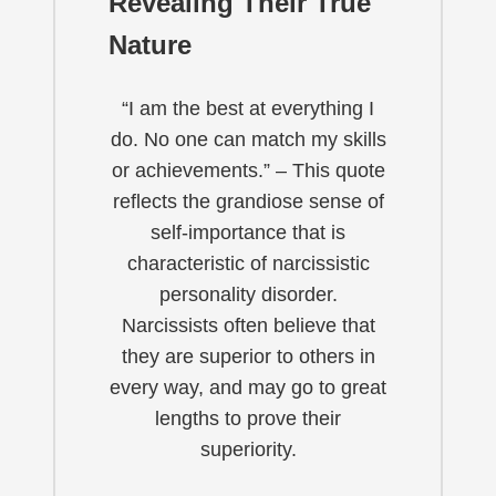
Revealing Their True
Nature
“I am the best at everything I
do. No one can match my skills
or achievements.” – This quote
reflects the grandiose sense of
self-importance that is
characteristic of narcissistic
personality disorder.
Narcissists often believe that
they are superior to others in
every way, and may go to great
lengths to prove their
superiority.