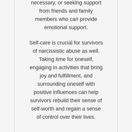
necessary, or seeking support
from friends and family
members who can provide
emotional support.
Self-care is crucial for survivors
of narcissistic abuse as well.
Taking time for oneself,
engaging in activities that bring
joy and fulfillment, and
surrounding oneself with
positive influences can help
survivors rebuild their sense of
self-worth and regain a sense
of control over their lives.