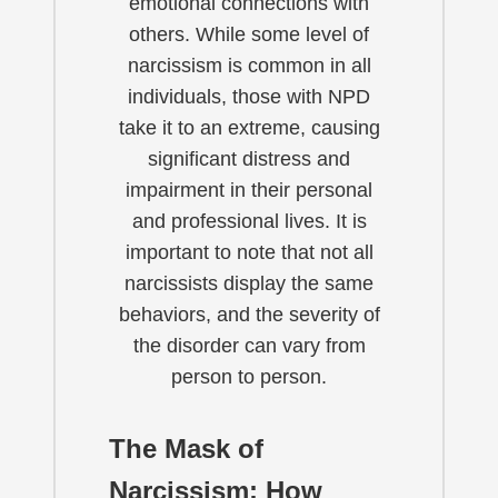
emotional connections with
others. While some level of
narcissism is common in all
individuals, those with NPD
take it to an extreme, causing
significant distress and
impairment in their personal
and professional lives. It is
important to note that not all
narcissists display the same
behaviors, and the severity of
the disorder can vary from
person to person.
The Mask of
Narcissism: How