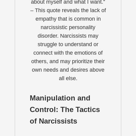
about myself and what I want.”
– This quote reveals the lack of
empathy that is common in
narcissistic personality
disorder. Narcissists may
struggle to understand or
connect with the emotions of
others, and may prioritize their
own needs and desires above
all else.
Manipulation and
Control: The Tactics
of Narcissists