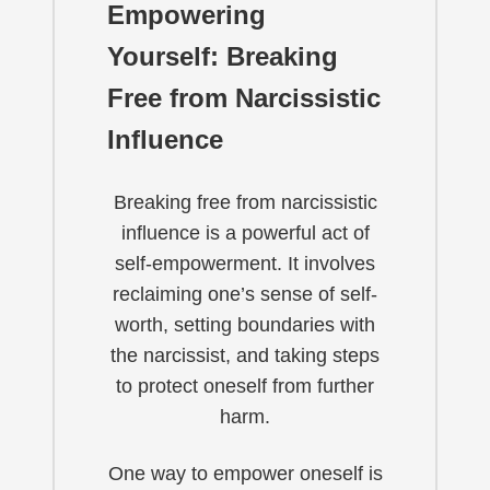
Empowering
Yourself: Breaking
Free from Narcissistic
Influence
Breaking free from narcissistic
influence is a powerful act of
self-empowerment. It involves
reclaiming one’s sense of self-
worth, setting boundaries with
the narcissist, and taking steps
to protect oneself from further
harm.
One way to empower oneself is