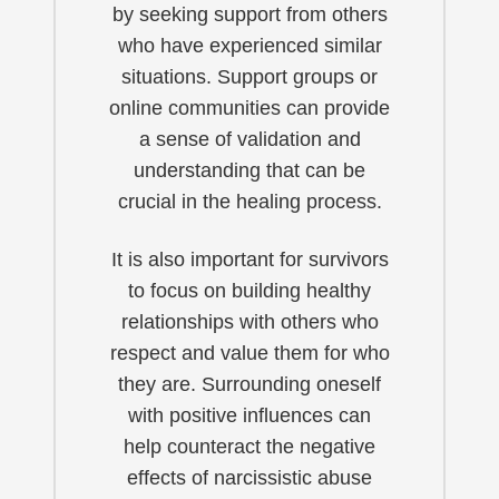
by seeking support from others
who have experienced similar
situations. Support groups or
online communities can provide
a sense of validation and
understanding that can be
crucial in the healing process.
It is also important for survivors
to focus on building healthy
relationships with others who
respect and value them for who
they are. Surrounding oneself
with positive influences can
help counteract the negative
effects of narcissistic abuse