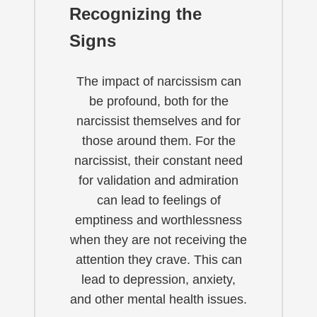
Recognizing the
Signs
The impact of narcissism can
be profound, both for the
narcissist themselves and for
those around them. For the
narcissist, their constant need
for validation and admiration
can lead to feelings of
emptiness and worthlessness
when they are not receiving the
attention they crave. This can
lead to depression, anxiety,
and other mental health issues.