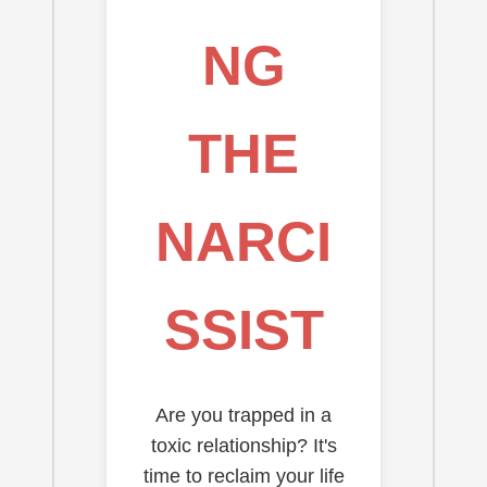
NG
THE
NARCI
SSIST
Are you trapped in a
toxic relationship? It's
time to reclaim your life