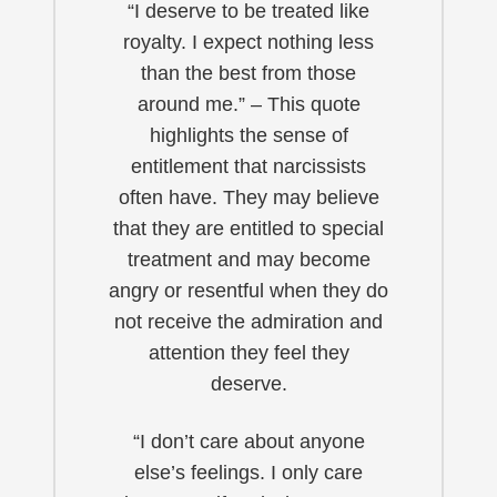
“I deserve to be treated like
royalty. I expect nothing less
than the best from those
around me.” – This quote
highlights the sense of
entitlement that narcissists
often have. They may believe
that they are entitled to special
treatment and may become
angry or resentful when they do
not receive the admiration and
attention they feel they
deserve.
“I don’t care about anyone
else’s feelings. I only care