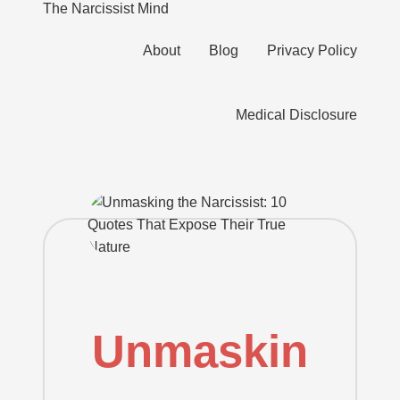
The Narcissist Mind
"Unveiling
About
Blog
Privacy Policy
the
Skip
Facets
to
of
content
Medical Disclosure
Narcissism"
Unmaskin