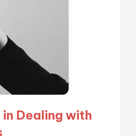
in Dealing with
s