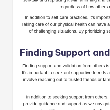
regardless of how others 
In addition to self-care practices, it’s impor
Taking care of our physical health can have a
of challenging situations. By prioritizing 
Finding Support and
Finding support and validation from others is
It’s important to seek out supportive friend
involve reaching out to trusted friends or 
In addition to seeking support from others, 
provide guidance and support as we navigate 