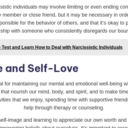
istic individuals may involve limiting or even ending cont
ily member or close friend, but it may be necessary in or
onsible for the behavior of others, and that it’s okay to 
nship with someone who consistently disregards our bou
Test and Learn How to Deal with Narcissistic Individuals
e and Self-Love
ial for maintaining our mental and emotional well-being whe
s that nourish our mind, body, and spirit, and to make time f
ities that we enjoy, spending time with supportive frien
help through therapy or counseling.
e self-image and learning to appreciate our own worth an
 empowering beliefs about ourselves. It’s important to rec