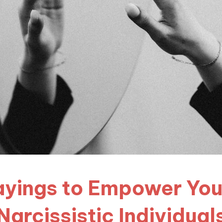
Sayings to Empower You 
Narcissistic Individual