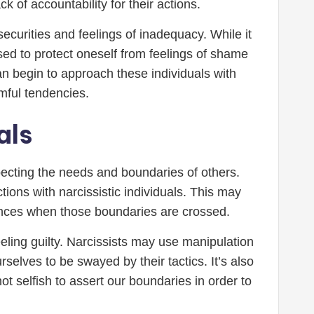
k of accountability for their actions.
ecurities and feelings of inadequacy. While it
ed to protect oneself from feelings of shame
n begin to approach these individuals with
mful tendencies.
als
specting the needs and boundaries of others.
tions with narcissistic individuals. This may
ences when those boundaries are crossed.
eeling guilty. Narcissists may use manipulation
urselves to be swayed by their tactics. It’s also
ot selfish to assert our boundaries in order to