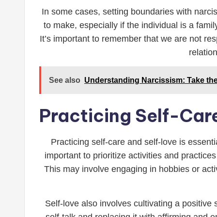
In some cases, setting boundaries with narciss
to make, especially if the individual is a fam
It’s important to remember that we are not resp
relatio
See also
Understanding Narcissism: Take the 
Practicing Self-Car
Practicing self-care and self-love is essent
important to prioritize activities and practice
This may involve engaging in hobbies or activ
Self-love also involves cultivating a positiv
self-talk and replacing it with affirming and