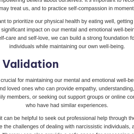
may treat us, and to practice self-compassion in moments 
tant to prioritize our physical health by eating well, gett
 significant impact on our mental and emotional well-being
self-care and self-love, we can build a strong foundation fo
individuals while maintaining our own well-being.
 Validation
 crucial for maintaining our mental and emotional well-bei
s and loved ones who can provide empathy, understanding,
family members, or seeking out support groups or online 
who have had similar experiences.
it can be helpful to seek out professional help through t
the challenges of dealing with narcissistic individuals, 