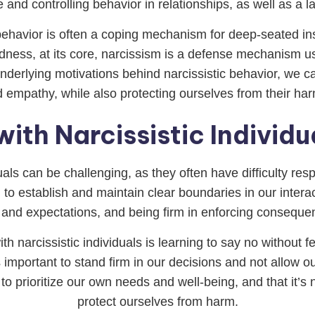
 and controlling behavior in relationships, as well as a lac
c behavior is often a coping mechanism for deep-seated ins
ness, at its core, narcissism is a defense mechanism us
derlying motivations behind narcissistic behavior, we ca
empathy, while also protecting ourselves from their har
ith Narcissistic Individu
duals can be challenging, as they often have difficulty re
g to establish and maintain clear boundaries in our interac
 and expectations, and being firm in enforcing consequ
h narcissistic individuals is learning to say no without f
it’s important to stand firm in our decisions and not allow o
to prioritize our own needs and well-being, and that it’s n
protect ourselves from harm.