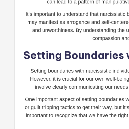
can lead to a pattern of manipulative
It’s important to understand that narcissisti
may manifest as arrogance and self-centered
and unworthiness. By understanding the un
compassion and 
Setting Boundaries w
Setting boundaries with narcissistic indivi
However, it is crucial for our own well-bein
involve clearly communicating our needs
One important aspect of setting boundaries wit
or guilt-tripping tactics to get their way, but 
important to recognize that we have the right 