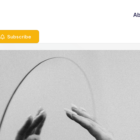
Ab
Subscribe