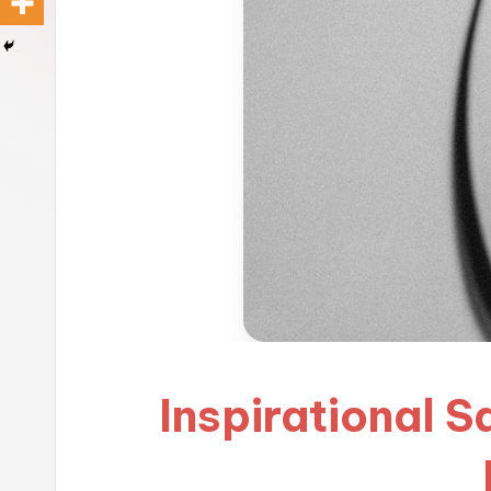
Inspirational 