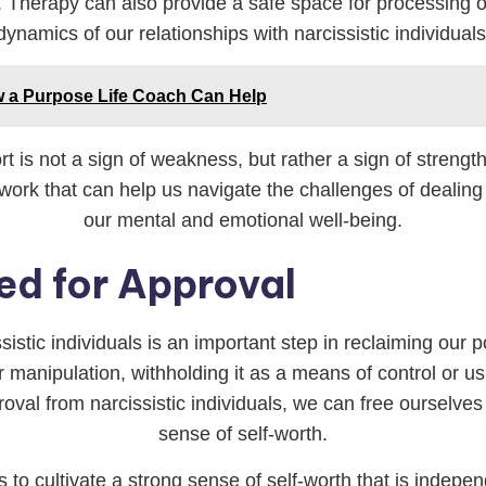
. Therapy can also provide a safe space for processing o
dynamics of our relationships with narcissistic individuals
w a Purpose Life Coach Can Help
t is not a sign of weakness, but rather a sign of strengt
work that can help us navigate the challenges of dealing w
our mental and emotional well-being.
ed for Approval
ssistic individuals is an important step in reclaiming our
r manipulation, withholding it as a means of control or us
roval from narcissistic individuals, we can free ourselve
sense of self-worth.
s to cultivate a strong sense of self-worth that is indepen