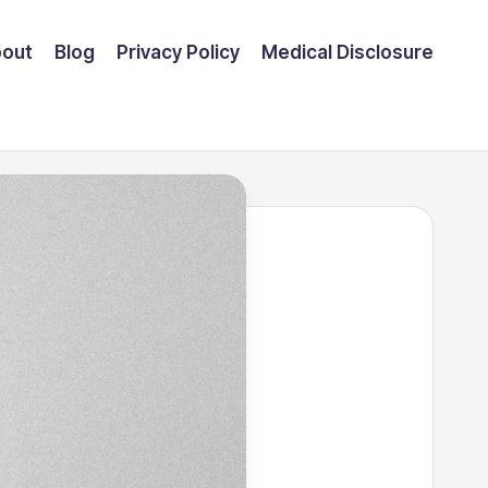
out
Blog
Privacy Policy
Medical Disclosure