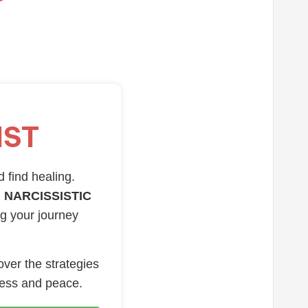
IST
d find healing.
 NARCISSISTIC
ng your journey
over the strategies
ness and peace.