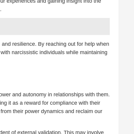
ur experiences and gaining insight into the
.
h and resilience. By reaching out for help when
ith narcissistic individuals while maintaining
 power and autonomy in relationships with them.
ing it as a reward for compliance with their
s from their power dynamics and reclaim our
dent of external validation. This may involve