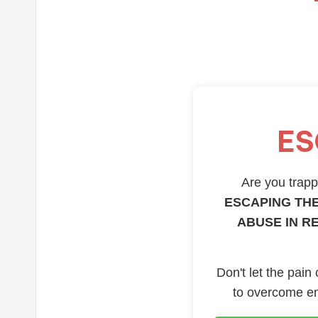
ES
Are you trappe
ESCAPING THE
ABUSE IN R
Don't let the pain
to overcome em