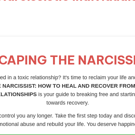
CAPING THE NARCISS
d in a toxic relationship? It's time to reclaim your life an
 NARCISSIST: HOW TO HEAL AND RECOVER FROM
ELATIONSHIPS
is your guide to breaking free and starti
towards recovery.
 control you any longer. Take the first step today and disc
otional abuse and rebuild your life. You deserve happi