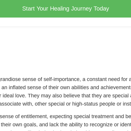
Start Your Healing Journey Today
grandiose sense of self-importance, a constant need for 
ave an inflated sense of their own abilities and achieveme
or ideal love. They may also believe that they are specia
ssociate with, other special or high-status people or inst
a sense of entitlement, expecting special treatment and 
their own goals, and lack the ability to recognize or iden