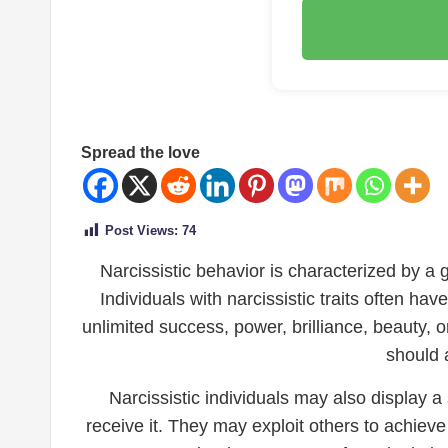
Spread the love
Post Views:
74
Narcissistic behavior is characterized by a 
Individuals with narcissistic traits often h
unlimited success, power, brilliance, beauty, 
should a
Narcissistic individuals may also display 
receive it. They may exploit others to achieve 