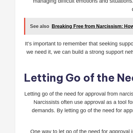
managing difficult emotions and situations
See also
Breaking Free from Narcissism: Ho
It’s important to remember that seeking suppor
we need it, we can build a strong support net
Letting Go of the Ne
Letting go of the need for approval from narci
Narcissists often use approval as a tool fo
demands. By letting go of the need for app
One way to let go of the need for approval i