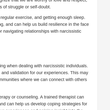
of struggle or self-doubt.
ing regular exercise, and getting enough sleep.
, and can help us build resilience in the face
r navigating relationships with narcissistic
ng when dealing with narcissistic individuals.
 and validation for our experiences. This may
communities where we can connect with others
herapy or counseling. A trained therapist can
and can help us develop coping strategies for