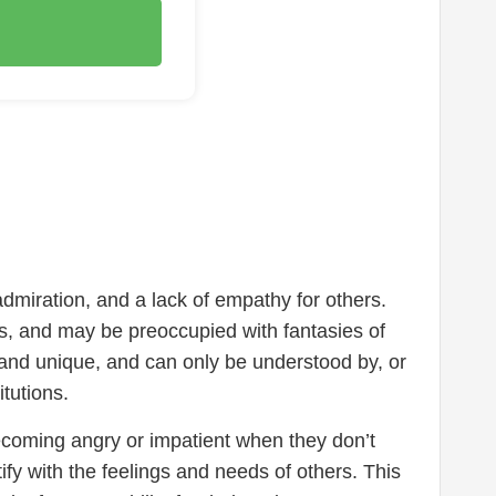
admiration, and a lack of empathy for others.
nts, and may be preoccupied with fantasies of
l and unique, and can only be understood by, or
itutions.
becoming angry or impatient when they don’t
tify with the feelings and needs of others. This