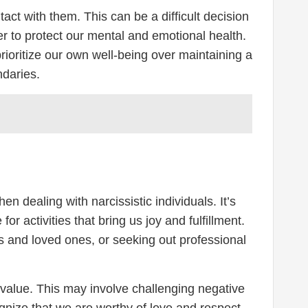
act with them. This can be a difficult decision
der to protect our mental and emotional health.
prioritize our own well-being over maintaining a
ndaries.
n dealing with narcissistic individuals. It’s
or activities that bring us joy and fulfillment.
ds and loved ones, or seeking out professional
d value. This may involve challenging negative
ognize that we are worthy of love and respect,