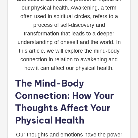
our physical health. Awakening, a term
often used in spiritual circles, refers to a
process of self-discovery and
transformation that leads to a deeper
understanding of oneself and the world. In
this article, we will explore the mind-body
connection in relation to awakening and
how it can affect our physical health.
The Mind-Body
Connection: How Your
Thoughts Affect Your
Physical Health
Our thoughts and emotions have the power