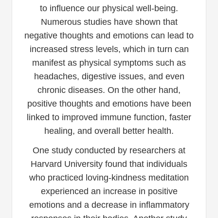
to influence our physical well-being.
Numerous studies have shown that
negative thoughts and emotions can lead to
increased stress levels, which in turn can
manifest as physical symptoms such as
headaches, digestive issues, and even
chronic diseases. On the other hand,
positive thoughts and emotions have been
linked to improved immune function, faster
healing, and overall better health.
One study conducted by researchers at
Harvard University found that individuals
who practiced loving-kindness meditation
experienced an increase in positive
emotions and a decrease in inflammatory