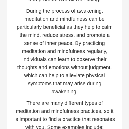
During the process of awakening,
meditation and mindfulness can be
particularly beneficial as they help to calm
the mind, reduce stress, and promote a
sense of inner peace. By practicing
meditation and mindfulness regularly,
individuals can learn to observe their
thoughts and emotions without judgment,
which can help to alleviate physical
symptoms that may arise during
awakening.
There are many different types of
meditation and mindfulness practices, so it
is important to find a practice that resonates
with you. Some examples include: