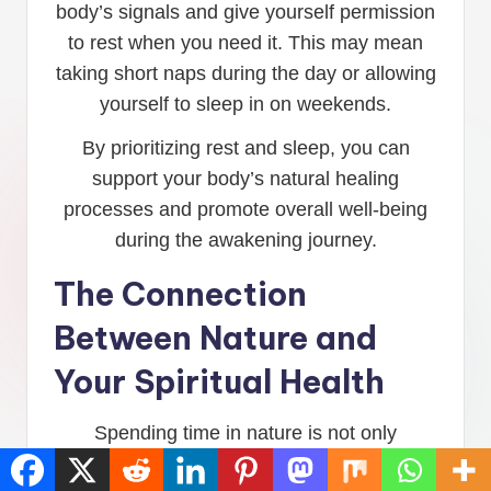
body’s signals and give yourself permission
to rest when you need it. This may mean
taking short naps during the day or allowing
yourself to sleep in on weekends.
By prioritizing rest and sleep, you can
support your body’s natural healing
processes and promote overall well-being
during the awakening journey.
The Connection
Between Nature and
Your Spiritual Health
Spending time in nature is not only
beneficial for physical health but also for