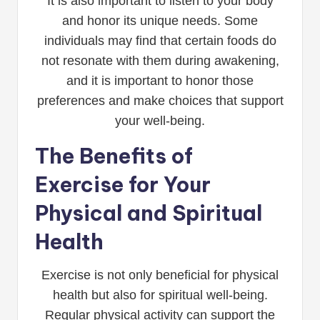
It is also important to listen to your body
and honor its unique needs. Some
individuals may find that certain foods do
not resonate with them during awakening,
and it is important to honor those
preferences and make choices that support
your well-being.
The Benefits of
Exercise for Your
Physical and Spiritual
Health
Exercise is not only beneficial for physical
health but also for spiritual well-being.
Regular physical activity can support the