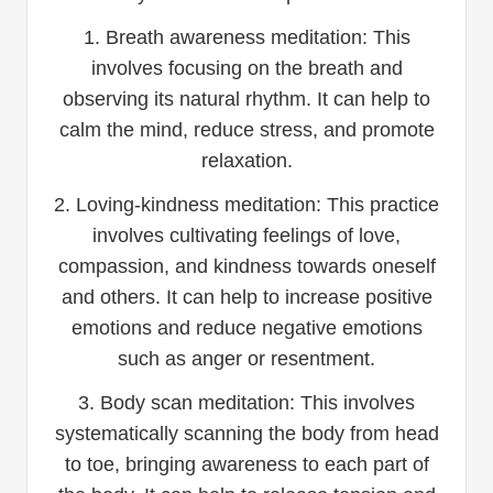
1. Breath awareness meditation: This
involves focusing on the breath and
observing its natural rhythm. It can help to
calm the mind, reduce stress, and promote
relaxation.
2. Loving-kindness meditation: This practice
involves cultivating feelings of love,
compassion, and kindness towards oneself
and others. It can help to increase positive
emotions and reduce negative emotions
such as anger or resentment.
3. Body scan meditation: This involves
systematically scanning the body from head
to toe, bringing awareness to each part of