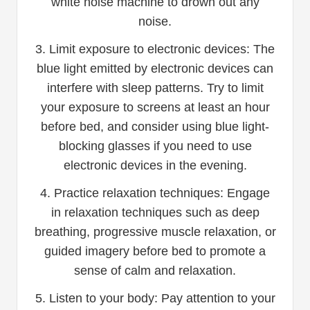
white noise machine to drown out any
noise.
3. Limit exposure to electronic devices: The
blue light emitted by electronic devices can
interfere with sleep patterns. Try to limit
your exposure to screens at least an hour
before bed, and consider using blue light-
blocking glasses if you need to use
electronic devices in the evening.
4. Practice relaxation techniques: Engage
in relaxation techniques such as deep
breathing, progressive muscle relaxation, or
guided imagery before bed to promote a
sense of calm and relaxation.
5. Listen to your body: Pay attention to your