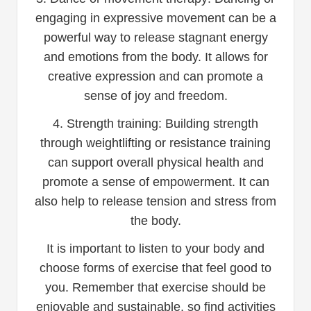
engaging in expressive movement can be a
powerful way to release stagnant energy
and emotions from the body. It allows for
creative expression and can promote a
sense of joy and freedom.
4. Strength training: Building strength
through weightlifting or resistance training
can support overall physical health and
promote a sense of empowerment. It can
also help to release tension and stress from
the body.
It is important to listen to your body and
choose forms of exercise that feel good to
you. Remember that exercise should be
enjoyable and sustainable, so find activities