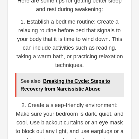
Here are some tips for getting better sleep
and rest during awakening:
1. Establish a bedtime routine: Create a
relaxing routine before bed that signals to
your body that it is time to wind down. This
can include activities such as reading,
taking a warm bath, or practicing relaxation
techniques.
See also
Breaking the Cycle: Steps to
Recovery from Narcissistic Abuse
2. Create a sleep-friendly environment:
Make sure your bedroom is dark, quiet, and
cool. Use blackout curtains or an eye mask
to block out any light, and use earplugs or a