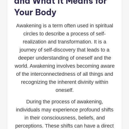
and What it Means for
Your Body
Awakening is a term often used in spiritual
circles to describe a process of self-
realization and transformation. It is a
journey of self-discovery that leads to a
deeper understanding of oneself and the
world. Awakening involves becoming aware
of the interconnectedness of all things and
recognizing the inherent divinity within
oneself.
During the process of awakening,
individuals may experience profound shifts
in their consciousness, beliefs, and
perceptions. These shifts can have a direct