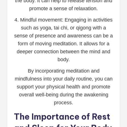
the body. It can help to release tension and
promote a sense of relaxation.
4. Mindful movement: Engaging in activities
such as yoga, tai chi, or qigong with a
sense of presence and awareness can be a
form of moving meditation. It allows for a
deeper connection between the mind and
body.
By incorporating meditation and
mindfulness into your daily routine, you can
support your physical health and promote
overall well-being during the awakening
process.
The Importance of Rest