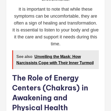
It is important to note that while these
symptoms can be uncomfortable, they are
often a sign of healing and transformation.
It is essential to listen to your body and give
it the care and support it needs during this
time.
See also
Unveiling the Mask: How
Narcissists Cope with Their Inner Turmoil
The Role of Energy
Centers (Chakras) in
Awakening and
Physical Health