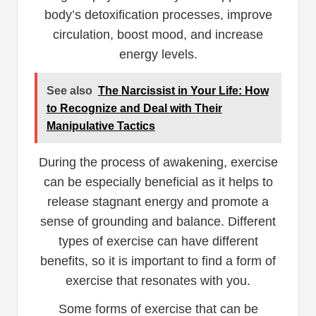
body’s detoxification processes, improve
circulation, boost mood, and increase
energy levels.
See also
The Narcissist in Your Life: How
to Recognize and Deal with Their
Manipulative Tactics
During the process of awakening, exercise
can be especially beneficial as it helps to
release stagnant energy and promote a
sense of grounding and balance. Different
types of exercise can have different
benefits, so it is important to find a form of
exercise that resonates with you.
Some forms of exercise that can be