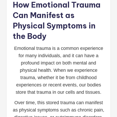
How Emotional Trauma
Can Manifest as
Physical Symptoms in
the Body
Emotional trauma is a common experience
for many individuals, and it can have a
profound impact on both mental and
physical health. When we experience
trauma, whether it be from childhood
experiences or recent events, our bodies
store that trauma in our cells and tissues.
Over time, this stored trauma can manifest
as physical symptoms such as chronic pain,