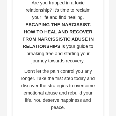
Are you trapped in a toxic
relationship? It's time to reclaim
your life and find healing.
ESCAPING THE NARCISSIST:
HOW TO HEAL AND RECOVER
FROM NARCISSISTIC ABUSE IN
RELATIONSHIPS
is your guide to
breaking free and starting your
journey towards recovery.
Don't let the pain control you any
longer. Take the first step today and
discover the strategies to overcome
emotional abuse and rebuild your
life. You deserve happiness and
peace.