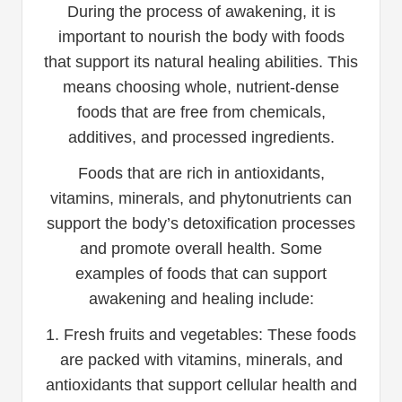
During the process of awakening, it is
important to nourish the body with foods
that support its natural healing abilities. This
means choosing whole, nutrient-dense
foods that are free from chemicals,
additives, and processed ingredients.
Foods that are rich in antioxidants,
vitamins, minerals, and phytonutrients can
support the body’s detoxification processes
and promote overall health. Some
examples of foods that can support
awakening and healing include:
1. Fresh fruits and vegetables: These foods
are packed with vitamins, minerals, and
antioxidants that support cellular health and