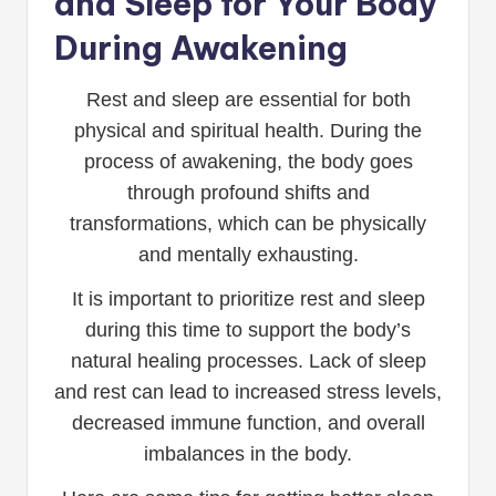
and Sleep for Your Body
During Awakening
Rest and sleep are essential for both
physical and spiritual health. During the
process of awakening, the body goes
through profound shifts and
transformations, which can be physically
and mentally exhausting.
It is important to prioritize rest and sleep
during this time to support the body’s
natural healing processes. Lack of sleep
and rest can lead to increased stress levels,
decreased immune function, and overall
imbalances in the body.