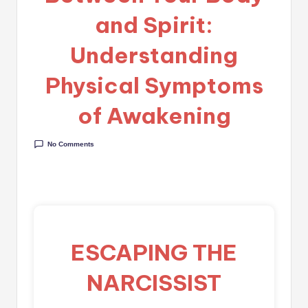
and Spirit:
Understanding
Physical Symptoms
of Awakening
No Comments
ESCAPING THE
NARCISSIST