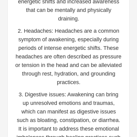
energetic shifts and increased awareness
that can be mentally and physically
draining.
2. Headaches: Headaches are a common
symptom of awakening, especially during
periods of intense energetic shifts. These
headaches are often described as pressure
or tension in the head and can be alleviated
through rest, hydration, and grounding
practices.
3. Digestive issues: Awakening can bring
up unresolved emotions and traumas,
which can manifest as digestive issues
such as bloating, constipation, or diarrhea.
It is important to address these emotional