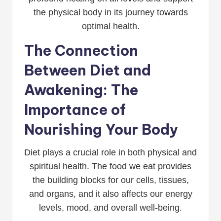
the physical body in its journey towards
optimal health.
The Connection
Between Diet and
Awakening: The
Importance of
Nourishing Your Body
Diet plays a crucial role in both physical and
spiritual health. The food we eat provides
the building blocks for our cells, tissues,
and organs, and it also affects our energy
levels, mood, and overall well-being.