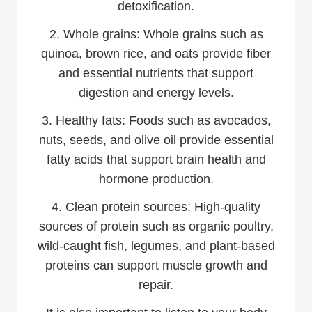
detoxification.
2. Whole grains: Whole grains such as
quinoa, brown rice, and oats provide fiber
and essential nutrients that support
digestion and energy levels.
3. Healthy fats: Foods such as avocados,
nuts, seeds, and olive oil provide essential
fatty acids that support brain health and
hormone production.
4. Clean protein sources: High-quality
sources of protein such as organic poultry,
wild-caught fish, legumes, and plant-based
proteins can support muscle growth and
repair.