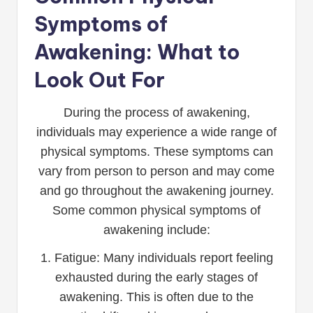
Symptoms of
Awakening: What to
Look Out For
During the process of awakening,
individuals may experience a wide range of
physical symptoms. These symptoms can
vary from person to person and may come
and go throughout the awakening journey.
Some common physical symptoms of
awakening include:
1. Fatigue: Many individuals report feeling
exhausted during the early stages of
awakening. This is often due to the