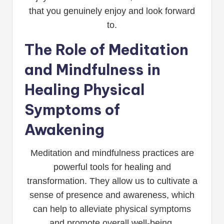
that you genuinely enjoy and look forward
to.
The Role of Meditation
and Mindfulness in
Healing Physical
Symptoms of
Awakening
Meditation and mindfulness practices are
powerful tools for healing and
transformation. They allow us to cultivate a
sense of presence and awareness, which
can help to alleviate physical symptoms
and promote overall well-being.