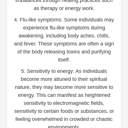
imbalances through healing practices such
as therapy or energy work.
4. Flu-like symptoms: Some individuals may
experience flu-like symptoms during
awakening, including body aches, chills,
and fever. These symptoms are often a sign
of the body releasing toxins and purifying
itself.
5. Sensitivity to energy: As individuals
become more attuned to their spiritual
nature, they may become more sensitive to
energy. This can manifest as heightened
sensitivity to electromagnetic fields,
sensitivity to certain foods or substances, or
feeling overwhelmed in crowded or chaotic
environments.