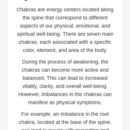
Chakras are energy centers located along
the spine that correspond to different
aspects of our physical, emotional, and
spiritual well-being. There are seven main
chakras, each associated with a specific
color, element, and area of the body.
During the process of awakening, the
chakras can become more active and
balanced. This can lead to increased
vitality, clarity, and overall well-being.
However, imbalances in the chakras can
manifest as physical symptoms.
For example, an imbalance in the root
chakra, located at the base of the spine,