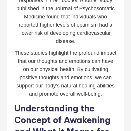
responses in their bodies. Another study
published in the Journal of Psychosomatic
Medicine found that individuals who
reported higher levels of optimism had a
lower risk of developing cardiovascular
disease.
These studies highlight the profound impact
that our thoughts and emotions can have
on our physical health. By cultivating
positive thoughts and emotions, we can
support our body’s natural healing abilities
and promote overall well-being.
Understanding the
Concept of Awakening