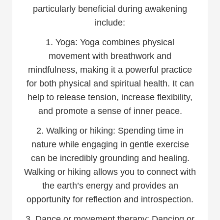
particularly beneficial during awakening
include:
1. Yoga: Yoga combines physical
movement with breathwork and
mindfulness, making it a powerful practice
for both physical and spiritual health. It can
help to release tension, increase flexibility,
and promote a sense of inner peace.
2. Walking or hiking: Spending time in
nature while engaging in gentle exercise
can be incredibly grounding and healing.
Walking or hiking allows you to connect with
the earth’s energy and provides an
opportunity for reflection and introspection.
3. Dance or movement therapy: Dancing or