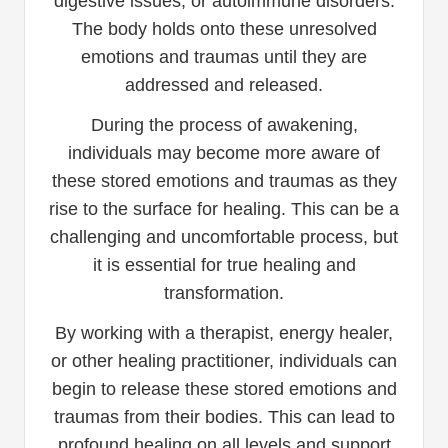
digestive issues, or autoimmune disorders.
The body holds onto these unresolved
emotions and traumas until they are
addressed and released.
During the process of awakening,
individuals may become more aware of
these stored emotions and traumas as they
rise to the surface for healing. This can be a
challenging and uncomfortable process, but
it is essential for true healing and
transformation.
By working with a therapist, energy healer,
or other healing practitioner, individuals can
begin to release these stored emotions and
traumas from their bodies. This can lead to
profound healing on all levels and support