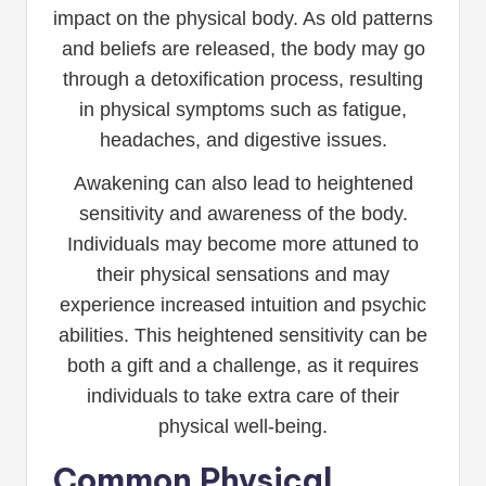
impact on the physical body. As old patterns
and beliefs are released, the body may go
through a detoxification process, resulting
in physical symptoms such as fatigue,
headaches, and digestive issues.
Awakening can also lead to heightened
sensitivity and awareness of the body.
Individuals may become more attuned to
their physical sensations and may
experience increased intuition and psychic
abilities. This heightened sensitivity can be
both a gift and a challenge, as it requires
individuals to take extra care of their
physical well-being.
Common Physical