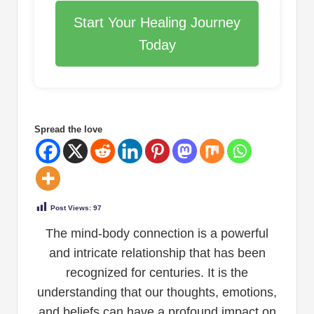
Start Your Healing Journey
Today
Spread the love
Post Views:
97
The mind-body connection is a powerful
and intricate relationship that has been
recognized for centuries. It is the
understanding that our thoughts, emotions,
and beliefs can have a profound impact on