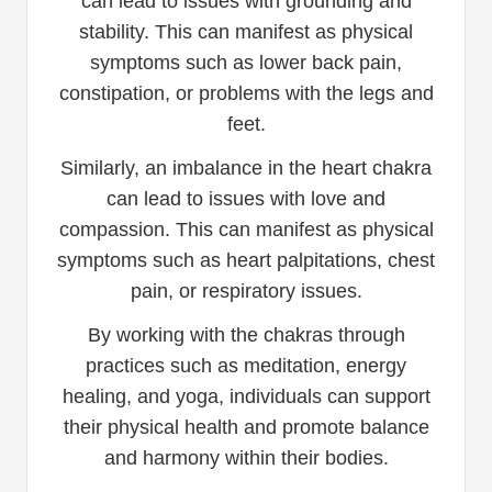
can lead to issues with grounding and
stability. This can manifest as physical
symptoms such as lower back pain,
constipation, or problems with the legs and
feet.
Similarly, an imbalance in the heart chakra
can lead to issues with love and
compassion. This can manifest as physical
symptoms such as heart palpitations, chest
pain, or respiratory issues.
By working with the chakras through
practices such as meditation, energy
healing, and yoga, individuals can support
their physical health and promote balance
and harmony within their bodies.