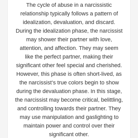
The cycle of abuse in a narcissistic
relationship typically follows a pattern of
idealization, devaluation, and discard.
During the idealization phase, the narcissist
may shower their partner with love,
attention, and affection. They may seem
like the perfect partner, making their
significant other feel special and cherished.
However, this phase is often short-lived, as
the narcissist’s true colors begin to show
during the devaluation phase. In this stage,
the narcissist may become critical, belittling,
and controlling towards their partner. They
may use manipulation and gaslighting to
maintain power and control over their
significant other.