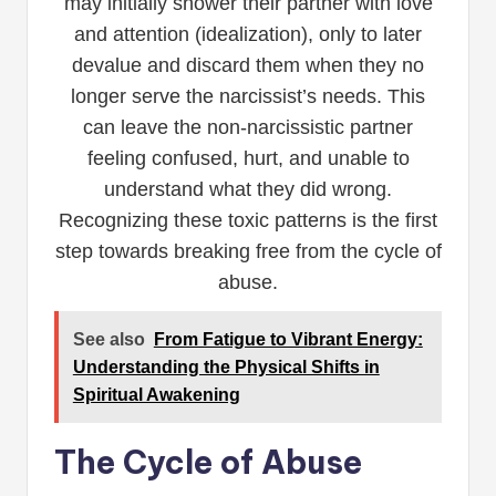
may initially shower their partner with love
and attention (idealization), only to later
devalue and discard them when they no
longer serve the narcissist’s needs. This
can leave the non-narcissistic partner
feeling confused, hurt, and unable to
understand what they did wrong.
Recognizing these toxic patterns is the first
step towards breaking free from the cycle of
abuse.
See also
From Fatigue to Vibrant Energy:
Understanding the Physical Shifts in
Spiritual Awakening
The Cycle of Abuse