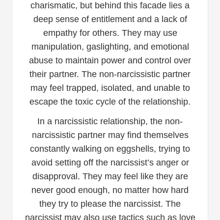
charismatic, but behind this facade lies a
deep sense of entitlement and a lack of
empathy for others. They may use
manipulation, gaslighting, and emotional
abuse to maintain power and control over
their partner. The non-narcissistic partner
may feel trapped, isolated, and unable to
escape the toxic cycle of the relationship.
In a narcissistic relationship, the non-
narcissistic partner may find themselves
constantly walking on eggshells, trying to
avoid setting off the narcissist’s anger or
disapproval. They may feel like they are
never good enough, no matter how hard
they try to please the narcissist. The
narcissist may also use tactics such as love