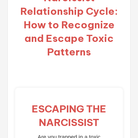
Relationship Cycle:
How to Recognize
and Escape Toxic
Patterns
ESCAPING THE
NARCISSIST
Are you trapped in a toxic