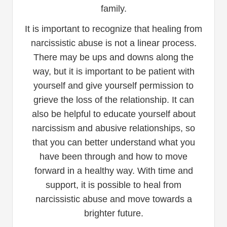
family.
It is important to recognize that healing from
narcissistic abuse is not a linear process.
There may be ups and downs along the
way, but it is important to be patient with
yourself and give yourself permission to
grieve the loss of the relationship. It can
also be helpful to educate yourself about
narcissism and abusive relationships, so
that you can better understand what you
have been through and how to move
forward in a healthy way. With time and
support, it is possible to heal from
narcissistic abuse and move towards a
brighter future.