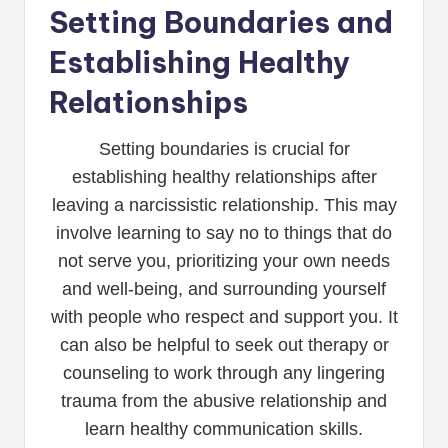
Setting Boundaries and
Establishing Healthy
Relationships
Setting boundaries is crucial for
establishing healthy relationships after
leaving a narcissistic relationship. This may
involve learning to say no to things that do
not serve you, prioritizing your own needs
and well-being, and surrounding yourself
with people who respect and support you. It
can also be helpful to seek out therapy or
counseling to work through any lingering
trauma from the abusive relationship and
learn healthy communication skills.