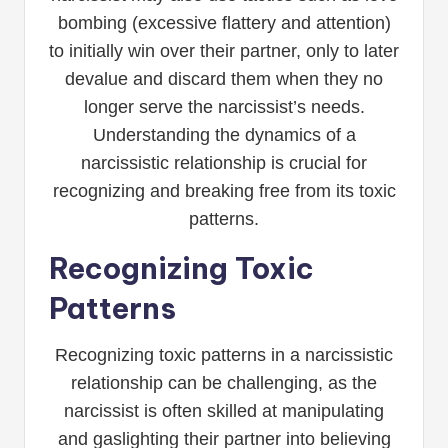
bombing (excessive flattery and attention)
to initially win over their partner, only to later
devalue and discard them when they no
longer serve the narcissist’s needs.
Understanding the dynamics of a
narcissistic relationship is crucial for
recognizing and breaking free from its toxic
patterns.
Recognizing Toxic
Patterns
Recognizing toxic patterns in a narcissistic
relationship can be challenging, as the
narcissist is often skilled at manipulating
and gaslighting their partner into believing