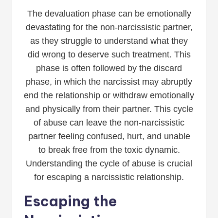
The devaluation phase can be emotionally
devastating for the non-narcissistic partner,
as they struggle to understand what they
did wrong to deserve such treatment. This
phase is often followed by the discard
phase, in which the narcissist may abruptly
end the relationship or withdraw emotionally
and physically from their partner. This cycle
of abuse can leave the non-narcissistic
partner feeling confused, hurt, and unable
to break free from the toxic dynamic.
Understanding the cycle of abuse is crucial
for escaping a narcissistic relationship.
Escaping the