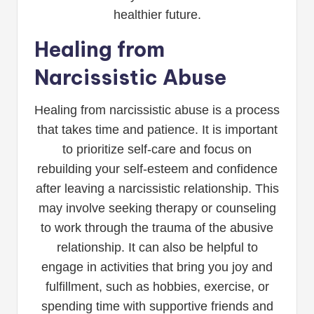
healthier future.
Healing from
Narcissistic Abuse
Healing from narcissistic abuse is a process
that takes time and patience. It is important
to prioritize self-care and focus on
rebuilding your self-esteem and confidence
after leaving a narcissistic relationship. This
may involve seeking therapy or counseling
to work through the trauma of the abusive
relationship. It can also be helpful to
engage in activities that bring you joy and
fulfillment, such as hobbies, exercise, or
spending time with supportive friends and