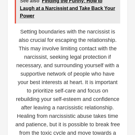
See also
Finding the Funny: How to
Laugh at a Narcissist and Take Back Your
Power
Setting boundaries with the narcissist is
also crucial for escaping the relationship.
This may involve limiting contact with the
narcissist, seeking legal protection if
necessary, and surrounding yourself with a
supportive network of people who have
your best interests at heart. It is important
to prioritize self-care and focus on
rebuilding your self-esteem and confidence
after leaving a narcissistic relationship.
Healing from narcissistic abuse takes time
and patience, but it is possible to break free
from the toxic cycle and move towards a