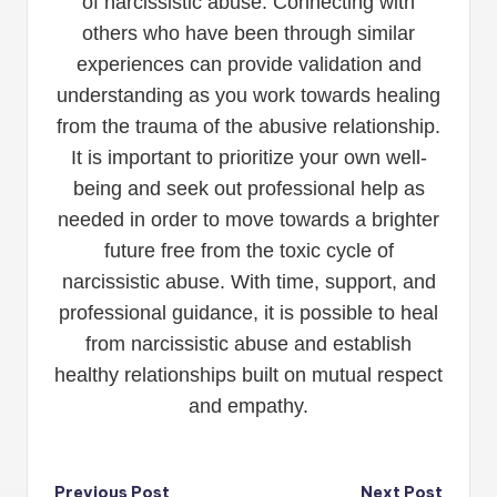
of narcissistic abuse. Connecting with
others who have been through similar
experiences can provide validation and
understanding as you work towards healing
from the trauma of the abusive relationship.
It is important to prioritize your own well-
being and seek out professional help as
needed in order to move towards a brighter
future free from the toxic cycle of
narcissistic abuse. With time, support, and
professional guidance, it is possible to heal
from narcissistic abuse and establish
healthy relationships built on mutual respect
and empathy.
Previous Post
Next Post