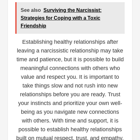
See also
Surviving the Narcissist:
Strategies for Coping with a Toxic
Friendship
Establishing healthy relationships after
leaving a narcissistic relationship may take
time and patience, but it is possible to build
meaningful connections with others who
value and respect you. It is important to
take things slow and not rush into new
relationships before you are ready. Trust
your instincts and prioritize your own well-
being as you navigate new connections
with others. With time and support, it is
possible to establish healthy relationships
built on mutual respect, trust, and empathy.