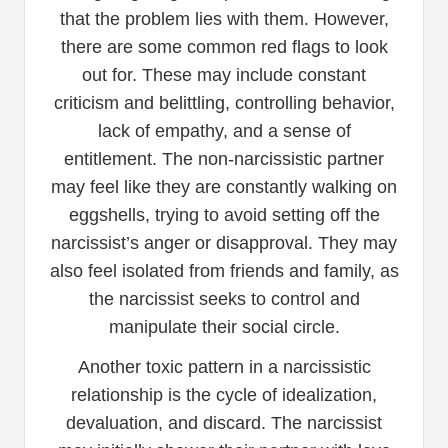
that the problem lies with them. However,
there are some common red flags to look
out for. These may include constant
criticism and belittling, controlling behavior,
lack of empathy, and a sense of
entitlement. The non-narcissistic partner
may feel like they are constantly walking on
eggshells, trying to avoid setting off the
narcissist’s anger or disapproval. They may
also feel isolated from friends and family, as
the narcissist seeks to control and
manipulate their social circle.
Another toxic pattern in a narcissistic
relationship is the cycle of idealization,
devaluation, and discard. The narcissist