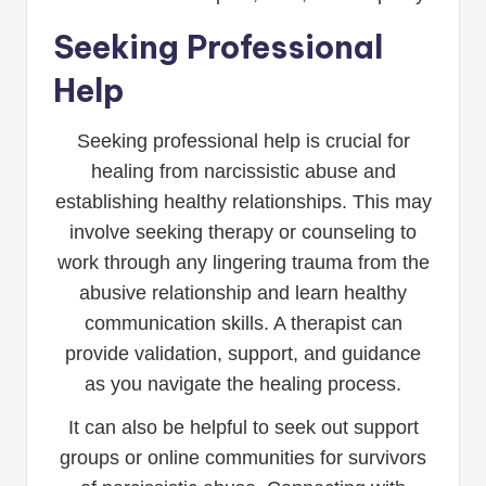
Seeking Professional
Help
Seeking professional help is crucial for
healing from narcissistic abuse and
establishing healthy relationships. This may
involve seeking therapy or counseling to
work through any lingering trauma from the
abusive relationship and learn healthy
communication skills. A therapist can
provide validation, support, and guidance
as you navigate the healing process.
It can also be helpful to seek out support
groups or online communities for survivors