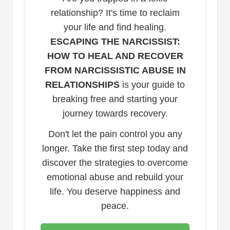
relationship? It's time to reclaim
your life and find healing.
ESCAPING THE NARCISSIST:
HOW TO HEAL AND RECOVER
FROM NARCISSISTIC ABUSE IN
RELATIONSHIPS
is your guide to
breaking free and starting your
journey towards recovery.
Don't let the pain control you any
longer. Take the first step today and
discover the strategies to overcome
emotional abuse and rebuild your
life. You deserve happiness and
peace.