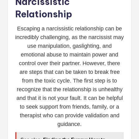
Narcissistic
Relationship
Escaping a narcissistic relationship can be
incredibly challenging, as the narcissist may
use manipulation, gaslighting, and
emotional abuse to maintain power and
control over their partner. However, there
are steps that can be taken to break free
from the toxic cycle. The first step is to
recognize that the relationship is unhealthy
and that it is not your fault. It can be helpful
to seek support from friends, family, or a
therapist who can provide validation and
guidance.