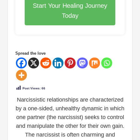
Start Your Healing Journey
Today
Spread the love
Post Views:
66
Narcissistic relationships are characterized
by a one-sided, unhealthy dynamic in which
one partner (the narcissist) seeks to control
and manipulate the other for their own gain.
The narcissist is often charming and