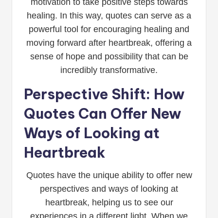
motivation to take positive steps towards
healing. In this way, quotes can serve as a
powerful tool for encouraging healing and
moving forward after heartbreak, offering a
sense of hope and possibility that can be
incredibly transformative.
Perspective Shift: How
Quotes Can Offer New
Ways of Looking at
Heartbreak
Quotes have the unique ability to offer new
perspectives and ways of looking at
heartbreak, helping us to see our
experiences in a different light. When we