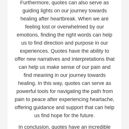
Furthermore, quotes can also serve as
guiding lights on our journey towards
healing after heartbreak. When we are
feeling lost or overwhelmed by our
emotions, finding the right words can help
us to find direction and purpose in our
experiences. Quotes have the ability to
offer new narratives and interpretations that
can help us make sense of our pain and
find meaning in our journey towards
healing. In this way, quotes can serve as
powerful tools for navigating the path from
pain to peace after experiencing heartache,
offering guidance and support that can help
us find hope for the future.
In conclusion, quotes have an incredible