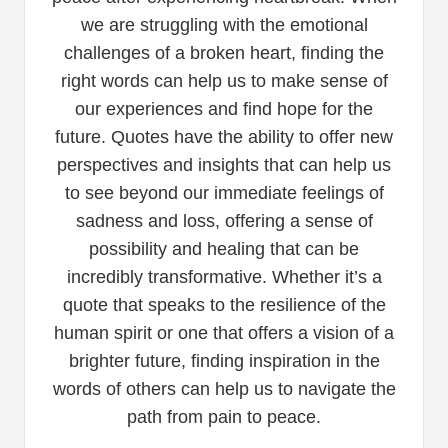
we are struggling with the emotional
challenges of a broken heart, finding the
right words can help us to make sense of
our experiences and find hope for the
future. Quotes have the ability to offer new
perspectives and insights that can help us
to see beyond our immediate feelings of
sadness and loss, offering a sense of
possibility and healing that can be
incredibly transformative. Whether it’s a
quote that speaks to the resilience of the
human spirit or one that offers a vision of a
brighter future, finding inspiration in the
words of others can help us to navigate the
path from pain to peace.