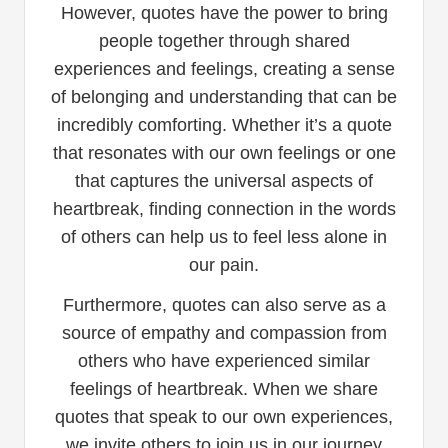
However, quotes have the power to bring
people together through shared
experiences and feelings, creating a sense
of belonging and understanding that can be
incredibly comforting. Whether it’s a quote
that resonates with our own feelings or one
that captures the universal aspects of
heartbreak, finding connection in the words
of others can help us to feel less alone in
our pain.
Furthermore, quotes can also serve as a
source of empathy and compassion from
others who have experienced similar
feelings of heartbreak. When we share
quotes that speak to our own experiences,
we invite others to join us in our journey