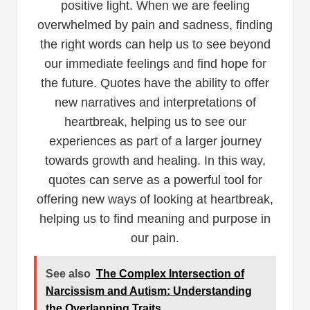
positive light. When we are feeling
overwhelmed by pain and sadness, finding
the right words can help us to see beyond
our immediate feelings and find hope for
the future. Quotes have the ability to offer
new narratives and interpretations of
heartbreak, helping us to see our
experiences as part of a larger journey
towards growth and healing. In this way,
quotes can serve as a powerful tool for
offering new ways of looking at heartbreak,
helping us to find meaning and purpose in
our pain.
See also
The Complex Intersection of
Narcissism and Autism: Understanding
the Overlapping Traits