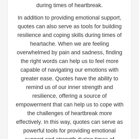
during times of heartbreak.
In addition to providing emotional support,
quotes can also serve as tools for building
resilience and coping skills during times of
heartache. When we are feeling
overwhelmed by pain and sadness, finding
the right words can help us to feel more
capable of navigating our emotions with
greater ease. Quotes have the ability to
remind us of our inner strength and
resilience, offering a source of
empowerment that can help us to cope with
the challenges of heartbreak more
effectively. In this way, quotes can serve as
powerful tools for providing emotional