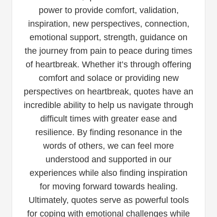
power to provide comfort, validation,
inspiration, new perspectives, connection,
emotional support, strength, guidance on
the journey from pain to peace during times
of heartbreak. Whether it’s through offering
comfort and solace or providing new
perspectives on heartbreak, quotes have an
incredible ability to help us navigate through
difficult times with greater ease and
resilience. By finding resonance in the
words of others, we can feel more
understood and supported in our
experiences while also finding inspiration
for moving forward towards healing.
Ultimately, quotes serve as powerful tools
for coping with emotional challenges while