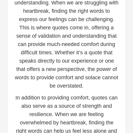
understanding. When we are struggling with
heartbreak, finding the right words to
express our feelings can be challenging.
This is where quotes come in, offering a
sense of validation and understanding that
can provide much-needed comfort during
difficult times. Whether it’s a quote that
speaks directly to our experience or one
that offers a new perspective, the power of
words to provide comfort and solace cannot
be overstated.
In addition to providing comfort, quotes can
also serve as a source of strength and
resilience. When we are feeling
overwhelmed by heartbreak, finding the
right words can help us feel less alone and