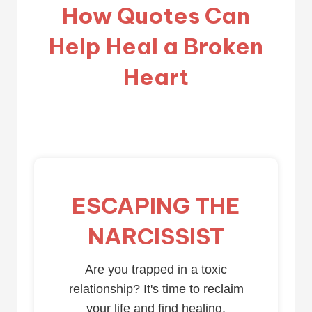
How Quotes Can
Help Heal a Broken
Heart
ESCAPING THE
NARCISSIST
Are you trapped in a toxic
relationship? It's time to reclaim
your life and find healing.