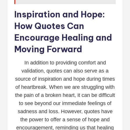
Inspiration and Hope:
How Quotes Can
Encourage Healing and
Moving Forward
In addition to providing comfort and
validation, quotes can also serve as a
source of inspiration and hope during times
of heartbreak. When we are struggling with
the pain of a broken heart, it can be difficult
to see beyond our immediate feelings of
sadness and loss. However, quotes have
the power to offer a sense of hope and
encouragement, reminding us that healing