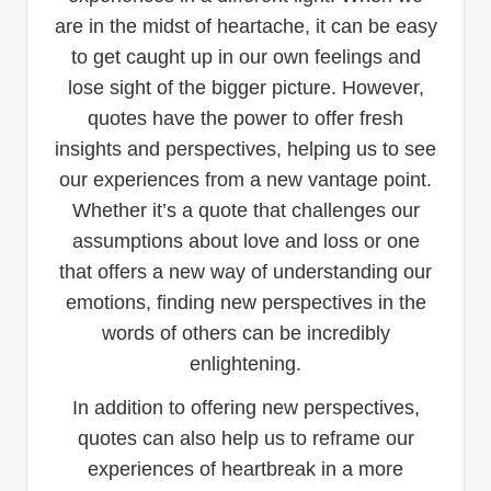
are in the midst of heartache, it can be easy
to get caught up in our own feelings and
lose sight of the bigger picture. However,
quotes have the power to offer fresh
insights and perspectives, helping us to see
our experiences from a new vantage point.
Whether it’s a quote that challenges our
assumptions about love and loss or one
that offers a new way of understanding our
emotions, finding new perspectives in the
words of others can be incredibly
enlightening.
In addition to offering new perspectives,
quotes can also help us to reframe our
experiences of heartbreak in a more