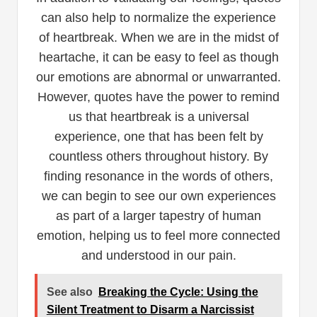
can also help to normalize the experience
of heartbreak. When we are in the midst of
heartache, it can be easy to feel as though
our emotions are abnormal or unwarranted.
However, quotes have the power to remind
us that heartbreak is a universal
experience, one that has been felt by
countless others throughout history. By
finding resonance in the words of others,
we can begin to see our own experiences
as part of a larger tapestry of human
emotion, helping us to feel more connected
and understood in our pain.
See also
Breaking the Cycle: Using the
Silent Treatment to Disarm a Narcissist