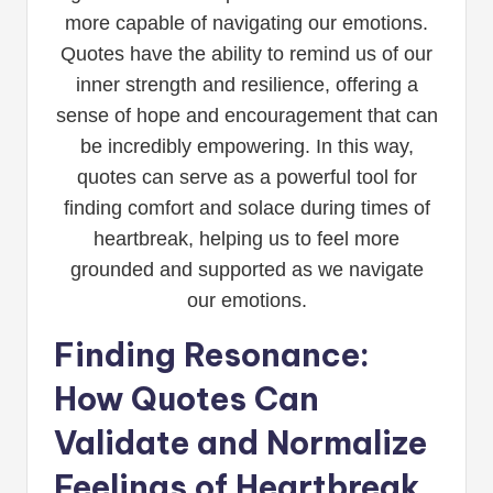
more capable of navigating our emotions.
Quotes have the ability to remind us of our
inner strength and resilience, offering a
sense of hope and encouragement that can
be incredibly empowering. In this way,
quotes can serve as a powerful tool for
finding comfort and solace during times of
heartbreak, helping us to feel more
grounded and supported as we navigate
our emotions.
Finding Resonance:
How Quotes Can
Validate and Normalize
Feelings of Heartbreak