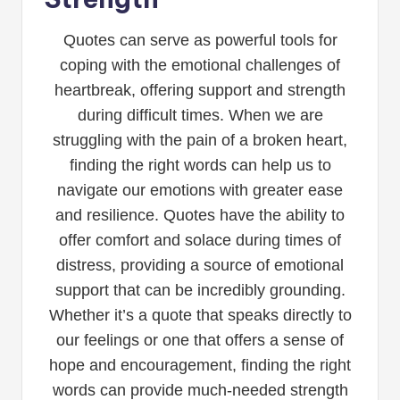
Quotes can serve as powerful tools for
coping with the emotional challenges of
heartbreak, offering support and strength
during difficult times. When we are
struggling with the pain of a broken heart,
finding the right words can help us to
navigate our emotions with greater ease
and resilience. Quotes have the ability to
offer comfort and solace during times of
distress, providing a source of emotional
support that can be incredibly grounding.
Whether it’s a quote that speaks directly to
our feelings or one that offers a sense of
hope and encouragement, finding the right
words can provide much-needed strength