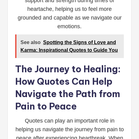
support and strength during times of
heartache, helping us to feel more
grounded and capable as we navigate our
emotions.
See also
Spotting the Signs of Love and
Karma: Inspirational Quotes to Guide You
The Journey to Healing:
How Quotes Can Help
Navigate the Path from
Pain to Peace
Quotes can play an important role in
helping us navigate the journey from pain to
peace after experiencing heartbreak. When