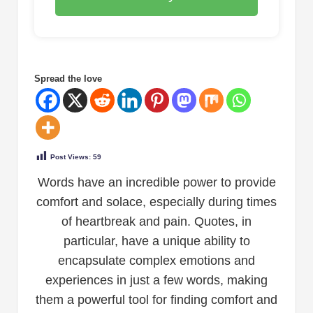
Spread the love
Post Views:
59
Words have an incredible power to provide
comfort and solace, especially during times
of heartbreak and pain. Quotes, in
particular, have a unique ability to
encapsulate complex emotions and
experiences in just a few words, making
them a powerful tool for finding comfort and