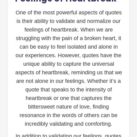
One of the most powerful aspects of quotes
is their ability to validate and normalize our
feelings of heartbreak. When we are
struggling with the pain of a broken heart, it
can be easy to feel isolated and alone in
our experiences. However, quotes have the
unique ability to capture the universal
aspects of heartbreak, reminding us that we
are not alone in our feelings. Whether it’s a
quote that speaks to the intensity of
heartbreak or one that captures the
bittersweet nature of love, finding
resonance in the words of others can be
incredibly validating and comforting.
In addition to validating our feelings, quotes