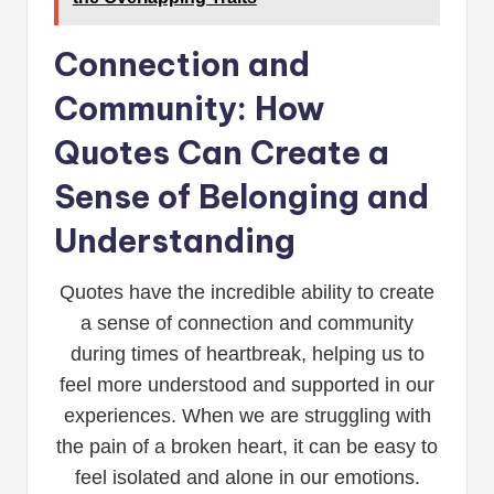
Connection and
Community: How
Quotes Can Create a
Sense of Belonging and
Understanding
Quotes have the incredible ability to create
a sense of connection and community
during times of heartbreak, helping us to
feel more understood and supported in our
experiences. When we are struggling with
the pain of a broken heart, it can be easy to
feel isolated and alone in our emotions.