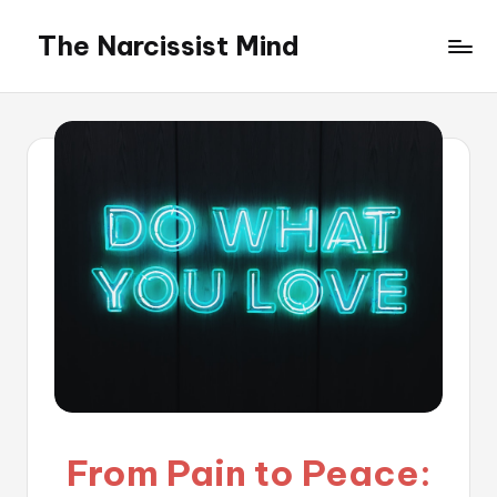
The Narcissist Mind
Skip
to
"Unveiling
content
the
Facets
of
Narcissism"
From Pain to Peace: