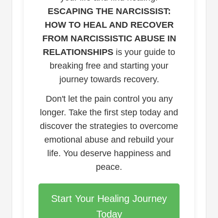
ESCAPING THE NARCISSIST:
HOW TO HEAL AND RECOVER
FROM NARCISSISTIC ABUSE IN
RELATIONSHIPS
is your guide to
breaking free and starting your
journey towards recovery.
Don't let the pain control you any
longer. Take the first step today and
discover the strategies to overcome
emotional abuse and rebuild your
life. You deserve happiness and
peace.
Start Your Healing Journey
Today