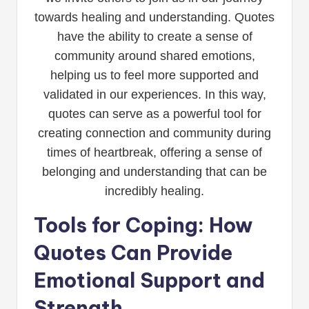
towards healing and understanding. Quotes
have the ability to create a sense of
community around shared emotions,
helping us to feel more supported and
validated in our experiences. In this way,
quotes can serve as a powerful tool for
creating connection and community during
times of heartbreak, offering a sense of
belonging and understanding that can be
incredibly healing.
Tools for Coping: How
Quotes Can Provide
Emotional Support and
Strength