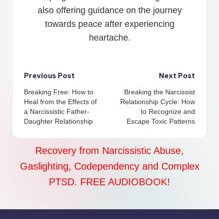
also offering guidance on the journey
towards peace after experiencing
heartache.
Post
Previous Post
Next Post
Breaking Free: How to
Breaking the Narcissist
navigation
Heal from the Effects of
Relationship Cycle: How
a Narcissistic Father-
to Recognize and
Daughter Relationship
Escape Toxic Patterns
Recovery from Narcissistic Abuse,
Gaslighting, Codependency and Complex
PTSD. FREE AUDIOBOOK!