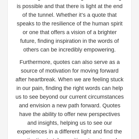
is possible and that there is light at the end
of the tunnel. Whether it’s a quote that
speaks to the resilience of the human spirit
or one that offers a vision of a brighter
future, finding inspiration in the words of
others can be incredibly empowering.
Furthermore, quotes can also serve as a
source of motivation for moving forward
after heartbreak. When we are feeling stuck
in our pain, finding the right words can help
us to see beyond our current circumstances
and envision a new path forward. Quotes
have the ability to offer new perspectives
and insights, helping us to see our
experiences in a different light and find the