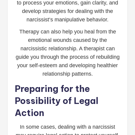
to process your emotions, gain clarity, and
develop strategies for dealing with the
narcissist’s manipulative behavior.
Therapy can also help you heal from the
emotional wounds caused by the
narcissistic relationship. A therapist can
guide you through the process of rebuilding
your self-esteem and developing healthier
relationship patterns.
Preparing for the
Possibility of Legal
Action
In some cases, dealing with a narcissist