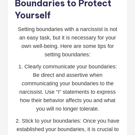
Boundaries to Protect
Yourself
Setting boundaries with a narcissist is not
an easy task, but it is necessary for your
own well-being. Here are some tips for
setting boundaries:
1. Clearly communicate your boundaries:
Be direct and assertive when
communicating your boundaries to the
narcissist. Use “I” statements to express
how their behavior affects you and what
you will no longer tolerate.
2. Stick to your boundaries: Once you have
established your boundaries, it is crucial to