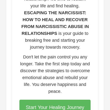
your life and find healing.
ESCAPING THE NARCISSIST:
HOW TO HEAL AND RECOVER
FROM NARCISSISTIC ABUSE IN
RELATIONSHIPS
is your guide to
breaking free and starting your
journey towards recovery.
Don't let the pain control you any
longer. Take the first step today and
discover the strategies to overcome
emotional abuse and rebuild your
life. You deserve happiness and
peace.
Start Your Healing Journey