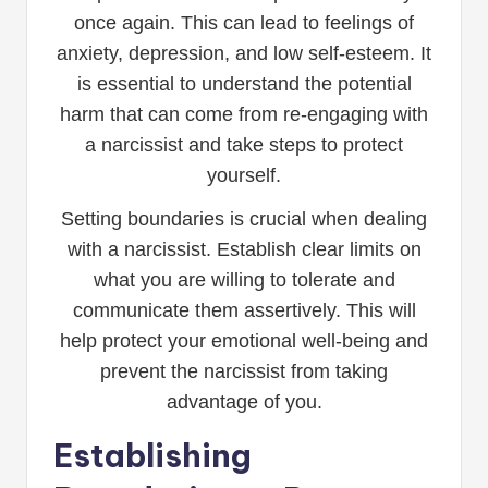
once again. This can lead to feelings of
anxiety, depression, and low self-esteem. It
is essential to understand the potential
harm that can come from re-engaging with
a narcissist and take steps to protect
yourself.
Setting boundaries is crucial when dealing
with a narcissist. Establish clear limits on
what you are willing to tolerate and
communicate them assertively. This will
help protect your emotional well-being and
prevent the narcissist from taking
advantage of you.
Establishing