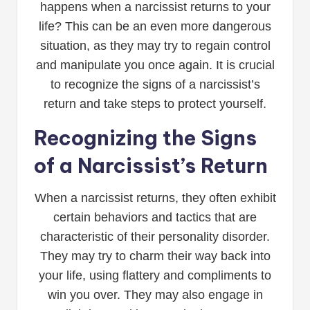
happens when a narcissist returns to your
life? This can be an even more dangerous
situation, as they may try to regain control
and manipulate you once again. It is crucial
to recognize the signs of a narcissist’s
return and take steps to protect yourself.
Recognizing the Signs
of a Narcissist’s Return
When a narcissist returns, they often exhibit
certain behaviors and tactics that are
characteristic of their personality disorder.
They may try to charm their way back into
your life, using flattery and compliments to
win you over. They may also engage in