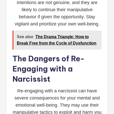
intentions are not genuine, and they are
likely to continue their manipulative
behavior if given the opportunity. Stay
vigilant and prioritize your own well-being.
See also
The Drama Triangle: How to
Break Free from the Cycle of Dysfunction
The Dangers of Re-
Engaging with a
Narcissist
Re-engaging with a narcissist can have
severe consequences for your mental and
emotional well-being. They may use their
manipulative tactics to exploit and harm you