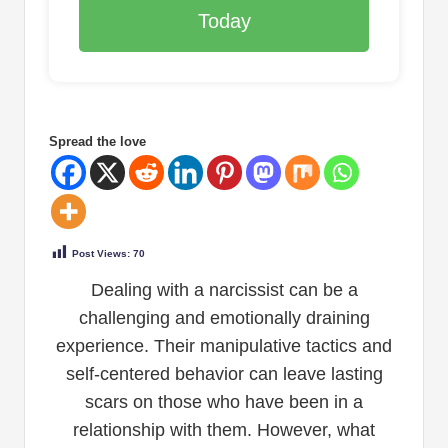
Today
Spread the love
Post Views:
70
Dealing with a narcissist can be a
challenging and emotionally draining
experience. Their manipulative tactics and
self-centered behavior can leave lasting
scars on those who have been in a
relationship with them. However, what