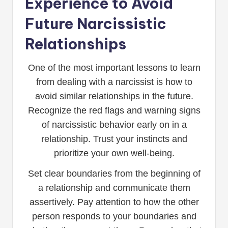
Experience to Avoid
Future Narcissistic
Relationships
One of the most important lessons to learn
from dealing with a narcissist is how to
avoid similar relationships in the future.
Recognize the red flags and warning signs
of narcissistic behavior early on in a
relationship. Trust your instincts and
prioritize your own well-being.
Set clear boundaries from the beginning of
a relationship and communicate them
assertively. Pay attention to how the other
person responds to your boundaries and