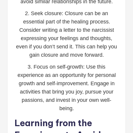
avoid similar relationships in the future.
2. Seek closure: Closure can be an
essential part of the healing process.
Consider writing a letter to the narcissist
expressing your feelings and thoughts,
even if you don’t send it. This can help you
gain closure and move forward.
3. Focus on self-growth: Use this
experience as an opportunity for personal
growth and self-improvement. Engage in
activities that bring you joy, pursue your
passions, and invest in your own well-
being.
Learning from the