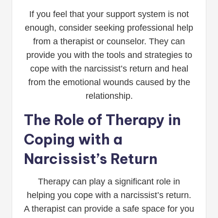
If you feel that your support system is not
enough, consider seeking professional help
from a therapist or counselor. They can
provide you with the tools and strategies to
cope with the narcissist’s return and heal
from the emotional wounds caused by the
relationship.
The Role of Therapy in
Coping with a
Narcissist’s Return
Therapy can play a significant role in
helping you cope with a narcissist’s return.
A therapist can provide a safe space for you