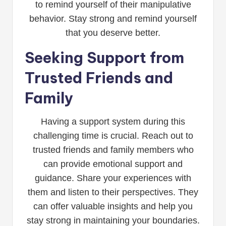
to remind yourself of their manipulative
behavior. Stay strong and remind yourself
that you deserve better.
Seeking Support from
Trusted Friends and
Family
Having a support system during this
challenging time is crucial. Reach out to
trusted friends and family members who
can provide emotional support and
guidance. Share your experiences with
them and listen to their perspectives. They
can offer valuable insights and help you
stay strong in maintaining your boundaries.