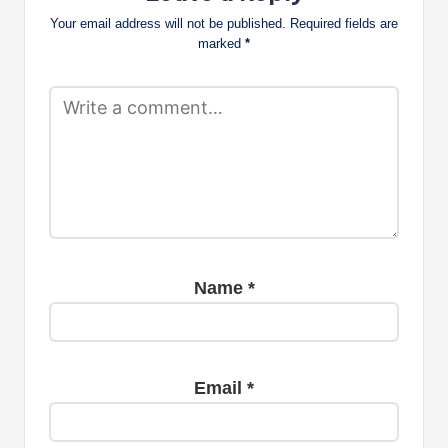
Your email address will not be published.
Required fields are
marked
*
Name
*
Email
*