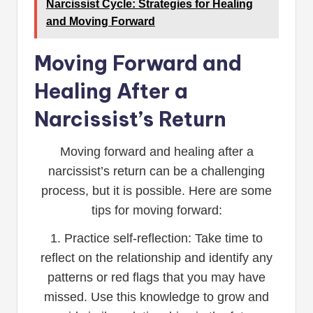
Narcissist Cycle: Strategies for Healing
and Moving Forward
Moving Forward and
Healing After a
Narcissist’s Return
Moving forward and healing after a
narcissist’s return can be a challenging
process, but it is possible. Here are some
tips for moving forward:
1. Practice self-reflection: Take time to
reflect on the relationship and identify any
patterns or red flags that you may have
missed. Use this knowledge to grow and