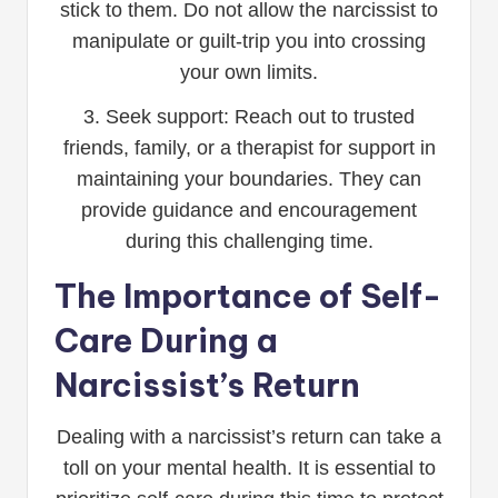
stick to them. Do not allow the narcissist to
manipulate or guilt-trip you into crossing
your own limits.
3. Seek support: Reach out to trusted
friends, family, or a therapist for support in
maintaining your boundaries. They can
provide guidance and encouragement
during this challenging time.
The Importance of Self-
Care During a
Narcissist’s Return
Dealing with a narcissist’s return can take a
toll on your mental health. It is essential to