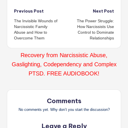
Post
Previous Post
Next Post
The Invisible Wounds of
The Power Struggle:
navigation
Narcissistic Family
How Narcissists Use
Abuse and How to
Control to Dominate
Overcome Them
Relationships
Recovery from Narcissistic Abuse,
Gaslighting, Codependency and Complex
PTSD. FREE AUDIOBOOK!
Comments
No comments yet. Why don’t you start the discussion?
Leave a Reply