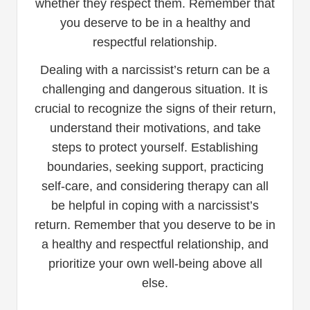
whether they respect them. Remember that
you deserve to be in a healthy and
respectful relationship.
Dealing with a narcissist’s return can be a
challenging and dangerous situation. It is
crucial to recognize the signs of their return,
understand their motivations, and take
steps to protect yourself. Establishing
boundaries, seeking support, practicing
self-care, and considering therapy can all
be helpful in coping with a narcissist’s
return. Remember that you deserve to be in
a healthy and respectful relationship, and
prioritize your own well-being above all
else.