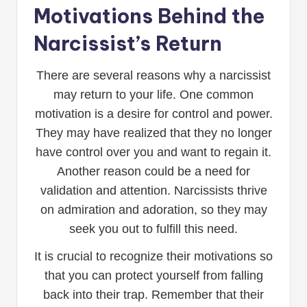
Motivations Behind the
Narcissist’s Return
There are several reasons why a narcissist
may return to your life. One common
motivation is a desire for control and power.
They may have realized that they no longer
have control over you and want to regain it.
Another reason could be a need for
validation and attention. Narcissists thrive
on admiration and adoration, so they may
seek you out to fulfill this need.
It is crucial to recognize their motivations so
that you can protect yourself from falling
back into their trap. Remember that their