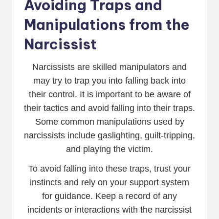
Avoiding Traps and
Manipulations from the
Narcissist
Narcissists are skilled manipulators and
may try to trap you into falling back into
their control. It is important to be aware of
their tactics and avoid falling into their traps.
Some common manipulations used by
narcissists include gaslighting, guilt-tripping,
and playing the victim.
To avoid falling into these traps, trust your
instincts and rely on your support system
for guidance. Keep a record of any
incidents or interactions with the narcissist