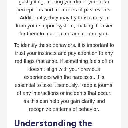
gaslighting, making you doubt your own
perceptions and memories of past events.
Additionally, they may try to isolate you
from your support system, making it easier
for them to manipulate and control you.
To identify these behaviors, it is important to
trust your instincts and pay attention to any
red flags that arise. If something feels off or
doesn’t align with your previous
experiences with the narcissist, it is
essential to take it seriously. Keep a journal
of any interactions or incidents that occur,
as this can help you gain clarity and
recognize patterns of behavior.
Understanding the