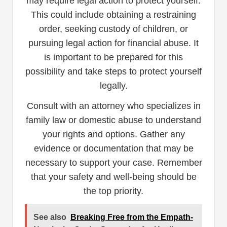
may require legal action to protect yourself.
This could include obtaining a restraining
order, seeking custody of children, or
pursuing legal action for financial abuse. It
is important to be prepared for this
possibility and take steps to protect yourself
legally.
Consult with an attorney who specializes in
family law or domestic abuse to understand
your rights and options. Gather any
evidence or documentation that may be
necessary to support your case. Remember
that your safety and well-being should be
the top priority.
See also
Breaking Free from the Empath-