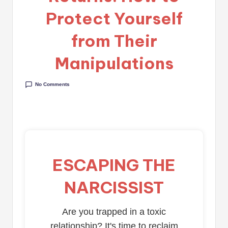
Protect Yourself
from Their
Manipulations
No Comments
ESCAPING THE
NARCISSIST
Are you trapped in a toxic
relationship? It's time to reclaim