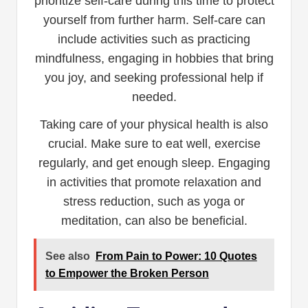
prioritize self-care during this time to protect
yourself from further harm. Self-care can
include activities such as practicing
mindfulness, engaging in hobbies that bring
you joy, and seeking professional help if
needed.
Taking care of your physical health is also
crucial. Make sure to eat well, exercise
regularly, and get enough sleep. Engaging
in activities that promote relaxation and
stress reduction, such as yoga or
meditation, can also be beneficial.
See also
From Pain to Power: 10 Quotes
to Empower the Broken Person