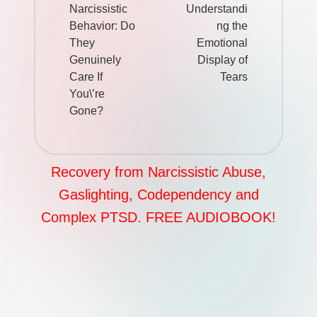
Narcissistic
Understandi
Behavior: Do
ng the
They
Emotional
Genuinely
Display of
Care If
Tears
You\’re
Gone?
Recovery from Narcissistic Abuse,
Gaslighting, Codependency and
Complex PTSD. FREE AUDIOBOOK!