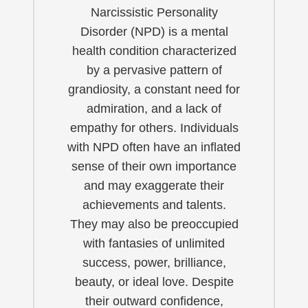
Narcissistic Personality
Disorder (NPD) is a mental
health condition characterized
by a pervasive pattern of
grandiosity, a constant need for
admiration, and a lack of
empathy for others. Individuals
with NPD often have an inflated
sense of their own importance
and may exaggerate their
achievements and talents.
They may also be preoccupied
with fantasies of unlimited
success, power, brilliance,
beauty, or ideal love. Despite
their outward confidence,