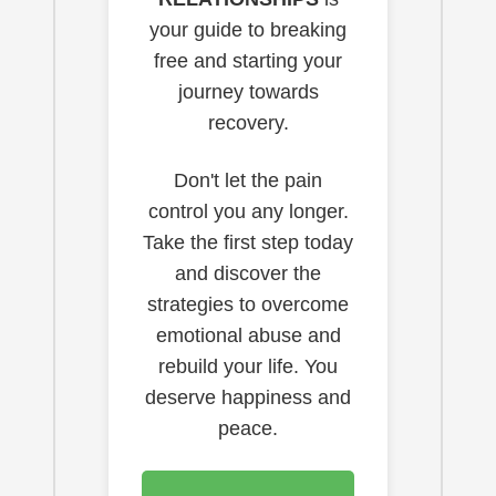
your guide to breaking
free and starting your
journey towards
recovery.
Don't let the pain
control you any longer.
Take the first step today
and discover the
strategies to overcome
emotional abuse and
rebuild your life. You
deserve happiness and
peace.