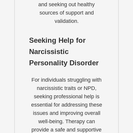
and seeking out healthy
sources of support and
validation.
Seeking Help for
Narcissistic
Personality Disorder
For individuals struggling with
narcissistic traits or NPD,
seeking professional help is
essential for addressing these
issues and improving overall
well-being. Therapy can
provide a safe and supportive