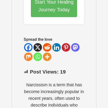
Start Your Healing
Journey Today
Spread the love
Post Views:
19
Narcissism is a term that has
become increasingly popular in
recent years, often used to
describe individuals who