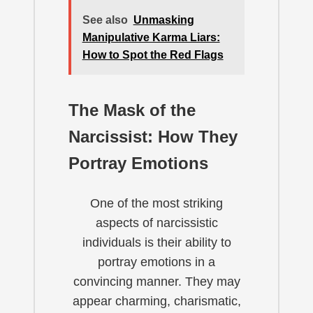
See also
Unmasking
Manipulative Karma Liars:
How to Spot the Red Flags
The Mask of the
Narcissist: How They
Portray Emotions
One of the most striking
aspects of narcissistic
individuals is their ability to
portray emotions in a
convincing manner. They may
appear charming, charismatic,