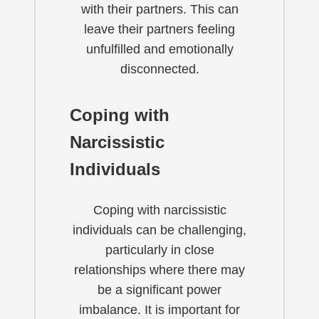
with their partners. This can
leave their partners feeling
unfulfilled and emotionally
disconnected.
Coping with
Narcissistic
Individuals
Coping with narcissistic
individuals can be challenging,
particularly in close
relationships where there may
be a significant power
imbalance. It is important for