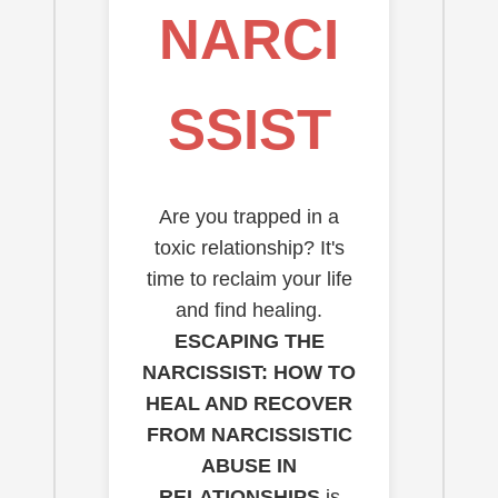
NARCI
SSIST
Are you trapped in a
toxic relationship? It's
time to reclaim your life
and find healing.
ESCAPING THE
NARCISSIST: HOW TO
HEAL AND RECOVER
FROM NARCISSISTIC
ABUSE IN
RELATIONSHIPS
is