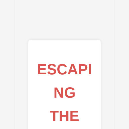
ESCAPI
NG
THE