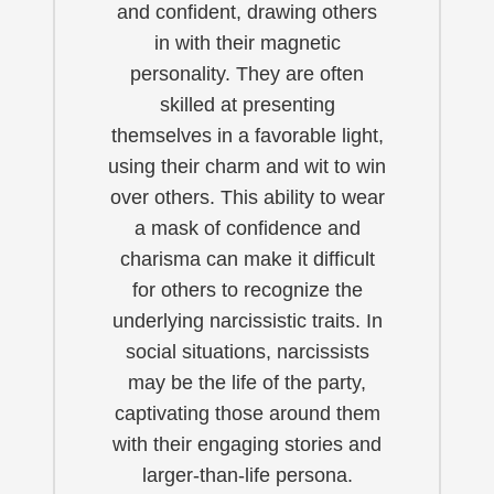
and confident, drawing others
in with their magnetic
personality. They are often
skilled at presenting
themselves in a favorable light,
using their charm and wit to win
over others. This ability to wear
a mask of confidence and
charisma can make it difficult
for others to recognize the
underlying narcissistic traits. In
social situations, narcissists
may be the life of the party,
captivating those around them
with their engaging stories and
larger-than-life persona.