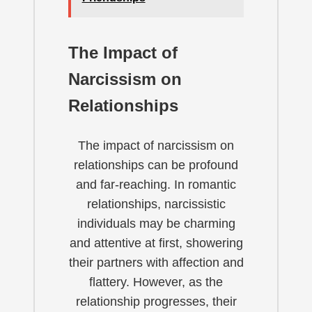
The Impact of
Narcissism on
Relationships
The impact of narcissism on
relationships can be profound
and far-reaching. In romantic
relationships, narcissistic
individuals may be charming
and attentive at first, showering
their partners with affection and
flattery. However, as the
relationship progresses, their