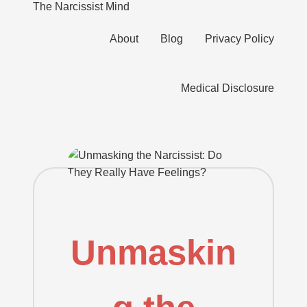
The Narcissist Mind
"Unveiling
About
Blog
Privacy Policy
the
Skip
Facets
to
of
content
Medical Disclosure
Narcissism"
Unmaskin