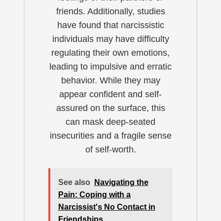
friends. Additionally, studies
have found that narcissistic
individuals may have difficulty
regulating their own emotions,
leading to impulsive and erratic
behavior. While they may
appear confident and self-
assured on the surface, this
can mask deep-seated
insecurities and a fragile sense
of self-worth.
See also
Navigating the
Pain: Coping with a
Narcissist's No Contact in
Friendships