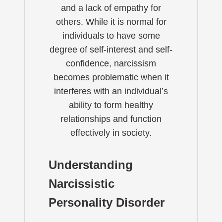
and a lack of empathy for
others. While it is normal for
individuals to have some
degree of self-interest and self-
confidence, narcissism
becomes problematic when it
interferes with an individual’s
ability to form healthy
relationships and function
effectively in society.
Understanding
Narcissistic
Personality Disorder