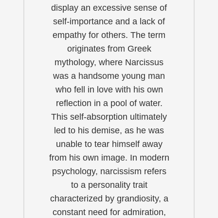
display an excessive sense of
self-importance and a lack of
empathy for others. The term
originates from Greek
mythology, where Narcissus
was a handsome young man
who fell in love with his own
reflection in a pool of water.
This self-absorption ultimately
led to his demise, as he was
unable to tear himself away
from his own image. In modern
psychology, narcissism refers
to a personality trait
characterized by grandiosity, a
constant need for admiration,