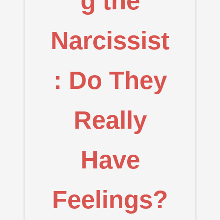
g the
Narcissist
: Do They
Really
Have
Feelings?