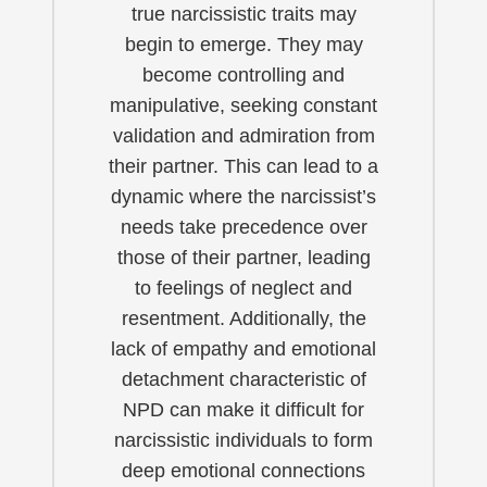
true narcissistic traits may
begin to emerge. They may
become controlling and
manipulative, seeking constant
validation and admiration from
their partner. This can lead to a
dynamic where the narcissist’s
needs take precedence over
those of their partner, leading
to feelings of neglect and
resentment. Additionally, the
lack of empathy and emotional
detachment characteristic of
NPD can make it difficult for
narcissistic individuals to form
deep emotional connections