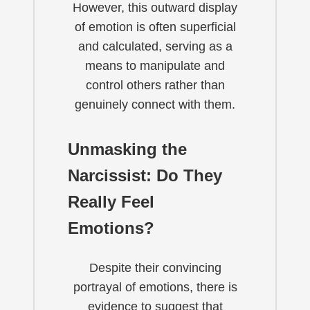
However, this outward display
of emotion is often superficial
and calculated, serving as a
means to manipulate and
control others rather than
genuinely connect with them.
Unmasking the
Narcissist: Do They
Really Feel
Emotions?
Despite their convincing
portrayal of emotions, there is
evidence to suggest that