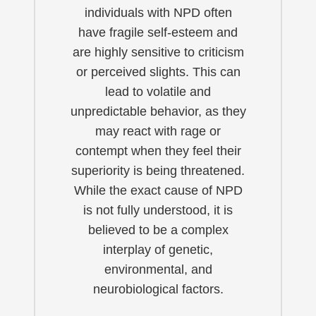
individuals with NPD often
have fragile self-esteem and
are highly sensitive to criticism
or perceived slights. This can
lead to volatile and
unpredictable behavior, as they
may react with rage or
contempt when they feel their
superiority is being threatened.
While the exact cause of NPD
is not fully understood, it is
believed to be a complex
interplay of genetic,
environmental, and
neurobiological factors.