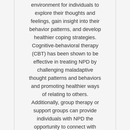
environment for individuals to
explore their thoughts and
feelings, gain insight into their
behavior patterns, and develop
healthier coping strategies.
Cognitive-behavioral therapy
(CBT) has been shown to be
effective in treating NPD by
challenging maladaptive
thought patterns and behaviors
and promoting healthier ways
of relating to others.
Additionally, group therapy or
support groups can provide
individuals with NPD the
opportunity to connect with