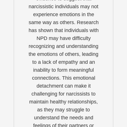
narcissistic individuals may not
experience emotions in the
same way as others. Research
has shown that individuals with
NPD may have difficulty
recognizing and understanding
the emotions of others, leading
to a lack of empathy and an
inability to form meaningful
connections. This emotional
detachment can make it
challenging for narcissists to
maintain healthy relationships,
as they may struggle to
understand the needs and
feelings of their partners or