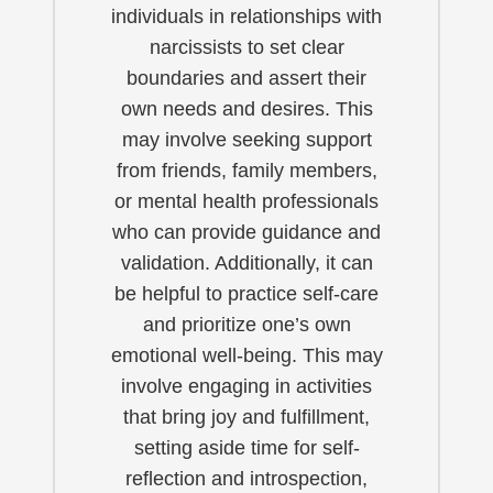
individuals in relationships with
narcissists to set clear
boundaries and assert their
own needs and desires. This
may involve seeking support
from friends, family members,
or mental health professionals
who can provide guidance and
validation. Additionally, it can
be helpful to practice self-care
and prioritize one’s own
emotional well-being. This may
involve engaging in activities
that bring joy and fulfillment,
setting aside time for self-
reflection and introspection,