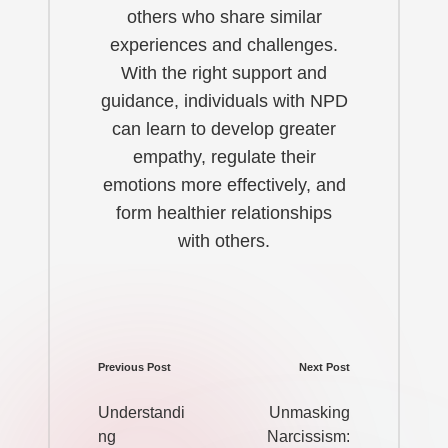
others who share similar
experiences and challenges.
With the right support and
guidance, individuals with NPD
can learn to develop greater
empathy, regulate their
emotions more effectively, and
form healthier relationships
with others.
Previous Post
Next Post
Post
navigation
Understandi
Unmasking
ng
Narcissism: