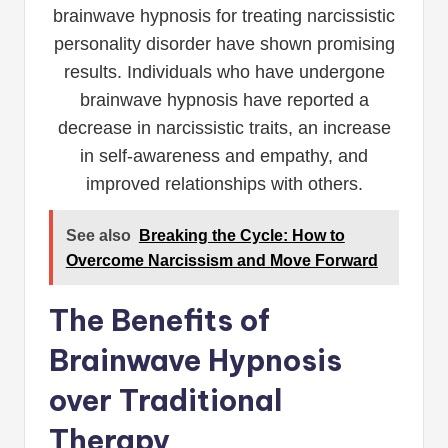
brainwave hypnosis for treating narcissistic
personality disorder have shown promising
results. Individuals who have undergone
brainwave hypnosis have reported a
decrease in narcissistic traits, an increase
in self-awareness and empathy, and
improved relationships with others.
See also
Breaking the Cycle: How to
Overcome Narcissism and Move Forward
The Benefits of
Brainwave Hypnosis
over Traditional
Therapy