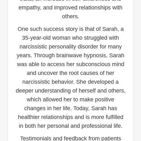
empathy, and improved relationships with
others.
One such success story is that of Sarah, a
35-year-old woman who struggled with
narcissistic personality disorder for many
years. Through brainwave hypnosis, Sarah
was able to access her subconscious mind
and uncover the root causes of her
narcissistic behavior. She developed a
deeper understanding of herself and others,
which allowed her to make positive
changes in her life. Today, Sarah has
healthier relationships and is more fulfilled
in both her personal and professional life.
Testimonials and feedback from patients