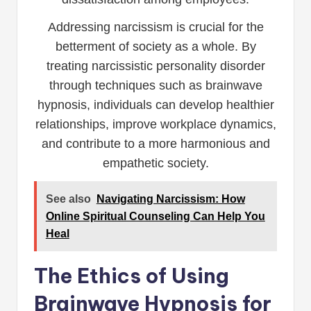
Addressing narcissism is crucial for the
betterment of society as a whole. By
treating narcissistic personality disorder
through techniques such as brainwave
hypnosis, individuals can develop healthier
relationships, improve workplace dynamics,
and contribute to a more harmonious and
empathetic society.
See also
Navigating Narcissism: How
Online Spiritual Counseling Can Help You
Heal
The Ethics of Using
Brainwave Hypnosis for