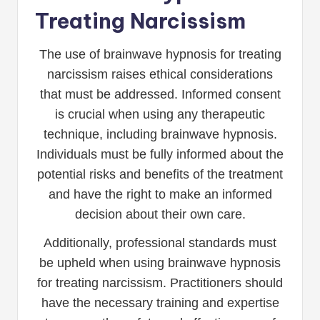
Treating Narcissism
The use of brainwave hypnosis for treating
narcissism raises ethical considerations
that must be addressed. Informed consent
is crucial when using any therapeutic
technique, including brainwave hypnosis.
Individuals must be fully informed about the
potential risks and benefits of the treatment
and have the right to make an informed
decision about their own care.
Additionally, professional standards must
be upheld when using brainwave hypnosis
for treating narcissism. Practitioners should
have the necessary training and expertise