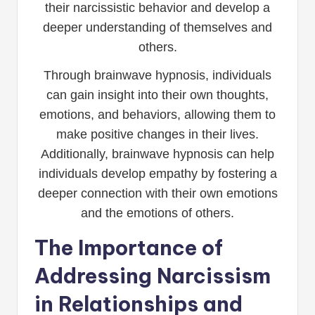
their narcissistic behavior and develop a
deeper understanding of themselves and
others.
Through brainwave hypnosis, individuals
can gain insight into their own thoughts,
emotions, and behaviors, allowing them to
make positive changes in their lives.
Additionally, brainwave hypnosis can help
individuals develop empathy by fostering a
deeper connection with their own emotions
and the emotions of others.
The Importance of
Addressing Narcissism
in Relationships and