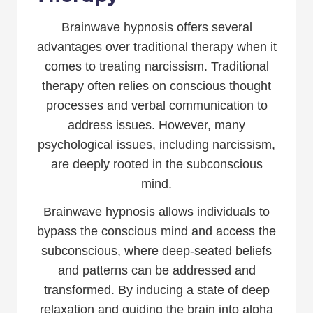
Brainwave hypnosis offers several
advantages over traditional therapy when it
comes to treating narcissism. Traditional
therapy often relies on conscious thought
processes and verbal communication to
address issues. However, many
psychological issues, including narcissism,
are deeply rooted in the subconscious
mind.
Brainwave hypnosis allows individuals to
bypass the conscious mind and access the
subconscious, where deep-seated beliefs
and patterns can be addressed and
transformed. By inducing a state of deep
relaxation and guiding the brain into alpha