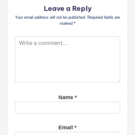
Leave a Reply
Your email address will not be published.
Required fields are
marked
*
Name
*
Email
*