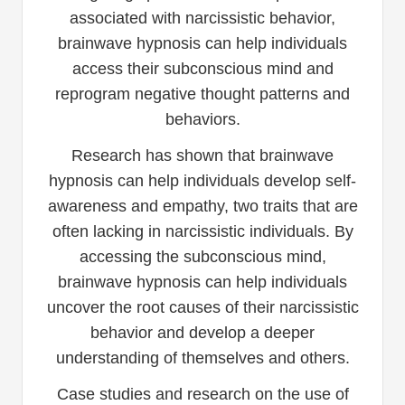
associated with narcissistic behavior,
brainwave hypnosis can help individuals
access their subconscious mind and
reprogram negative thought patterns and
behaviors.
Research has shown that brainwave
hypnosis can help individuals develop self-
awareness and empathy, two traits that are
often lacking in narcissistic individuals. By
accessing the subconscious mind,
brainwave hypnosis can help individuals
uncover the root causes of their narcissistic
behavior and develop a deeper
understanding of themselves and others.
Case studies and research on the use of