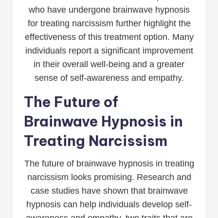
who have undergone brainwave hypnosis
for treating narcissism further highlight the
effectiveness of this treatment option. Many
individuals report a significant improvement
in their overall well-being and a greater
sense of self-awareness and empathy.
The Future of
Brainwave Hypnosis in
Treating Narcissism
The future of brainwave hypnosis in treating
narcissism looks promising. Research and
case studies have shown that brainwave
hypnosis can help individuals develop self-