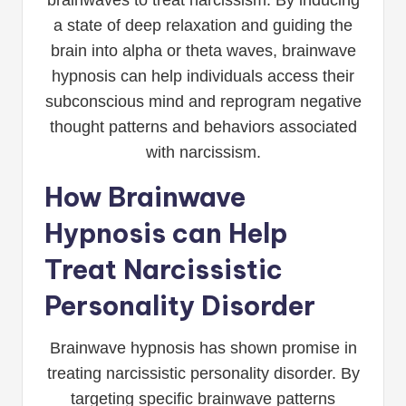
a state of deep relaxation and guiding the
brain into alpha or theta waves, brainwave
hypnosis can help individuals access their
subconscious mind and reprogram negative
thought patterns and behaviors associated
with narcissism.
How Brainwave
Hypnosis can Help
Treat Narcissistic
Personality Disorder
Brainwave hypnosis has shown promise in
treating narcissistic personality disorder. By
targeting specific brainwave patterns