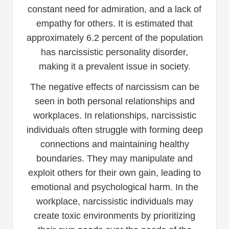
constant need for admiration, and a lack of
empathy for others. It is estimated that
approximately 6.2 percent of the population
has narcissistic personality disorder,
making it a prevalent issue in society.
The negative effects of narcissism can be
seen in both personal relationships and
workplaces. In relationships, narcissistic
individuals often struggle with forming deep
connections and maintaining healthy
boundaries. They may manipulate and
exploit others for their own gain, leading to
emotional and psychological harm. In the
workplace, narcissistic individuals may
create toxic environments by prioritizing