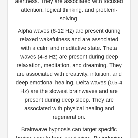
alertness. They are associated with focused
attention, logical thinking, and problem-
solving.
Alpha waves (8-12 Hz) are present during
relaxed wakefulness and are associated
with a calm and meditative state. Theta
waves (4-8 Hz) are present during deep
relaxation, meditation, and dreaming. They
are associated with creativity, intuition, and
deep emotional healing. Delta waves (0.5-4
Hz) are the slowest brainwaves and are
present during deep sleep. They are
associated with physical healing and
regeneration.
Brainwave hypnosis can target specific
brainwaves to treat narcissism. By inducing