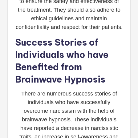
to ensure the safety and effectiveness of
the treatment. They should also adhere to
ethical guidelines and maintain
confidentiality and respect for their patients.
Success Stories of
Individuals who have
Benefited from
Brainwave Hypnosis
There are numerous success stories of
individuals who have successfully
overcome narcissism with the help of
brainwave hypnosis. These individuals
have reported a decrease in narcissistic
traits, an increase in self-awareness and