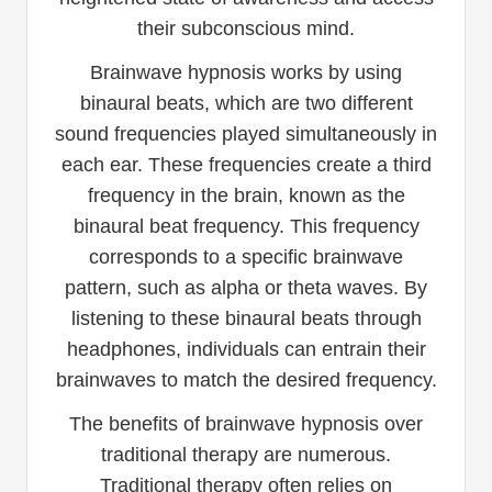
their subconscious mind.
Brainwave hypnosis works by using
binaural beats, which are two different
sound frequencies played simultaneously in
each ear. These frequencies create a third
frequency in the brain, known as the
binaural beat frequency. This frequency
corresponds to a specific brainwave
pattern, such as alpha or theta waves. By
listening to these binaural beats through
headphones, individuals can entrain their
brainwaves to match the desired frequency.
The benefits of brainwave hypnosis over
traditional therapy are numerous.
Traditional therapy often relies on