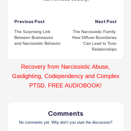
Post
Previous Post
Next Post
The Surprising Link
The Narcissistic Family:
navigation
Between Brainwaves
How Diffuse Boundaries
and Narcissistic Behavior
Can Lead to Toxic
Relationships
Recovery from Narcissistic Abuse,
Gaslighting, Codependency and Complex
PTSD. FREE AUDIOBOOK!
Comments
No comments yet. Why don’t you start the discussion?