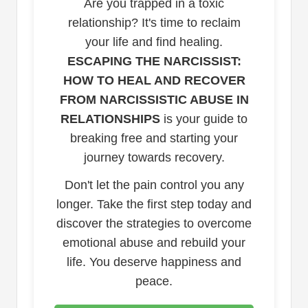
Are you trapped in a toxic
relationship? It's time to reclaim
your life and find healing.
ESCAPING THE NARCISSIST:
HOW TO HEAL AND RECOVER
FROM NARCISSISTIC ABUSE IN
RELATIONSHIPS
is your guide to
breaking free and starting your
journey towards recovery.
Don't let the pain control you any
longer. Take the first step today and
discover the strategies to overcome
emotional abuse and rebuild your
life. You deserve happiness and
peace.