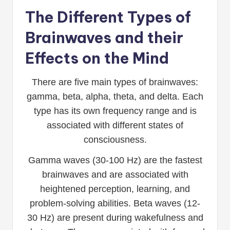
The Different Types of
Brainwaves and their
Effects on the Mind
There are five main types of brainwaves:
gamma, beta, alpha, theta, and delta. Each
type has its own frequency range and is
associated with different states of
consciousness.
Gamma waves (30-100 Hz) are the fastest
brainwaves and are associated with
heightened perception, learning, and
problem-solving abilities. Beta waves (12-
30 Hz) are present during wakefulness and