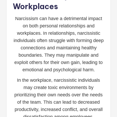
Workplaces
Narcissism can have a detrimental impact
on both personal relationships and
workplaces. In relationships, narcissistic
individuals often struggle with forming deep
connections and maintaining healthy
boundaries. They may manipulate and
exploit others for their own gain, leading to
emotional and psychological harm.
In the workplace, narcissistic individuals
may create toxic environments by
prioritizing their own needs over the needs
of the team. This can lead to decreased
productivity, increased conflict, and overall
dissatisfaction among employees.