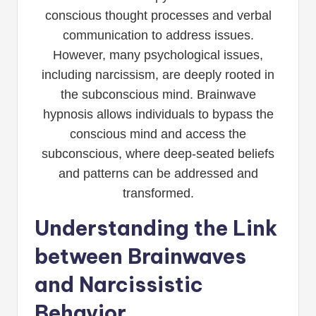
conscious thought processes and verbal
communication to address issues.
However, many psychological issues,
including narcissism, are deeply rooted in
the subconscious mind. Brainwave
hypnosis allows individuals to bypass the
conscious mind and access the
subconscious, where deep-seated beliefs
and patterns can be addressed and
transformed.
Understanding the Link
between Brainwaves
and Narcissistic
Behavior