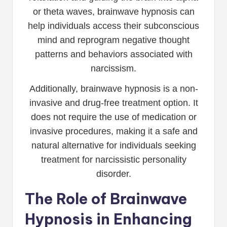
or theta waves, brainwave hypnosis can
help individuals access their subconscious
mind and reprogram negative thought
patterns and behaviors associated with
narcissism.
Additionally, brainwave hypnosis is a non-
invasive and drug-free treatment option. It
does not require the use of medication or
invasive procedures, making it a safe and
natural alternative for individuals seeking
treatment for narcissistic personality
disorder.
The Role of Brainwave
Hypnosis in Enhancing