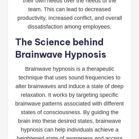
their own needs over the needs of the
team. This can lead to decreased
productivity, increased conflict, and overall
dissatisfaction among employees.
The Science behind
Brainwave Hypnosis
Brainwave hypnosis is a therapeutic
technique that uses sound frequencies to
alter brainwaves and induce a state of deep
relaxation. It works by targeting specific
brainwave patterns associated with different
states of consciousness. By guiding the
brain into these desired states, brainwave
hypnosis can help individuals achieve a
heightened state of awareness and access