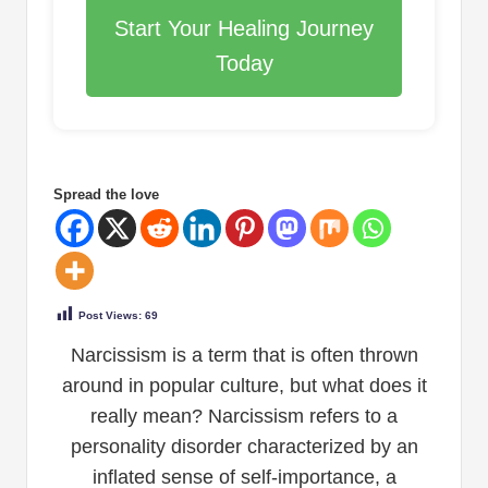
Start Your Healing Journey
Today
Spread the love
Post Views:
69
Narcissism is a term that is often thrown
around in popular culture, but what does it
really mean? Narcissism refers to a
personality disorder characterized by an
inflated sense of self-importance, a