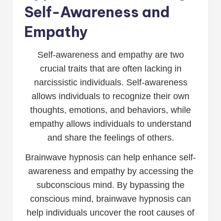
Self-Awareness and
Empathy
Self-awareness and empathy are two
crucial traits that are often lacking in
narcissistic individuals. Self-awareness
allows individuals to recognize their own
thoughts, emotions, and behaviors, while
empathy allows individuals to understand
and share the feelings of others.
Brainwave hypnosis can help enhance self-
awareness and empathy by accessing the
subconscious mind. By bypassing the
conscious mind, brainwave hypnosis can
help individuals uncover the root causes of