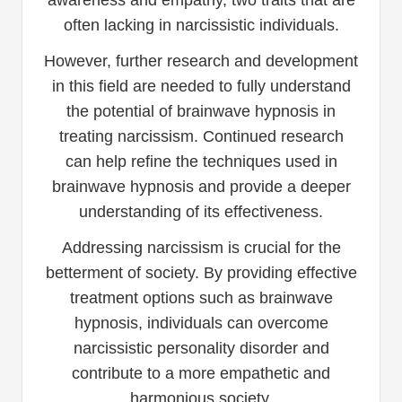
awareness and empathy, two traits that are
often lacking in narcissistic individuals.
However, further research and development
in this field are needed to fully understand
the potential of brainwave hypnosis in
treating narcissism. Continued research
can help refine the techniques used in
brainwave hypnosis and provide a deeper
understanding of its effectiveness.
Addressing narcissism is crucial for the
betterment of society. By providing effective
treatment options such as brainwave
hypnosis, individuals can overcome
narcissistic personality disorder and
contribute to a more empathetic and
harmonious society.