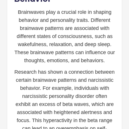
Brainwaves play a crucial role in shaping
behavior and personality traits. Different
brainwave patterns are associated with
different states of consciousness, such as
wakefulness, relaxation, and deep sleep.
These brainwave patterns can influence our
thoughts, emotions, and behaviors.
Research has shown a connection between
certain brainwave patterns and narcissistic
behavior. For example, individuals with
narcissistic personality disorder often
exhibit an excess of beta waves, which are
associated with heightened alertness and
focus. This hyperactivity in the beta range
can lead to an overemphasis on self-