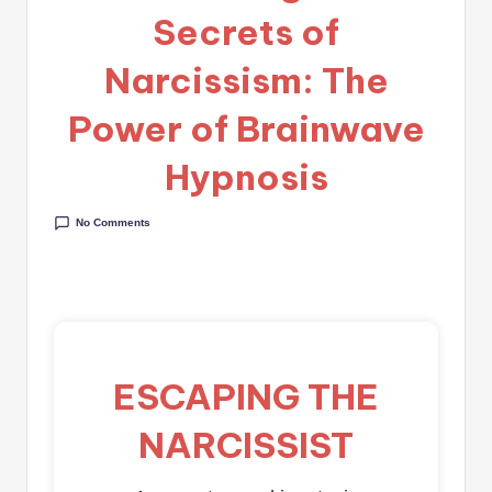
Secrets of
Narcissism: The
Power of Brainwave
Hypnosis
No Comments
ESCAPING THE
NARCISSIST