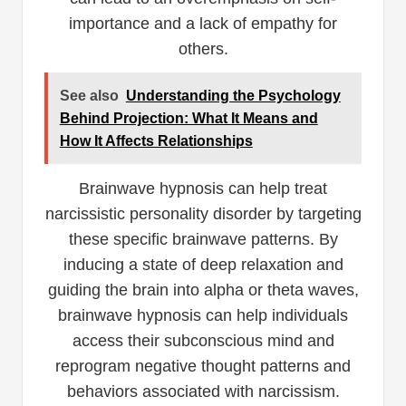
importance and a lack of empathy for
others.
See also
Understanding the Psychology
Behind Projection: What It Means and
How It Affects Relationships
Brainwave hypnosis can help treat
narcissistic personality disorder by targeting
these specific brainwave patterns. By
inducing a state of deep relaxation and
guiding the brain into alpha or theta waves,
brainwave hypnosis can help individuals
access their subconscious mind and
reprogram negative thought patterns and
behaviors associated with narcissism.