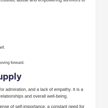
rcissistic abuse and empowering survivors to
lf.
oving forward.
upply
or admiration, and a lack of empathy. It is a
elationships and overall well-being.
ense of self-importance, a constant need for