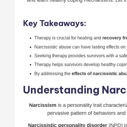
and learn healthy coping mechanisms. Let’s 
Key Takeaways:
Therapy is crucial for healing and
recovery fr
Narcissistic abuse can have lasting effects on
Seeking therapy provides survivors with a safe
Therapy helps survivors develop healthy co
By addressing the
effects of narcissistic ab
Understanding Narci
Narcissism
is a personality trait character
pervasive pattern of behaviors and 
Narcissistic personality disorder
(NPD) is