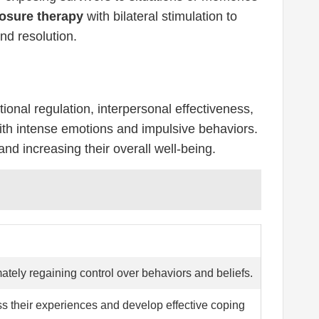
osure therapy
with bilateral stimulation to
nd resolution.
onal regulation, interpersonal effectiveness,
 with intense emotions and impulsive behaviors.
and increasing their overall well-being.
ately regaining control over behaviors and beliefs.
ss their experiences and develop effective coping