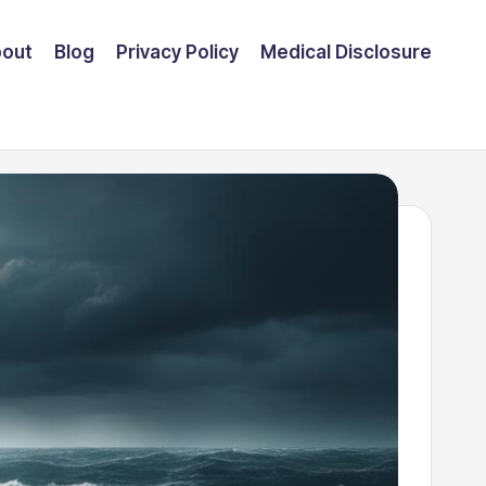
out
Blog
Privacy Policy
Medical Disclosure