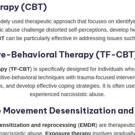
erapy (CBT)
widely used therapeutic approach that focuses on identify
stic abuse challenge distorted self-perceptions, develop
BT
can be particularly effective in addressing issues suc
e-Behavioral Therapy (TF-CBT
apy
(
TF-CBT
) is specifically designed for individuals w
ive-behavioral techniques with trauma-focused interventi
 and develop effective coping strategies. It is often u
experienced narcissistic abuse.
e Movement Desensitization an
nsitization and reprocessing
(
EMDR
) are therapeuti
narcissistic abuse.
Exposure therapy
involves gradually