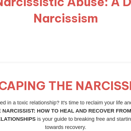
Narcissistic Abuse: A D
Narcissism
CAPING THE NARCISS
d in a toxic relationship? It's time to reclaim your life an
 NARCISSIST: HOW TO HEAL AND RECOVER FROM
ELATIONSHIPS
is your guide to breaking free and starti
towards recovery.