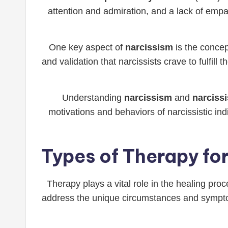
attention and admiration, and a lack of empa
One key aspect of
narcissism
is the concep
and validation that narcissists crave to fulfill 
Understanding
narcissism
and
narcissi
motivations and behaviors of narcissistic in
Types of Therapy for
Therapy plays a vital role in the healing pro
address the unique circumstances and symptom