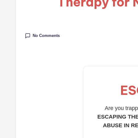
Therapy for 
No Comments
ES
Are you trappe
ESCAPING THE
ABUSE IN R