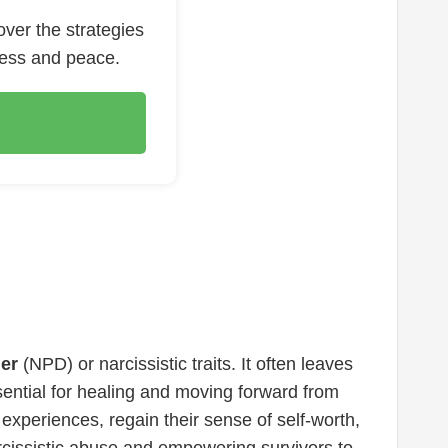
over the strategies
ness and peace.
der
(NPD) or narcissistic traits. It often leaves
ssential for healing and moving forward from
experiences, regain their sense of self-worth,