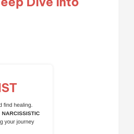
eep Dive into
IST
d find healing.
 NARCISSISTIC
ng your journey