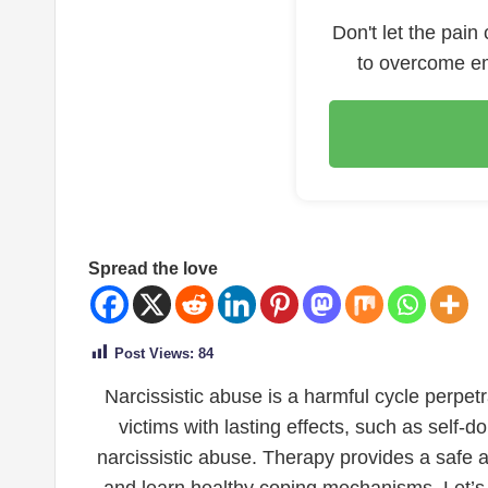
Don't let the pain
to overcome em
Spread the love
Post Views:
84
Narcissistic abuse is a harmful cycle perpet
victims with lasting effects, such as self-
narcissistic abuse. Therapy provides a safe a