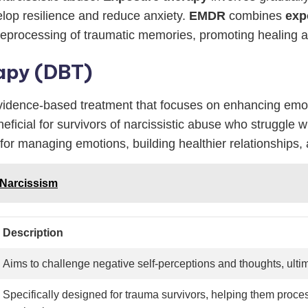
velop resilience and reduce anxiety.
EMDR
combines
exp
e reprocessing of traumatic memories, promoting healing a
rapy (DBT)
evidence-based treatment that focuses on enhancing emoti
eneficial for survivors of narcissistic abuse who struggle
 for managing emotions, building healthier relationships, 
o Narcissism
Description
Aims to challenge negative self-perceptions and thoughts, ultim
Specifically designed for trauma survivors, helping them proce