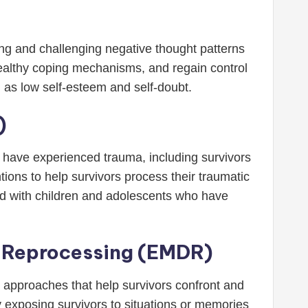
ing and challenging negative thought patterns
 healthy coping mechanisms, and regain control
h as low self-esteem and self-doubt.
)
ho have experienced trauma, including survivors
ons to help survivors process their traumatic
sed with children and adolescents who have
d Reprocessing (EMDR)
c approaches that help survivors confront and
 exposing survivors to situations or memories