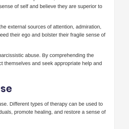
ense of self and believe they are superior to
the external sources of attention, admiration,
 feed their ego and bolster their fragile sense of
 narcissistic abuse. By comprehending the
tect themselves and seek appropriate help and
use
use. Different types of therapy can be used to
uals, promote healing, and restore a sense of