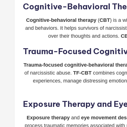
Cognitive-Behavioral Th
Cognitive-behavioral therapy
(
CBT
) is a 
and behaviors. It helps survivors of narcissi
over their thoughts and actions.
C
Trauma-Focused Cognitiv
Trauma-focused cognitive-behavioral ther
of narcissistic abuse.
TF-CBT
combines cognit
experiences, manage distressing emotions,
Exposure Therapy and Ey
Exposure therapy
and
eye movement dese
process traumatic memories associated with 