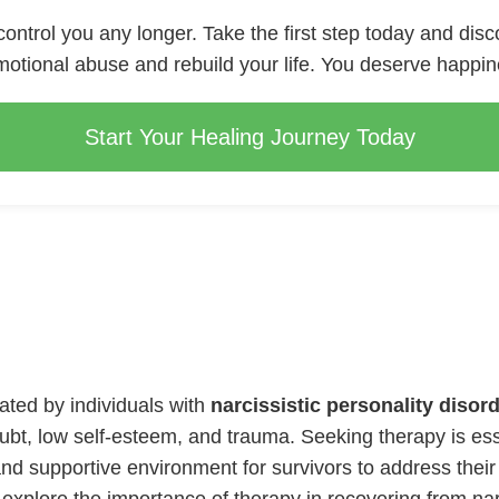
 control you any longer. Take the first step today and disc
otional abuse and rebuild your life. You deserve happi
Start Your Healing Journey Today
rated by individuals with
narcissistic personality disor
doubt, low self-esteem, and trauma. Seeking therapy is e
nd supportive environment for survivors to address their 