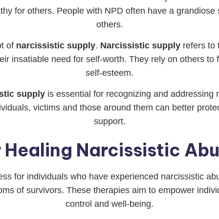
thy for others. People with NPD often have a grandiose s
others.
t of
narcissistic supply
.
Narcissistic supply
refers to 
their insatiable need for self-worth. They rely on others to
self-esteem.
stic supply
is essential for recognizing and addressing
dividuals, victims and those around them can better pro
support.
 Healing Narcissistic Ab
cess for individuals who have experienced narcissistic ab
s of survivors. These therapies aim to empower individ
control and well-being.