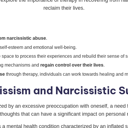
explore the importance of therapy in recovering from na
reclaim their lives.
om narcissistic abuse
.
 self-esteem and emotional well-being.
 space to process their experiences and rebuild their sense of se
ping mechanisms and
regain control over their lives
.
use
through therapy, individuals can work towards healing and m
ssism and Narcissistic S
ized by an excessive preoccupation with oneself, a need f
thoughts that can have a significant impact on personal r
 a mental health condition characterized by an inflated s