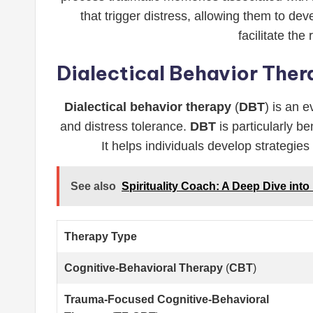
that trigger distress, allowing them to de
facilitate th
Dialectical Behavior The
Dialectical behavior therapy
(
DBT
) is an 
and distress tolerance.
DBT
is particularly b
It helps individuals develop strategies
See also
Spirituality Coach: A Deep Dive int
Therapy Type
Cognitive-Behavioral Therapy
(
CBT
)
Trauma-Focused Cognitive-Behavioral