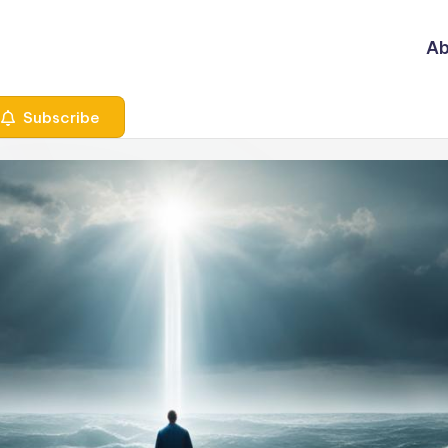
Ab
Subscribe