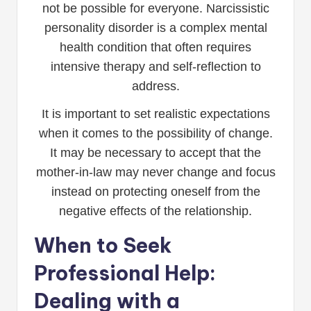
not be possible for everyone. Narcissistic
personality disorder is a complex mental
health condition that often requires
intensive therapy and self-reflection to
address.
It is important to set realistic expectations
when it comes to the possibility of change.
It may be necessary to accept that the
mother-in-law may never change and focus
instead on protecting oneself from the
negative effects of the relationship.
When to Seek
Professional Help:
Dealing with a