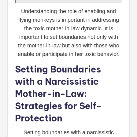
Understanding the role of enabling and
flying monkeys is important in addressing
the toxic mother-in-law dynamic. It is
important to set boundaries not only with
the mother-in-law but also with those who
enable or participate in her toxic behavior.
Setting Boundaries
with a Narcissistic
Mother-in-Law:
Strategies for Self-
Protection
Setting boundaries with a narcissistic