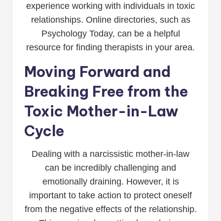
experience working with individuals in toxic
relationships. Online directories, such as
Psychology Today, can be a helpful
resource for finding therapists in your area.
Moving Forward and
Breaking Free from the
Toxic Mother-in-Law
Cycle
Dealing with a narcissistic mother-in-law
can be incredibly challenging and
emotionally draining. However, it is
important to take action to protect oneself
from the negative effects of the relationship.