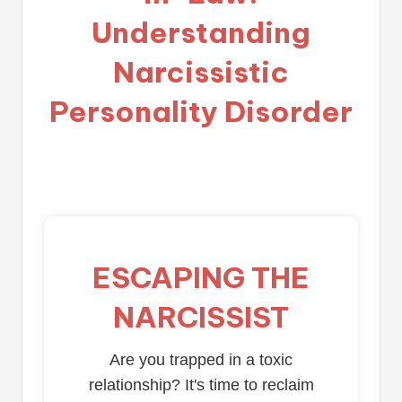
Understanding
Narcissistic
Personality Disorder
ESCAPING THE
NARCISSIST
Are you trapped in a toxic
relationship? It's time to reclaim