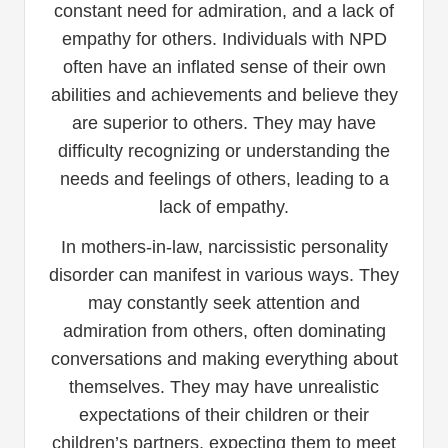
constant need for admiration, and a lack of
empathy for others. Individuals with NPD
often have an inflated sense of their own
abilities and achievements and believe they
are superior to others. They may have
difficulty recognizing or understanding the
needs and feelings of others, leading to a
lack of empathy.
In mothers-in-law, narcissistic personality
disorder can manifest in various ways. They
may constantly seek attention and
admiration from others, often dominating
conversations and making everything about
themselves. They may have unrealistic
expectations of their children or their
children’s partners, expecting them to meet