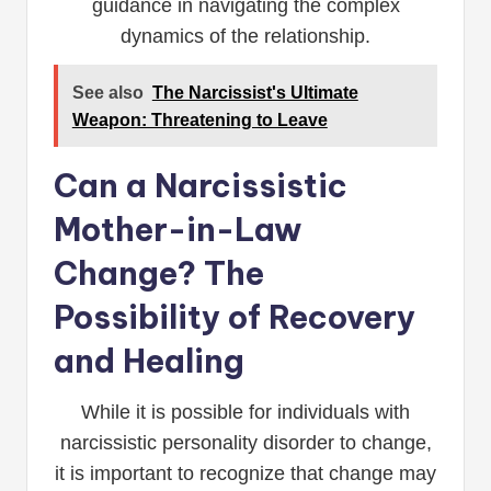
guidance in navigating the complex
dynamics of the relationship.
See also
The Narcissist's Ultimate
Weapon: Threatening to Leave
Can a Narcissistic
Mother-in-Law
Change? The
Possibility of Recovery
and Healing
While it is possible for individuals with
narcissistic personality disorder to change,
it is important to recognize that change may