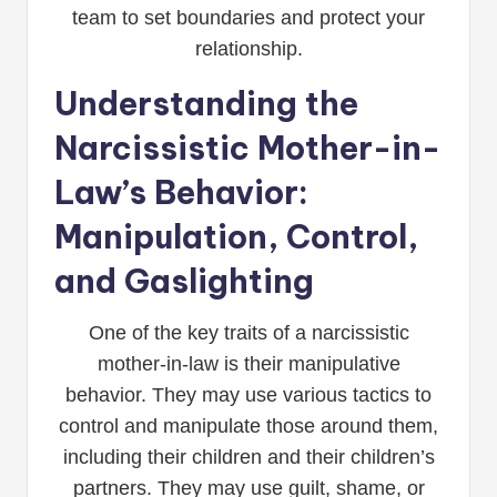
team to set boundaries and protect your
relationship.
Understanding the
Narcissistic Mother-in-
Law’s Behavior:
Manipulation, Control,
and Gaslighting
One of the key traits of a narcissistic
mother-in-law is their manipulative
behavior. They may use various tactics to
control and manipulate those around them,
including their children and their children’s
partners. They may use guilt, shame, or