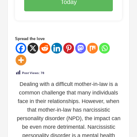
Today
Spread the love
Post Views:
78
Dealing with a difficult mother-in-law is a
common challenge that many individuals
face in their relationships. However, when
that mother-in-law has narcissistic
personality disorder (NPD), the impact can
be even more detrimental. Narcissistic
personality disorder is a mental health