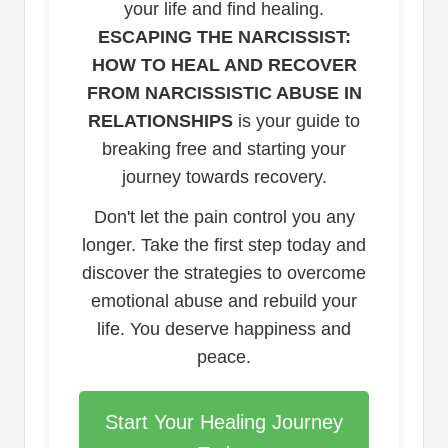
your life and find healing.
ESCAPING THE NARCISSIST:
HOW TO HEAL AND RECOVER
FROM NARCISSISTIC ABUSE IN
RELATIONSHIPS
is your guide to
breaking free and starting your
journey towards recovery.
Don't let the pain control you any
longer. Take the first step today and
discover the strategies to overcome
emotional abuse and rebuild your
life. You deserve happiness and
peace.
Start Your Healing Journey