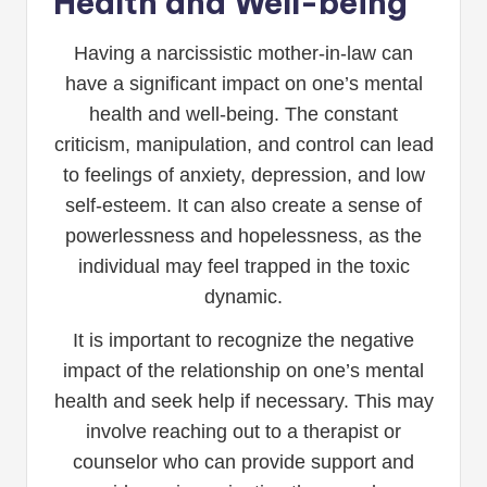
Health and Well-being
Having a narcissistic mother-in-law can
have a significant impact on one’s mental
health and well-being. The constant
criticism, manipulation, and control can lead
to feelings of anxiety, depression, and low
self-esteem. It can also create a sense of
powerlessness and hopelessness, as the
individual may feel trapped in the toxic
dynamic.
It is important to recognize the negative
impact of the relationship on one’s mental
health and seek help if necessary. This may
involve reaching out to a therapist or
counselor who can provide support and