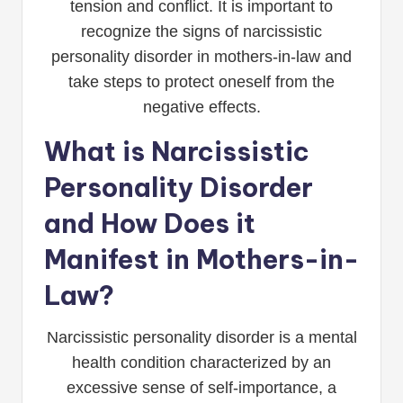
tension and conflict. It is important to
recognize the signs of narcissistic
personality disorder in mothers-in-law and
take steps to protect oneself from the
negative effects.
What is Narcissistic
Personality Disorder
and How Does it
Manifest in Mothers-in-
Law?
Narcissistic personality disorder is a mental
health condition characterized by an
excessive sense of self-importance, a