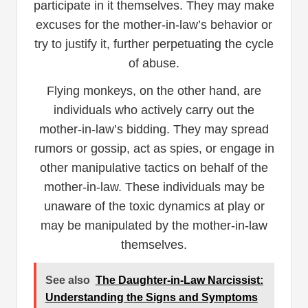
participate in it themselves. They may make
excuses for the mother-in-law’s behavior or
try to justify it, further perpetuating the cycle
of abuse.
Flying monkeys, on the other hand, are
individuals who actively carry out the
mother-in-law’s bidding. They may spread
rumors or gossip, act as spies, or engage in
other manipulative tactics on behalf of the
mother-in-law. These individuals may be
unaware of the toxic dynamics at play or
may be manipulated by the mother-in-law
themselves.
See also
The Daughter-in-Law Narcissist:
Understanding the Signs and Symptoms