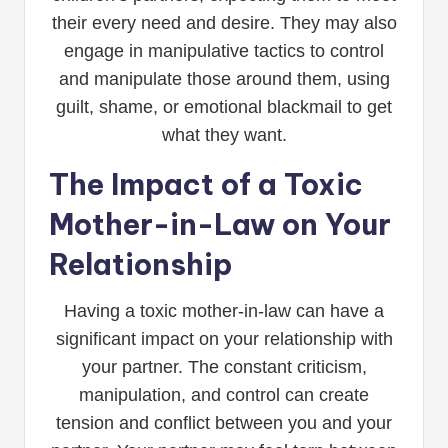
their every need and desire. They may also
engage in manipulative tactics to control
and manipulate those around them, using
guilt, shame, or emotional blackmail to get
what they want.
The Impact of a Toxic
Mother-in-Law on Your
Relationship
Having a toxic mother-in-law can have a
significant impact on your relationship with
your partner. The constant criticism,
manipulation, and control can create
tension and conflict between you and your