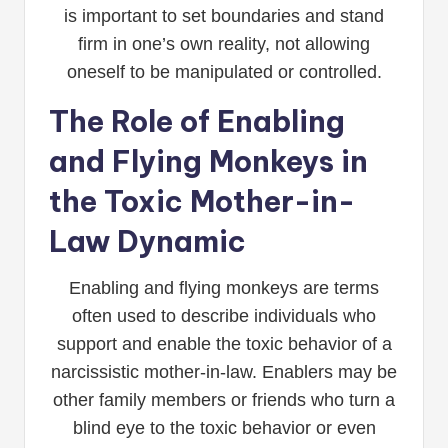
is important to set boundaries and stand
firm in one’s own reality, not allowing
oneself to be manipulated or controlled.
The Role of Enabling
and Flying Monkeys in
the Toxic Mother-in-
Law Dynamic
Enabling and flying monkeys are terms
often used to describe individuals who
support and enable the toxic behavior of a
narcissistic mother-in-law. Enablers may be
other family members or friends who turn a
blind eye to the toxic behavior or even