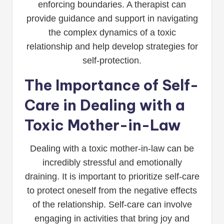
enforcing boundaries. A therapist can
provide guidance and support in navigating
the complex dynamics of a toxic
relationship and help develop strategies for
self-protection.
The Importance of Self-
Care in Dealing with a
Toxic Mother-in-Law
Dealing with a toxic mother-in-law can be
incredibly stressful and emotionally
draining. It is important to prioritize self-care
to protect oneself from the negative effects
of the relationship. Self-care can involve
engaging in activities that bring joy and