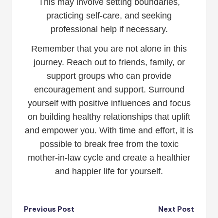
This may involve setting boundaries,
practicing self-care, and seeking
professional help if necessary.
Remember that you are not alone in this
journey. Reach out to friends, family, or
support groups who can provide
encouragement and support. Surround
yourself with positive influences and focus
on building healthy relationships that uplift
and empower you. With time and effort, it is
possible to break free from the toxic
mother-in-law cycle and create a healthier
and happier life for yourself.
Post
Previous Post
Next Post