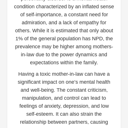
condition characterized by an inflated sense
of self-importance, a constant need for
admiration, and a lack of empathy for
others. While it is estimated that only about
1% of the general population has NPD, the
prevalence may be higher among mothers-
in-law due to the power dynamics and
expectations within the family.
Having a toxic mother-in-law can have a
significant impact on one’s mental health
and well-being. The constant criticism,
manipulation, and control can lead to
feelings of anxiety, depression, and low
self-esteem. It can also strain the
relationship between partners, causing