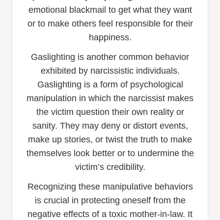
emotional blackmail to get what they want
or to make others feel responsible for their
happiness.
Gaslighting is another common behavior
exhibited by narcissistic individuals.
Gaslighting is a form of psychological
manipulation in which the narcissist makes
the victim question their own reality or
sanity. They may deny or distort events,
make up stories, or twist the truth to make
themselves look better or to undermine the
victim’s credibility.
Recognizing these manipulative behaviors
is crucial in protecting oneself from the
negative effects of a toxic mother-in-law. It