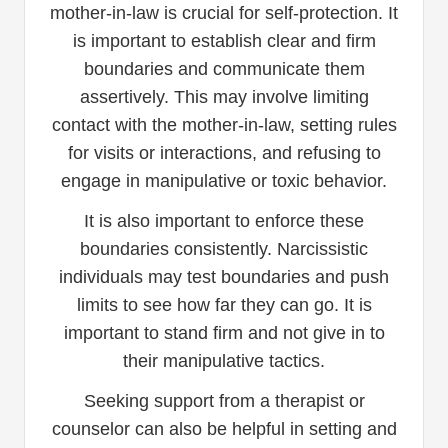
mother-in-law is crucial for self-protection. It
is important to establish clear and firm
boundaries and communicate them
assertively. This may involve limiting
contact with the mother-in-law, setting rules
for visits or interactions, and refusing to
engage in manipulative or toxic behavior.
It is also important to enforce these
boundaries consistently. Narcissistic
individuals may test boundaries and push
limits to see how far they can go. It is
important to stand firm and not give in to
their manipulative tactics.
Seeking support from a therapist or
counselor can also be helpful in setting and