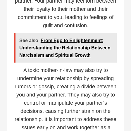
partner. Your partner may feel torn between
their loyalty to their mother and their
commitment to you, leading to feelings of
guilt and confusion.
See also
From Ego to Enlightenment:
Understanding the Relationship Between
Narcissism and Spiritual Growth
A toxic mother-in-law may also try to
undermine your relationship by spreading
rumors or gossip, creating a divide between
you and your partner. They may also try to
control or manipulate your partner’s
decisions, causing further strain on the
relationship. It is important to address these
issues early on and work together as a