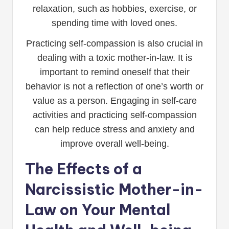
relaxation, such as hobbies, exercise, or
spending time with loved ones.
Practicing self-compassion is also crucial in
dealing with a toxic mother-in-law. It is
important to remind oneself that their
behavior is not a reflection of one’s worth or
value as a person. Engaging in self-care
activities and practicing self-compassion
can help reduce stress and anxiety and
improve overall well-being.
The Effects of a
Narcissistic Mother-in-
Law on Your Mental