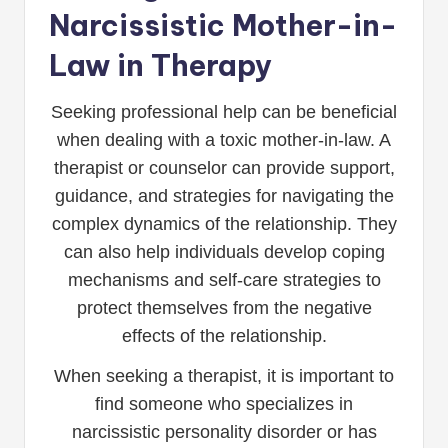
Narcissistic Mother-in-
Law in Therapy
Seeking professional help can be beneficial
when dealing with a toxic mother-in-law. A
therapist or counselor can provide support,
guidance, and strategies for navigating the
complex dynamics of the relationship. They
can also help individuals develop coping
mechanisms and self-care strategies to
protect themselves from the negative
effects of the relationship.
When seeking a therapist, it is important to
find someone who specializes in
narcissistic personality disorder or has