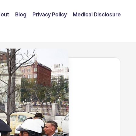
out
Blog
Privacy Policy
Medical Disclosure