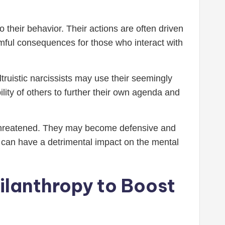
 their behavior. Their actions are often driven
armful consequences for those who interact with
truistic narcissists may use their seemingly
ity of others to further their own agenda and
is threatened. They may become defensive and
his can have a detrimental impact on the mental
hilanthropy to Boost