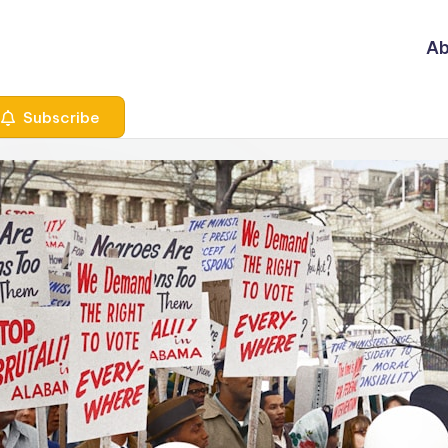
Ab
Subscribe