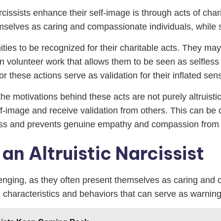
rcissists enhance their self-image is through acts of cha
hemselves as caring and compassionate individuals, while
unities to be recognized for their charitable acts. They 
in volunteer work that allows them to be seen as selfless
or these actions serve as validation for their inflated sen
the motivations behind these acts are not purely altruistic.
f-image and receive validation from others. This can be d
ss and prevents genuine empathy and compassion from 
 an Altruistic Narcissist
allenging, as they often present themselves as caring an
n characteristics and behaviors that can serve as warning