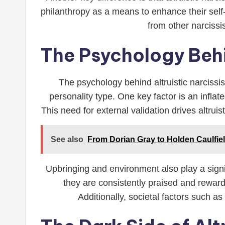
philanthropy as a means to enhance their self-
from other narciss
The Psychology Behi
The psychology behind altruistic narcissi
personality type. One key factor is an infla
This need for external validation drives altrui
See also
From Dorian Gray to Holden Caulfiel
Upbringing and environment also play a signi
they are consistently praised and reward
Additionally, societal factors such as