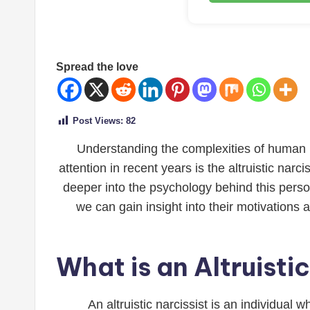
Spread the love
Post Views:
82
Understanding the complexities of human pe
attention in recent years is the altruistic nar
deeper into the psychology behind this persona
we can gain insight into their motivations 
What is an Altruisti
An altruistic narcissist is an individual 