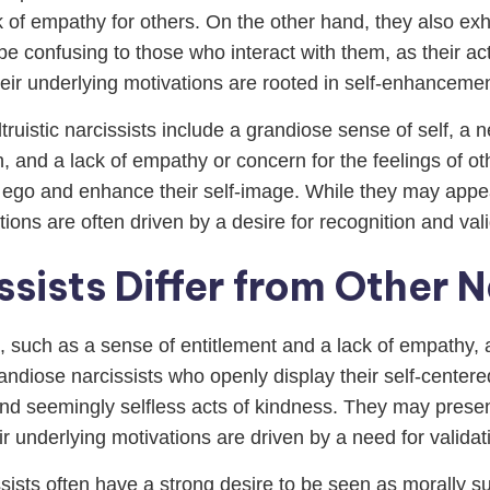
 of empathy for others. On the other hand, they also exh
e confusing to those who interact with them, as their ac
heir underlying motivations are rooted in self-enhancemen
ruistic narcissists include a grandiose sense of self, a n
n, and a lack of empathy or concern for the feelings of o
 ego and enhance their self-image. While they may appea
tions are often driven by a desire for recognition and vali
ssists Differ from Other N
s, such as a sense of entitlement and a lack of empathy, al
randiose narcissists who openly display their self-centered
hind seemingly selfless acts of kindness. They may pre
eir underlying motivations are driven by a need for valida
issists often have a strong desire to be seen as morally 