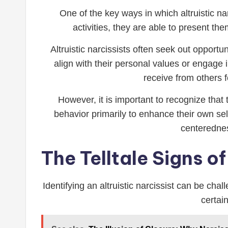
One of the key ways in which altruistic na
activities, they are able to present t
Altruistic narcissists often seek out opport
align with their personal values or engage 
receive from others f
However, it is important to recognize that 
behavior primarily to enhance their own sel
centeredne
The Telltale Signs of
Identifying an altruistic narcissist can be ch
certai