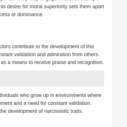
is desire for moral superiority sets them apart
ccess or dominance.
tors contribute to the development of this
nstant validation and admiration from others.
py as a means to receive praise and recognition.
Individuals who grow up in environments where
ement and a need for constant validation.
the development of narcissistic traits.