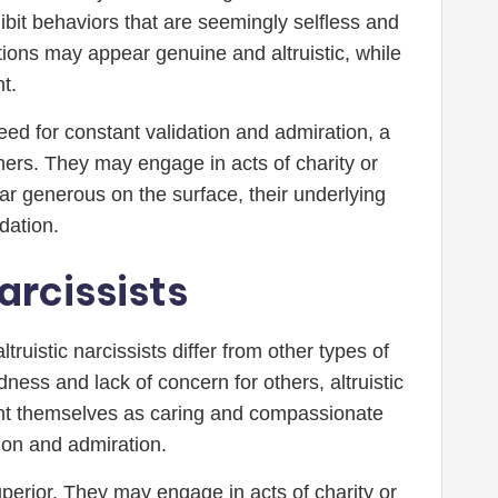
ibit behaviors that are seemingly selfless and
tions may appear genuine and altruistic, while
t.
eed for constant validation and admiration, a
thers. They may engage in acts of charity or
r generous on the surface, their underlying
dation.
arcissists
truistic narcissists differ from other types of
ness and lack of concern for others, altruistic
sent themselves as caring and compassionate
tion and admiration.
superior. They may engage in acts of charity or