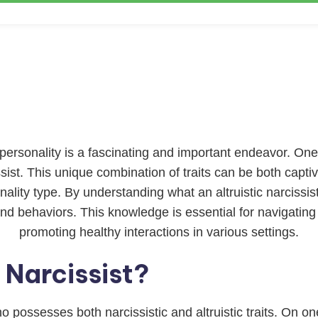
rsonality is a fascinating and important endeavor. One 
cissist. This unique combination of traits can be both capti
lity type. By understanding what an altruistic narcissist
and behaviors. This knowledge is essential for navigating 
promoting healthy interactions in various settings.
c Narcissist?
who possesses both narcissistic and altruistic traits. On 