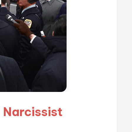
c Narcissist