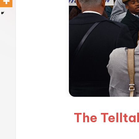
The Telltal