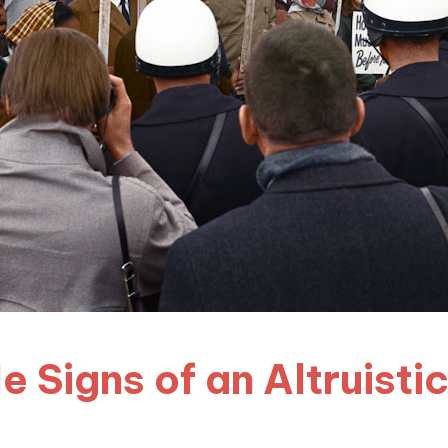
e Signs of an Altruisti