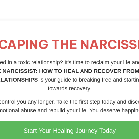
CAPING THE NARCISS
d in a toxic relationship? It's time to reclaim your life an
 NARCISSIST: HOW TO HEAL AND RECOVER FROM
ELATIONSHIPS
is your guide to breaking free and starti
towards recovery.
 control you any longer. Take the first step today and disc
otional abuse and rebuild your life. You deserve happi
Start Your Healing Journey Today