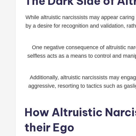
The Dark Side of Alt
While altruistic narcissists may appear caring
by a desire for recognition and validation, ra
One negative consequence of altruistic narc
selfless acts as a means to control and mani
Additionally, altruistic narcissists may en
aggressive, resorting to tactics such as gasli
How Altruistic Narci
their Ego