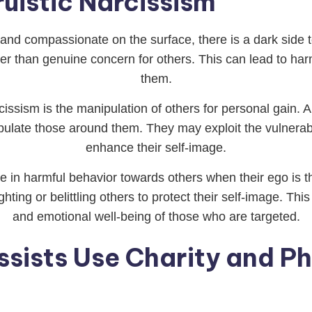
ruistic Narcissism
 and compassionate on the surface, there is a dark side to
ther than genuine concern for others. This can lead to h
them.
issism is the manipulation of others for personal gain. Al
pulate those around them. They may exploit the vulnerabil
enhance their self-image.
gage in harmful behavior towards others when their ego 
ghting or belittling others to protect their self-image. T
and emotional well-being of those who are targeted.
ssists Use Charity and P