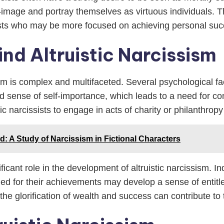
image and portray themselves as virtuous individuals. Th
ists who may be more focused on achieving personal su
nd Altruistic Narcissism
sm is complex and multifaceted. Several psychological fac
ted sense of self-importance, which leads to a need for co
stic narcissists to engage in acts of charity or philanthro
d: A Study of Narcissism in Fictional Characters
ficant role in the development of altruistic narcissism. 
ed for their achievements may develop a sense of entitl
 the glorification of wealth and success can contribute to 