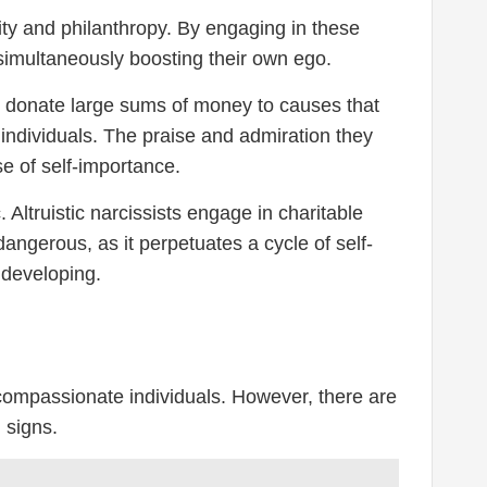
rity and philanthropy. By engaging in these
 simultaneously boosting their own ego.
may donate large sums of money to causes that
 individuals. The praise and admiration they
se of self-importance.
 Altruistic narcissists engage in charitable
angerous, as it perpetuates a cycle of self-
developing.
d compassionate individuals. However, there are
 signs.