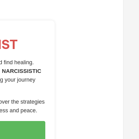
IST
d find healing.
 NARCISSISTIC
ng your journey
over the strategies
ness and peace.