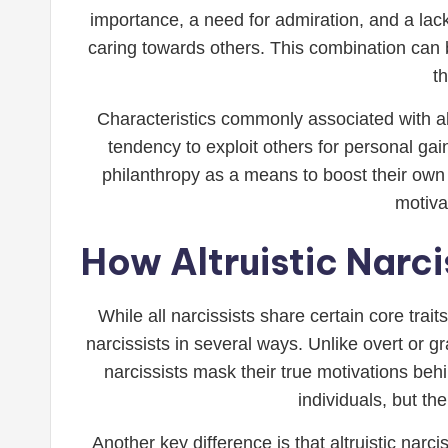
importance, a need for admiration, and a lack
caring towards others. This combination can b
t
Characteristics commonly associated with alt
tendency to exploit others for personal gai
philanthropy as a means to boost their own
motiva
How Altruistic Narci
While all narcissists share certain core trait
narcissists in several ways. Unlike overt or g
narcissists mask their true motivations be
individuals, but th
Another key difference is that altruistic narc