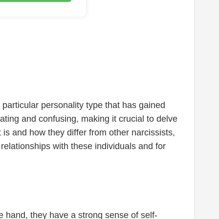
particular personality type that has gained
vating and confusing, making it crucial to delve
 is and how they differ from other narcissists,
relationships with these individuals and for
one hand, they have a strong sense of self-