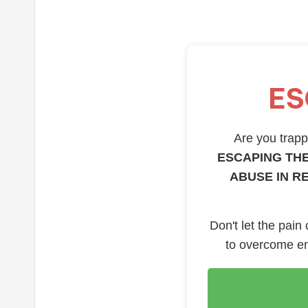
ES
Are you trappe
ESCAPING THE
ABUSE IN R
Don't let the pain
to overcome em