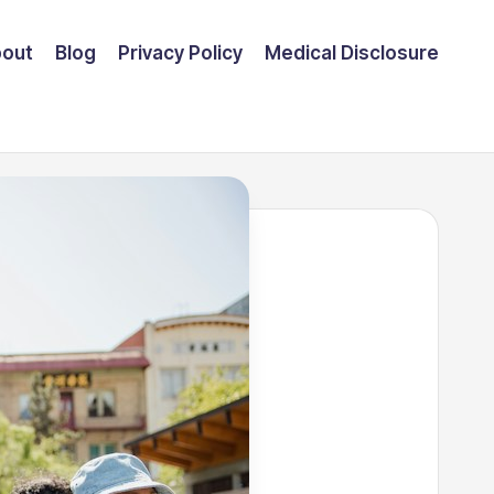
out
Blog
Privacy Policy
Medical Disclosure