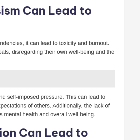
sism Can Lead to
ndencies, it can lead to toxicity and burnout.
oals, disregarding their own well-being and the
nd self-imposed pressure. This can lead to
ectations of others. Additionally, the lack of
s mental health and overall well-being.
tion Can Lead to