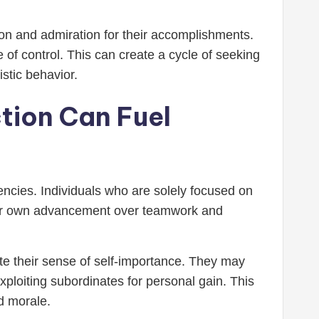
on and admiration for their accomplishments.
of control. This can create a cycle of seeking
istic behavior.
tion Can Fuel
encies. Individuals who are solely focused on
heir own advancement over teamwork and
date their sense of self-importance. They may
xploiting subordinates for personal gain. This
d morale.