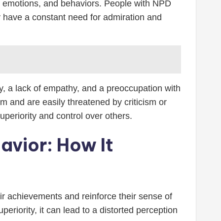
hts, emotions, and behaviors. People with NPD
y have a constant need for admiration and
ty, a lack of empathy, and a preoccupation with
em and are easily threatened by criticism or
periority and control over others.
avior: How It
eir achievements and reinforce their sense of
eriority, it can lead to a distorted perception