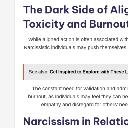
The Dark Side of Al
Toxicity and Burnou
While aligned action is often associated with
Narcissistic individuals may push themselves a
See also
Get Inspired to Explore with These 
The constant need for validation and admi
burnout, as individuals may feel they can nev
empathy and disregard for others’ need
Narcissism in Relat