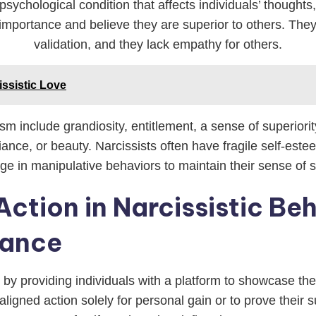
 psychological condition that affects individuals’ thoug
importance and believe they are superior to others. The
validation, and they lack empathy for others.
issistic Love
ism include grandiosity, entitlement, a sense of superiori
liance, or beauty. Narcissists often have fragile self-este
e in manipulative behaviors to maintain their sense of su
Action in Narcissistic Beh
tance
r by providing individuals with a platform to showcase th
igned action solely for personal gain or to prove their sup