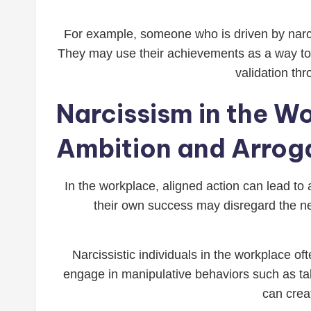
For example, someone who is driven by narci
They may use their achievements as a way to a
validation thr
Narcissism in the W
Ambition and Arrog
In the workplace, aligned action can lead to
their own success may disregard the n
Narcissistic individuals in the workplace of
engage in manipulative behaviors such as taki
can crea