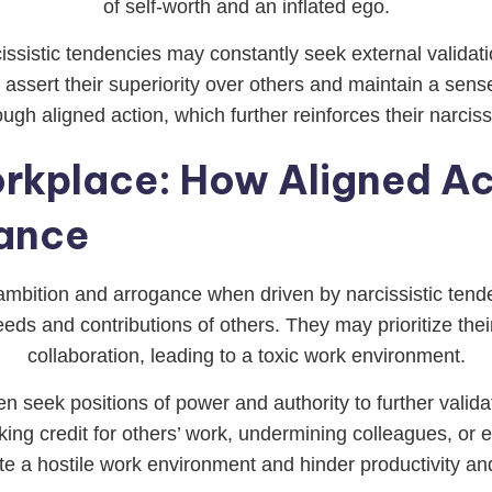
of self-worth and an inflated ego.
ssistic tendencies may constantly seek external validati
ssert their superiority over others and maintain a sense 
ough aligned action, which further reinforces their narciss
orkplace: How Aligned Ac
ance
 ambition and arrogance when driven by narcissistic tend
eeds and contributions of others. They may prioritize t
collaboration, leading to a toxic work environment.
ten seek positions of power and authority to further vali
ng credit for others’ work, undermining colleagues, or e
te a hostile work environment and hinder productivity an