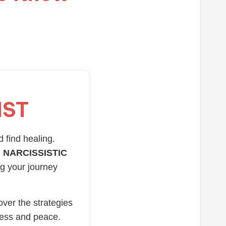
IST
d find healing.
 NARCISSISTIC
ng your journey
over the strategies
ness and peace.