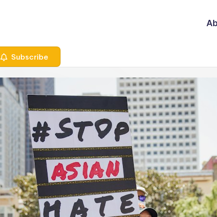
Ab
Subscribe