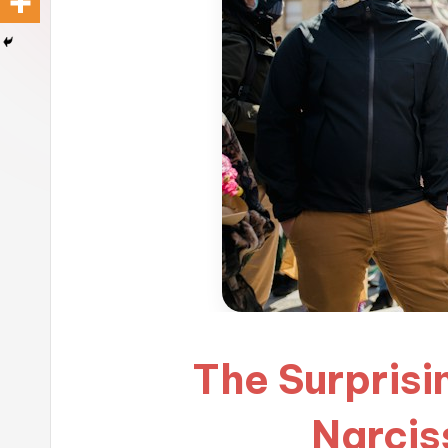
The Surprisi
Narcis