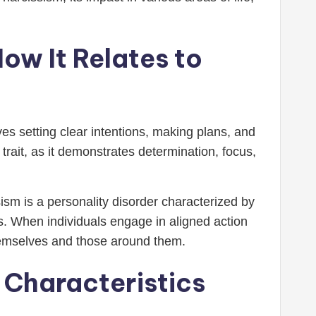
ow It Relates to
ves setting clear intentions, making plans, and
trait, as it demonstrates determination, focus,
ism is a personality disorder characterized by
rs. When individuals engage in aligned action
themselves and those around them.
 Characteristics