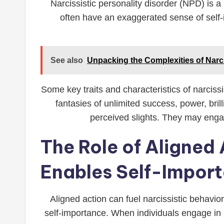
Narcissistic personality disorder (NPD) is a
often have an exaggerated sense of self-
See also
Unpacking the Complexities of Narc
Some key traits and characteristics of narciss
fantasies of unlimited success, power, bril
perceived slights. They may engag
The Role of Aligned 
Enables Self-Impor
Aligned action can fuel narcissistic behavio
self-importance. When individuals engage in al