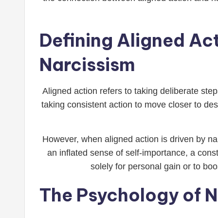
Defining Aligned Ac
Narcissism
Aligned action refers to taking deliberate ste
taking consistent action to move closer to des
However, when aligned action is driven by nar
an inflated sense of self-importance, a cons
solely for personal gain or to b
The Psychology of N