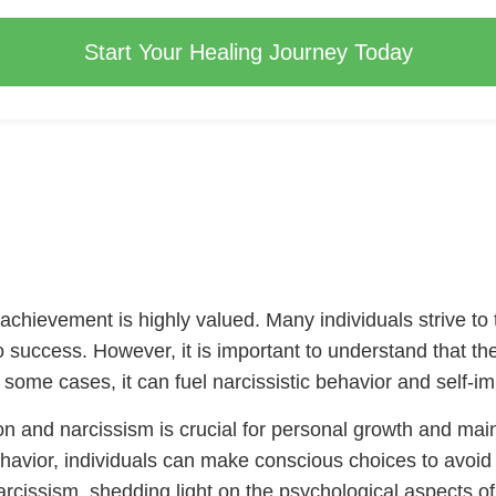
Start Your Healing Journey Today
 achievement is highly valued. Many individuals strive to t
to success. However, it is important to understand that th
n some cases, it can fuel narcissistic behavior and self-i
n and narcissism is crucial for personal growth and main
vior, individuals can make conscious choices to avoid fal
cissism, shedding light on the psychological aspects of na