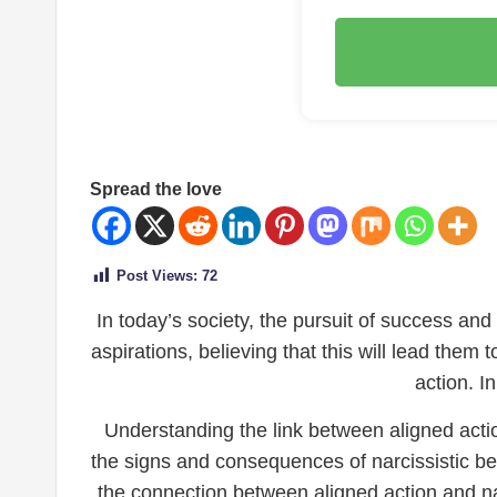
Spread the love
Post Views:
72
In today’s society, the pursuit of success and
aspirations, believing that this will lead them 
action. I
Understanding the link between aligned actio
the signs and consequences of narcissistic beha
the connection between aligned action and nar