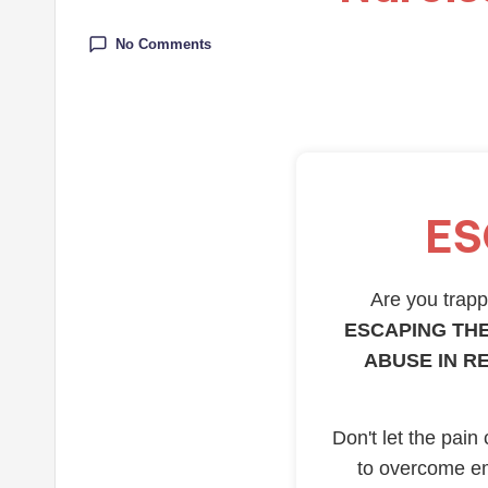
No Comments
ES
Are you trappe
ESCAPING THE
ABUSE IN R
Don't let the pain
to overcome em