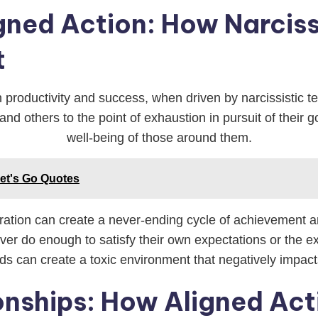
igned Action: How Narcis
t
 productivity and success, when driven by narcissistic te
nd others to the point of exhaustion in pursuit of their g
well-being of those around them.
Let's Go Quotes
ration can create a never-ending cycle of achievement a
er do enough to satisfy their own expectations or the exp
s can create a toxic environment that negatively impact
ionships: How Aligned Ac