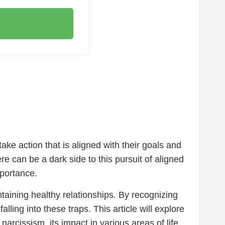
ake action that is aligned with their goals and
ere can be a dark side to this pursuit of aligned
mportance.
taining healthy relationships. By recognizing
ling into these traps. This article will explore
rcissism, its impact in various areas of life,