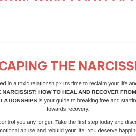
CAPING THE NARCISS
d in a toxic relationship? It's time to reclaim your life an
 NARCISSIST: HOW TO HEAL AND RECOVER FROM
ELATIONSHIPS
is your guide to breaking free and starti
towards recovery.
 control you any longer. Take the first step today and disc
otional abuse and rebuild your life. You deserve happi