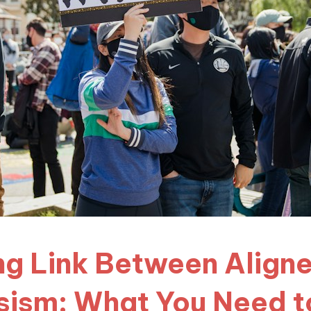
ng Link Between Align
sism: What You Need 