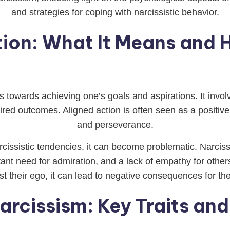
and strategies for coping with narcissistic behavior.
tion: What It Means and H
ps towards achieving one’s goals and aspirations. It invol
ired outcomes. Aligned action is often seen as a positive 
and perseverance.
cissistic tendencies, it can become problematic. Narciss
tant need for admiration, and a lack of empathy for othe
oost their ego, it can lead to negative consequences for 
arcissism: Key Traits and