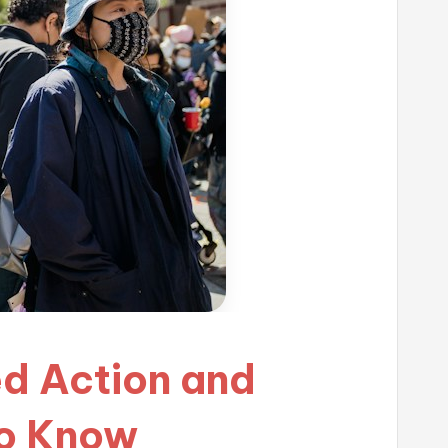
ed Action and
to Know