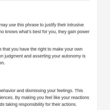
ay use this phrase to justify their intrusive
who knows what’s best for you, they gain power
ze that you have the right to make your own
own judgment and asserting your autonomy is
on.
 behavior and dismissing your feelings. This
iences. By making you feel like your reactions
 taking responsibility for their actions.