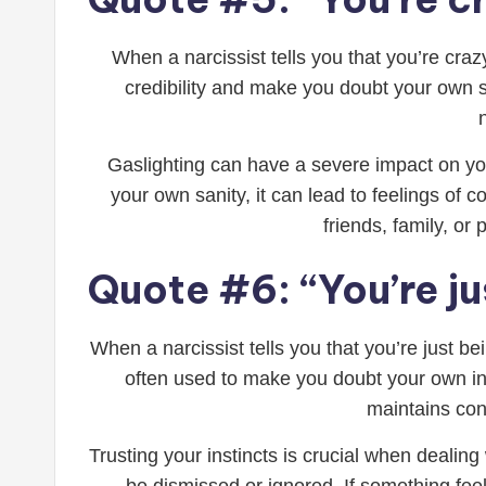
When a narcissist tells you that you’re cra
credibility and make you doubt your own san
Gaslighting can have a severe impact on yo
your own sanity, it can lead to feelings of 
friends, family, o
Quote #6: “You’re ju
When a narcissist tells you that you’re just b
often used to make you doubt your own inst
maintains cont
Trusting your instincts is crucial when dealing 
be dismissed or ignored. If something feels 