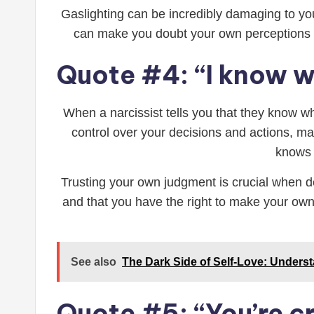
Gaslighting can be incredibly damaging to you
can make you doubt your own perceptions an
Quote #4: “I know wh
When a narcissist tells you that they know w
control over your decisions and actions, m
knows b
Trusting your own judgment is crucial when dea
and that you have the right to make your own 
See also
The Dark Side of Self-Love: Unders
Quote #5: “You’re c