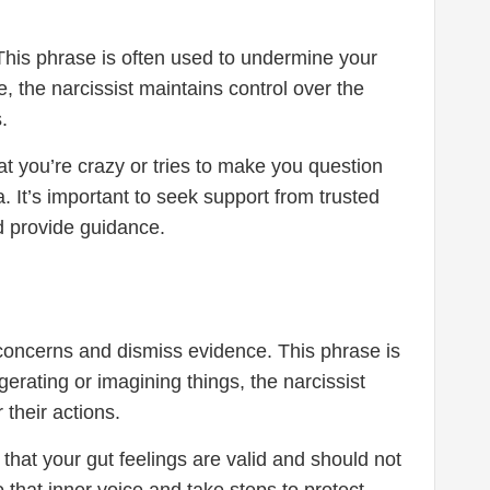
 This phrase is often used to undermine your
e, the narcissist maintains control over the
.
 you’re crazy or tries to make you question
. It’s important to seek support from trusted
d provide guidance.
r concerns and dismiss evidence. This phrase is
erating or imagining things, the narcissist
 their actions.
e that your gut feelings are valid and should not
to that inner voice and take steps to protect