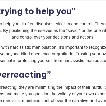
trying to help you”
o help you, it often disguises criticism and control. They m
. By positioning themselves as the “savior” or the one 
and control over your decisions and actions.
 with narcissistic manipulation. It’s important to recogni
owe anyone blind obedience or gratitude. Trusting your 
sential in protecting yourself from narcissistic manipulati
verreacting”
rreacting, they are minimizing the impact of their hurtful
ons and make you question the validity of your own exper
 narcissist maintains control over the narrative and avoids