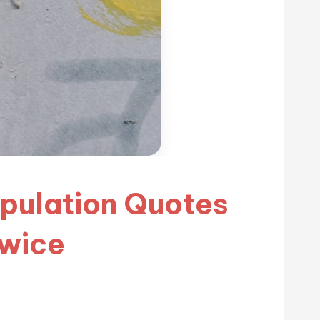
ipulation Quotes
Twice