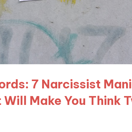
rds: 7 Narcissist Man
 Will Make You Think 