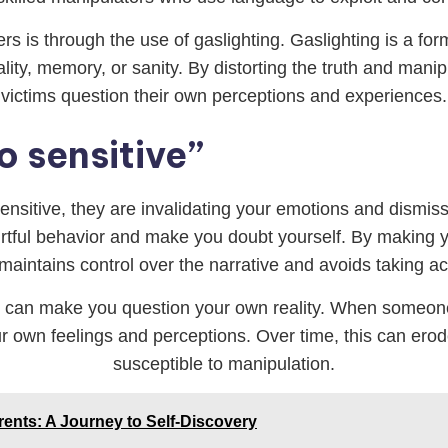
s is through the use of gaslighting. Gaslighting is a fo
ity, memory, or sanity. By distorting the truth and mani
victims question their own perceptions and experiences.
o sensitive”
sensitive, they are invalidating your emotions and dismis
r hurtful behavior and make you doubt yourself. By making 
maintains control over the narrative and avoids taking acco
 it can make you question your own reality. When someone 
ur own feelings and perceptions. Over time, this can er
susceptible to manipulation.
rents: A Journey to Self-Discovery