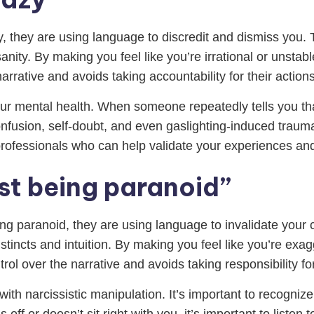
zy, they are using language to discredit and dismiss you.
ity. By making you feel like you’re irrational or unstabl
narrative and avoids taking accountability for their actions
ur mental health. When someone repeatedly tells you that
confusion, self-doubt, and even gaslighting-induced trauma
r professionals who can help validate your experiences an
st being paranoid”
eing paranoid, they are using language to invalidate you
incts and intuition. By making you feel like you’re exagg
rol over the narrative and avoids taking responsibility for
with narcissistic manipulation. It’s important to recogniz
off or doesn’t sit right with you, it’s important to listen 