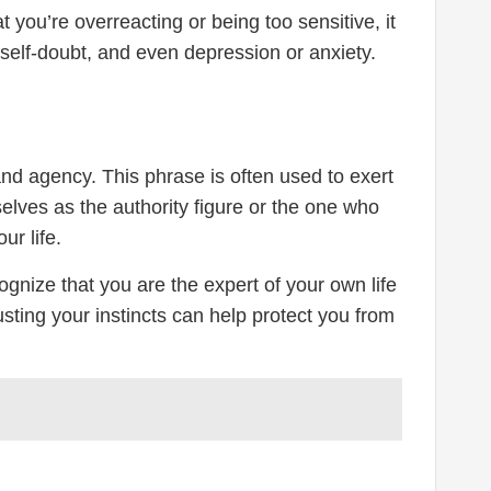
you’re overreacting or being too sensitive, it
self-doubt, and even depression or anxiety.
nd agency. This phrase is often used to exert
lves as the authority figure or the one who
ur life.
ognize that you are the expert of your own life
sting your instincts can help protect you from