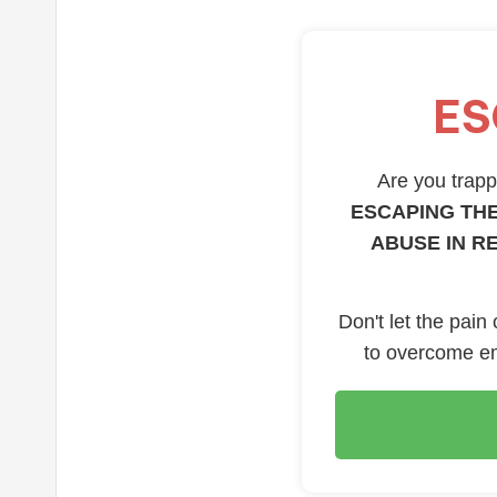
ES
Are you trappe
ESCAPING THE
ABUSE IN R
Don't let the pain
to overcome em