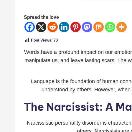
Spread the love
Post Views:
73
Words have a profound impact on our emotions 
manipulate us, and leave lasting scars. The wa
Language is the foundation of human connec
understood by others. However, when us
The Narcissist: A M
Narcissistic personality disorder is characte
others. Narcissists are