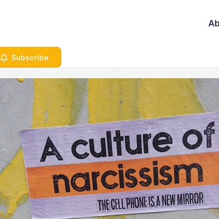
Ab
Subscribe