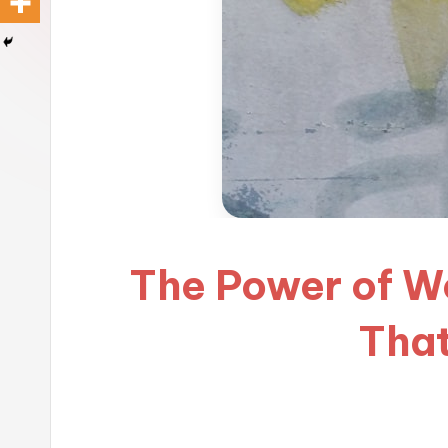
The Power of Wo
That