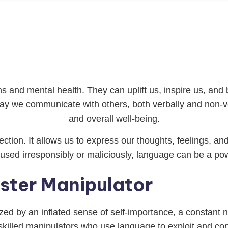
and mental health. They can uplift us, inspire us, and br
y we communicate with others, both verbally and non-verb
and overall well-being.
tion. It allows us to express our thoughts, feelings, an
ed irresponsibly or maliciously, language can be a powe
aster Manipulator
rized by an inflated sense of self-importance, a constant 
 skilled manipulators who use language to exploit and co