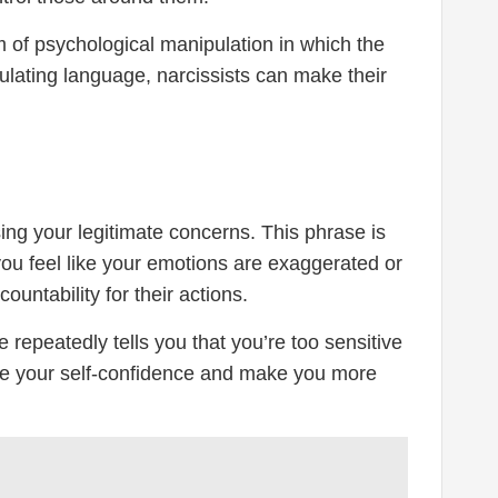
rm of psychological manipulation in which the
pulating language, narcissists can make their
sing your legitimate concerns. This phrase is
you feel like your emotions are exaggerated or
untability for their actions.
repeatedly tells you that you’re too sensitive
ode your self-confidence and make you more