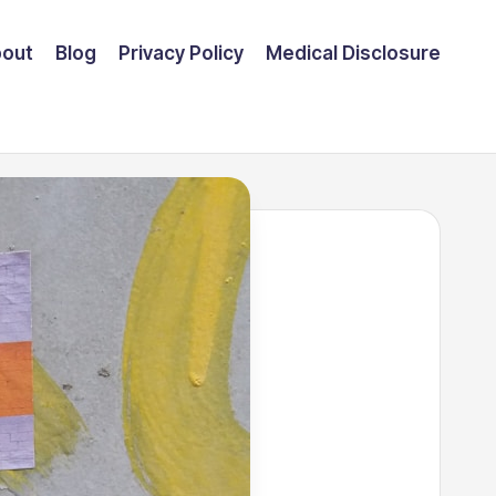
out
Blog
Privacy Policy
Medical Disclosure