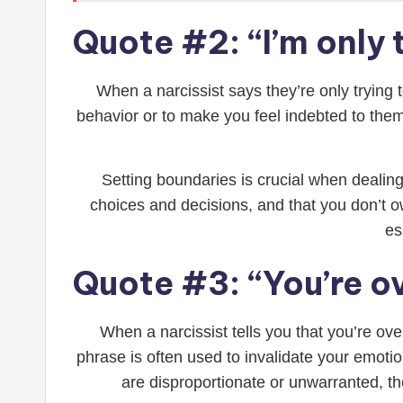
Quote #2: “I’m only 
When a narcissist says they’re only trying t
behavior or to make you feel indebted to them
Setting boundaries is crucial when dealing
choices and decisions, and that you don’t 
es
Quote #3: “You’re o
When a narcissist tells you that you’re ove
phrase is often used to invalidate your emoti
are disproportionate or unwarranted, the