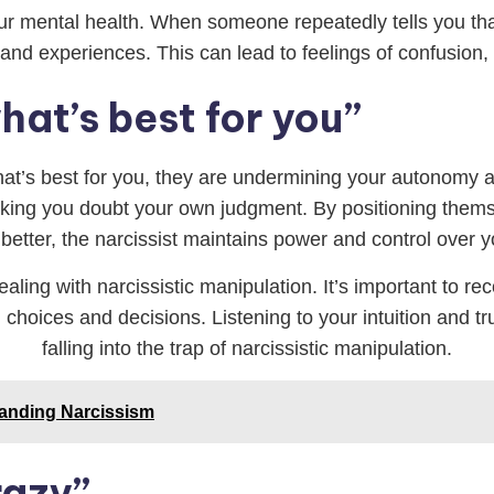
r mental health. When someone repeatedly tells you that 
d experiences. This can lead to feelings of confusion, 
at’s best for you”
hat’s best for you, they are undermining your autonomy a
aking you doubt your own judgment. By positioning themse
etter, the narcissist maintains power and control over yo
ling with narcissistic manipulation. It’s important to rec
choices and decisions. Listening to your intuition and tru
falling into the trap of narcissistic manipulation.
tanding Narcissism
razy”