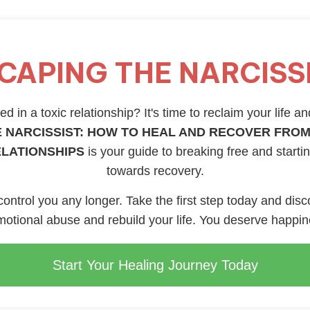
CAPING THE NARCISS
d in a toxic relationship? It's time to reclaim your life an
 NARCISSIST: HOW TO HEAL AND RECOVER FROM
ELATIONSHIPS
is your guide to breaking free and starti
towards recovery.
 control you any longer. Take the first step today and disc
otional abuse and rebuild your life. You deserve happi
Start Your Healing Journey Today