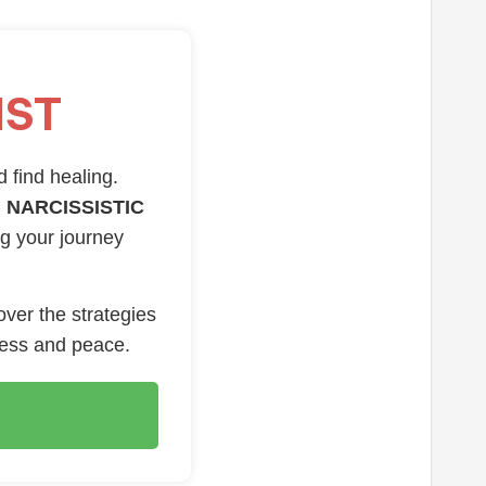
IST
d find healing.
 NARCISSISTIC
ng your journey
over the strategies
ness and peace.