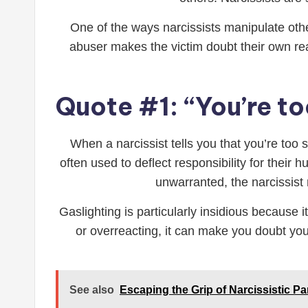
One of the ways narcissists manipulate other
abuser makes the victim doubt their own real
Quote #1: “You’re to
When a narcissist tells you that you’re too 
often used to deflect responsibility for thei
unwarranted, the narcissist 
Gaslighting is particularly insidious because
or overreacting, it can make you doubt yo
See also
Escaping the Grip of Narcissistic Pa