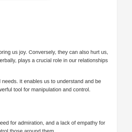
ing us joy. Conversely, they can also hurt us,
ally, plays a crucial role in our relationships
d needs. It enables us to understand and be
rful tool for manipulation and control.
need for admiration, and a lack of empathy for
ntrol those around them.