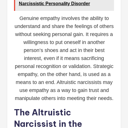
Narcissistic Personality Disorder
Genuine empathy involves the ability to
understand and share the feelings of others
without seeking personal gain. It requires a
willingness to put oneself in another
person’s shoes and act in their best
interest, even if it means sacrificing
personal recognition or validation. Strategic
empathy, on the other hand, is used as a
means to an end. Altruistic narcissists may
use empathy as a way to gain trust and
manipulate others into meeting their needs.
The Altruistic
Narcissist in the