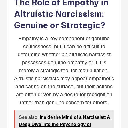
The Role of Empathy in
Altruistic Narcissism:
Genuine or Strategic?
Empathy is a key component of genuine
selflessness, but it can be difficult to
determine whether an altruistic narcissist
possesses genuine empathy or if it is
merely a strategic tool for manipulation.
Altruistic narcissists may appear empathetic
and caring on the surface, but their actions
are often driven by a desire for recognition
rather than genuine concern for others.
See also
Inside the Mind of a Narcissist: A
Deep Dive into the Psychology of