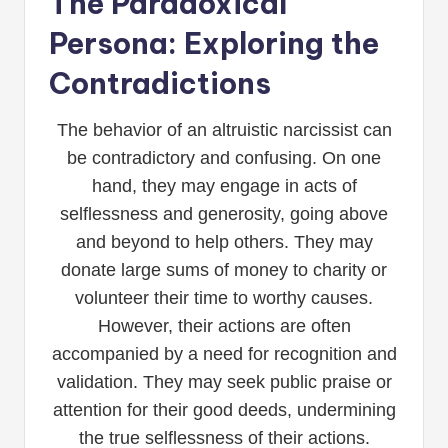
The Paradoxical
Persona: Exploring the
Contradictions
The behavior of an altruistic narcissist can
be contradictory and confusing. On one
hand, they may engage in acts of
selflessness and generosity, going above
and beyond to help others. They may
donate large sums of money to charity or
volunteer their time to worthy causes.
However, their actions are often
accompanied by a need for recognition and
validation. They may seek public praise or
attention for their good deeds, undermining
the true selflessness of their actions.