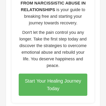
FROM NARCISSISTIC ABUSE IN
RELATIONSHIPS
is your guide to
breaking free and starting your
journey towards recovery.
Don't let the pain control you any
longer. Take the first step today and
discover the strategies to overcome
emotional abuse and rebuild your
life. You deserve happiness and
peace.
Start Your Healing Journey
Today