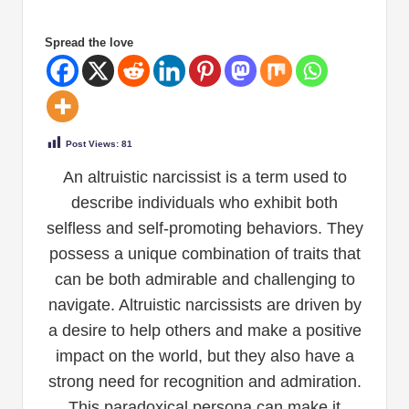
Spread the love
Post Views:
81
An altruistic narcissist is a term used to
describe individuals who exhibit both
selfless and self-promoting behaviors. They
possess a unique combination of traits that
can be both admirable and challenging to
navigate. Altruistic narcissists are driven by
a desire to help others and make a positive
impact on the world, but they also have a
strong need for recognition and admiration.
This paradoxical persona can make it