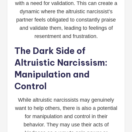
with a need for validation. This can create a
dynamic where the altruistic narcissist’s
partner feels obligated to constantly praise
and validate them, leading to feelings of
resentment and frustration.
The Dark Side of
Altruistic Narcissism:
Manipulation and
Control
While altruistic narcissists may genuinely
want to help others, there is also a potential
for manipulation and control in their
behavior. They may use their acts of