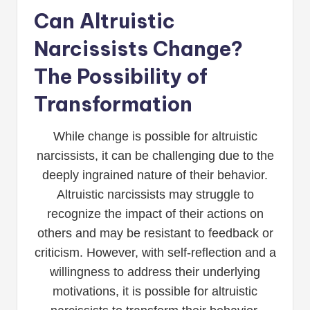
Can Altruistic
Narcissists Change?
The Possibility of
Transformation
While change is possible for altruistic
narcissists, it can be challenging due to the
deeply ingrained nature of their behavior.
Altruistic narcissists may struggle to
recognize the impact of their actions on
others and may be resistant to feedback or
criticism. However, with self-reflection and a
willingness to address their underlying
motivations, it is possible for altruistic