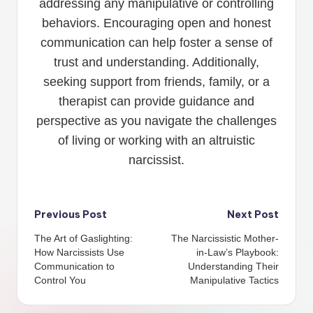
addressing any manipulative or controlling
behaviors. Encouraging open and honest
communication can help foster a sense of
trust and understanding. Additionally,
seeking support from friends, family, or a
therapist can provide guidance and
perspective as you navigate the challenges
of living or working with an altruistic
narcissist.
Post
Previous Post
Next Post
The Art of Gaslighting:
The Narcissistic Mother-
navigation
How Narcissists Use
in-Law’s Playbook:
Communication to
Understanding Their
Control You
Manipulative Tactics