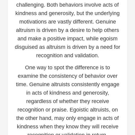
challenging. Both behaviors involve acts of
kindness and generosity, but the underlying
motivations are vastly different. Genuine
altruism is driven by a desire to help others
and make a positive impact, while egoism
disguised as altruism is driven by a need for
recognition and validation.
One way to spot the difference is to
examine the consistency of behavior over
time. Genuine altruists consistently engage
in acts of kindness and generosity,
regardless of whether they receive
recognition or praise. Egoistic altruists, on
the other hand, may only engage in acts of
kindness when they know they will receive