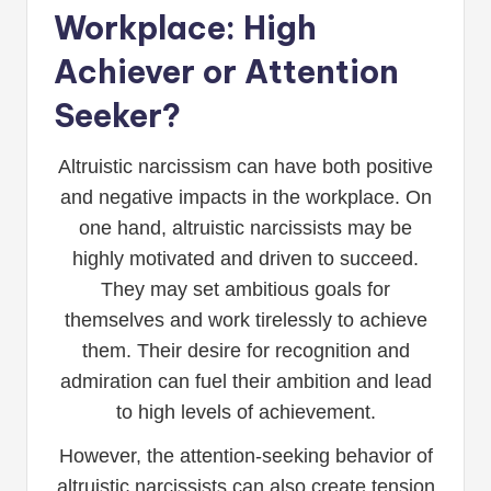
Workplace: High
Achiever or Attention
Seeker?
Altruistic narcissism can have both positive
and negative impacts in the workplace. On
one hand, altruistic narcissists may be
highly motivated and driven to succeed.
They may set ambitious goals for
themselves and work tirelessly to achieve
them. Their desire for recognition and
admiration can fuel their ambition and lead
to high levels of achievement.
However, the attention-seeking behavior of
altruistic narcissists can also create tension