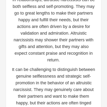
both selfless and self-promoting. They may
go to great lengths to make their partners
happy and fulfill their needs, but their
actions are often driven by a desire for
validation and admiration. Altruistic
narcissists may shower their partners with
gifts and attention, but they may also
expect constant praise and recognition in
return.
It can be challenging to distinguish between
genuine selflessness and strategic self-
promotion in the behavior of an altruistic
narcissist. They may genuinely care about
their partners and want to make them
happy, but their actions are often tinged