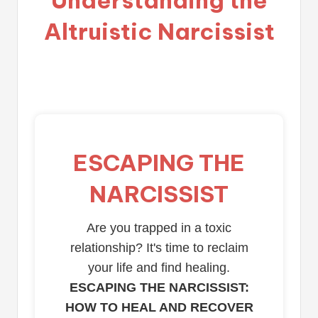
Altruistic Narcissist
ESCAPING THE
NARCISSIST
Are you trapped in a toxic
relationship? It's time to reclaim
your life and find healing.
ESCAPING THE NARCISSIST:
HOW TO HEAL AND RECOVER