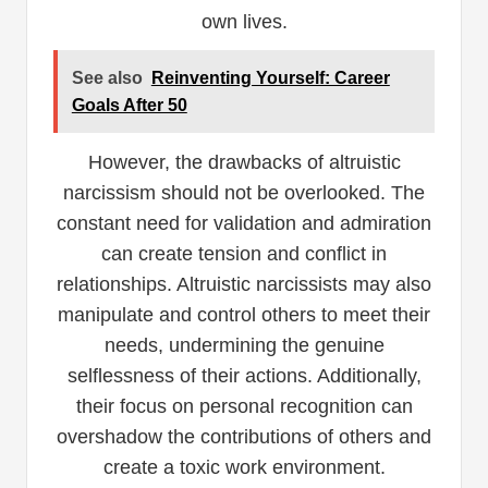
own lives.
See also
Reinventing Yourself: Career
Goals After 50
However, the drawbacks of altruistic
narcissism should not be overlooked. The
constant need for validation and admiration
can create tension and conflict in
relationships. Altruistic narcissists may also
manipulate and control others to meet their
needs, undermining the genuine
selflessness of their actions. Additionally,
their focus on personal recognition can
overshadow the contributions of others and
create a toxic work environment.