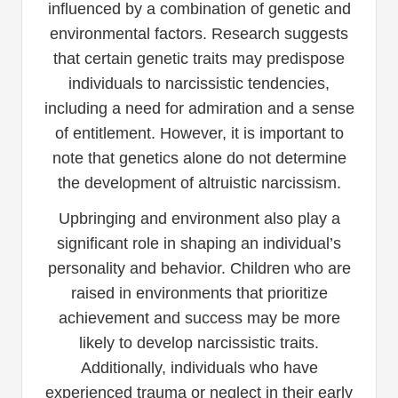
influenced by a combination of genetic and
environmental factors. Research suggests
that certain genetic traits may predispose
individuals to narcissistic tendencies,
including a need for admiration and a sense
of entitlement. However, it is important to
note that genetics alone do not determine
the development of altruistic narcissism.
Upbringing and environment also play a
significant role in shaping an individual’s
personality and behavior. Children who are
raised in environments that prioritize
achievement and success may be more
likely to develop narcissistic traits.
Additionally, individuals who have
experienced trauma or neglect in their early