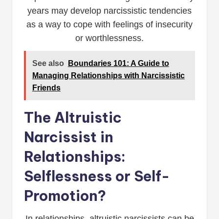
years may develop narcissistic tendencies
as a way to cope with feelings of insecurity
or worthlessness.
See also
Boundaries 101: A Guide to
Managing Relationships with Narcissistic
Friends
The Altruistic
Narcissist in
Relationships:
Selflessness or Self-
Promotion?
In relationships, altruistic narcissists can be