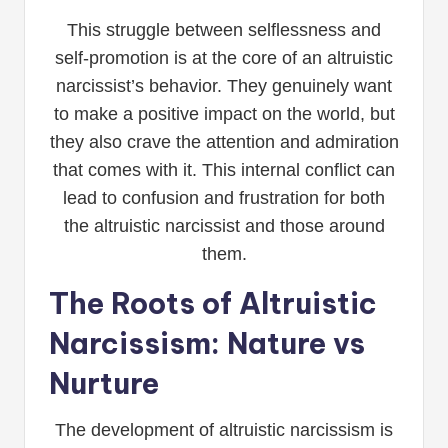
This struggle between selflessness and
self-promotion is at the core of an altruistic
narcissist’s behavior. They genuinely want
to make a positive impact on the world, but
they also crave the attention and admiration
that comes with it. This internal conflict can
lead to confusion and frustration for both
the altruistic narcissist and those around
them.
The Roots of Altruistic
Narcissism: Nature vs
Nurture
The development of altruistic narcissism is