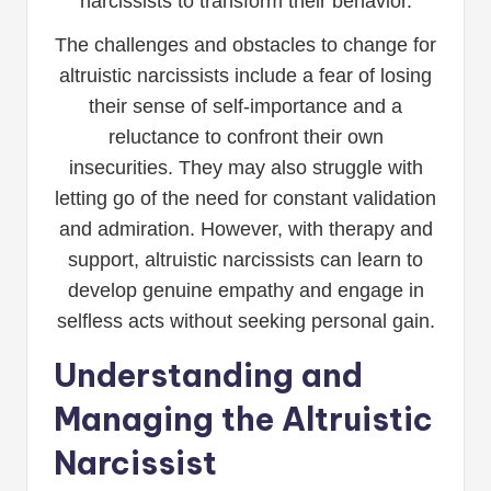
narcissists to transform their behavior.
The challenges and obstacles to change for
altruistic narcissists include a fear of losing
their sense of self-importance and a
reluctance to confront their own
insecurities. They may also struggle with
letting go of the need for constant validation
and admiration. However, with therapy and
support, altruistic narcissists can learn to
develop genuine empathy and engage in
selfless acts without seeking personal gain.
Understanding and
Managing the Altruistic
Narcissist