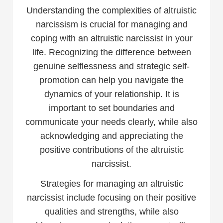
Understanding the complexities of altruistic
narcissism is crucial for managing and
coping with an altruistic narcissist in your
life. Recognizing the difference between
genuine selflessness and strategic self-
promotion can help you navigate the
dynamics of your relationship. It is
important to set boundaries and
communicate your needs clearly, while also
acknowledging and appreciating the
positive contributions of the altruistic
narcissist.
Strategies for managing an altruistic
narcissist include focusing on their positive
qualities and strengths, while also