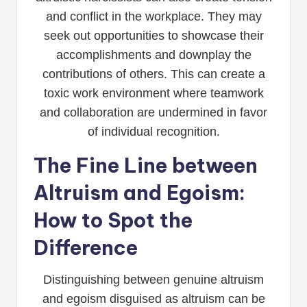
and conflict in the workplace. They may
seek out opportunities to showcase their
accomplishments and downplay the
contributions of others. This can create a
toxic work environment where teamwork
and collaboration are undermined in favor
of individual recognition.
The Fine Line between
Altruism and Egoism:
How to Spot the
Difference
Distinguishing between genuine altruism
and egoism disguised as altruism can be