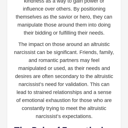
kindness as a way to gain power or
influence over others. By positioning
themselves as the savior or hero, they can
manipulate those around them into doing
their bidding or fulfilling their needs.
The impact on those around an altruistic
narcissist can be significant. Friends, family,
and romantic partners may feel
manipulated or used, as their needs and
desires are often secondary to the altruistic
narcissist’s need for validation. This can
lead to strained relationships and a sense
of emotional exhaustion for those who are
constantly trying to meet the altruistic
narcissist’s expectations.