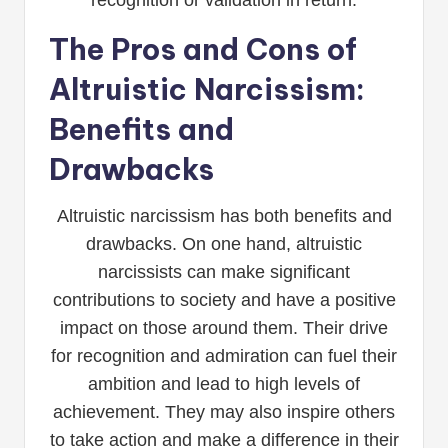
recognition or validation in return.
The Pros and Cons of
Altruistic Narcissism:
Benefits and
Drawbacks
Altruistic narcissism has both benefits and
drawbacks. On one hand, altruistic
narcissists can make significant
contributions to society and have a positive
impact on those around them. Their drive
for recognition and admiration can fuel their
ambition and lead to high levels of
achievement. They may also inspire others
to take action and make a difference in their