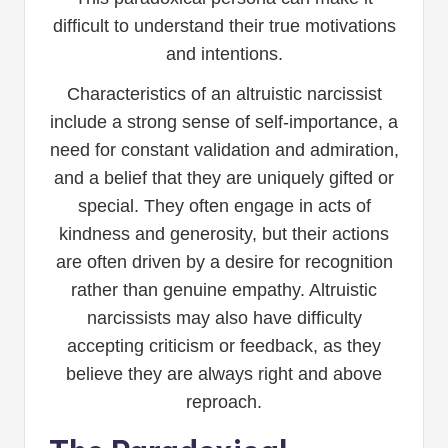
difficult to understand their true motivations
and intentions.
Characteristics of an altruistic narcissist
include a strong sense of self-importance, a
need for constant validation and admiration,
and a belief that they are uniquely gifted or
special. They often engage in acts of
kindness and generosity, but their actions
are often driven by a desire for recognition
rather than genuine empathy. Altruistic
narcissists may also have difficulty
accepting criticism or feedback, as they
believe they are always right and above
reproach.