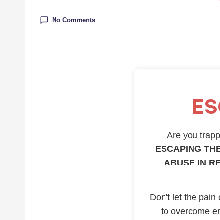
No Comments
ES
Are you trappe
ESCAPING THE
ABUSE IN R
Don't let the pain
to overcome em