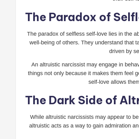
The Paradox of Self
The paradox of selfless self-love lies in the ab
well-being of others. They understand that tak
driven by se
An altruistic narcissist may engage in behav
things not only because it makes them feel g
self-love allows the
The Dark Side of Alt
While altruistic narcissists may appear to 
altruistic acts as a way to gain admiration 