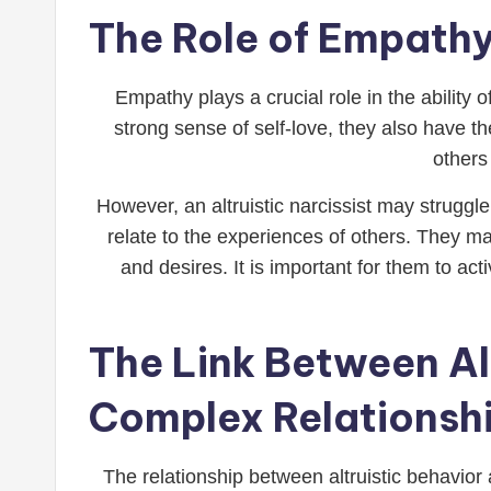
The Role of Empathy 
Empathy plays a crucial role in the ability 
strong sense of self-love, they also have t
others
However, an altruistic narcissist may struggl
relate to the experiences of others. They m
and desires. It is important for them to act
The Link Between Al
Complex Relationsh
The relationship between altruistic behavior 