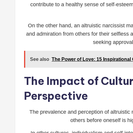
contribute to a healthy sense of self-esteem
On the other hand, an altruistic narcissist m
and admiration from others for their selfless
seeking approval 
See also
The Power of Love: 15 Inspirational
The Impact of Cultur
Perspective
The prevalence and perception of altruistic 
others before oneself is h
In other cultures, individualism and self-in