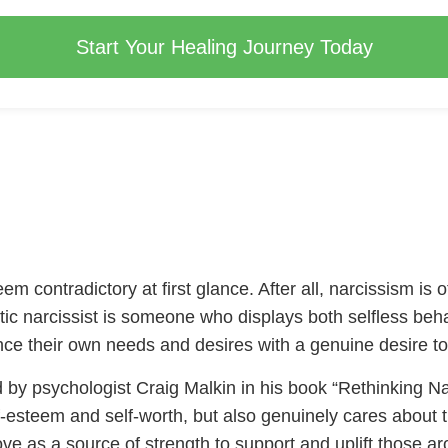
Start Your Healing Journey Today
eem contradictory at first glance. After all, narcissism is
stic narcissist is someone who displays both selfless beh
nce their own needs and desires with a genuine desire to
ned by psychologist Craig Malkin in his book “Rethinking Na
esteem and self-worth, but also genuinely cares about th
love as a source of strength to support and uplift those 