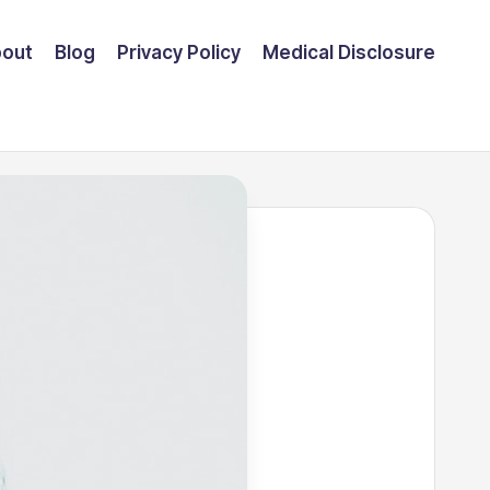
out
Blog
Privacy Policy
Medical Disclosure