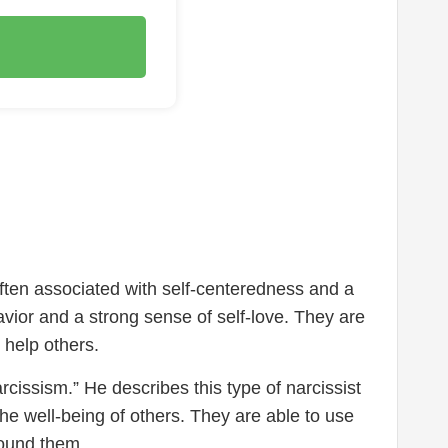
 often associated with self-centeredness and a
avior and a strong sense of self-love. They are
 help others.
rcissism.” He describes this type of narcissist
e well-being of others. They are able to use
around them.