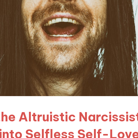
he Altruistic Narcissi
into Selfless Self-Lov