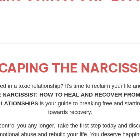
CAPING THE NARCISS
d in a toxic relationship? It's time to reclaim your life an
 NARCISSIST: HOW TO HEAL AND RECOVER FROM
ELATIONSHIPS
is your guide to breaking free and starti
towards recovery.
 control you any longer. Take the first step today and disc
otional abuse and rebuild your life. You deserve happi