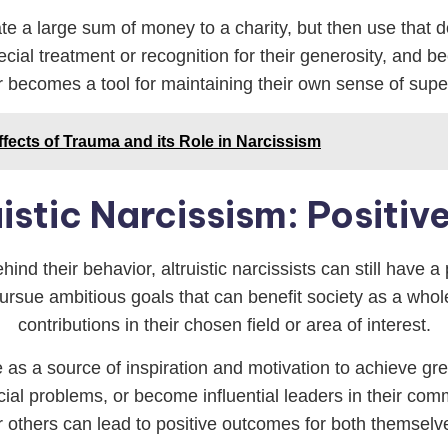
te a large sum of money to a charity, but then use that 
ial treatment or recognition for their generosity, and bec
or becomes a tool for maintaining their own sense of supe
fects of Trauma and its Role in Narcissism
uistic Narcissism: Positi
ind their behavior, altruistic narcissists can still have a
ursue ambitious goals that can benefit society as a whole
contributions in their chosen field or area of interest.
ve as a source of inspiration and motivation to achieve gr
cial problems, or become influential leaders in their com
r others can lead to positive outcomes for both themsel