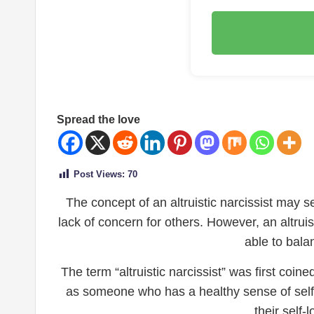
Spread the love
Post Views:
70
The concept of an altruistic narcissist may s
lack of concern for others. However, an altrui
able to bala
The term “altruistic narcissist” was first coi
as someone who has a healthy sense of self-
their self-