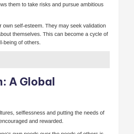
llows them to take risks and pursue ambitious
heir own self-esteem. They may seek validation
d about themselves. This can become a cycle of
l-being of others.
m: A Global
ltures, selflessness and putting the needs of
is encouraged and rewarded.
g one’s own needs over the needs of others is