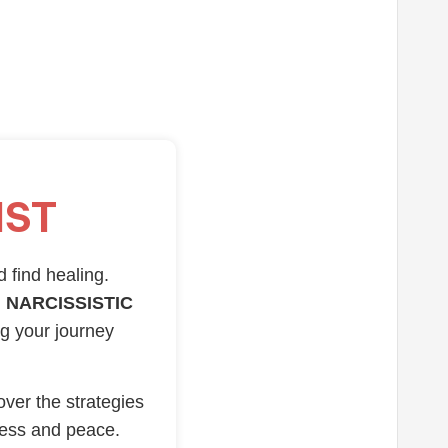
IST
d find healing.
 NARCISSISTIC
ng your journey
over the strategies
ness and peace.