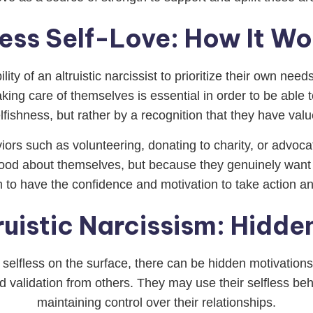
less Self-Love: How It Wo
ility of an altruistic narcissist to prioritize their own n
ing care of themselves is essential in order to be able to
lfishness, but rather by a recognition that they have val
iors such as volunteering, donating to charity, or advoca
ood about themselves, but because they genuinely want 
m to have the confidence and motivation to take action a
ruistic Narcissism: Hidde
be selfless on the surface, there can be hidden motivatio
and validation from others. They may use their selfless b
maintaining control over their relationships.