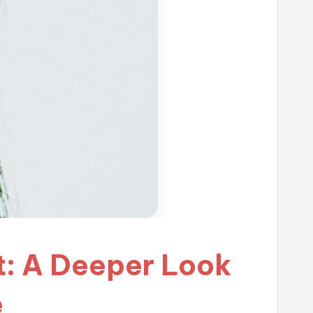
st: A Deeper Look
e