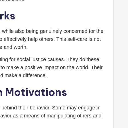
rks
eeds while also being genuinely concerned for the
 effectively help others. This self-care is not
ue and worth.
ting for social justice causes. They do these
to make a positive impact on the world. Their
nd make a difference.
n Motivations
ns behind their behavior. Some may engage in
ehavior as a means of manipulating others and