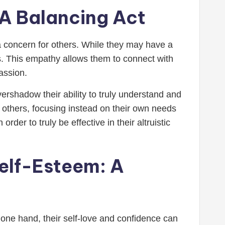
: A Balancing Act
h a concern for others. While they may have a
rs. This empathy allows them to connect with
assion.
ershadow their ability to truly understand and
 others, focusing instead on their own needs
der to truly be effective in their altruistic
Self-Esteem: A
n one hand, their self-love and confidence can