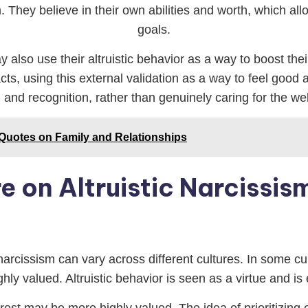
. They believe in their own abilities and worth, which a
goals.
ay also use their altruistic behavior as a way to boost t
 acts, using this external validation as a way to feel goo
and recognition, rather than genuinely caring for the wel
 Quotes on Family and Relationships
e on Altruistic Narcissis
narcissism can vary across different cultures. In some cu
ighly valued. Altruistic behavior is seen as a virtue and 
terest may be more highly valued. The idea of prioritizin