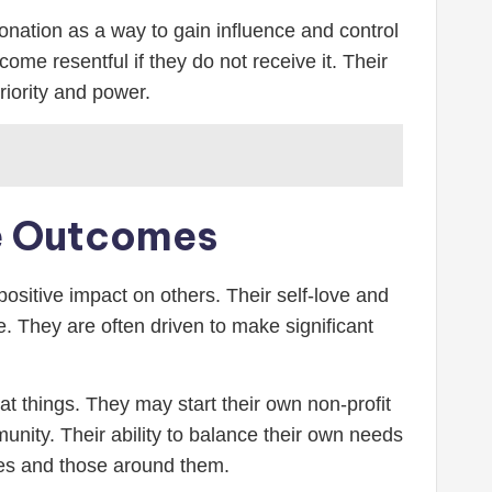
donation as a way to gain influence and control
ome resentful if they do not receive it. Their
riority and power.
ve Outcomes
 positive impact on others. Their self-love and
. They are often driven to make significant
eat things. They may start their own non-profit
munity. Their ability to balance their own needs
ves and those around them.