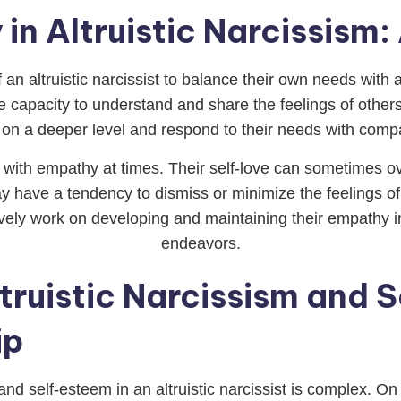
in Altruistic Narcissism
of an altruistic narcissist to balance their own needs wit
he capacity to understand and share the feelings of othe
 on a deeper level and respond to their needs with comp
e with empathy at times. Their self-love can sometimes ov
ay have a tendency to dismiss or minimize the feelings of
ively work on developing and maintaining their empathy in or
endeavors.
truistic Narcissism and 
ip
and self-esteem in an altruistic narcissist is complex. O