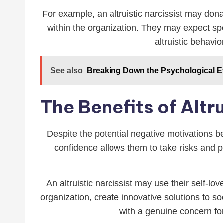
For example, an altruistic narcissist may dona
within the organization. They may expect spec
altruistic behavi
See also
Breaking Down the Psychological Ef
The Benefits of Altr
Despite the potential negative motivations beh
confidence allows them to take risks and p
An altruistic narcissist may use their self-lo
organization, create innovative solutions to so
with a genuine concern fo