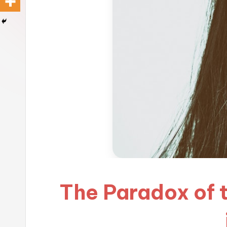
The Paradox of t