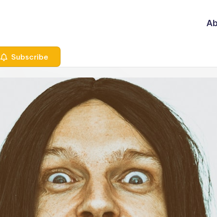
Ab
Subscribe