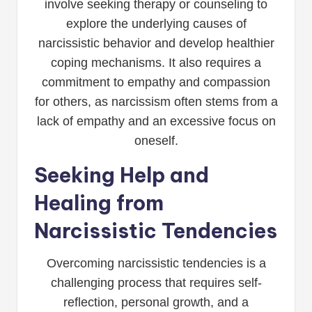
involve seeking therapy or counseling to
explore the underlying causes of
narcissistic behavior and develop healthier
coping mechanisms. It also requires a
commitment to empathy and compassion
for others, as narcissism often stems from a
lack of empathy and an excessive focus on
oneself.
Seeking Help and
Healing from
Narcissistic Tendencies
Overcoming narcissistic tendencies is a
challenging process that requires self-
reflection, personal growth, and a