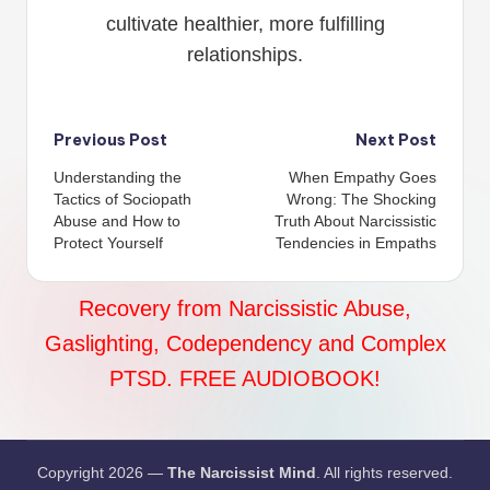
cultivate healthier, more fulfilling
relationships.
Post
Previous Post
Next Post
Understanding the
When Empathy Goes
navigation
Tactics of Sociopath
Wrong: The Shocking
Abuse and How to
Truth About Narcissistic
Protect Yourself
Tendencies in Empaths
Recovery from Narcissistic Abuse,
Gaslighting, Codependency and Complex
PTSD. FREE AUDIOBOOK!
Copyright 2026 —
The Narcissist Mind
. All rights reserved.