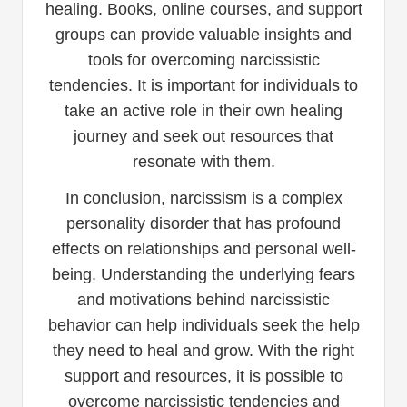
healing. Books, online courses, and support
groups can provide valuable insights and
tools for overcoming narcissistic
tendencies. It is important for individuals to
take an active role in their own healing
journey and seek out resources that
resonate with them.
In conclusion, narcissism is a complex
personality disorder that has profound
effects on relationships and personal well-
being. Understanding the underlying fears
and motivations behind narcissistic
behavior can help individuals seek the help
they need to heal and grow. With the right
support and resources, it is possible to
overcome narcissistic tendencies and