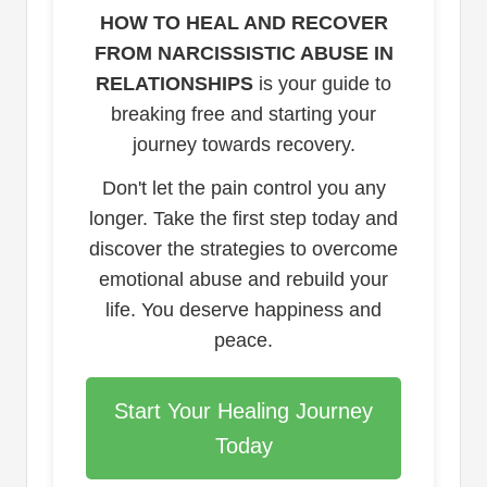
HOW TO HEAL AND RECOVER
FROM NARCISSISTIC ABUSE IN
RELATIONSHIPS
is your guide to
breaking free and starting your
journey towards recovery.
Don't let the pain control you any
longer. Take the first step today and
discover the strategies to overcome
emotional abuse and rebuild your
life. You deserve happiness and
peace.
Start Your Healing Journey
Today