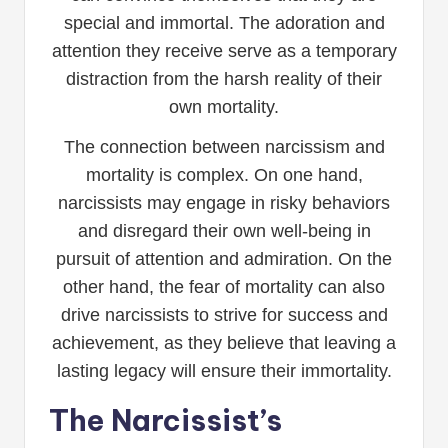
special and immortal. The adoration and
attention they receive serve as a temporary
distraction from the harsh reality of their
own mortality.
The connection between narcissism and
mortality is complex. On one hand,
narcissists may engage in risky behaviors
and disregard their own well-being in
pursuit of attention and admiration. On the
other hand, the fear of mortality can also
drive narcissists to strive for success and
achievement, as they believe that leaving a
lasting legacy will ensure their immortality.
The Narcissist’s