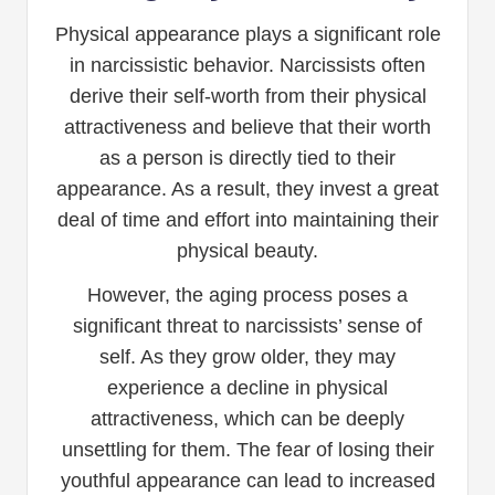
Physical appearance plays a significant role
in narcissistic behavior. Narcissists often
derive their self-worth from their physical
attractiveness and believe that their worth
as a person is directly tied to their
appearance. As a result, they invest a great
deal of time and effort into maintaining their
physical beauty.
However, the aging process poses a
significant threat to narcissists’ sense of
self. As they grow older, they may
experience a decline in physical
attractiveness, which can be deeply
unsettling for them. The fear of losing their
youthful appearance can lead to increased