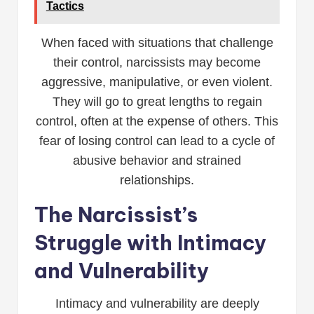
Tactics
When faced with situations that challenge
their control, narcissists may become
aggressive, manipulative, or even violent.
They will go to great lengths to regain
control, often at the expense of others. This
fear of losing control can lead to a cycle of
abusive behavior and strained
relationships.
The Narcissist’s
Struggle with Intimacy
and Vulnerability
Intimacy and vulnerability are deeply