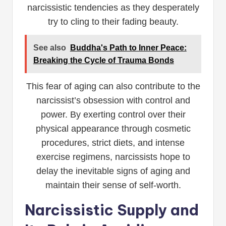
narcissistic tendencies as they desperately
try to cling to their fading beauty.
See also
Buddha's Path to Inner Peace:
Breaking the Cycle of Trauma Bonds
This fear of aging can also contribute to the
narcissist’s obsession with control and
power. By exerting control over their
physical appearance through cosmetic
procedures, strict diets, and intense
exercise regimens, narcissists hope to
delay the inevitable signs of aging and
maintain their sense of self-worth.
Narcissistic Supply and