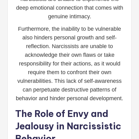
deep emotional connection that comes with
genuine intimacy.
Furthermore, the inability to be vulnerable
also hinders personal growth and self-
reflection. Narcissists are unable to
acknowledge their own flaws or take
responsibility for their actions, as it would
require them to confront their own
vulnerabilities. This lack of self-awareness
can perpetuate destructive patterns of
behavior and hinder personal development.
The Role of Envy and
Jealousy in Narcissistic
Behavior