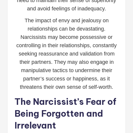
need to maintain their sense of superiority
and avoid feelings of inadequacy.
The impact of envy and jealousy on
relationships can be devastating.
Narcissists may become possessive or
controlling in their relationships, constantly
seeking reassurance and validation from
their partners. They may also engage in
manipulative tactics to undermine their
partner’s success or happiness, as it
threatens their own sense of self-worth.
The Narcissist’s Fear of
Being Forgotten and
Irrelevant