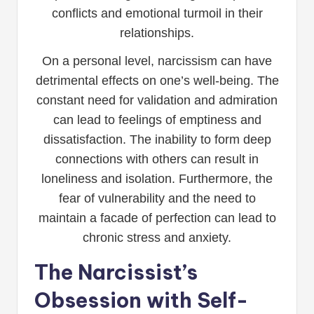
conflicts and emotional turmoil in their
relationships.
On a personal level, narcissism can have
detrimental effects on one’s well-being. The
constant need for validation and admiration
can lead to feelings of emptiness and
dissatisfaction. The inability to form deep
connections with others can result in
loneliness and isolation. Furthermore, the
fear of vulnerability and the need to
maintain a facade of perfection can lead to
chronic stress and anxiety.
The Narcissist’s
Obsession with Self-