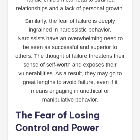
relationships and a lack of personal growth.
Similarly, the fear of failure is deeply
ingrained in narcissistic behavior.
Narcissists have an overwhelming need to
be seen as successful and superior to
others. The thought of failure threatens their
sense of self-worth and exposes their
vulnerabilities. As a result, they may go to
great lengths to avoid failure, even if it
means engaging in unethical or
manipulative behavior.
The Fear of Losing
Control and Power