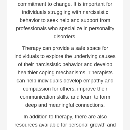
commitment to change. It is important for
individuals struggling with narcissistic
behavior to seek help and support from
professionals who specialize in personality
disorders.
Therapy can provide a safe space for
individuals to explore the underlying causes
of their narcissistic behavior and develop
healthier coping mechanisms. Therapists
can help individuals develop empathy and
compassion for others, improve their
communication skills, and learn to form
deep and meaningful connections.
In addition to therapy, there are also
resources available for personal growth and