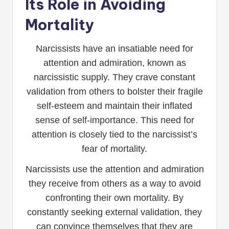
Its Role in Avoiding
Mortality
Narcissists have an insatiable need for
attention and admiration, known as
narcissistic supply. They crave constant
validation from others to bolster their fragile
self-esteem and maintain their inflated
sense of self-importance. This need for
attention is closely tied to the narcissist’s
fear of mortality.
Narcissists use the attention and admiration
they receive from others as a way to avoid
confronting their own mortality. By
constantly seeking external validation, they
can convince themselves that they are