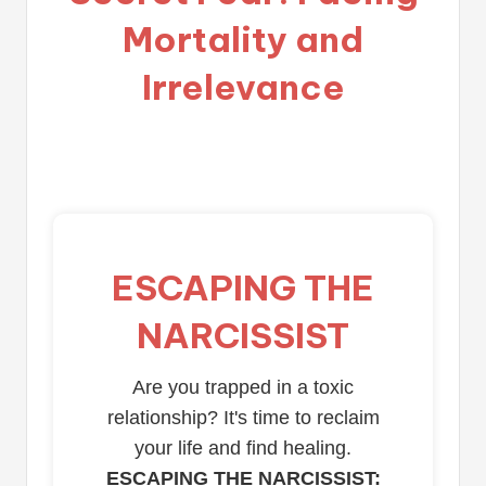
Mortality and
Irrelevance
ESCAPING THE
NARCISSIST
Are you trapped in a toxic
relationship? It's time to reclaim
your life and find healing.
ESCAPING THE NARCISSIST: