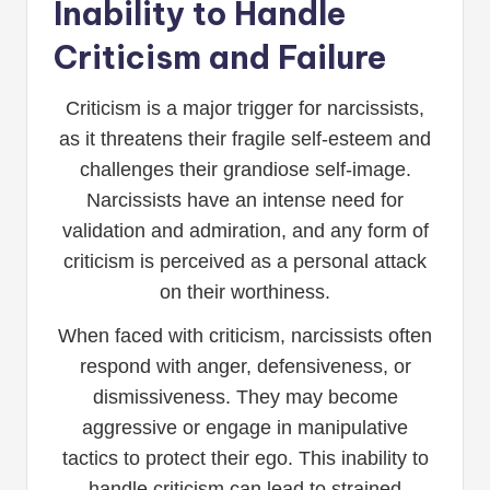
Inability to Handle
Criticism and Failure
Criticism is a major trigger for narcissists,
as it threatens their fragile self-esteem and
challenges their grandiose self-image.
Narcissists have an intense need for
validation and admiration, and any form of
criticism is perceived as a personal attack
on their worthiness.
When faced with criticism, narcissists often
respond with anger, defensiveness, or
dismissiveness. They may become
aggressive or engage in manipulative
tactics to protect their ego. This inability to
handle criticism can lead to strained