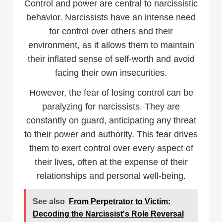
Control and power are central to narcissistic
behavior. Narcissists have an intense need
for control over others and their
environment, as it allows them to maintain
their inflated sense of self-worth and avoid
facing their own insecurities.
However, the fear of losing control can be
paralyzing for narcissists. They are
constantly on guard, anticipating any threat
to their power and authority. This fear drives
them to exert control over every aspect of
their lives, often at the expense of their
relationships and personal well-being.
See also
From Perpetrator to Victim:
Decoding the Narcissist's Role Reversal