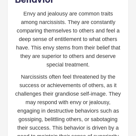
Envy and jealousy are common traits
among narcissists. They are constantly
comparing themselves to others and feel a
deep sense of entitlement to what others
have. This envy stems from their belief that
they are superior to others and deserve
special treatment.
Narcissists often feel threatened by the
success or achievements of others, as it
challenges their grandiose self-image. They
may respond with envy or jealousy,
engaging in destructive behaviors such as
gossiping, belittling others, or sabotaging
their success. This behavior is driven by a