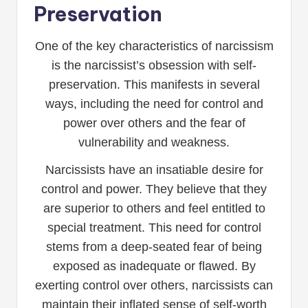
Preservation
One of the key characteristics of narcissism
is the narcissist’s obsession with self-
preservation. This manifests in several
ways, including the need for control and
power over others and the fear of
vulnerability and weakness.
Narcissists have an insatiable desire for
control and power. They believe that they
are superior to others and feel entitled to
special treatment. This need for control
stems from a deep-seated fear of being
exposed as inadequate or flawed. By
exerting control over others, narcissists can
maintain their inflated sense of self-worth