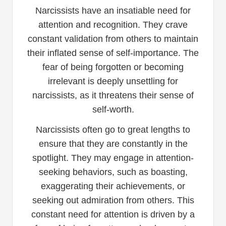
Narcissists have an insatiable need for
attention and recognition. They crave
constant validation from others to maintain
their inflated sense of self-importance. The
fear of being forgotten or becoming
irrelevant is deeply unsettling for
narcissists, as it threatens their sense of
self-worth.
Narcissists often go to great lengths to
ensure that they are constantly in the
spotlight. They may engage in attention-
seeking behaviors, such as boasting,
exaggerating their achievements, or
seeking out admiration from others. This
constant need for attention is driven by a