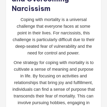
Narcissism
Coping with mortality is a universal
challenge that everyone faces at some
point in their lives. For narcissists, this
challenge is particularly difficult due to their
deep-seated fear of vulnerability and the
need for control and power.
One strategy for coping with mortality is to
cultivate a sense of meaning and purpose
in life. By focusing on activities and
relationships that bring joy and fulfillment,
individuals can find a sense of purpose that
transcends their fear of mortality. This can
involve pursuing hobbies, engaging in