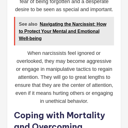
fear of being forgotten and a desperate
desire to be seen as special and important.
See also
Navigating the Narcissist: How
to Protect Your Mental and Emotional
Well-being
When narcissists feel ignored or
overlooked, they may become aggressive
or engage in manipulative tactics to regain
attention. They will go to great lengths to
ensure that they are the center of attention,
even if it means hurting others or engaging
in unethical behavior.
Coping with Mortality
and Overcoming