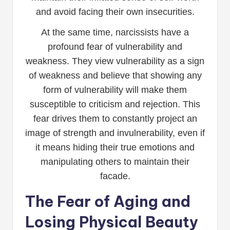
and avoid facing their own insecurities.
At the same time, narcissists have a
profound fear of vulnerability and
weakness. They view vulnerability as a sign
of weakness and believe that showing any
form of vulnerability will make them
susceptible to criticism and rejection. This
fear drives them to constantly project an
image of strength and invulnerability, even if
it means hiding their true emotions and
manipulating others to maintain their
facade.
The Fear of Aging and
Losing Physical Beauty