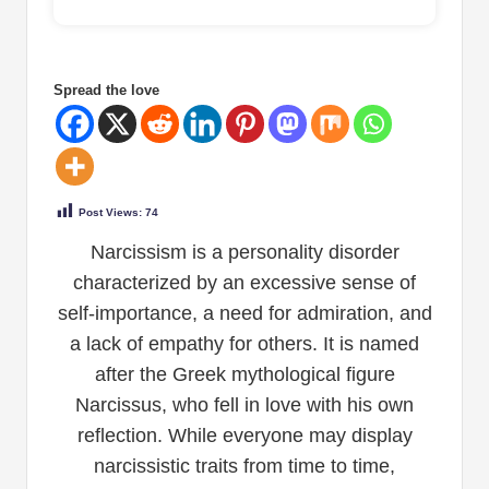
Spread the love
Post Views:
74
Narcissism is a personality disorder
characterized by an excessive sense of
self-importance, a need for admiration, and
a lack of empathy for others. It is named
after the Greek mythological figure
Narcissus, who fell in love with his own
reflection. While everyone may display
narcissistic traits from time to time,