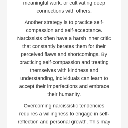
meaningful work, or cultivating deep
connections with others.
Another strategy is to practice self-
compassion and self-acceptance.
Narcissists often have a harsh inner critic
that constantly berates them for their
perceived flaws and shortcomings. By
practicing self-compassion and treating
themselves with kindness and
understanding, individuals can learn to
accept their imperfections and embrace
their humanity.
Overcoming narcissistic tendencies
requires a willingness to engage in self-
reflection and personal growth. This may