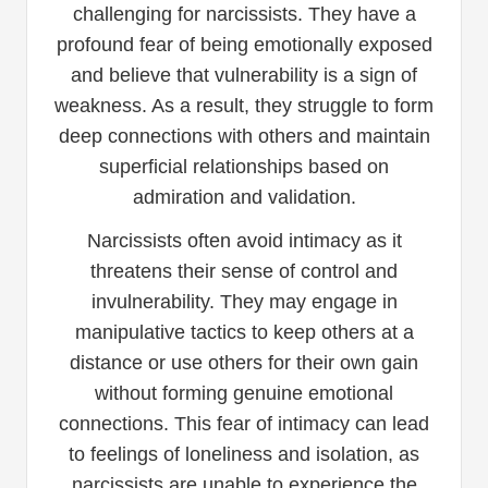
challenging for narcissists. They have a
profound fear of being emotionally exposed
and believe that vulnerability is a sign of
weakness. As a result, they struggle to form
deep connections with others and maintain
superficial relationships based on
admiration and validation.
Narcissists often avoid intimacy as it
threatens their sense of control and
invulnerability. They may engage in
manipulative tactics to keep others at a
distance or use others for their own gain
without forming genuine emotional
connections. This fear of intimacy can lead
to feelings of loneliness and isolation, as
narcissists are unable to experience the