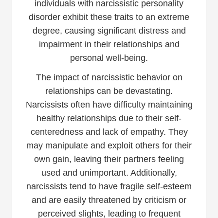
individuals with narcissistic personality
disorder exhibit these traits to an extreme
degree, causing significant distress and
impairment in their relationships and
personal well-being.
The impact of narcissistic behavior on
relationships can be devastating.
Narcissists often have difficulty maintaining
healthy relationships due to their self-
centeredness and lack of empathy. They
may manipulate and exploit others for their
own gain, leaving their partners feeling
used and unimportant. Additionally,
narcissists tend to have fragile self-esteem
and are easily threatened by criticism or
perceived slights, leading to frequent