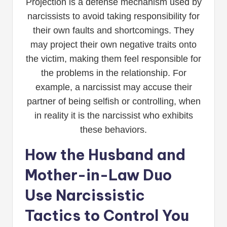
Projection is a defense mechanism used by
narcissists to avoid taking responsibility for
their own faults and shortcomings. They
may project their own negative traits onto
the victim, making them feel responsible for
the problems in the relationship. For
example, a narcissist may accuse their
partner of being selfish or controlling, when
in reality it is the narcissist who exhibits
these behaviors.
How the Husband and
Mother-in-Law Duo
Use Narcissistic
Tactics to Control You