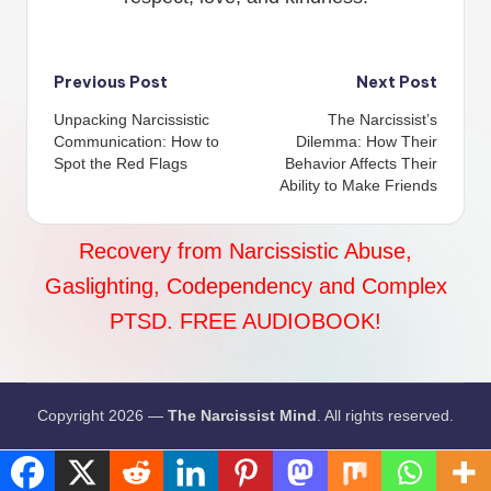
Post
Previous Post
Next Post
Unpacking Narcissistic
The Narcissist’s
navigation
Communication: How to
Dilemma: How Their
Spot the Red Flags
Behavior Affects Their
Ability to Make Friends
Recovery from Narcissistic Abuse,
Gaslighting, Codependency and Complex
PTSD. FREE AUDIOBOOK!
Copyright 2026 —
The Narcissist Mind
. All rights reserved.