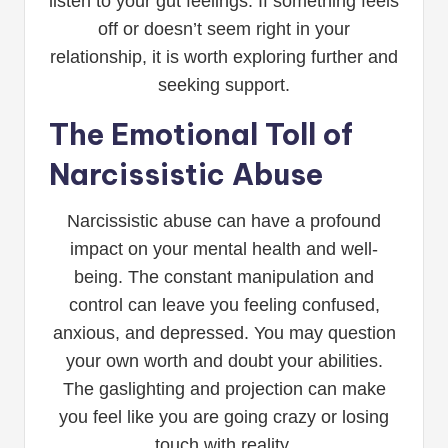
listen to your gut feelings. If something feels
off or doesn’t seem right in your
relationship, it is worth exploring further and
seeking support.
The Emotional Toll of
Narcissistic Abuse
Narcissistic abuse can have a profound
impact on your mental health and well-
being. The constant manipulation and
control can leave you feeling confused,
anxious, and depressed. You may question
your own worth and doubt your abilities.
The gaslighting and projection can make
you feel like you are going crazy or losing
touch with reality.