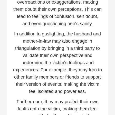
overreactions or exaggerations, making
them doubt their own perceptions. This can
lead to feelings of confusion, self-doubt,
and even questioning one’s sanity.
In addition to gaslighting, the husband and
mother-in-law may also engage in
triangulation by bringing in a third party to
validate their own perspective and
undermine the victim’s feelings and
experiences. For example, they may turn to
other family members or friends to support
their version of events, making the victim
feel isolated and powerless.
Furthermore, they may project their own
faults onto the victim, making them feel