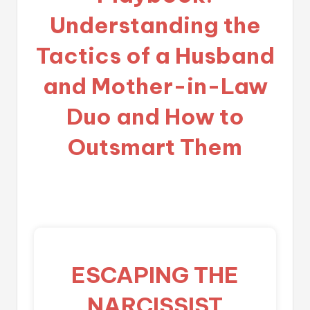
Understanding the
Tactics of a Husband
and Mother-in-Law
Duo and How to
Outsmart Them
ESCAPING THE
NARCISSIST