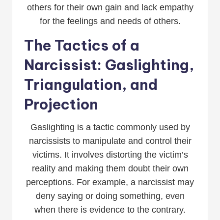
others for their own gain and lack empathy
for the feelings and needs of others.
The Tactics of a
Narcissist: Gaslighting,
Triangulation, and
Projection
Gaslighting is a tactic commonly used by
narcissists to manipulate and control their
victims. It involves distorting the victim’s
reality and making them doubt their own
perceptions. For example, a narcissist may
deny saying or doing something, even
when there is evidence to the contrary.