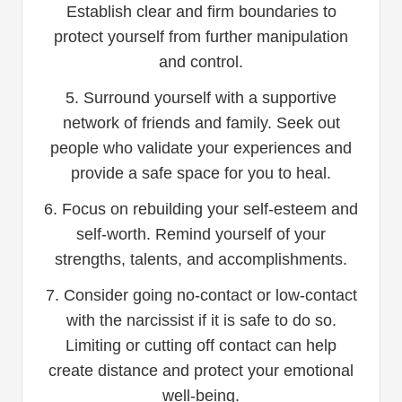
Establish clear and firm boundaries to
protect yourself from further manipulation
and control.
5. Surround yourself with a supportive
network of friends and family. Seek out
people who validate your experiences and
provide a safe space for you to heal.
6. Focus on rebuilding your self-esteem and
self-worth. Remind yourself of your
strengths, talents, and accomplishments.
7. Consider going no-contact or low-contact
with the narcissist if it is safe to do so.
Limiting or cutting off contact can help
create distance and protect your emotional
well-being.