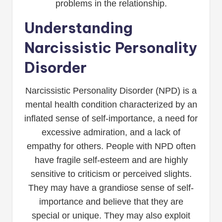
problems in the relationship.
Understanding
Narcissistic Personality
Disorder
Narcissistic Personality Disorder (NPD) is a
mental health condition characterized by an
inflated sense of self-importance, a need for
excessive admiration, and a lack of
empathy for others. People with NPD often
have fragile self-esteem and are highly
sensitive to criticism or perceived slights.
They may have a grandiose sense of self-
importance and believe that they are
special or unique. They may also exploit