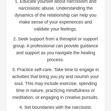
1. Educate yourself about narcissism and
narcissistic abuse. Understanding the
dynamics of the relationship can help you
make sense of your experiences and
validate your feelings.
2. Seek support from a therapist or support
group. A professional can provide guidance
and support as you navigate the healing
process.
3. Practice self-care. Take time to engage in
activities that bring you joy and nourish your
soul. This may include exercise, spending
time in nature, practicing mindfulness or
meditation, or engaging in creative pursuits.
4. Set boundaries with the narcissist.