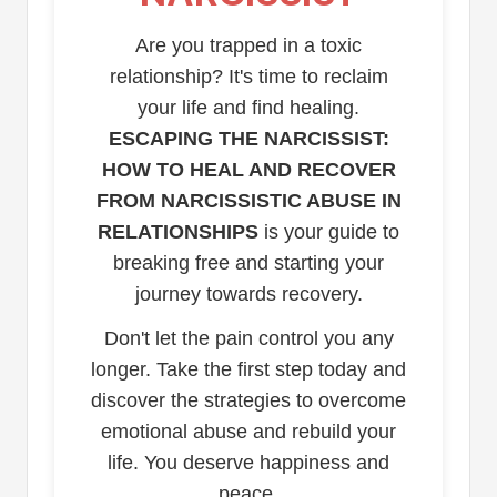
Are you trapped in a toxic
relationship? It's time to reclaim
your life and find healing.
ESCAPING THE NARCISSIST:
HOW TO HEAL AND RECOVER
FROM NARCISSISTIC ABUSE IN
RELATIONSHIPS
is your guide to
breaking free and starting your
journey towards recovery.
Don't let the pain control you any
longer. Take the first step today and
discover the strategies to overcome
emotional abuse and rebuild your
life. You deserve happiness and
peace.