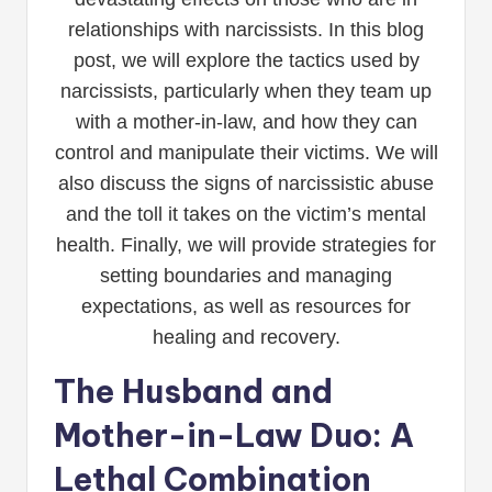
relationships with narcissists. In this blog
post, we will explore the tactics used by
narcissists, particularly when they team up
with a mother-in-law, and how they can
control and manipulate their victims. We will
also discuss the signs of narcissistic abuse
and the toll it takes on the victim’s mental
health. Finally, we will provide strategies for
setting boundaries and managing
expectations, as well as resources for
healing and recovery.
The Husband and
Mother-in-Law Duo: A
Lethal Combination