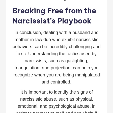
Breaking Free from the
Narcissist’s Playbook
In conclusion, dealing with a husband and
mother-in-law duo who exhibit narcissistic
behaviors can be incredibly challenging and
toxic. Understanding the tactics used by
narcissists, such as gaslighting,
triangulation, and projection, can help you
recognize when you are being manipulated
and controlled.
It is important to identify the signs of
narcissistic abuse, such as physical,
emotional, and psychological abuse, in