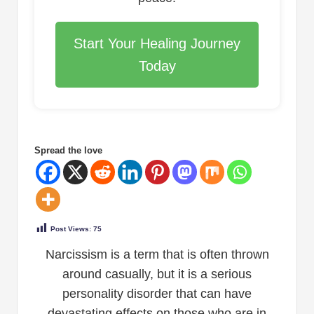
Start Your Healing Journey
Today
Spread the love
Post Views:
75
Narcissism is a term that is often thrown
around casually, but it is a serious
personality disorder that can have
devastating effects on those who are in