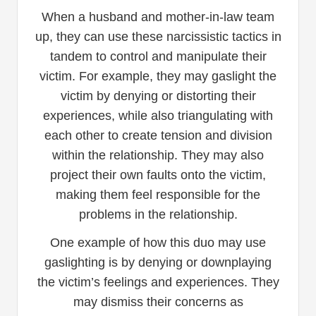
When a husband and mother-in-law team
up, they can use these narcissistic tactics in
tandem to control and manipulate their
victim. For example, they may gaslight the
victim by denying or distorting their
experiences, while also triangulating with
each other to create tension and division
within the relationship. They may also
project their own faults onto the victim,
making them feel responsible for the
problems in the relationship.
One example of how this duo may use
gaslighting is by denying or downplaying
the victim’s feelings and experiences. They
may dismiss their concerns as