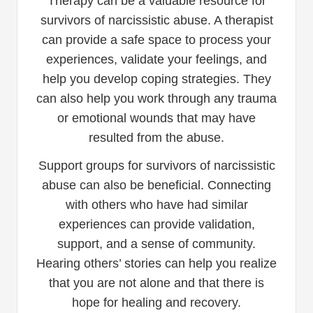
Therapy can be a valuable resource for
survivors of narcissistic abuse. A therapist
can provide a safe space to process your
experiences, validate your feelings, and
help you develop coping strategies. They
can also help you work through any trauma
or emotional wounds that may have
resulted from the abuse.
Support groups for survivors of narcissistic
abuse can also be beneficial. Connecting
with others who have had similar
experiences can provide validation,
support, and a sense of community.
Hearing others’ stories can help you realize
that you are not alone and that there is
hope for healing and recovery.