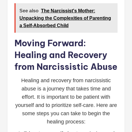
See also
The Narcissist's Mother:
Unpacking the Complexities of Parenting
a Self-Absorbed Child
Moving Forward:
Healing and Recovery
from Narcissistic Abuse
Healing and recovery from narcissistic
abuse is a journey that takes time and
effort. It is important to be patient with
yourself and to prioritize self-care. Here are
some steps you can take to begin the
healing process: