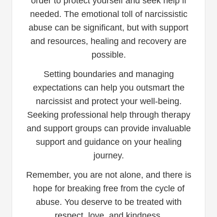
order to protect yourself and seek help if
needed. The emotional toll of narcissistic
abuse can be significant, but with support
and resources, healing and recovery are
possible.
Setting boundaries and managing
expectations can help you outsmart the
narcissist and protect your well-being.
Seeking professional help through therapy
and support groups can provide invaluable
support and guidance on your healing
journey.
Remember, you are not alone, and there is
hope for breaking free from the cycle of
abuse. You deserve to be treated with
respect, love, and kindness.