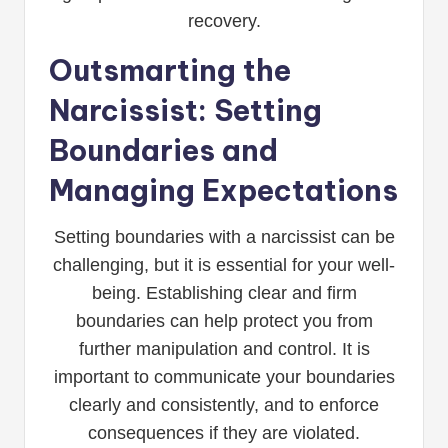
recovery.
Outsmarting the
Narcissist: Setting
Boundaries and
Managing Expectations
Setting boundaries with a narcissist can be
challenging, but it is essential for your well-
being. Establishing clear and firm
boundaries can help protect you from
further manipulation and control. It is
important to communicate your boundaries
clearly and consistently, and to enforce
consequences if they are violated.