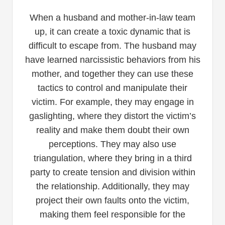
When a husband and mother-in-law team
up, it can create a toxic dynamic that is
difficult to escape from. The husband may
have learned narcissistic behaviors from his
mother, and together they can use these
tactics to control and manipulate their
victim. For example, they may engage in
gaslighting, where they distort the victim’s
reality and make them doubt their own
perceptions. They may also use
triangulation, where they bring in a third
party to create tension and division within
the relationship. Additionally, they may
project their own faults onto the victim,
making them feel responsible for the