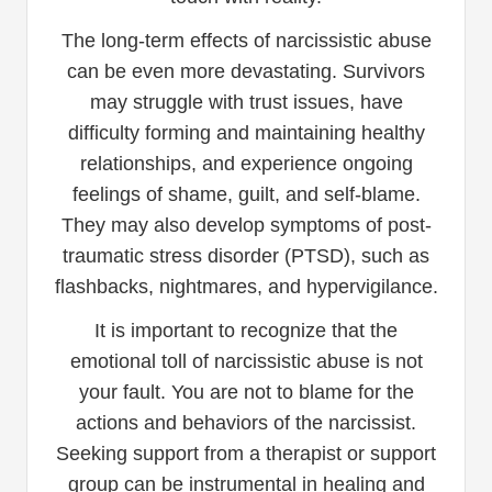
The long-term effects of narcissistic abuse
can be even more devastating. Survivors
may struggle with trust issues, have
difficulty forming and maintaining healthy
relationships, and experience ongoing
feelings of shame, guilt, and self-blame.
They may also develop symptoms of post-
traumatic stress disorder (PTSD), such as
flashbacks, nightmares, and hypervigilance.
It is important to recognize that the
emotional toll of narcissistic abuse is not
your fault. You are not to blame for the
actions and behaviors of the narcissist.
Seeking support from a therapist or support
group can be instrumental in healing and