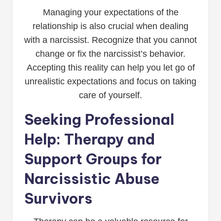
Managing your expectations of the
relationship is also crucial when dealing
with a narcissist. Recognize that you cannot
change or fix the narcissist’s behavior.
Accepting this reality can help you let go of
unrealistic expectations and focus on taking
care of yourself.
Seeking Professional
Help: Therapy and
Support Groups for
Narcissistic Abuse
Survivors