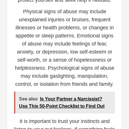
protect yourself and seek help if needed.
Physical signs of abuse may include
unexplained injuries or bruises, frequent
illnesses or health problems, or changes in
appetite or sleep patterns. Emotional signs
of abuse may include feelings of fear,
anxiety, or depression, low self-esteem or
self-worth, or a sense of hopelessness or
helplessness. Psychological signs of abuse
may include gaslighting, manipulation,
control, or isolation from friends and family.
See also
Is Your Partner a Narcissist?
Use This 50-Point Checklist to Find Out
It is important to trust your instincts and