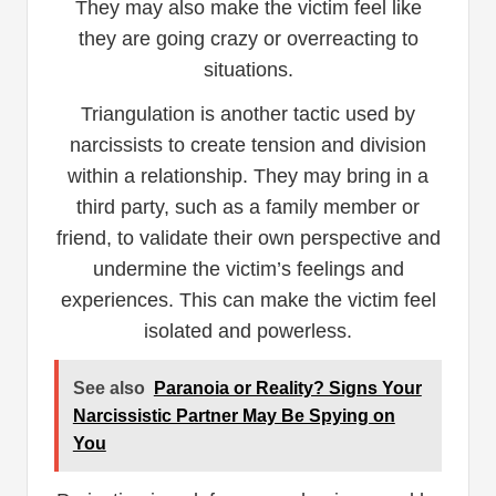
They may also make the victim feel like
they are going crazy or overreacting to
situations.
Triangulation is another tactic used by
narcissists to create tension and division
within a relationship. They may bring in a
third party, such as a family member or
friend, to validate their own perspective and
undermine the victim’s feelings and
experiences. This can make the victim feel
isolated and powerless.
See also
Paranoia or Reality? Signs Your
Narcissistic Partner May Be Spying on
You