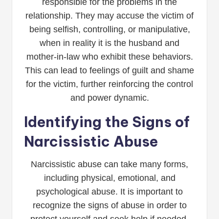
responsible for the problems in the
relationship. They may accuse the victim of
being selfish, controlling, or manipulative,
when in reality it is the husband and
mother-in-law who exhibit these behaviors.
This can lead to feelings of guilt and shame
for the victim, further reinforcing the control
and power dynamic.
Identifying the Signs of
Narcissistic Abuse
Narcissistic abuse can take many forms,
including physical, emotional, and
psychological abuse. It is important to
recognize the signs of abuse in order to