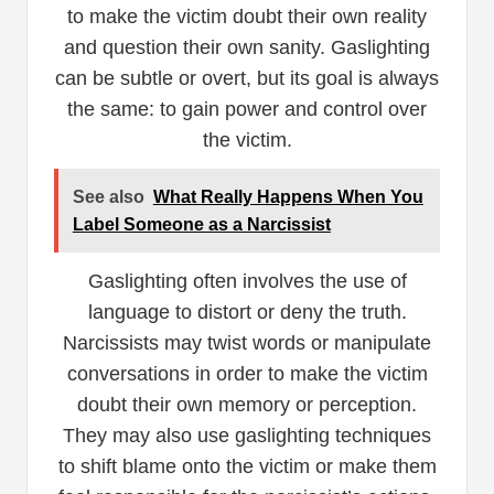
to make the victim doubt their own reality
and question their own sanity. Gaslighting
can be subtle or overt, but its goal is always
the same: to gain power and control over
the victim.
See also
What Really Happens When You
Label Someone as a Narcissist
Gaslighting often involves the use of
language to distort or deny the truth.
Narcissists may twist words or manipulate
conversations in order to make the victim
doubt their own memory or perception.
They may also use gaslighting techniques
to shift blame onto the victim or make them