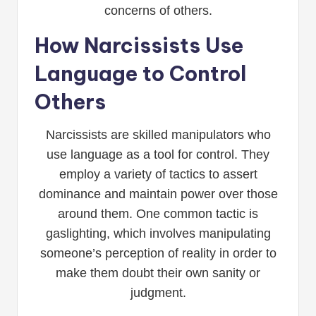
concerns of others.
How Narcissists Use
Language to Control
Others
Narcissists are skilled manipulators who
use language as a tool for control. They
employ a variety of tactics to assert
dominance and maintain power over those
around them. One common tactic is
gaslighting, which involves manipulating
someone’s perception of reality in order to
make them doubt their own sanity or
judgment.