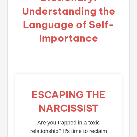
Understanding the
Language of Self-
Importance
ESCAPING THE
NARCISSIST
Are you trapped in a toxic
relationship? It's time to reclaim