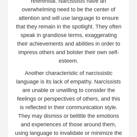
referential. Narcissists have an
overwhelming need to be the center of
attention and will use language to ensure
that they remain in the spotlight. They often
speak in grandiose terms, exaggerating
their achievements and abilities in order to
impress others and bolster their own self-
esteem.
Another characteristic of narcissistic
language is its lack of empathy. Narcissists
are unable or unwilling to consider the
feelings or perspectives of others, and this
is reflected in their communication style.
They may dismiss or belittle the emotions
and experiences of those around them,
using language to invalidate or minimize the