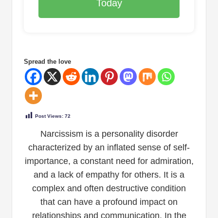
Today
Spread the love
Post Views:
72
Narcissism is a personality disorder
characterized by an inflated sense of self-
importance, a constant need for admiration,
and a lack of empathy for others. It is a
complex and often destructive condition
that can have a profound impact on
relationships and communication. In the