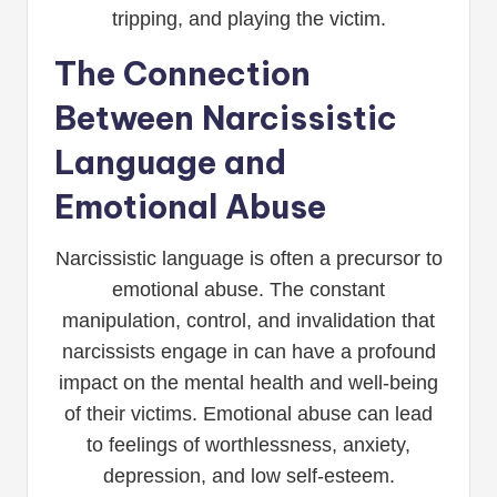
tripping, and playing the victim.
The Connection
Between Narcissistic
Language and
Emotional Abuse
Narcissistic language is often a precursor to
emotional abuse. The constant
manipulation, control, and invalidation that
narcissists engage in can have a profound
impact on the mental health and well-being
of their victims. Emotional abuse can lead
to feelings of worthlessness, anxiety,
depression, and low self-esteem.