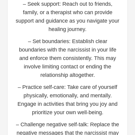
– Seek support: Reach out to friends,
family, or a therapist who can provide
support and guidance as you navigate your
healing journey.
– Set boundaries: Establish clear
boundaries with the narcissist in your life
and enforce them consistently. This may
involve limiting contact or ending the
relationship altogether.
– Practice self-care: Take care of yourself
physically, emotionally, and mentally.
Engage in activities that bring you joy and
prioritize your own well-being.
– Challenge negative self-talk: Replace the
negative messages that the narcissist may