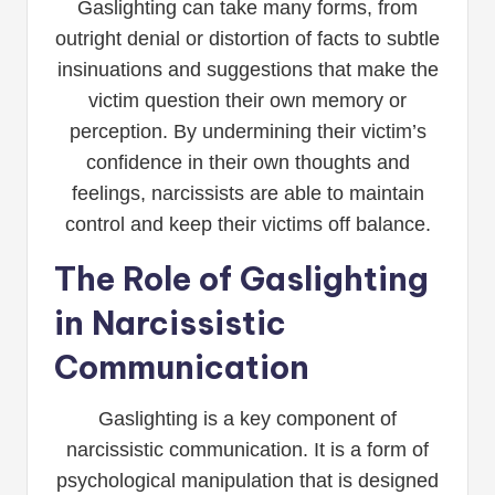
Gaslighting can take many forms, from
outright denial or distortion of facts to subtle
insinuations and suggestions that make the
victim question their own memory or
perception. By undermining their victim’s
confidence in their own thoughts and
feelings, narcissists are able to maintain
control and keep their victims off balance.
The Role of Gaslighting
in Narcissistic
Communication
Gaslighting is a key component of
narcissistic communication. It is a form of
psychological manipulation that is designed