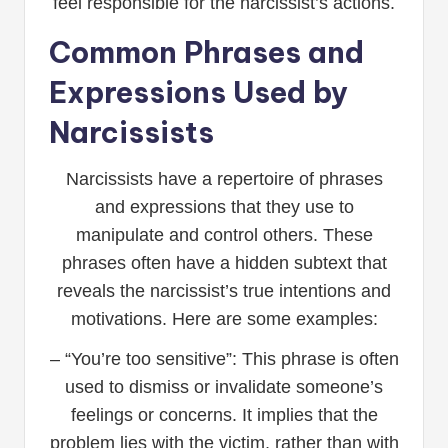
feel responsible for the narcissist’s actions.
Common Phrases and
Expressions Used by
Narcissists
Narcissists have a repertoire of phrases
and expressions that they use to
manipulate and control others. These
phrases often have a hidden subtext that
reveals the narcissist’s true intentions and
motivations. Here are some examples:
– “You’re too sensitive”: This phrase is often
used to dismiss or invalidate someone’s
feelings or concerns. It implies that the
problem lies with the victim, rather than with