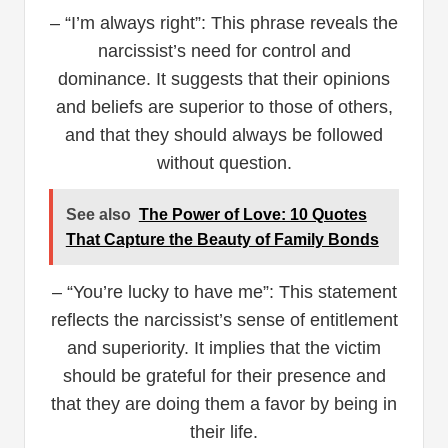
– “I’m always right”: This phrase reveals the
narcissist’s need for control and
dominance. It suggests that their opinions
and beliefs are superior to those of others,
and that they should always be followed
without question.
See also
The Power of Love: 10 Quotes
That Capture the Beauty of Family Bonds
– “You’re lucky to have me”: This statement
reflects the narcissist’s sense of entitlement
and superiority. It implies that the victim
should be grateful for their presence and
that they are doing them a favor by being in
their life.