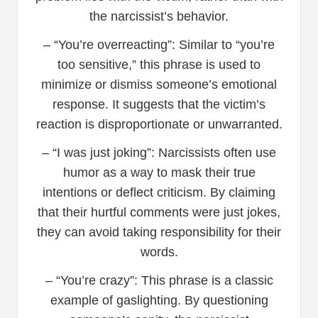
the narcissist’s behavior.
– “You’re overreacting”: Similar to “you’re
too sensitive,” this phrase is used to
minimize or dismiss someone’s emotional
response. It suggests that the victim’s
reaction is disproportionate or unwarranted.
– “I was just joking”: Narcissists often use
humor as a way to mask their true
intentions or deflect criticism. By claiming
that their hurtful comments were just jokes,
they can avoid taking responsibility for their
words.
– “You’re crazy”: This phrase is a classic
example of gaslighting. By questioning