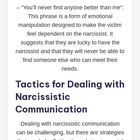
– “You’ll never find anyone better than me”:
This phrase is a form of emotional
manipulation designed to make the victim
feel dependent on the narcissist. It
suggests that they are lucky to have the
narcissist and that they will never be able to
find someone else who can meet their
needs.
Tactics for Dealing with
Narcissistic
Communication
Dealing with narcissistic communication
can be challenging, but there are strategies