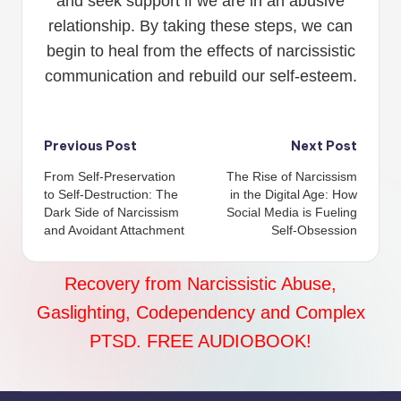
and seek support if we are in an abusive
relationship. By taking these steps, we can
begin to heal from the effects of narcissistic
communication and rebuild our self-esteem.
Post
Previous Post
Next Post
From Self-Preservation
The Rise of Narcissism
navigation
to Self-Destruction: The
in the Digital Age: How
Dark Side of Narcissism
Social Media is Fueling
and Avoidant Attachment
Self-Obsession
Recovery from Narcissistic Abuse,
Gaslighting, Codependency and Complex
PTSD. FREE AUDIOBOOK!