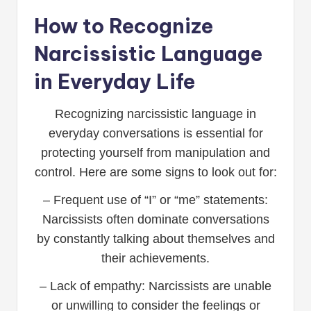
How to Recognize
Narcissistic Language
in Everyday Life
Recognizing narcissistic language in
everyday conversations is essential for
protecting yourself from manipulation and
control. Here are some signs to look out for:
– Frequent use of “I” or “me” statements:
Narcissists often dominate conversations
by constantly talking about themselves and
their achievements.
– Lack of empathy: Narcissists are unable
or unwilling to consider the feelings or