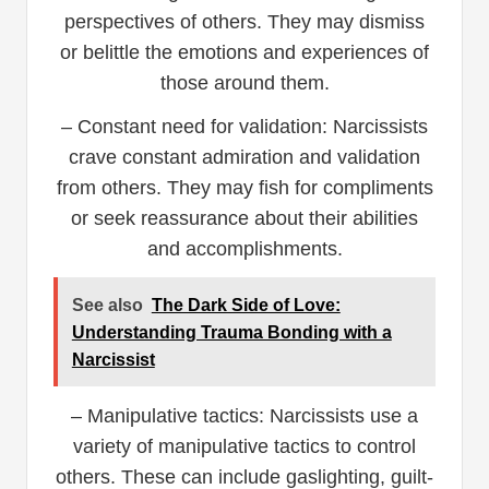
perspectives of others. They may dismiss
or belittle the emotions and experiences of
those around them.
– Constant need for validation: Narcissists
crave constant admiration and validation
from others. They may fish for compliments
or seek reassurance about their abilities
and accomplishments.
See also
The Dark Side of Love:
Understanding Trauma Bonding with a
Narcissist
– Manipulative tactics: Narcissists use a
variety of manipulative tactics to control
others. These can include gaslighting, guilt-