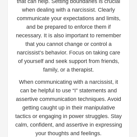
that can help. Setting boundaries is crucial
when dealing with a narcissist. Clearly
communicate your expectations and limits,
and be prepared to enforce them if
necessary. It is also important to remember
that you cannot change or control a
narcissist’s behavior. Focus on taking care
of yourself and seek support from friends,
family, or a therapist.
When communicating with a narcissist, it
can be helpful to use “I” statements and
assertive communication techniques. Avoid
getting caught up in their manipulative
tactics or engaging in power struggles. Stay
calm, confident, and assertive in expressing
your thoughts and feelings.