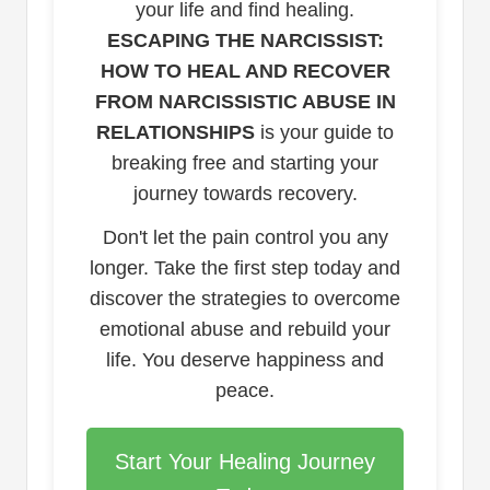
your life and find healing.
ESCAPING THE NARCISSIST:
HOW TO HEAL AND RECOVER
FROM NARCISSISTIC ABUSE IN
RELATIONSHIPS
is your guide to
breaking free and starting your
journey towards recovery.
Don't let the pain control you any
longer. Take the first step today and
discover the strategies to overcome
emotional abuse and rebuild your
life. You deserve happiness and
peace.
Start Your Healing Journey