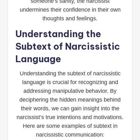
someone’s sanity, the narcissist
undermines their confidence in their own
thoughts and feelings.
Understanding the
Subtext of Narcissistic
Language
Understanding the subtext of narcissistic
language is crucial for recognizing and
addressing manipulative behavior. By
deciphering the hidden meanings behind
their words, we can gain insight into the
narcissist’s true intentions and motivations.
Here are some examples of subtext in
narcissistic communication: