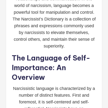
world of narcissism, language becomes a
powerful tool for manipulation and control.
The Narcissist’s Dictionary is a collection of
phrases and expressions commonly used
by narcissists to elevate themselves,
control others, and maintain their sense of
superiority.
The Language of Self-
Importance: An
Overview
Narcissistic language is characterized by a
number of distinct features. First and
foremost, it is self-centered and self-