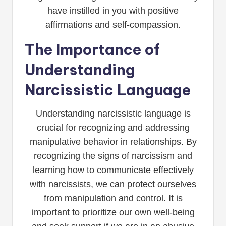
have instilled in you with positive
affirmations and self-compassion.
The Importance of
Understanding
Narcissistic Language
Understanding narcissistic language is
crucial for recognizing and addressing
manipulative behavior in relationships. By
recognizing the signs of narcissism and
learning how to communicate effectively
with narcissists, we can protect ourselves
from manipulation and control. It is
important to prioritize our own well-being