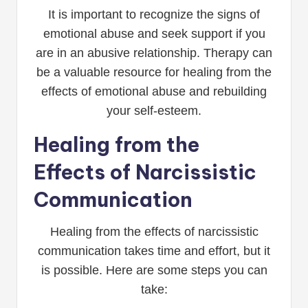
It is important to recognize the signs of
emotional abuse and seek support if you
are in an abusive relationship. Therapy can
be a valuable resource for healing from the
effects of emotional abuse and rebuilding
your self-esteem.
Healing from the
Effects of Narcissistic
Communication
Healing from the effects of narcissistic
communication takes time and effort, but it
is possible. Here are some steps you can
take: