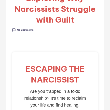
Narcissists Struggle
with Guilt
No Comments
ESCAPING THE
NARCISSIST
Are you trapped in a toxic
relationship? It's time to reclaim
your life and find healing.