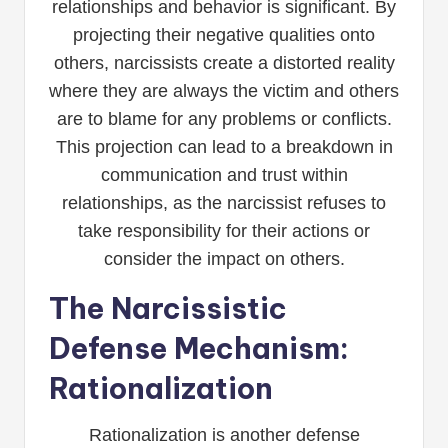
relationships and behavior is significant. By
projecting their negative qualities onto
others, narcissists create a distorted reality
where they are always the victim and others
are to blame for any problems or conflicts.
This projection can lead to a breakdown in
communication and trust within
relationships, as the narcissist refuses to
take responsibility for their actions or
consider the impact on others.
The Narcissistic
Defense Mechanism:
Rationalization
Rationalization is another defense