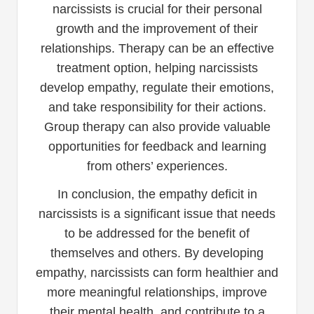
narcissists is crucial for their personal
growth and the improvement of their
relationships. Therapy can be an effective
treatment option, helping narcissists
develop empathy, regulate their emotions,
and take responsibility for their actions.
Group therapy can also provide valuable
opportunities for feedback and learning
from others’ experiences.
In conclusion, the empathy deficit in
narcissists is a significant issue that needs
to be addressed for the benefit of
themselves and others. By developing
empathy, narcissists can form healthier and
more meaningful relationships, improve
their mental health, and contribute to a