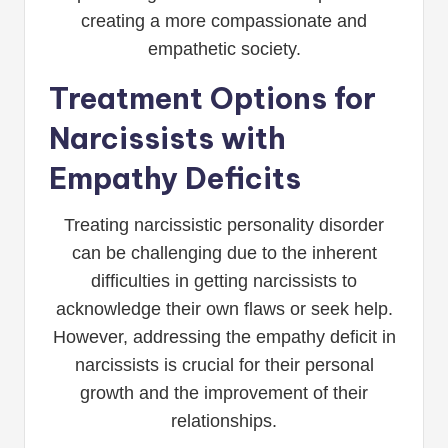
creating a more compassionate and
empathetic society.
Treatment Options for
Narcissists with
Empathy Deficits
Treating narcissistic personality disorder
can be challenging due to the inherent
difficulties in getting narcissists to
acknowledge their own flaws or seek help.
However, addressing the empathy deficit in
narcissists is crucial for their personal
growth and the improvement of their
relationships.