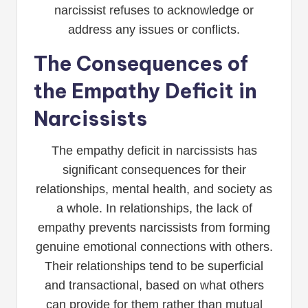
narcissist refuses to acknowledge or
address any issues or conflicts.
The Consequences of
the Empathy Deficit in
Narcissists
The empathy deficit in narcissists has
significant consequences for their
relationships, mental health, and society as
a whole. In relationships, the lack of
empathy prevents narcissists from forming
genuine emotional connections with others.
Their relationships tend to be superficial
and transactional, based on what others
can provide for them rather than mutual