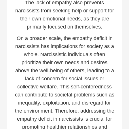
The lack of empathy also prevents
narcissists from seeking help or support for
their own emotional needs, as they are
primarily focused on themselves.
On a broader scale, the empathy deficit in
narcissists has implications for society as a
whole. Narcissistic individuals often
prioritize their own needs and desires
above the well-being of others, leading to a
lack of concern for social issues or
collective welfare. This self-centeredness
can contribute to societal problems such as
inequality, exploitation, and disregard for
the environment. Therefore, addressing the
empathy deficit in narcissists is crucial for
promoting healthier relationships and