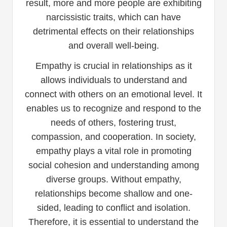
result, more and more people are exhibiting
narcissistic traits, which can have
detrimental effects on their relationships
and overall well-being.
Empathy is crucial in relationships as it
allows individuals to understand and
connect with others on an emotional level. It
enables us to recognize and respond to the
needs of others, fostering trust,
compassion, and cooperation. In society,
empathy plays a vital role in promoting
social cohesion and understanding among
diverse groups. Without empathy,
relationships become shallow and one-
sided, leading to conflict and isolation.
Therefore, it is essential to understand the