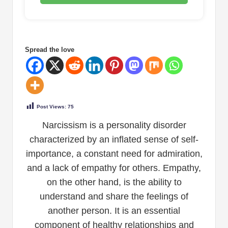
Spread the love
Post Views:
75
Narcissism is a personality disorder
characterized by an inflated sense of self-
importance, a constant need for admiration,
and a lack of empathy for others. Empathy,
on the other hand, is the ability to
understand and share the feelings of
another person. It is an essential
component of healthy relationships and