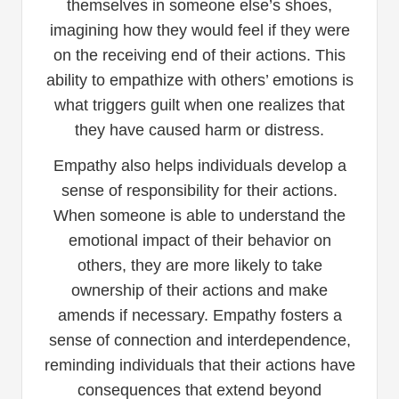
themselves in someone else’s shoes,
imagining how they would feel if they were
on the receiving end of their actions. This
ability to empathize with others’ emotions is
what triggers guilt when one realizes that
they have caused harm or distress.
Empathy also helps individuals develop a
sense of responsibility for their actions.
When someone is able to understand the
emotional impact of their behavior on
others, they are more likely to take
ownership of their actions and make
amends if necessary. Empathy fosters a
sense of connection and interdependence,
reminding individuals that their actions have
consequences that extend beyond