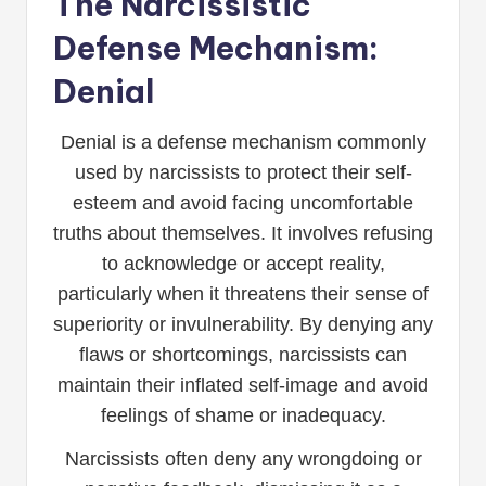
The Narcissistic
Defense Mechanism:
Denial
Denial is a defense mechanism commonly
used by narcissists to protect their self-
esteem and avoid facing uncomfortable
truths about themselves. It involves refusing
to acknowledge or accept reality,
particularly when it threatens their sense of
superiority or invulnerability. By denying any
flaws or shortcomings, narcissists can
maintain their inflated self-image and avoid
feelings of shame or inadequacy.
Narcissists often deny any wrongdoing or