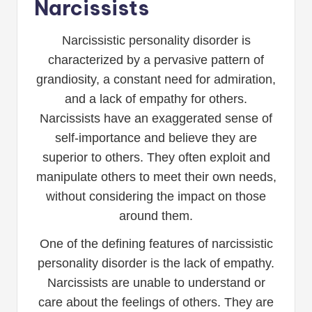
Narcissists
Narcissistic personality disorder is
characterized by a pervasive pattern of
grandiosity, a constant need for admiration,
and a lack of empathy for others.
Narcissists have an exaggerated sense of
self-importance and believe they are
superior to others. They often exploit and
manipulate others to meet their own needs,
without considering the impact on those
around them.
One of the defining features of narcissistic
personality disorder is the lack of empathy.
Narcissists are unable to understand or
care about the feelings of others. They are