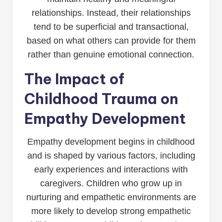
relationships. Instead, their relationships
tend to be superficial and transactional,
based on what others can provide for them
rather than genuine emotional connection.
The Impact of
Childhood Trauma on
Empathy Development
Empathy development begins in childhood
and is shaped by various factors, including
early experiences and interactions with
caregivers. Children who grow up in
nurturing and empathetic environments are
more likely to develop strong empathetic