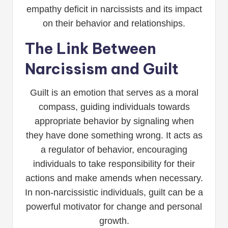
empathy deficit in narcissists and its impact
on their behavior and relationships.
The Link Between
Narcissism and Guilt
Guilt is an emotion that serves as a moral
compass, guiding individuals towards
appropriate behavior by signaling when
they have done something wrong. It acts as
a regulator of behavior, encouraging
individuals to take responsibility for their
actions and make amends when necessary.
In non-narcissistic individuals, guilt can be a
powerful motivator for change and personal
growth.