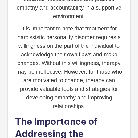
empathy and accountability in a supportive
environment.
It is important to note that treatment for
narcissistic personality disorder requires a
willingness on the part of the individual to
acknowledge their own flaws and make
changes. Without this willingness, therapy
may be ineffective. However, for those who
are motivated to change, therapy can
provide valuable tools and strategies for
developing empathy and improving
relationships.
The Importance of
Addressing the