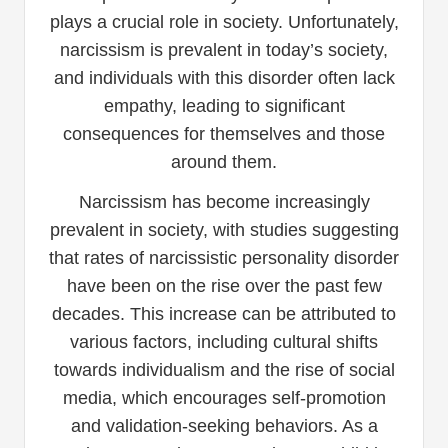
plays a crucial role in society. Unfortunately,
narcissism is prevalent in today’s society,
and individuals with this disorder often lack
empathy, leading to significant
consequences for themselves and those
around them.
Narcissism has become increasingly
prevalent in society, with studies suggesting
that rates of narcissistic personality disorder
have been on the rise over the past few
decades. This increase can be attributed to
various factors, including cultural shifts
towards individualism and the rise of social
media, which encourages self-promotion
and validation-seeking behaviors. As a