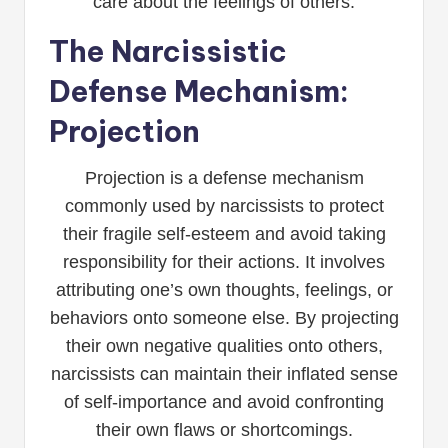
care about the feelings of others.
The Narcissistic
Defense Mechanism:
Projection
Projection is a defense mechanism
commonly used by narcissists to protect
their fragile self-esteem and avoid taking
responsibility for their actions. It involves
attributing one’s own thoughts, feelings, or
behaviors onto someone else. By projecting
their own negative qualities onto others,
narcissists can maintain their inflated sense
of self-importance and avoid confronting
their own flaws or shortcomings.