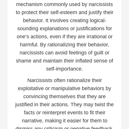
mechanism commonly used by narcissists
to protect their self-esteem and justify their
behavior. It involves creating logical-
sounding explanations or justifications for
one’s actions, even if they are irrational or
harmful. By rationalizing their behavior,
narcissists can avoid feelings of guilt or
shame and maintain their inflated sense of
self-importance.
Narcissists often rationalize their
exploitative or manipulative behaviors by
convincing themselves that they are
justified in their actions. They may twist the
facts or reinterpret events to fit their
narrative, making it easier for them to
dismiss any criticism or negative feedback.