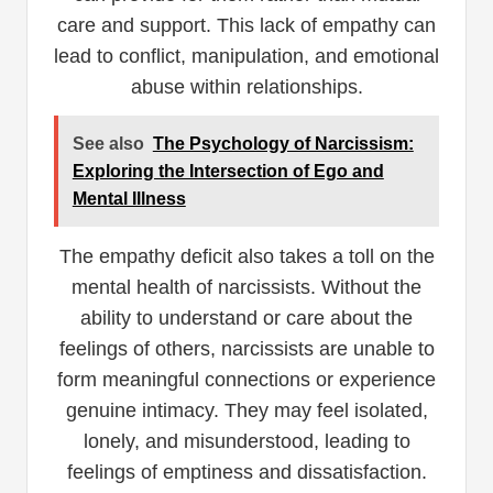
care and support. This lack of empathy can
lead to conflict, manipulation, and emotional
abuse within relationships.
See also
The Psychology of Narcissism:
Exploring the Intersection of Ego and
Mental Illness
The empathy deficit also takes a toll on the
mental health of narcissists. Without the
ability to understand or care about the
feelings of others, narcissists are unable to
form meaningful connections or experience
genuine intimacy. They may feel isolated,
lonely, and misunderstood, leading to
feelings of emptiness and dissatisfaction.