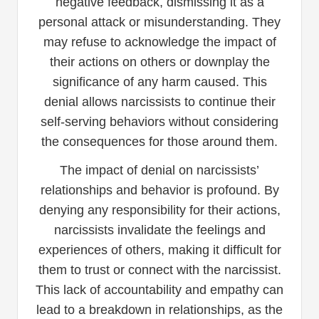
negative feedback, dismissing it as a
personal attack or misunderstanding. They
may refuse to acknowledge the impact of
their actions on others or downplay the
significance of any harm caused. This
denial allows narcissists to continue their
self-serving behaviors without considering
the consequences for those around them.
The impact of denial on narcissists’
relationships and behavior is profound. By
denying any responsibility for their actions,
narcissists invalidate the feelings and
experiences of others, making it difficult for
them to trust or connect with the narcissist.
This lack of accountability and empathy can
lead to a breakdown in relationships, as the