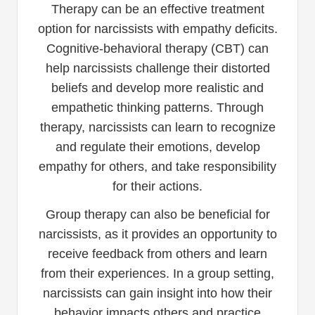
Therapy can be an effective treatment
option for narcissists with empathy deficits.
Cognitive-behavioral therapy (CBT) can
help narcissists challenge their distorted
beliefs and develop more realistic and
empathetic thinking patterns. Through
therapy, narcissists can learn to recognize
and regulate their emotions, develop
empathy for others, and take responsibility
for their actions.
Group therapy can also be beneficial for
narcissists, as it provides an opportunity to
receive feedback from others and learn
from their experiences. In a group setting,
narcissists can gain insight into how their
behavior impacts others and practice