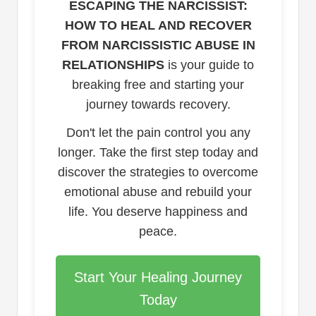
ESCAPING THE NARCISSIST:
HOW TO HEAL AND RECOVER
FROM NARCISSISTIC ABUSE IN
RELATIONSHIPS
is your guide to
breaking free and starting your
journey towards recovery.
Don't let the pain control you any
longer. Take the first step today and
discover the strategies to overcome
emotional abuse and rebuild your
life. You deserve happiness and
peace.
Start Your Healing Journey
Today