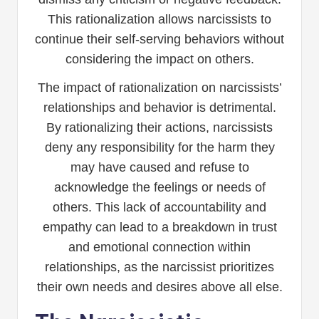
This rationalization allows narcissists to
continue their self-serving behaviors without
considering the impact on others.
The impact of rationalization on narcissists’
relationships and behavior is detrimental.
By rationalizing their actions, narcissists
deny any responsibility for the harm they
may have caused and refuse to
acknowledge the feelings or needs of
others. This lack of accountability and
empathy can lead to a breakdown in trust
and emotional connection within
relationships, as the narcissist prioritizes
their own needs and desires above all else.