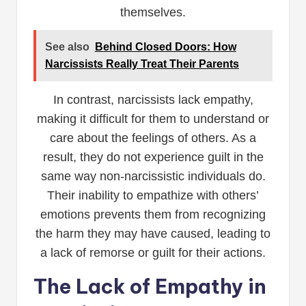
themselves.
See also
Behind Closed Doors: How
Narcissists Really Treat Their Parents
In contrast, narcissists lack empathy,
making it difficult for them to understand or
care about the feelings of others. As a
result, they do not experience guilt in the
same way non-narcissistic individuals do.
Their inability to empathize with others’
emotions prevents them from recognizing
the harm they may have caused, leading to
a lack of remorse or guilt for their actions.
The Lack of Empathy in