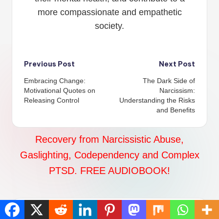
more compassionate and empathetic
society.
Post
Previous Post
Next Post
Embracing Change:
The Dark Side of
navigation
Motivational Quotes on
Narcissism:
Releasing Control
Understanding the Risks
and Benefits
Recovery from Narcissistic Abuse,
Gaslighting, Codependency and Complex
PTSD. FREE AUDIOBOOK!
Comments