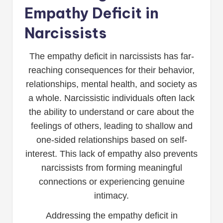
Empathy Deficit in
Narcissists
The empathy deficit in narcissists has far-
reaching consequences for their behavior,
relationships, mental health, and society as
a whole. Narcissistic individuals often lack
the ability to understand or care about the
feelings of others, leading to shallow and
one-sided relationships based on self-
interest. This lack of empathy also prevents
narcissists from forming meaningful
connections or experiencing genuine
intimacy.
Addressing the empathy deficit in