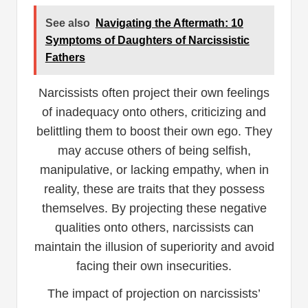
See also
Navigating the Aftermath: 10
Symptoms of Daughters of Narcissistic
Fathers
Narcissists often project their own feelings
of inadequacy onto others, criticizing and
belittling them to boost their own ego. They
may accuse others of being selfish,
manipulative, or lacking empathy, when in
reality, these are traits that they possess
themselves. By projecting these negative
qualities onto others, narcissists can
maintain the illusion of superiority and avoid
facing their own insecurities.
The impact of projection on narcissists’