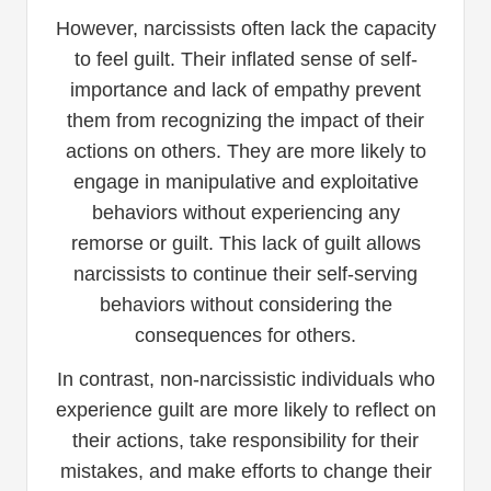
However, narcissists often lack the capacity
to feel guilt. Their inflated sense of self-
importance and lack of empathy prevent
them from recognizing the impact of their
actions on others. They are more likely to
engage in manipulative and exploitative
behaviors without experiencing any
remorse or guilt. This lack of guilt allows
narcissists to continue their self-serving
behaviors without considering the
consequences for others.
In contrast, non-narcissistic individuals who
experience guilt are more likely to reflect on
their actions, take responsibility for their
mistakes, and make efforts to change their