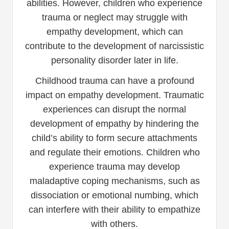
abilities. However, children who experience
trauma or neglect may struggle with
empathy development, which can
contribute to the development of narcissistic
personality disorder later in life.
Childhood trauma can have a profound
impact on empathy development. Traumatic
experiences can disrupt the normal
development of empathy by hindering the
child’s ability to form secure attachments
and regulate their emotions. Children who
experience trauma may develop
maladaptive coping mechanisms, such as
dissociation or emotional numbing, which
can interfere with their ability to empathize
with others.