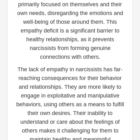
primarily focused on themselves and their
own needs, disregarding the emotions and
well-being of those around them. This
empathy deficit is a significant barrier to
healthy relationships, as it prevents
narcissists from forming genuine
connections with others.
The lack of empathy in narcissists has far-
reaching consequences for their behavior
and relationships. They are more likely to
engage in exploitative and manipulative
behaviors, using others as a means to fulfill
their own desires. Their inability to
understand or care about the feelings of
others makes it challenging for them to
maintain healthy and meaningful