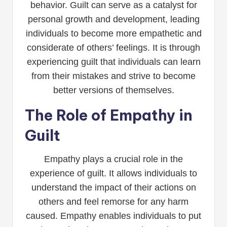
behavior. Guilt can serve as a catalyst for
personal growth and development, leading
individuals to become more empathetic and
considerate of others’ feelings. It is through
experiencing guilt that individuals can learn
from their mistakes and strive to become
better versions of themselves.
The Role of Empathy in
Guilt
Empathy plays a crucial role in the
experience of guilt. It allows individuals to
understand the impact of their actions on
others and feel remorse for any harm
caused. Empathy enables individuals to put