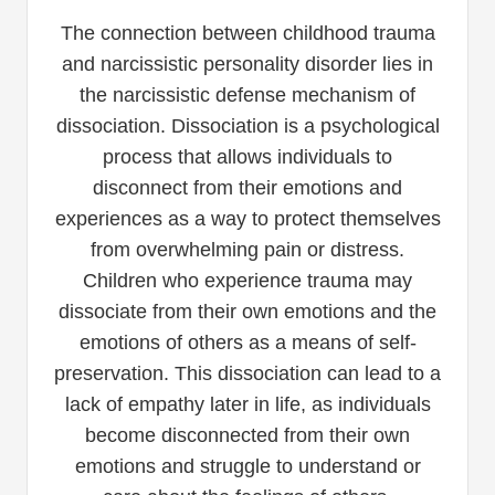
The connection between childhood trauma
and narcissistic personality disorder lies in
the narcissistic defense mechanism of
dissociation. Dissociation is a psychological
process that allows individuals to
disconnect from their emotions and
experiences as a way to protect themselves
from overwhelming pain or distress.
Children who experience trauma may
dissociate from their own emotions and the
emotions of others as a means of self-
preservation. This dissociation can lead to a
lack of empathy later in life, as individuals
become disconnected from their own
emotions and struggle to understand or