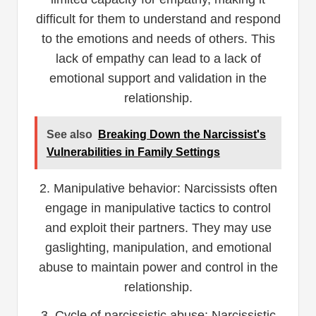
difficult for them to understand and respond
to the emotions and needs of others. This
lack of empathy can lead to a lack of
emotional support and validation in the
relationship.
See also
Breaking Down the Narcissist's
Vulnerabilities in Family Settings
2. Manipulative behavior: Narcissists often
engage in manipulative tactics to control
and exploit their partners. They may use
gaslighting, manipulation, and emotional
abuse to maintain power and control in the
relationship.
3. Cycle of narcissistic abuse: Narcissistic