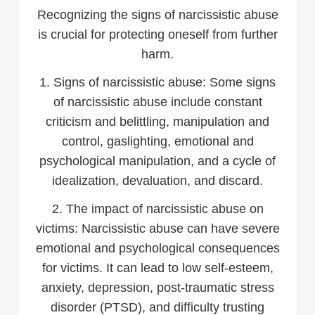
Recognizing the signs of narcissistic abuse
is crucial for protecting oneself from further
harm.
1. Signs of narcissistic abuse: Some signs
of narcissistic abuse include constant
criticism and belittling, manipulation and
control, gaslighting, emotional and
psychological manipulation, and a cycle of
idealization, devaluation, and discard.
2. The impact of narcissistic abuse on
victims: Narcissistic abuse can have severe
emotional and psychological consequences
for victims. It can lead to low self-esteem,
anxiety, depression, post-traumatic stress
disorder (PTSD), and difficulty trusting