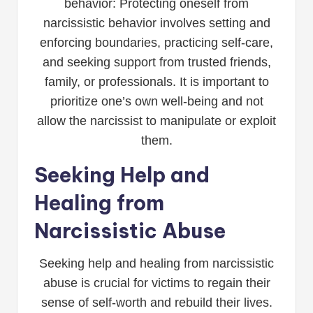
behavior: Protecting oneself from
narcissistic behavior involves setting and
enforcing boundaries, practicing self-care,
and seeking support from trusted friends,
family, or professionals. It is important to
prioritize one’s own well-being and not
allow the narcissist to manipulate or exploit
them.
Seeking Help and
Healing from
Narcissistic Abuse
Seeking help and healing from narcissistic
abuse is crucial for victims to regain their
sense of self-worth and rebuild their lives.