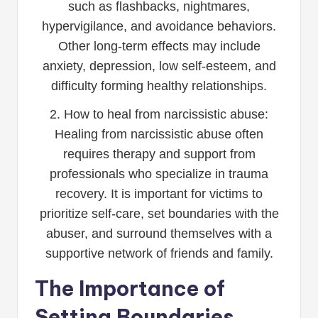
such as flashbacks, nightmares,
hypervigilance, and avoidance behaviors.
Other long-term effects may include
anxiety, depression, low self-esteem, and
difficulty forming healthy relationships.
2. How to heal from narcissistic abuse:
Healing from narcissistic abuse often
requires therapy and support from
professionals who specialize in trauma
recovery. It is important for victims to
prioritize self-care, set boundaries with the
abuser, and surround themselves with a
supportive network of friends and family.
The Importance of
Setting Boundaries