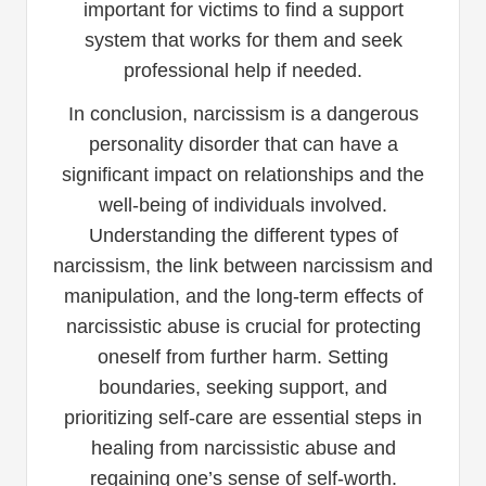
important for victims to find a support
system that works for them and seek
professional help if needed.
In conclusion, narcissism is a dangerous
personality disorder that can have a
significant impact on relationships and the
well-being of individuals involved.
Understanding the different types of
narcissism, the link between narcissism and
manipulation, and the long-term effects of
narcissistic abuse is crucial for protecting
oneself from further harm. Setting
boundaries, seeking support, and
prioritizing self-care are essential steps in
healing from narcissistic abuse and
regaining one’s sense of self-worth.