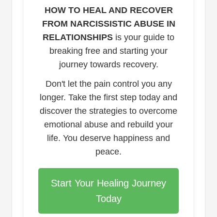
HOW TO HEAL AND RECOVER
FROM NARCISSISTIC ABUSE IN
RELATIONSHIPS
is your guide to
breaking free and starting your
journey towards recovery.
Don't let the pain control you any
longer. Take the first step today and
discover the strategies to overcome
emotional abuse and rebuild your
life. You deserve happiness and
peace.
Start Your Healing Journey
Today