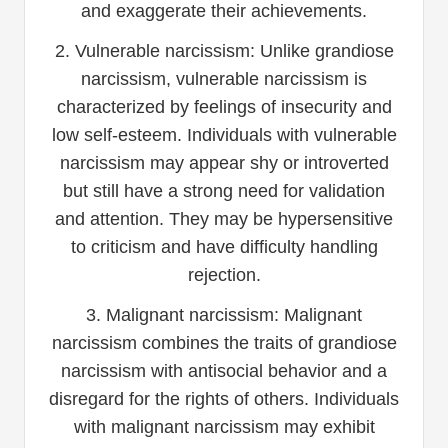
and exaggerate their achievements.
2. Vulnerable narcissism: Unlike grandiose
narcissism, vulnerable narcissism is
characterized by feelings of insecurity and
low self-esteem. Individuals with vulnerable
narcissism may appear shy or introverted
but still have a strong need for validation
and attention. They may be hypersensitive
to criticism and have difficulty handling
rejection.
3. Malignant narcissism: Malignant
narcissism combines the traits of grandiose
narcissism with antisocial behavior and a
disregard for the rights of others. Individuals
with malignant narcissism may exhibit