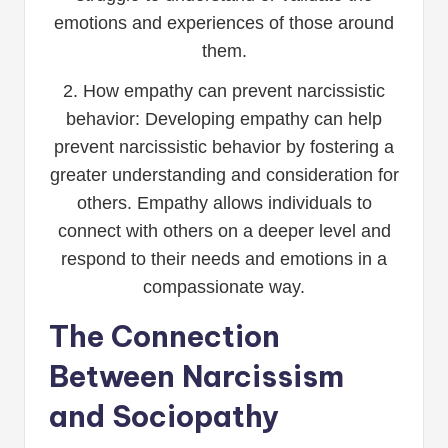
emotions and experiences of those around
them.
2. How empathy can prevent narcissistic
behavior: Developing empathy can help
prevent narcissistic behavior by fostering a
greater understanding and consideration for
others. Empathy allows individuals to
connect with others on a deeper level and
respond to their needs and emotions in a
compassionate way.
The Connection
Between Narcissism
and Sociopathy