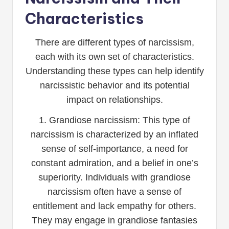
Characteristics
There are different types of narcissism,
each with its own set of characteristics.
Understanding these types can help identify
narcissistic behavior and its potential
impact on relationships.
1. Grandiose narcissism: This type of
narcissism is characterized by an inflated
sense of self-importance, a need for
constant admiration, and a belief in one’s
superiority. Individuals with grandiose
narcissism often have a sense of
entitlement and lack empathy for others.
They may engage in grandiose fantasies