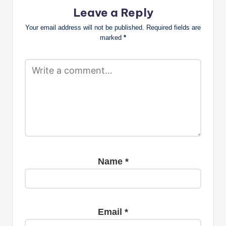
Leave a Reply
Your email address will not be published.
Required fields are
marked
*
Name
*
Email
*