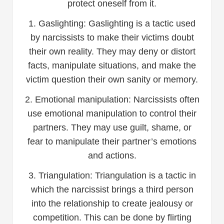
protect oneself from it.
1. Gaslighting: Gaslighting is a tactic used
by narcissists to make their victims doubt
their own reality. They may deny or distort
facts, manipulate situations, and make the
victim question their own sanity or memory.
2. Emotional manipulation: Narcissists often
use emotional manipulation to control their
partners. They may use guilt, shame, or
fear to manipulate their partner’s emotions
and actions.
3. Triangulation: Triangulation is a tactic in
which the narcissist brings a third person
into the relationship to create jealousy or
competition. This can be done by flirting