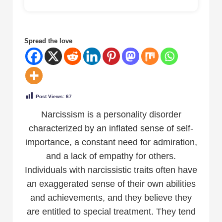
Spread the love
Post Views:
67
Narcissism is a personality disorder
characterized by an inflated sense of self-
importance, a constant need for admiration,
and a lack of empathy for others.
Individuals with narcissistic traits often have
an exaggerated sense of their own abilities
and achievements, and they believe they
are entitled to special treatment. They tend