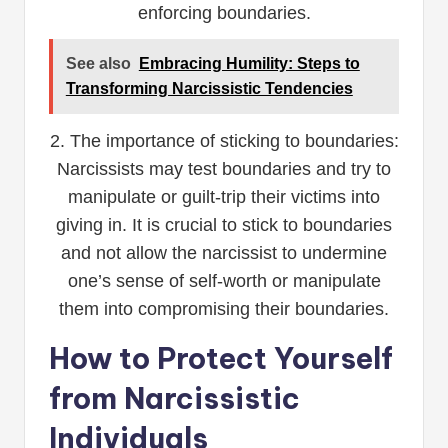
enforcing boundaries.
See also
Embracing Humility: Steps to
Transforming Narcissistic Tendencies
2. The importance of sticking to boundaries:
Narcissists may test boundaries and try to
manipulate or guilt-trip their victims into
giving in. It is crucial to stick to boundaries
and not allow the narcissist to undermine
one’s sense of self-worth or manipulate
them into compromising their boundaries.
How to Protect Yourself
from Narcissistic
Individuals