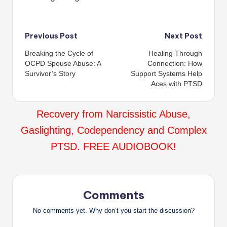
Post
Previous Post
Next Post
Breaking the Cycle of
Healing Through
navigation
OCPD Spouse Abuse: A
Connection: How
Survivor’s Story
Support Systems Help
Aces with PTSD
Recovery from Narcissistic Abuse,
Gaslighting, Codependency and Complex
PTSD. FREE AUDIOBOOK!
Comments
No comments yet. Why don’t you start the discussion?