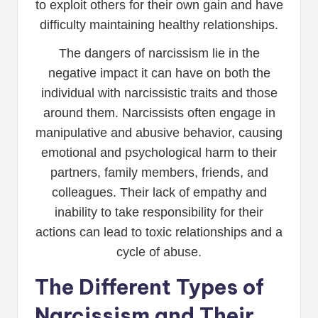
to exploit others for their own gain and have
difficulty maintaining healthy relationships.
The dangers of narcissism lie in the
negative impact it can have on both the
individual with narcissistic traits and those
around them. Narcissists often engage in
manipulative and abusive behavior, causing
emotional and psychological harm to their
partners, family members, friends, and
colleagues. Their lack of empathy and
inability to take responsibility for their
actions can lead to toxic relationships and a
cycle of abuse.
The Different Types of
Narcissism and Their