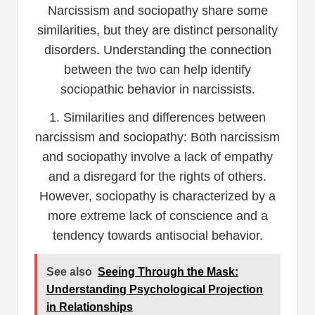
Narcissism and sociopathy share some
similarities, but they are distinct personality
disorders. Understanding the connection
between the two can help identify
sociopathic behavior in narcissists.
1. Similarities and differences between
narcissism and sociopathy: Both narcissism
and sociopathy involve a lack of empathy
and a disregard for the rights of others.
However, sociopathy is characterized by a
more extreme lack of conscience and a
tendency towards antisocial behavior.
See also
Seeing Through the Mask:
Understanding Psychological Projection
in Relationships