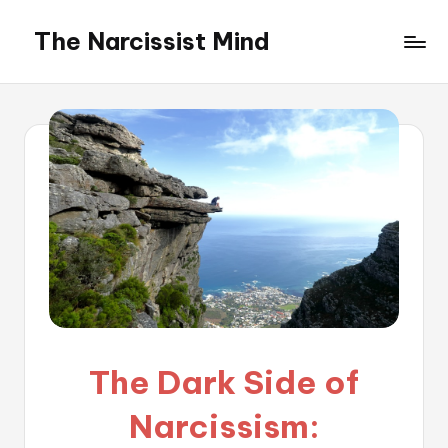
The Narcissist Mind
Skip
to
"Unveiling
content
the
Facets
of
Narcissism"
The Dark Side of
Narcissism: