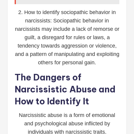
2. How to identify sociopathic behavior in
narcissists: Sociopathic behavior in
narcissists may include a lack of remorse or
guilt, a disregard for rules or laws, a
tendency towards aggression or violence,
and a pattern of manipulating and exploiting
others for personal gain.
The Dangers of
Narcissistic Abuse and
How to Identify It
Narcissistic abuse is a form of emotional
and psychological abuse inflicted by
individuals with narcissistic traits.