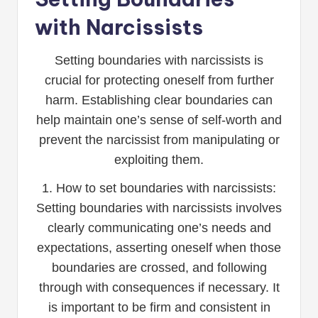
with Narcissists
Setting boundaries with narcissists is
crucial for protecting oneself from further
harm. Establishing clear boundaries can
help maintain one’s sense of self-worth and
prevent the narcissist from manipulating or
exploiting them.
1. How to set boundaries with narcissists:
Setting boundaries with narcissists involves
clearly communicating one’s needs and
expectations, asserting oneself when those
boundaries are crossed, and following
through with consequences if necessary. It
is important to be firm and consistent in