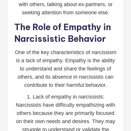
with others, talking about ex-partners, or
seeking attention from someone else.
The Role of Empathy in
Narcissistic Behavior
One of the key characteristics of narcissism
is a lack of empathy. Empathy is the ability
to understand and share the feelings of
others, and its absence in narcissists can
contribute to their harmful behavior.
1. Lack of empathy in narcissists:
Narcissists have difficulty empathizing with
others because they are primarily focused
on their own needs and desires. They may
struggle to understand or validate the