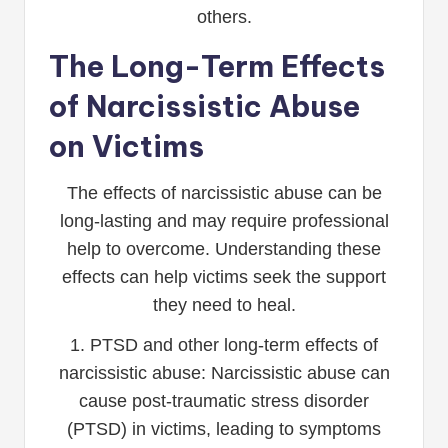
others.
The Long-Term Effects
of Narcissistic Abuse
on Victims
The effects of narcissistic abuse can be
long-lasting and may require professional
help to overcome. Understanding these
effects can help victims seek the support
they need to heal.
1. PTSD and other long-term effects of
narcissistic abuse: Narcissistic abuse can
cause post-traumatic stress disorder
(PTSD) in victims, leading to symptoms