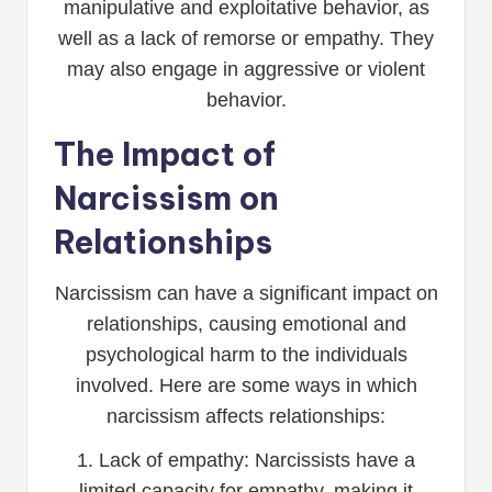
manipulative and exploitative behavior, as
well as a lack of remorse or empathy. They
may also engage in aggressive or violent
behavior.
The Impact of
Narcissism on
Relationships
Narcissism can have a significant impact on
relationships, causing emotional and
psychological harm to the individuals
involved. Here are some ways in which
narcissism affects relationships:
1. Lack of empathy: Narcissists have a
limited capacity for empathy, making it