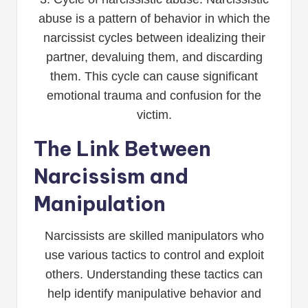
abuse is a pattern of behavior in which the
narcissist cycles between idealizing their
partner, devaluing them, and discarding
them. This cycle can cause significant
emotional trauma and confusion for the
victim.
The Link Between
Narcissism and
Manipulation
Narcissists are skilled manipulators who
use various tactics to control and exploit
others. Understanding these tactics can
help identify manipulative behavior and