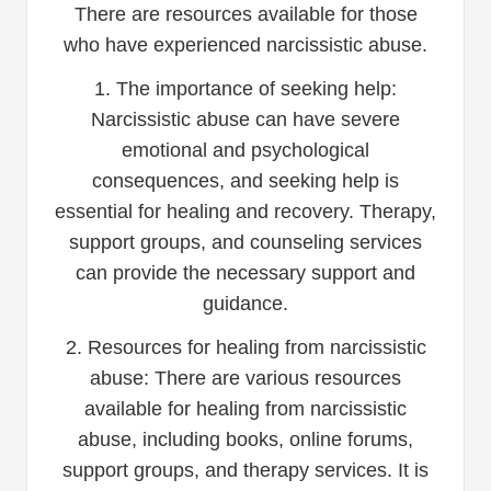
There are resources available for those
who have experienced narcissistic abuse.
1. The importance of seeking help:
Narcissistic abuse can have severe
emotional and psychological
consequences, and seeking help is
essential for healing and recovery. Therapy,
support groups, and counseling services
can provide the necessary support and
guidance.
2. Resources for healing from narcissistic
abuse: There are various resources
available for healing from narcissistic
abuse, including books, online forums,
support groups, and therapy services. It is