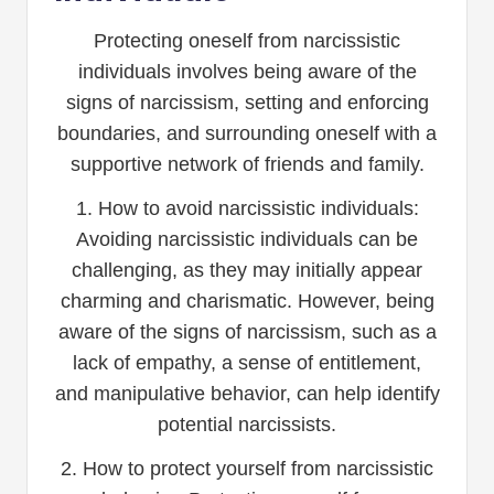
Protecting oneself from narcissistic
individuals involves being aware of the
signs of narcissism, setting and enforcing
boundaries, and surrounding oneself with a
supportive network of friends and family.
1. How to avoid narcissistic individuals:
Avoiding narcissistic individuals can be
challenging, as they may initially appear
charming and charismatic. However, being
aware of the signs of narcissism, such as a
lack of empathy, a sense of entitlement,
and manipulative behavior, can help identify
potential narcissists.
2. How to protect yourself from narcissistic