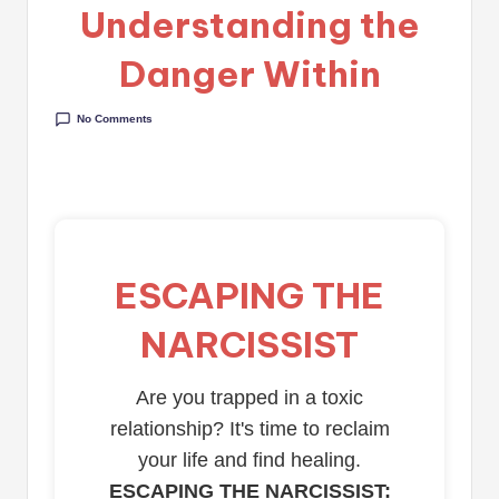
Understanding the
Danger Within
No Comments
ESCAPING THE
NARCISSIST
Are you trapped in a toxic
relationship? It's time to reclaim
your life and find healing.
ESCAPING THE NARCISSIST: