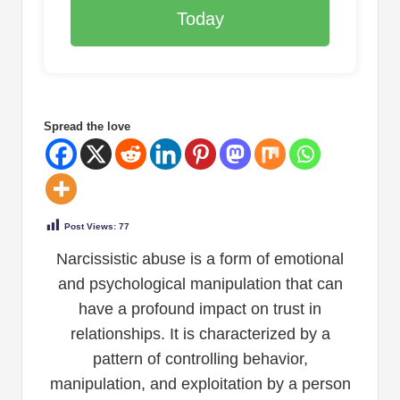
Today
Spread the love
Post Views:
77
Narcissistic abuse is a form of emotional
and psychological manipulation that can
have a profound impact on trust in
relationships. It is characterized by a
pattern of controlling behavior,
manipulation, and exploitation by a person