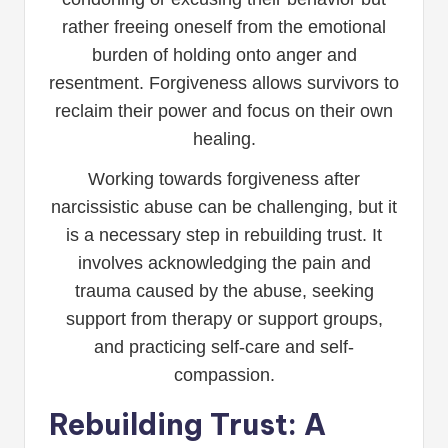
rather freeing oneself from the emotional
burden of holding onto anger and
resentment. Forgiveness allows survivors to
reclaim their power and focus on their own
healing.
Working towards forgiveness after
narcissistic abuse can be challenging, but it
is a necessary step in rebuilding trust. It
involves acknowledging the pain and
trauma caused by the abuse, seeking
support from therapy or support groups,
and practicing self-care and self-
compassion.
Rebuilding Trust: A