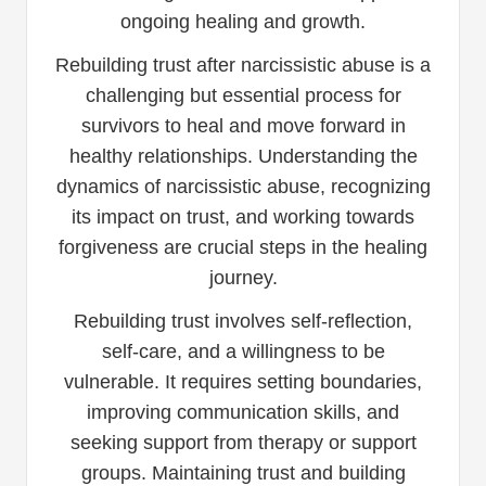
ongoing healing and growth.
Rebuilding trust after narcissistic abuse is a
challenging but essential process for
survivors to heal and move forward in
healthy relationships. Understanding the
dynamics of narcissistic abuse, recognizing
its impact on trust, and working towards
forgiveness are crucial steps in the healing
journey.
Rebuilding trust involves self-reflection,
self-care, and a willingness to be
vulnerable. It requires setting boundaries,
improving communication skills, and
seeking support from therapy or support
groups. Maintaining trust and building