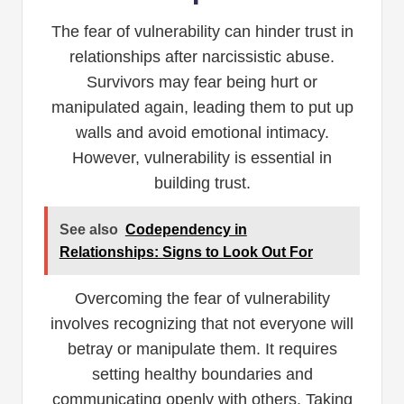
The fear of vulnerability can hinder trust in
relationships after narcissistic abuse.
Survivors may fear being hurt or
manipulated again, leading them to put up
walls and avoid emotional intimacy.
However, vulnerability is essential in
building trust.
See also
Codependency in
Relationships: Signs to Look Out For
Overcoming the fear of vulnerability
involves recognizing that not everyone will
betray or manipulate them. It requires
setting healthy boundaries and
communicating openly with others. Taking