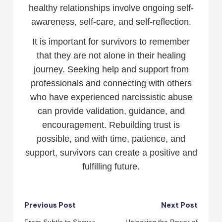
healthy relationships involve ongoing self-
awareness, self-care, and self-reflection.
It is important for survivors to remember
that they are not alone in their healing
journey. Seeking help and support from
professionals and connecting with others
who have experienced narcissistic abuse
can provide validation, guidance, and
encouragement. Rebuilding trust is
possible, and with time, patience, and
support, survivors can create a positive and
fulfilling future.
Post
Previous Post
Next Post