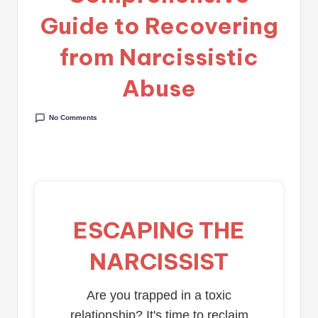
Guide to Recovering
from Narcissistic
Abuse
No Comments
ESCAPING THE
NARCISSIST
Are you trapped in a toxic
relationship? It's time to reclaim