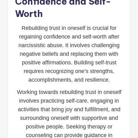
Confidence and Self-
Worth
Rebuilding trust in oneself is crucial for
regaining confidence and self-worth after
narcissistic abuse. It involves challenging
negative beliefs and replacing them with
positive affirmations. Building self-trust
requires recognizing one’s strengths,
accomplishments, and resilience.
Working towards rebuilding trust in oneself
involves practicing self-care, engaging in
activities that bring joy and fulfillment, and
surrounding oneself with supportive and
positive people. Seeking therapy or
counseling can provide guidance in