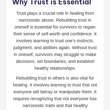
Why Trust is Essential
Trust plays a crucial role in healing from
narcissistic abuse. Rebuilding trust in
oneself is essential for survivors to regain
their sense of self-worth and confidence. It
involves learning to trust one’s instincts,
judgment, and abilities again. Without trust
in oneself, survivors may struggle to make
decisions, set boundaries, and establish
healthy relationships.
Rebuilding trust in others is also vital for
healing. It involves learning to trust that not
everyone will betray or manipulate them. It
requires recognizing that not everyone has
narcissistic traits and that healthy