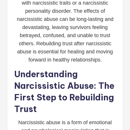
with narcissistic traits or a narcissistic
personality disorder. The effects of
narcissistic abuse can be long-lasting and
devastating, leaving survivors feeling
betrayed, confused, and unable to trust
others. Rebuilding trust after narcissistic
abuse is essential for healing and moving
forward in healthy relationships.
Understanding
Narcissistic Abuse: The
First Step to Rebuilding
Trust
Narcissistic abuse is a form of emotional