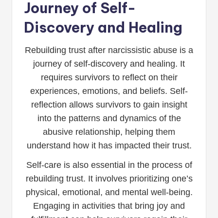
Journey of Self-
Discovery and Healing
Rebuilding trust after narcissistic abuse is a
journey of self-discovery and healing. It
requires survivors to reflect on their
experiences, emotions, and beliefs. Self-
reflection allows survivors to gain insight
into the patterns and dynamics of the
abusive relationship, helping them
understand how it has impacted their trust.
Self-care is also essential in the process of
rebuilding trust. It involves prioritizing one’s
physical, emotional, and mental well-being.
Engaging in activities that bring joy and