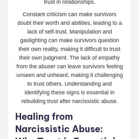
trust in relationships.
Constant criticism can make survivors
doubt their worth and abilities, leading to a
lack of self-trust. Manipulation and
gaslighting can make survivors question
their own reality, making it difficult to trust
their own judgment. The lack of empathy
from the abuser can leave survivors feeling
unseen and unheard, making it challenging
to trust others. Understanding and
identifying these signs is essential in
rebuilding trust after narcissistic abuse.
Healing from
Narcissistic Abuse: