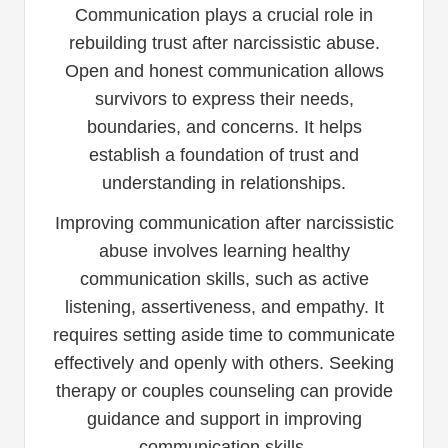
Communication plays a crucial role in
rebuilding trust after narcissistic abuse.
Open and honest communication allows
survivors to express their needs,
boundaries, and concerns. It helps
establish a foundation of trust and
understanding in relationships.
Improving communication after narcissistic
abuse involves learning healthy
communication skills, such as active
listening, assertiveness, and empathy. It
requires setting aside time to communicate
effectively and openly with others. Seeking
therapy or couples counseling can provide
guidance and support in improving
communication skills.