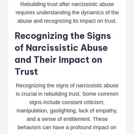
Rebuilding trust after narcissistic abuse
requires understanding the dynamics of the
abuse and recognizing its impact on trust.
Recognizing the Signs
of Narcissistic Abuse
and Their Impact on
Trust
Recognizing the signs of narcissistic abuse
is crucial in rebuilding trust. Some common
signs include constant criticism,
manipulation, gaslighting, lack of empathy,
and a sense of entitlement. These
behaviors can have a profound impact on