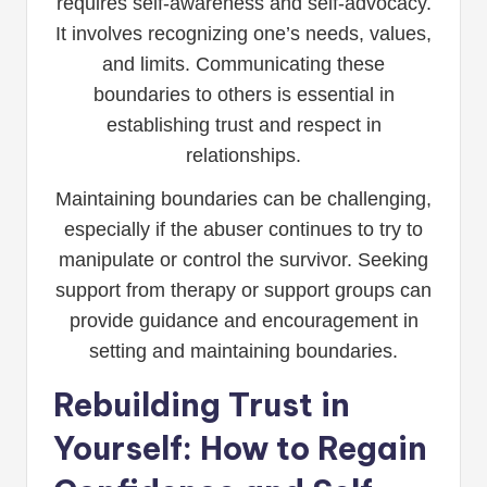
requires self-awareness and self-advocacy.
It involves recognizing one’s needs, values,
and limits. Communicating these
boundaries to others is essential in
establishing trust and respect in
relationships.
Maintaining boundaries can be challenging,
especially if the abuser continues to try to
manipulate or control the survivor. Seeking
support from therapy or support groups can
provide guidance and encouragement in
setting and maintaining boundaries.
Rebuilding Trust in
Yourself: How to Regain