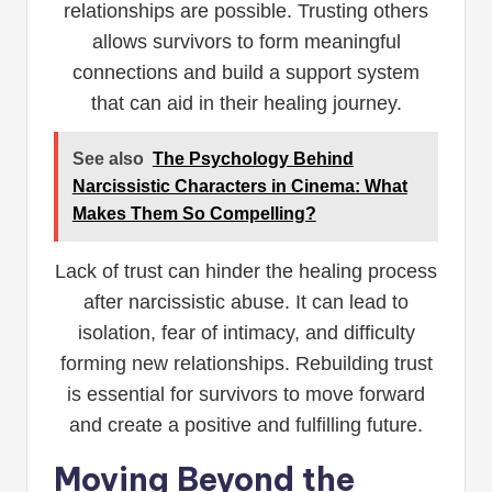
relationships are possible. Trusting others
allows survivors to form meaningful
connections and build a support system
that can aid in their healing journey.
See also
The Psychology Behind
Narcissistic Characters in Cinema: What
Makes Them So Compelling?
Lack of trust can hinder the healing process
after narcissistic abuse. It can lead to
isolation, fear of intimacy, and difficulty
forming new relationships. Rebuilding trust
is essential for survivors to move forward
and create a positive and fulfilling future.
Moving Beyond the