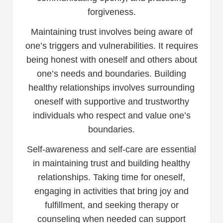
forgiveness.
Maintaining trust involves being aware of
one’s triggers and vulnerabilities. It requires
being honest with oneself and others about
one’s needs and boundaries. Building
healthy relationships involves surrounding
oneself with supportive and trustworthy
individuals who respect and value one’s
boundaries.
Self-awareness and self-care are essential
in maintaining trust and building healthy
relationships. Taking time for oneself,
engaging in activities that bring joy and
fulfillment, and seeking therapy or
counseling when needed can support