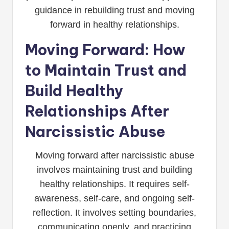
guidance in rebuilding trust and moving
forward in healthy relationships.
Moving Forward: How
to Maintain Trust and
Build Healthy
Relationships After
Narcissistic Abuse
Moving forward after narcissistic abuse
involves maintaining trust and building
healthy relationships. It requires self-
awareness, self-care, and ongoing self-
reflection. It involves setting boundaries,
communicating openly, and practicing