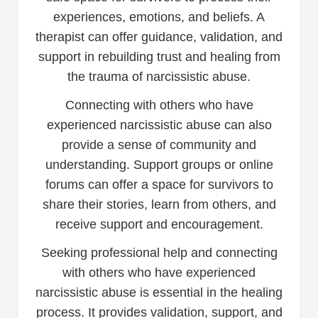
experiences, emotions, and beliefs. A
therapist can offer guidance, validation, and
support in rebuilding trust and healing from
the trauma of narcissistic abuse.
Connecting with others who have
experienced narcissistic abuse can also
provide a sense of community and
understanding. Support groups or online
forums can offer a space for survivors to
share their stories, learn from others, and
receive support and encouragement.
Seeking professional help and connecting
with others who have experienced
narcissistic abuse is essential in the healing
process. It provides validation, support, and