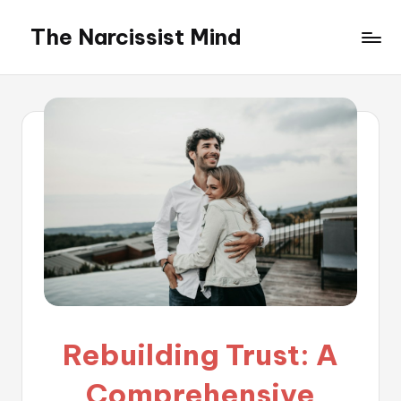
The Narcissist Mind
Skip
to
"Unveiling
content
the
Facets
of
Narcissism"
Rebuilding Trust: A
Comprehensive