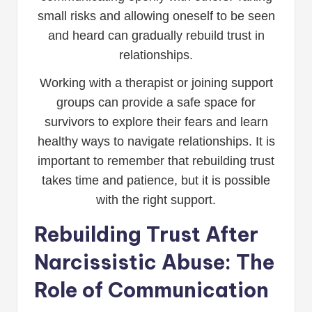
small risks and allowing oneself to be seen
and heard can gradually rebuild trust in
relationships.
Working with a therapist or joining support
groups can provide a safe space for
survivors to explore their fears and learn
healthy ways to navigate relationships. It is
important to remember that rebuilding trust
takes time and patience, but it is possible
with the right support.
Rebuilding Trust After
Narcissistic Abuse: The
Role of Communication