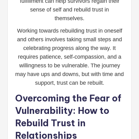
fulfillment can help survivors regain their
sense of self and rebuild trust in
themselves.
Working towards rebuilding trust in oneself
and others involves taking small steps and
celebrating progress along the way. It
requires patience, self-compassion, and a
willingness to be vulnerable. The journey
may have ups and downs, but with time and
support, trust can be rebuilt.
Overcoming the Fear of
Vulnerability: How to
Rebuild Trust in
Relationships