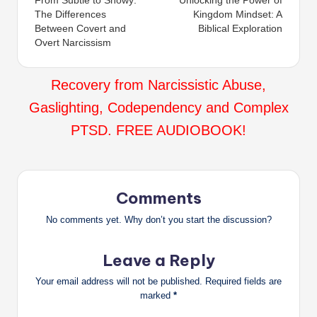
From Subtle to Showy:
Unlocking the Power of
navigation
The Differences
Kingdom Mindset: A
Between Covert and
Biblical Exploration
Overt Narcissism
Recovery from Narcissistic Abuse,
Gaslighting, Codependency and Complex
PTSD. FREE AUDIOBOOK!
Comments
No comments yet. Why don’t you start the discussion?
Leave a Reply
Your email address will not be published.
Required fields are
marked
*