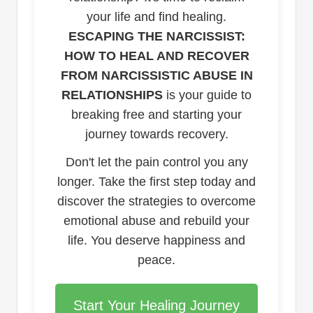
your life and find healing.
ESCAPING THE NARCISSIST:
HOW TO HEAL AND RECOVER
FROM NARCISSISTIC ABUSE IN
RELATIONSHIPS
is your guide to
breaking free and starting your
journey towards recovery.
Don't let the pain control you any
longer. Take the first step today and
discover the strategies to overcome
emotional abuse and rebuild your
life. You deserve happiness and
peace.
Start Your Healing Journey