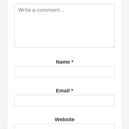
Name
*
Email
*
Website