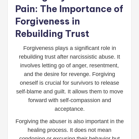
Pain: The Importance of
Forgiveness in
Rebuilding Trust
Forgiveness plays a significant role in
rebuilding trust after narcissistic abuse. It
involves letting go of anger, resentment,
and the desire for revenge. Forgiving
oneself is crucial for survivors to release
self-blame and guilt. It allows them to move
forward with self-compassion and
acceptance.
Forgiving the abuser is also important in the
healing process. It does not mean
condoning or excusing their behavior but