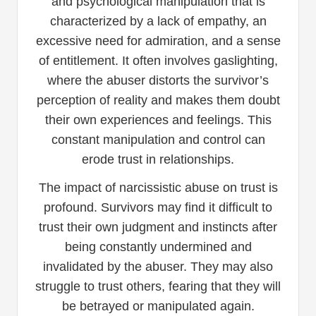
and psychological manipulation that is
characterized by a lack of empathy, an
excessive need for admiration, and a sense
of entitlement. It often involves gaslighting,
where the abuser distorts the survivor’s
perception of reality and makes them doubt
their own experiences and feelings. This
constant manipulation and control can
erode trust in relationships.
The impact of narcissistic abuse on trust is
profound. Survivors may find it difficult to
trust their own judgment and instincts after
being constantly undermined and
invalidated by the abuser. They may also
struggle to trust others, fearing that they will
be betrayed or manipulated again.