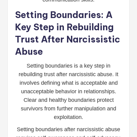
Setting Boundaries: A
Key Step in Rebuilding
Trust After Narcissistic
Abuse
Setting boundaries is a key step in
rebuilding trust after narcissistic abuse. It
involves defining what is acceptable and
unacceptable behavior in relationships.
Clear and healthy boundaries protect
survivors from further manipulation and
exploitation.
Setting boundaries after narcissistic abuse