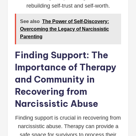
rebuilding self-trust and self-worth.
See also
The Power of Self-Discovery:
Overcoming the Legacy of Narcissistic
Parenting
Finding Support: The
Importance of Therapy
and Community in
Recovering from
Narcissistic Abuse
Finding support is crucial in recovering from
narcissistic abuse. Therapy can provide a
safe space for survivors to process their