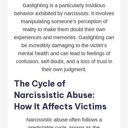
Gaslighting is a particularly insidious
behavior exhibited by narcissists. It involves
manipulating someone’s perception of
reality to make them doubt their own
experiences and memories. Gaslighting can
be incredibly damaging to the victim’s
mental health and can lead to feelings of
confusion, self-doubt, and a loss of trust in
their own judgment.
The Cycle of
Narcissistic Abuse:
How It Affects Victims
Narcissistic abuse often follows a
predictable cycle, known as the