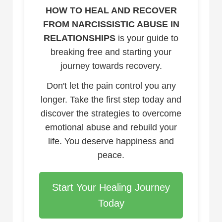
HOW TO HEAL AND RECOVER
FROM NARCISSISTIC ABUSE IN
RELATIONSHIPS
is your guide to
breaking free and starting your
journey towards recovery.
Don't let the pain control you any
longer. Take the first step today and
discover the strategies to overcome
emotional abuse and rebuild your
life. You deserve happiness and
peace.
Start Your Healing Journey
Today