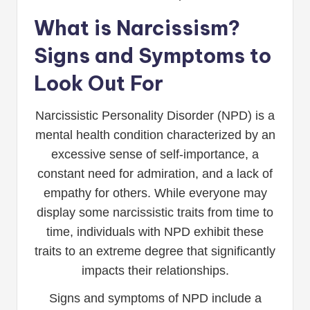
What is Narcissism?
Signs and Symptoms to
Look Out For
Narcissistic Personality Disorder (NPD) is a
mental health condition characterized by an
excessive sense of self-importance, a
constant need for admiration, and a lack of
empathy for others. While everyone may
display some narcissistic traits from time to
time, individuals with NPD exhibit these
traits to an extreme degree that significantly
impacts their relationships.
Signs and symptoms of NPD include a