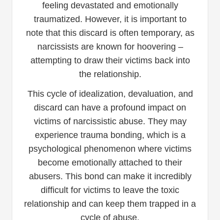
feeling devastated and emotionally
traumatized. However, it is important to
note that this discard is often temporary, as
narcissists are known for hoovering –
attempting to draw their victims back into
the relationship.
This cycle of idealization, devaluation, and
discard can have a profound impact on
victims of narcissistic abuse. They may
experience trauma bonding, which is a
psychological phenomenon where victims
become emotionally attached to their
abusers. This bond can make it incredibly
difficult for victims to leave the toxic
relationship and can keep them trapped in a
cycle of abuse.