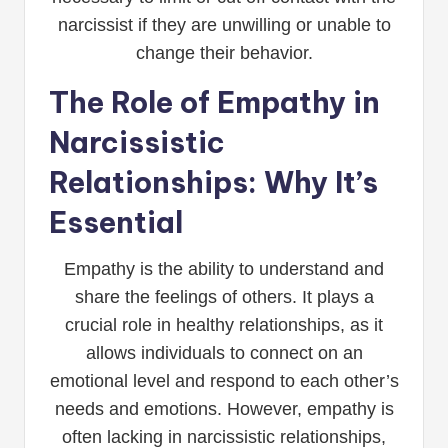
narcissist if they are unwilling or unable to
change their behavior.
The Role of Empathy in
Narcissistic
Relationships: Why It’s
Essential
Empathy is the ability to understand and
share the feelings of others. It plays a
crucial role in healthy relationships, as it
allows individuals to connect on an
emotional level and respond to each other’s
needs and emotions. However, empathy is
often lacking in narcissistic relationships,