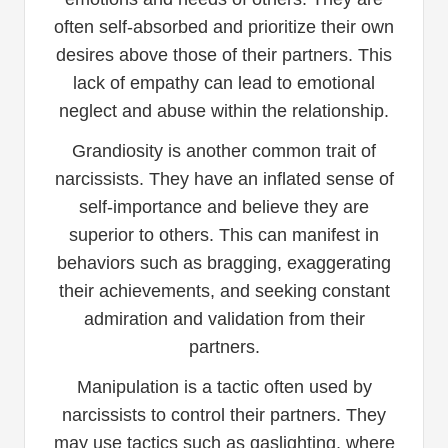
often self-absorbed and prioritize their own
desires above those of their partners. This
lack of empathy can lead to emotional
neglect and abuse within the relationship.
Grandiosity is another common trait of
narcissists. They have an inflated sense of
self-importance and believe they are
superior to others. This can manifest in
behaviors such as bragging, exaggerating
their achievements, and seeking constant
admiration and validation from their
partners.
Manipulation is a tactic often used by
narcissists to control their partners. They
may use tactics such as gaslighting, where