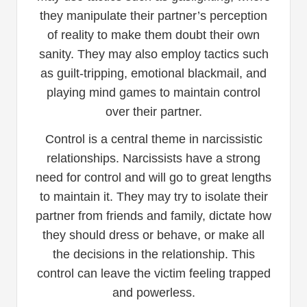
they manipulate their partner’s perception
of reality to make them doubt their own
sanity. They may also employ tactics such
as guilt-tripping, emotional blackmail, and
playing mind games to maintain control
over their partner.
Control is a central theme in narcissistic
relationships. Narcissists have a strong
need for control and will go to great lengths
to maintain it. They may try to isolate their
partner from friends and family, dictate how
they should dress or behave, or make all
the decisions in the relationship. This
control can leave the victim feeling trapped
and powerless.