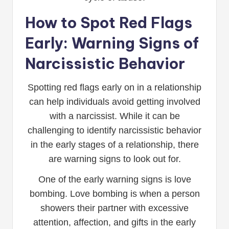
How to Spot Red Flags
Early: Warning Signs of
Narcissistic Behavior
Spotting red flags early on in a relationship
can help individuals avoid getting involved
with a narcissist. While it can be
challenging to identify narcissistic behavior
in the early stages of a relationship, there
are warning signs to look out for.
One of the early warning signs is love
bombing. Love bombing is when a person
showers their partner with excessive
attention, affection, and gifts in the early