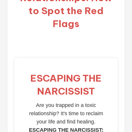
to Spot the Red
Flags
ESCAPING THE
NARCISSIST
Are you trapped in a toxic
relationship? It's time to reclaim
your life and find healing.
ESCAPING THE NARCISSIST: