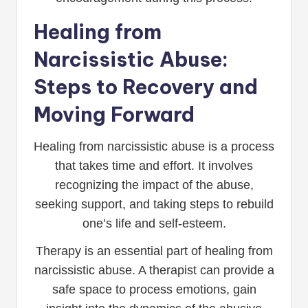
Healing from
Narcissistic Abuse:
Steps to Recovery and
Moving Forward
Healing from narcissistic abuse is a process
that takes time and effort. It involves
recognizing the impact of the abuse,
seeking support, and taking steps to rebuild
one’s life and self-esteem.
Therapy is an essential part of healing from
narcissistic abuse. A therapist can provide a
safe space to process emotions, gain