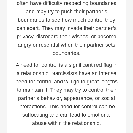
often have difficulty respecting boundaries
and may try to push their partner’s
boundaries to see how much control they
can exert. They may invade their partner’s
privacy, disregard their wishes, or become
angry or resentful when their partner sets
boundaries.
A need for control is a significant red flag in
a relationship. Narcissists have an intense
need for control and will go to great lengths
to maintain it. They may try to control their
partner’s behavior, appearance, or social
interactions. This need for control can be
suffocating and can lead to emotional
abuse within the relationship.