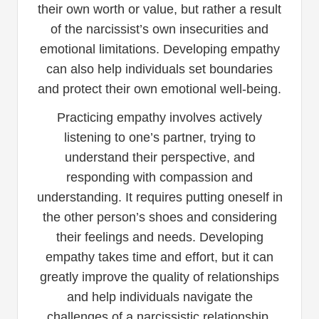
their own worth or value, but rather a result
of the narcissist’s own insecurities and
emotional limitations. Developing empathy
can also help individuals set boundaries
and protect their own emotional well-being.
Practicing empathy involves actively
listening to one’s partner, trying to
understand their perspective, and
responding with compassion and
understanding. It requires putting oneself in
the other person’s shoes and considering
their feelings and needs. Developing
empathy takes time and effort, but it can
greatly improve the quality of relationships
and help individuals navigate the
challenges of a narcissistic relationship.