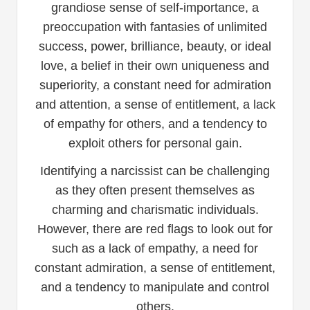
grandiose sense of self-importance, a
preoccupation with fantasies of unlimited
success, power, brilliance, beauty, or ideal
love, a belief in their own uniqueness and
superiority, a constant need for admiration
and attention, a sense of entitlement, a lack
of empathy for others, and a tendency to
exploit others for personal gain.
Identifying a narcissist can be challenging
as they often present themselves as
charming and charismatic individuals.
However, there are red flags to look out for
such as a lack of empathy, a need for
constant admiration, a sense of entitlement,
and a tendency to manipulate and control
others.