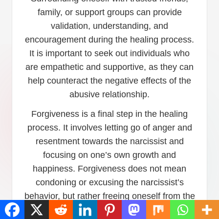
family, or support groups can provide
validation, understanding, and
encouragement during the healing process.
It is important to seek out individuals who
are empathetic and supportive, as they can
help counteract the negative effects of the
abusive relationship.
Forgiveness is a final step in the healing
process. It involves letting go of anger and
resentment towards the narcissist and
focusing on one’s own growth and
happiness. Forgiveness does not mean
condoning or excusing the narcissist’s
behavior, but rather freeing oneself from the
emotional burden of holding onto anger and