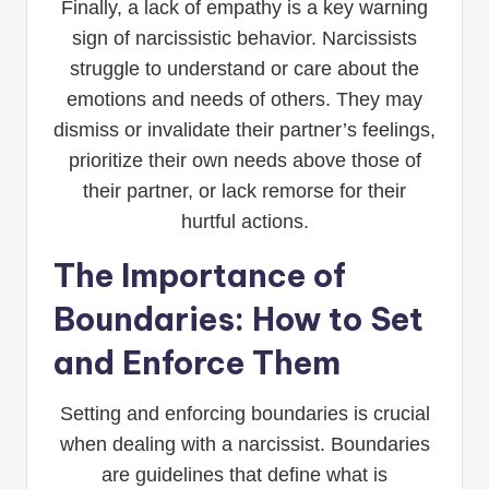
Finally, a lack of empathy is a key warning
sign of narcissistic behavior. Narcissists
struggle to understand or care about the
emotions and needs of others. They may
dismiss or invalidate their partner’s feelings,
prioritize their own needs above those of
their partner, or lack remorse for their
hurtful actions.
The Importance of
Boundaries: How to Set
and Enforce Them
Setting and enforcing boundaries is crucial
when dealing with a narcissist. Boundaries
are guidelines that define what is