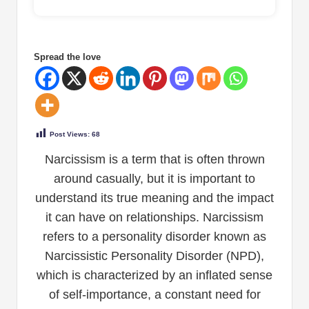
Spread the love
Post Views:
68
Narcissism is a term that is often thrown
around casually, but it is important to
understand its true meaning and the impact
it can have on relationships. Narcissism
refers to a personality disorder known as
Narcissistic Personality Disorder (NPD),
which is characterized by an inflated sense
of self-importance, a constant need for