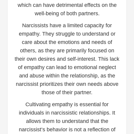
which can have detrimental effects on the
well-being of both partners.
Narcissists have a limited capacity for
empathy. They struggle to understand or
care about the emotions and needs of
others, as they are primarily focused on
their own desires and self-interest. This lack
of empathy can lead to emotional neglect
and abuse within the relationship, as the
narcissist prioritizes their own needs above
those of their partner.
Cultivating empathy is essential for
individuals in narcissistic relationships. It
allows them to understand that the
narcissist’s behavior is not a reflection of