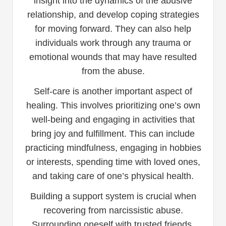
insight into the dynamics of the abusive
relationship, and develop coping strategies
for moving forward. They can also help
individuals work through any trauma or
emotional wounds that may have resulted
from the abuse.
Self-care is another important aspect of
healing. This involves prioritizing one’s own
well-being and engaging in activities that
bring joy and fulfillment. This can include
practicing mindfulness, engaging in hobbies
or interests, spending time with loved ones,
and taking care of one’s physical health.
Building a support system is crucial when
recovering from narcissistic abuse.
Surrounding oneself with trusted friends,