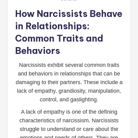
How Narcissists Behave
in Relationships:
Common Traits and
Behaviors
Narcissists exhibit several common traits
and behaviors in relationships that can be
damaging to their partners. These include a
lack of empathy, grandiosity, manipulation,
control, and gaslighting.
A lack of empathy is one of the defining
characteristics of narcissism. Narcissists
struggle to understand or care about the
emotions and needs of others. They are