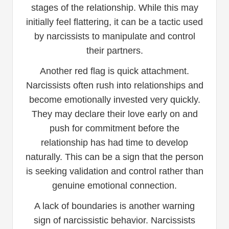
stages of the relationship. While this may
initially feel flattering, it can be a tactic used
by narcissists to manipulate and control
their partners.
Another red flag is quick attachment.
Narcissists often rush into relationships and
become emotionally invested very quickly.
They may declare their love early on and
push for commitment before the
relationship has had time to develop
naturally. This can be a sign that the person
is seeking validation and control rather than
genuine emotional connection.
A lack of boundaries is another warning
sign of narcissistic behavior. Narcissists