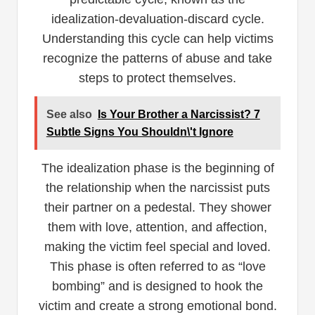
idealization-devaluation-discard cycle.
Understanding this cycle can help victims
recognize the patterns of abuse and take
steps to protect themselves.
See also
Is Your Brother a Narcissist? 7
Subtle Signs You Shouldn\'t Ignore
The idealization phase is the beginning of
the relationship when the narcissist puts
their partner on a pedestal. They shower
them with love, attention, and affection,
making the victim feel special and loved.
This phase is often referred to as “love
bombing” and is designed to hook the
victim and create a strong emotional bond.