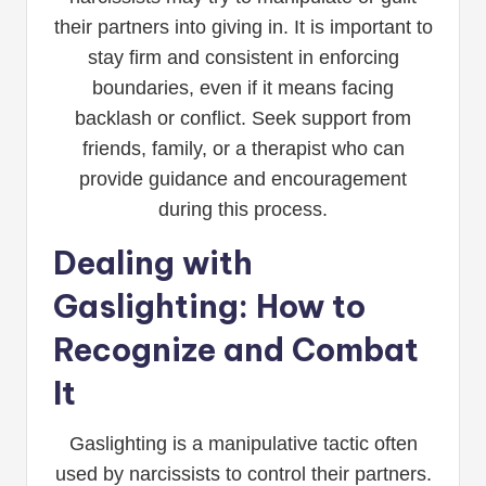
their partners into giving in. It is important to
stay firm and consistent in enforcing
boundaries, even if it means facing
backlash or conflict. Seek support from
friends, family, or a therapist who can
provide guidance and encouragement
during this process.
Dealing with
Gaslighting: How to
Recognize and Combat
It
Gaslighting is a manipulative tactic often
used by narcissists to control their partners.