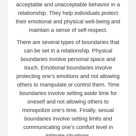
acceptable and unacceptable behavior in a
relationship. They help individuals protect
their emotional and physical well-being and
maintain a sense of self-respect.
There are several types of boundaries that
can be set in a relationship. Physical
boundaries involve personal space and
touch. Emotional boundaries involve
protecting one’s emotions and not allowing
others to manipulate or control them. Time
boundaries involve setting aside time for
oneself and not allowing others to
monopolize one’s time. Finally, sexual
boundaries involve setting limits and
communicating one’s comfort level in
intimate situations.