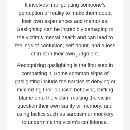
It involves manipulating someone’s
perception of reality to make them doubt
their own experiences and memories.
Gaslighting can be incredibly damaging to
the victim’s mental health and can lead to
feelings of confusion, self-doubt, and a loss
of trust in their own judgment.
Recognizing gaslighting is the first step in
combatting it. Some common signs of
gaslighting include the narcissist denying or
minimizing their abusive behavior, shifting
blame onto the victim, making the victim
question their own sanity or memory, and
using tactics such as sarcasm or mockery
to undermine the victim’s confidence.