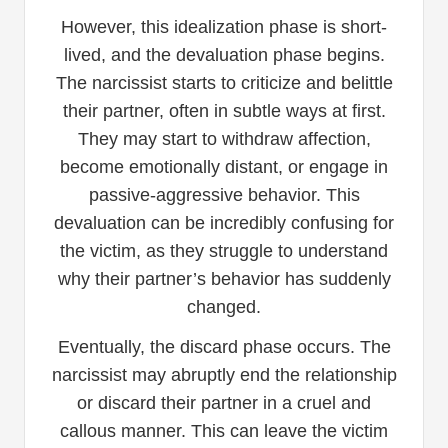
However, this idealization phase is short-
lived, and the devaluation phase begins.
The narcissist starts to criticize and belittle
their partner, often in subtle ways at first.
They may start to withdraw affection,
become emotionally distant, or engage in
passive-aggressive behavior. This
devaluation can be incredibly confusing for
the victim, as they struggle to understand
why their partner’s behavior has suddenly
changed.
Eventually, the discard phase occurs. The
narcissist may abruptly end the relationship
or discard their partner in a cruel and
callous manner. This can leave the victim