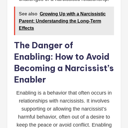
See also
Growing Up with a Narcissistic
Parent: Understanding the Long-Term
Effects
The Danger of
Enabling: How to Avoid
Becoming a Narcissist’s
Enabler
Enabling is a behavior that often occurs in
relationships with narcissists. It involves
supporting or allowing the narcissist’s
harmful behavior, often out of a desire to
keep the peace or avoid conflict. Enabling