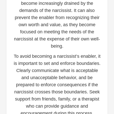
become increasingly drained by the
demands of the narcissist. It can also
prevent the enabler from recognizing their
own worth and value, as they become
focused on meeting the needs of the
narcissist at the expense of their own well-
being.
To avoid becoming a narcissist’s enabler, it
is important to set and enforce boundaries.
Clearly communicate what is acceptable
and unacceptable behavior, and be
prepared to enforce consequences if the
narcissist crosses those boundaries. Seek
support from friends, family, or a therapist
who can provide guidance and
encouragement during this process.