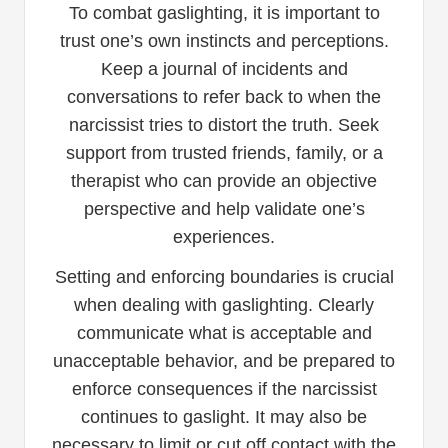
To combat gaslighting, it is important to
trust one’s own instincts and perceptions.
Keep a journal of incidents and
conversations to refer back to when the
narcissist tries to distort the truth. Seek
support from trusted friends, family, or a
therapist who can provide an objective
perspective and help validate one’s
experiences.
Setting and enforcing boundaries is crucial
when dealing with gaslighting. Clearly
communicate what is acceptable and
unacceptable behavior, and be prepared to
enforce consequences if the narcissist
continues to gaslight. It may also be
necessary to limit or cut off contact with the