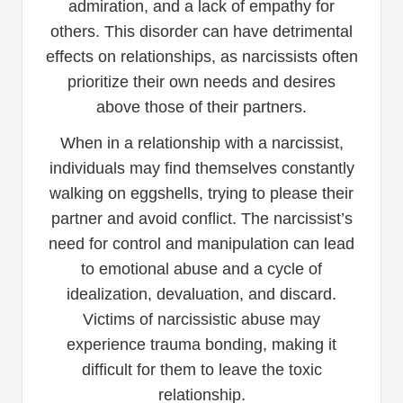
admiration, and a lack of empathy for
others. This disorder can have detrimental
effects on relationships, as narcissists often
prioritize their own needs and desires
above those of their partners.
When in a relationship with a narcissist,
individuals may find themselves constantly
walking on eggshells, trying to please their
partner and avoid conflict. The narcissist’s
need for control and manipulation can lead
to emotional abuse and a cycle of
idealization, devaluation, and discard.
Victims of narcissistic abuse may
experience trauma bonding, making it
difficult for them to leave the toxic
relationship.