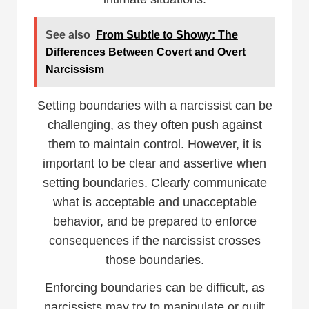
See also
From Subtle to Showy: The
Differences Between Covert and Overt
Narcissism
Setting boundaries with a narcissist can be
challenging, as they often push against
them to maintain control. However, it is
important to be clear and assertive when
setting boundaries. Clearly communicate
what is acceptable and unacceptable
behavior, and be prepared to enforce
consequences if the narcissist crosses
those boundaries.
Enforcing boundaries can be difficult, as
narcissists may try to manipulate or guilt