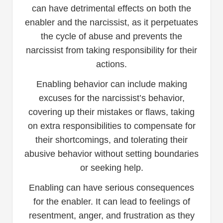
can have detrimental effects on both the
enabler and the narcissist, as it perpetuates
the cycle of abuse and prevents the
narcissist from taking responsibility for their
actions.
Enabling behavior can include making
excuses for the narcissist’s behavior,
covering up their mistakes or flaws, taking
on extra responsibilities to compensate for
their shortcomings, and tolerating their
abusive behavior without setting boundaries
or seeking help.
Enabling can have serious consequences
for the enabler. It can lead to feelings of
resentment, anger, and frustration as they