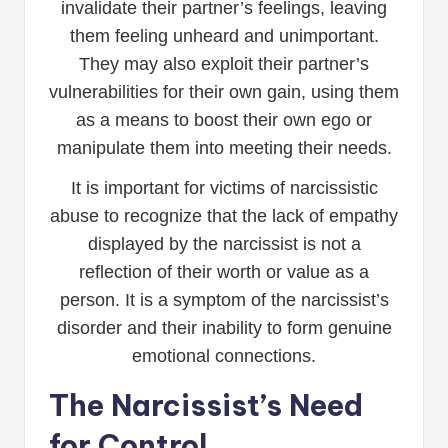
invalidate their partner’s feelings, leaving
them feeling unheard and unimportant.
They may also exploit their partner’s
vulnerabilities for their own gain, using them
as a means to boost their own ego or
manipulate them into meeting their needs.
It is important for victims of narcissistic
abuse to recognize that the lack of empathy
displayed by the narcissist is not a
reflection of their worth or value as a
person. It is a symptom of the narcissist’s
disorder and their inability to form genuine
emotional connections.
The Narcissist’s Need
for Control