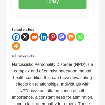
Today
Spread the love
Post Views:
66
Narcissistic Personality Disorder (NPD) is a
complex and often misunderstood mental
health condition that can have devastating
effects on relationships. Individuals with
NPD have an inflated sense of self-
importance, a constant need for admiration,
and a lack of empathy for others. These