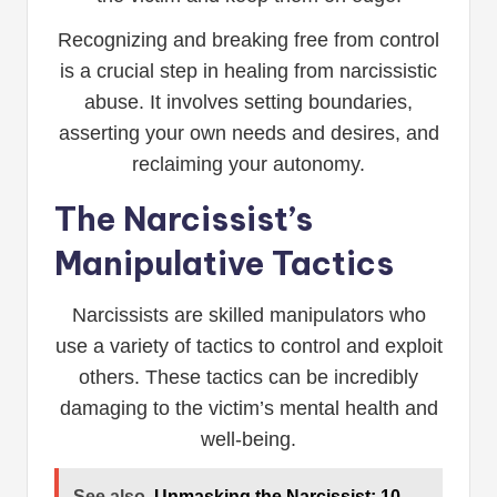
Recognizing and breaking free from control
is a crucial step in healing from narcissistic
abuse. It involves setting boundaries,
asserting your own needs and desires, and
reclaiming your autonomy.
The Narcissist’s
Manipulative Tactics
Narcissists are skilled manipulators who
use a variety of tactics to control and exploit
others. These tactics can be incredibly
damaging to the victim’s mental health and
well-being.
See also
Unmasking the Narcissist: 10