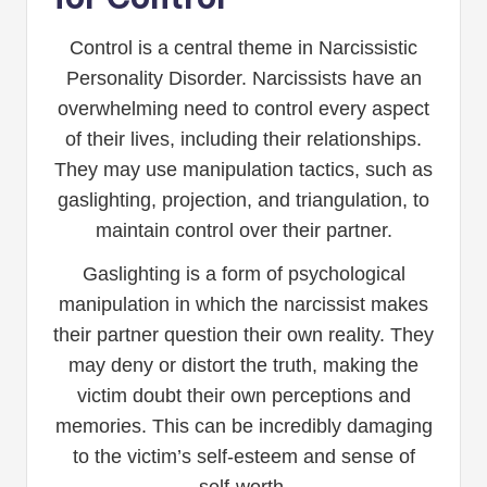
Control is a central theme in Narcissistic
Personality Disorder. Narcissists have an
overwhelming need to control every aspect
of their lives, including their relationships.
They may use manipulation tactics, such as
gaslighting, projection, and triangulation, to
maintain control over their partner.
Gaslighting is a form of psychological
manipulation in which the narcissist makes
their partner question their own reality. They
may deny or distort the truth, making the
victim doubt their own perceptions and
memories. This can be incredibly damaging
to the victim’s self-esteem and sense of