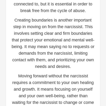
connected to, but it is essential in order to
break free from the cycle of abuse.
Creating boundaries is another important
step in moving on from the narcissist. This
involves setting clear and firm boundaries
that protect your emotional and mental well-
being. It may mean saying no to requests or
demands from the narcissist, limiting
contact with them, and prioritizing your own
needs and desires.
Moving forward without the narcissist
requires a commitment to your own healing
and growth. It means focusing on yourself
and your own well-being, rather than
waiting for the narcissist to change or come