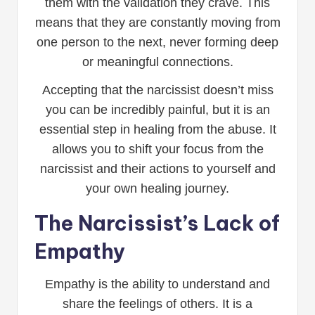
them with the validation they crave. This
means that they are constantly moving from
one person to the next, never forming deep
or meaningful connections.
Accepting that the narcissist doesn’t miss
you can be incredibly painful, but it is an
essential step in healing from the abuse. It
allows you to shift your focus from the
narcissist and their actions to yourself and
your own healing journey.
The Narcissist’s Lack of
Empathy
Empathy is the ability to understand and
share the feelings of others. It is a