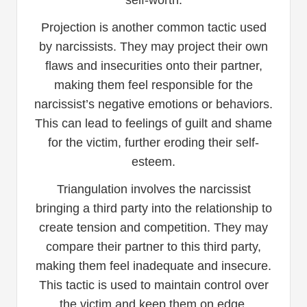
self-worth.
Projection is another common tactic used
by narcissists. They may project their own
flaws and insecurities onto their partner,
making them feel responsible for the
narcissist’s negative emotions or behaviors.
This can lead to feelings of guilt and shame
for the victim, further eroding their self-
esteem.
Triangulation involves the narcissist
bringing a third party into the relationship to
create tension and competition. They may
compare their partner to this third party,
making them feel inadequate and insecure.
This tactic is used to maintain control over
the victim and keep them on edge.