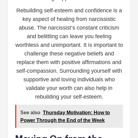
Rebuilding self-esteem and confidence is a
key aspect of healing from narcissistic
abuse. The narcissist’s constant criticism
and belittling can leave you feeling
worthless and unimportant. It is important to
challenge these negative beliefs and
replace them with positive affirmations and
self-compassion. Surrounding yourself with
supportive and loving individuals who
validate your worth can also help in
rebuilding your self-esteem.
See also
Thursday Motivation: How to
Power Through the End of the Week