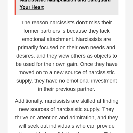
Your Heart
The reason narcissists don’t miss their
former partners is because they lack
emotional attachment. Narcissists are
primarily focused on their own needs and
desires, and they view others as objects to
be used for their own gain. Once they have
moved on to a new source of narcissistic
supply, they have no emotional investment
in their previous partner.
Additionally, narcissists are skilled at finding
new sources of narcissistic supply. They
thrive on attention and admiration, and they
will seek out individuals who can provide