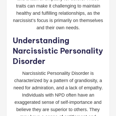
traits can make it challenging to maintain
healthy and fulfilling relationships, as the
narcissist’s focus is primarily on themselves
and their own needs.
Understanding
Narcissistic Personality
Disorder
Narcissistic Personality Disorder is
characterized by a pattern of grandiosity, a
need for admiration, and a lack of empathy.
Individuals with NPD often have an
exaggerated sense of self-importance and
believe they are superior to others. They