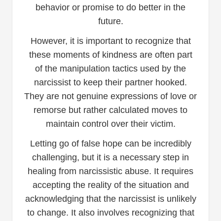
behavior or promise to do better in the
future.
However, it is important to recognize that
these moments of kindness are often part
of the manipulation tactics used by the
narcissist to keep their partner hooked.
They are not genuine expressions of love or
remorse but rather calculated moves to
maintain control over their victim.
Letting go of false hope can be incredibly
challenging, but it is a necessary step in
healing from narcissistic abuse. It requires
accepting the reality of the situation and
acknowledging that the narcissist is unlikely
to change. It also involves recognizing that