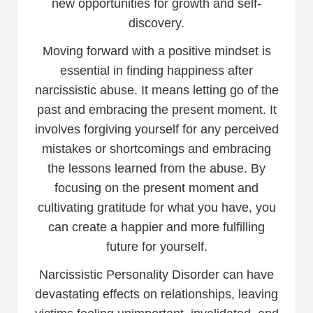
new opportunities for growth and self-
discovery.
Moving forward with a positive mindset is
essential in finding happiness after
narcissistic abuse. It means letting go of the
past and embracing the present moment. It
involves forgiving yourself for any perceived
mistakes or shortcomings and embracing
the lessons learned from the abuse. By
focusing on the present moment and
cultivating gratitude for what you have, you
can create a happier and more fulfilling
future for yourself.
Narcissistic Personality Disorder can have
devastating effects on relationships, leaving