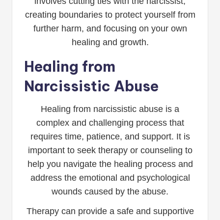
involves cutting ties with the narcissist,
creating boundaries to protect yourself from
further harm, and focusing on your own
healing and growth.
Healing from
Narcissistic Abuse
Healing from narcissistic abuse is a
complex and challenging process that
requires time, patience, and support. It is
important to seek therapy or counseling to
help you navigate the healing process and
address the emotional and psychological
wounds caused by the abuse.
Therapy can provide a safe and supportive