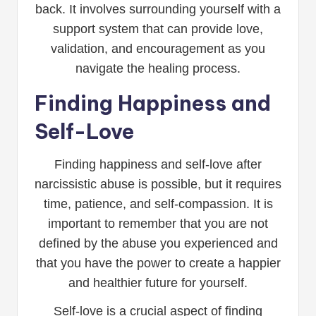
back. It involves surrounding yourself with a
support system that can provide love,
validation, and encouragement as you
navigate the healing process.
Finding Happiness and
Self-Love
Finding happiness and self-love after
narcissistic abuse is possible, but it requires
time, patience, and self-compassion. It is
important to remember that you are not
defined by the abuse you experienced and
that you have the power to create a happier
and healthier future for yourself.
Self-love is a crucial aspect of finding