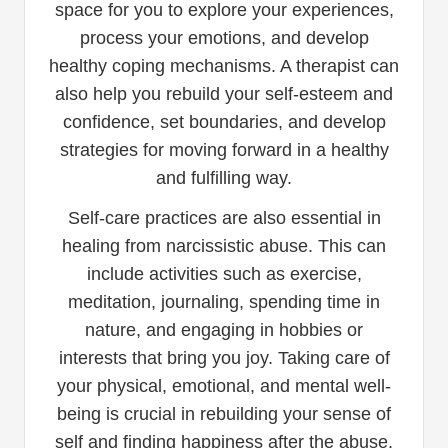
space for you to explore your experiences,
process your emotions, and develop
healthy coping mechanisms. A therapist can
also help you rebuild your self-esteem and
confidence, set boundaries, and develop
strategies for moving forward in a healthy
and fulfilling way.
Self-care practices are also essential in
healing from narcissistic abuse. This can
include activities such as exercise,
meditation, journaling, spending time in
nature, and engaging in hobbies or
interests that bring you joy. Taking care of
your physical, emotional, and mental well-
being is crucial in rebuilding your sense of
self and finding happiness after the abuse.