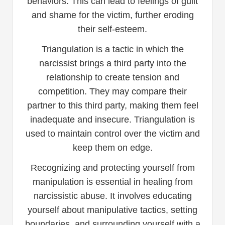
behaviors. This can lead to feelings of guilt
and shame for the victim, further eroding
their self-esteem.
Triangulation is a tactic in which the
narcissist brings a third party into the
relationship to create tension and
competition. They may compare their
partner to this third party, making them feel
inadequate and insecure. Triangulation is
used to maintain control over the victim and
keep them on edge.
Recognizing and protecting yourself from
manipulation is essential in healing from
narcissistic abuse. It involves educating
yourself about manipulative tactics, setting
boundaries, and surrounding yourself with a