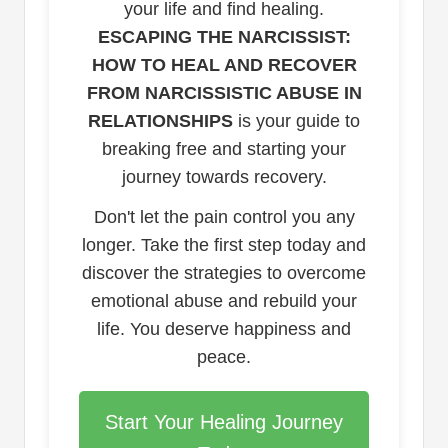
your life and find healing.
ESCAPING THE NARCISSIST:
HOW TO HEAL AND RECOVER
FROM NARCISSISTIC ABUSE IN
RELATIONSHIPS
is your guide to
breaking free and starting your
journey towards recovery.
Don't let the pain control you any
longer. Take the first step today and
discover the strategies to overcome
emotional abuse and rebuild your
life. You deserve happiness and
peace.
Start Your Healing Journey