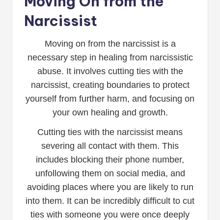
Moving On from the
Narcissist
Moving on from the narcissist is a
necessary step in healing from narcissistic
abuse. It involves cutting ties with the
narcissist, creating boundaries to protect
yourself from further harm, and focusing on
your own healing and growth.
Cutting ties with the narcissist means
severing all contact with them. This
includes blocking their phone number,
unfollowing them on social media, and
avoiding places where you are likely to run
into them. It can be incredibly difficult to cut
ties with someone you were once deeply