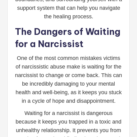
support system that can help you navigate
the healing process.
The Dangers of Waiting
for a Narcissist
One of the most common mistakes victims
of narcissistic abuse make is waiting for the
narcissist to change or come back. This can
be incredibly damaging to your mental
health and well-being, as it keeps you stuck
in a cycle of hope and disappointment.
Waiting for a narcissist is dangerous
because it keeps you trapped in a toxic and
unhealthy relationship. It prevents you from