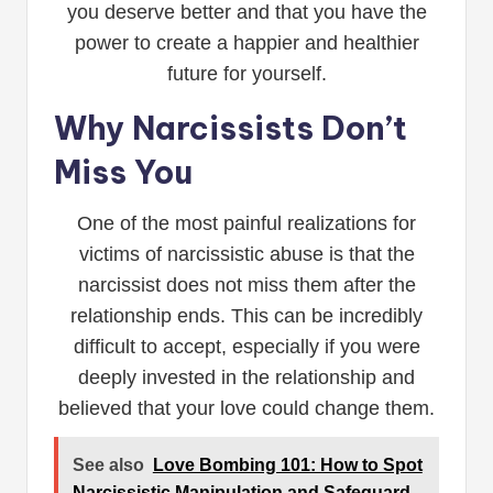
you deserve better and that you have the
power to create a happier and healthier
future for yourself.
Why Narcissists Don’t
Miss You
One of the most painful realizations for
victims of narcissistic abuse is that the
narcissist does not miss them after the
relationship ends. This can be incredibly
difficult to accept, especially if you were
deeply invested in the relationship and
believed that your love could change them.
See also
Love Bombing 101: How to Spot
Narcissistic Manipulation and Safeguard