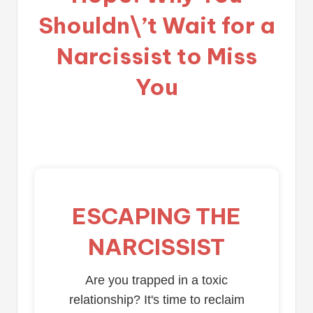
Shouldn\’t Wait for a
Narcissist to Miss
You
ESCAPING THE
NARCISSIST
Are you trapped in a toxic
relationship? It's time to reclaim