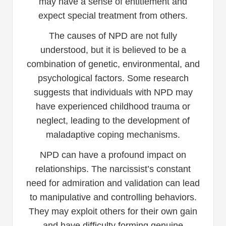
may have a sense of entitlement and
expect special treatment from others.
The causes of NPD are not fully
understood, but it is believed to be a
combination of genetic, environmental, and
psychological factors. Some research
suggests that individuals with NPD may
have experienced childhood trauma or
neglect, leading to the development of
maladaptive coping mechanisms.
NPD can have a profound impact on
relationships. The narcissist’s constant
need for admiration and validation can lead
to manipulative and controlling behaviors.
They may exploit others for their own gain
and have difficulty forming genuine