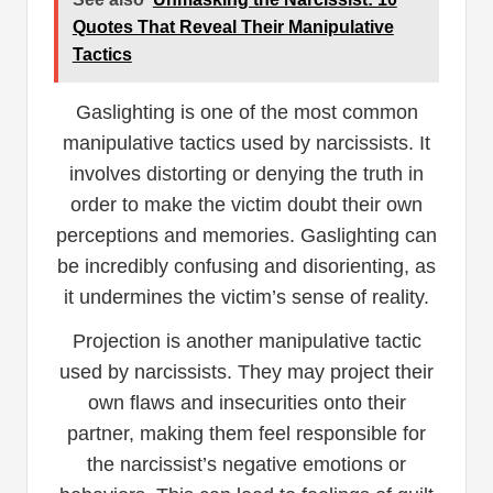
Quotes That Reveal Their Manipulative
Tactics
Gaslighting is one of the most common
manipulative tactics used by narcissists. It
involves distorting or denying the truth in
order to make the victim doubt their own
perceptions and memories. Gaslighting can
be incredibly confusing and disorienting, as
it undermines the victim’s sense of reality.
Projection is another manipulative tactic
used by narcissists. They may project their
own flaws and insecurities onto their
partner, making them feel responsible for
the narcissist’s negative emotions or