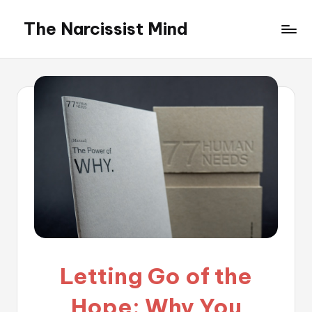
The Narcissist Mind
Skip
to
"Unveiling
content
the
Facets
of
Narcissism"
Letting Go of the
Hope: Why You