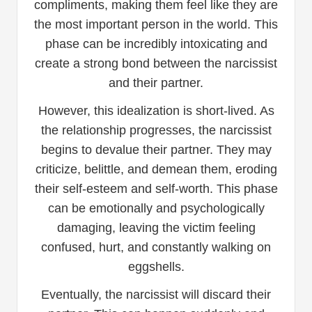
compliments, making them feel like they are
the most important person in the world. This
phase can be incredibly intoxicating and
create a strong bond between the narcissist
and their partner.
However, this idealization is short-lived. As
the relationship progresses, the narcissist
begins to devalue their partner. They may
criticize, belittle, and demean them, eroding
their self-esteem and self-worth. This phase
can be emotionally and psychologically
damaging, leaving the victim feeling
confused, hurt, and constantly walking on
eggshells.
Eventually, the narcissist will discard their