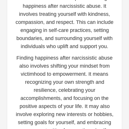
happiness after narcissistic abuse. It
involves treating yourself with kindness,
compassion, and respect. This can include
engaging in self-care practices, setting
boundaries, and surrounding yourself with
individuals who uplift and support you.
Finding happiness after narcissistic abuse
also involves shifting your mindset from
victimhood to empowerment. It means
recognizing your own strength and
resilience, celebrating your
accomplishments, and focusing on the
positive aspects of your life. It may also
involve exploring new interests or hobbies,
setting goals for yourself, and embracing