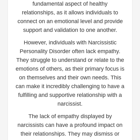
fundamental aspect of healthy
relationships, as it allows individuals to
connect on an emotional level and provide
support and validation to one another.
However, individuals with Narcissistic
Personality Disorder often lack empathy.
They struggle to understand or relate to the
emotions of others, as their primary focus is
on themselves and their own needs. This
can make it incredibly challenging to have a
fulfilling and supportive relationship with a
narcissist.
The lack of empathy displayed by
narcissists can have a profound impact on
their relationships. They may dismiss or