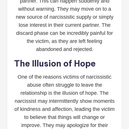
partner. This can happen suddenly and
without warning. They may move on to a
new source of narcissistic supply or simply
lose interest in their current partner. The
discard phase can be incredibly painful for
the victim, as they are left feeling
abandoned and rejected.
The Illusion of Hope
One of the reasons victims of narcissistic
abuse often struggle to leave the
relationship is the illusion of hope. The
narcissist may intermittently show moments
of kindness and affection, leading the victim
to believe that things will change or
improve. They may apologize for their