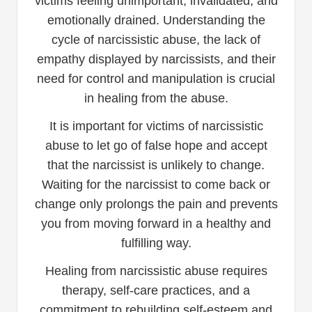
victims feeling unimportant, invalidated, and
emotionally drained. Understanding the
cycle of narcissistic abuse, the lack of
empathy displayed by narcissists, and their
need for control and manipulation is crucial
in healing from the abuse.
It is important for victims of narcissistic
abuse to let go of false hope and accept
that the narcissist is unlikely to change.
Waiting for the narcissist to come back or
change only prolongs the pain and prevents
you from moving forward in a healthy and
fulfilling way.
Healing from narcissistic abuse requires
therapy, self-care practices, and a
commitment to rebuilding self-esteem and