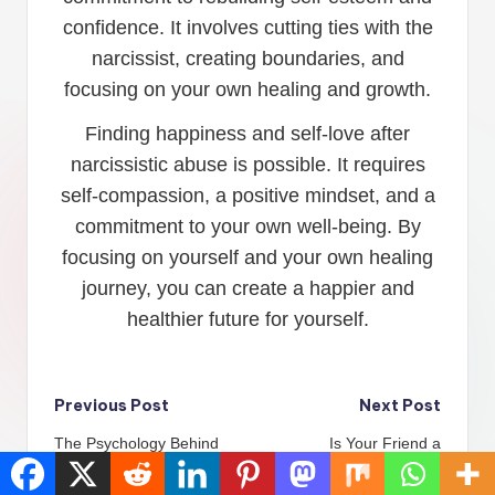
confidence. It involves cutting ties with the
narcissist, creating boundaries, and
focusing on your own healing and growth.
Finding happiness and self-love after
narcissistic abuse is possible. It requires
self-compassion, a positive mindset, and a
commitment to your own well-being. By
focusing on yourself and your own healing
journey, you can create a happier and
healthier future for yourself.
Post
Previous Post
Next Post
The Psychology Behind
Is Your Friend a
navigation
Narcissism: Why They
Narcissist? Here’s How
Don\’t Miss You
to Find Out