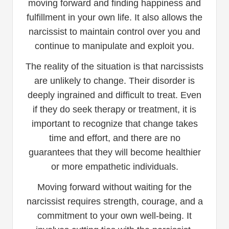
moving forward and finding happiness and
fulfillment in your own life. It also allows the
narcissist to maintain control over you and
continue to manipulate and exploit you.
The reality of the situation is that narcissists
are unlikely to change. Their disorder is
deeply ingrained and difficult to treat. Even
if they do seek therapy or treatment, it is
important to recognize that change takes
time and effort, and there are no
guarantees that they will become healthier
or more empathetic individuals.
Moving forward without waiting for the
narcissist requires strength, courage, and a
commitment to your own well-being. It