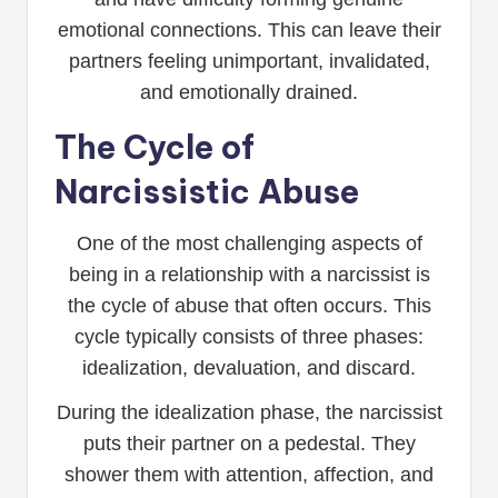
emotional connections. This can leave their
partners feeling unimportant, invalidated,
and emotionally drained.
The Cycle of
Narcissistic Abuse
One of the most challenging aspects of
being in a relationship with a narcissist is
the cycle of abuse that often occurs. This
cycle typically consists of three phases:
idealization, devaluation, and discard.
During the idealization phase, the narcissist
puts their partner on a pedestal. They
shower them with attention, affection, and