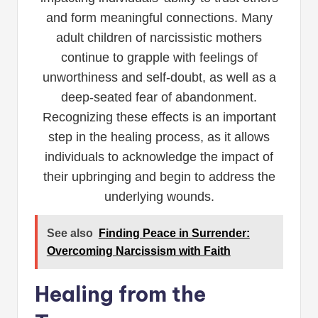
and form meaningful connections. Many
adult children of narcissistic mothers
continue to grapple with feelings of
unworthiness and self-doubt, as well as a
deep-seated fear of abandonment.
Recognizing these effects is an important
step in the healing process, as it allows
individuals to acknowledge the impact of
their upbringing and begin to address the
underlying wounds.
See also
Finding Peace in Surrender:
Overcoming Narcissism with Faith
Healing from the