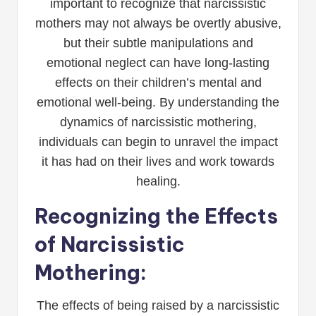
important to recognize that narcissistic
mothers may not always be overtly abusive,
but their subtle manipulations and
emotional neglect can have long-lasting
effects on their children’s mental and
emotional well-being. By understanding the
dynamics of narcissistic mothering,
individuals can begin to unravel the impact
it has had on their lives and work towards
healing.
Recognizing the Effects
of Narcissistic
Mothering:
The effects of being raised by a narcissistic