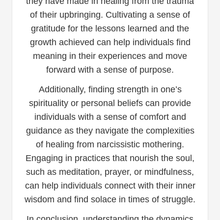
they have made in healing from the trauma
of their upbringing. Cultivating a sense of
gratitude for the lessons learned and the
growth achieved can help individuals find
meaning in their experiences and move
forward with a sense of purpose.
Additionally, finding strength in one’s
spirituality or personal beliefs can provide
individuals with a sense of comfort and
guidance as they navigate the complexities
of healing from narcissistic mothering.
Engaging in practices that nourish the soul,
such as meditation, prayer, or mindfulness,
can help individuals connect with their inner
wisdom and find solace in times of struggle.
In conclusion, understanding the dynamics