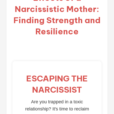
Narcissistic Mother:
Finding Strength and
Resilience
ESCAPING THE
NARCISSIST
Are you trapped in a toxic
relationship? It's time to reclaim