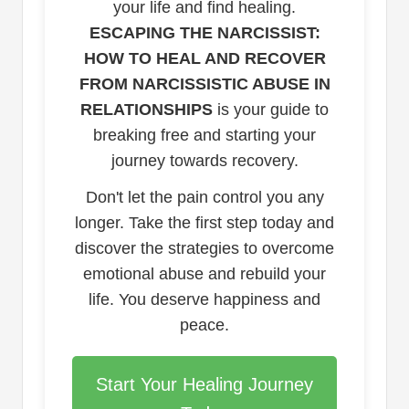
your life and find healing.
ESCAPING THE NARCISSIST:
HOW TO HEAL AND RECOVER
FROM NARCISSISTIC ABUSE IN
RELATIONSHIPS
is your guide to
breaking free and starting your
journey towards recovery.
Don't let the pain control you any
longer. Take the first step today and
discover the strategies to overcome
emotional abuse and rebuild your
life. You deserve happiness and
peace.
Start Your Healing Journey