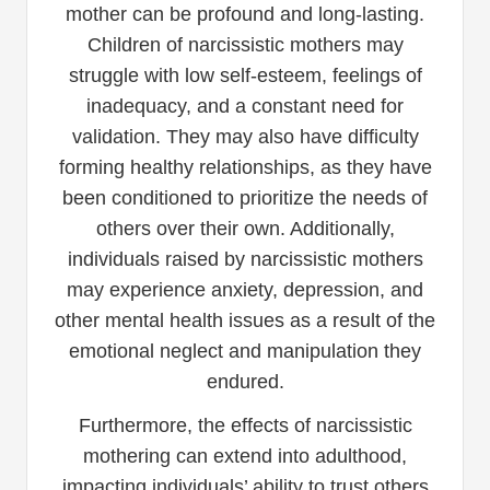
mother can be profound and long-lasting.
Children of narcissistic mothers may
struggle with low self-esteem, feelings of
inadequacy, and a constant need for
validation. They may also have difficulty
forming healthy relationships, as they have
been conditioned to prioritize the needs of
others over their own. Additionally,
individuals raised by narcissistic mothers
may experience anxiety, depression, and
other mental health issues as a result of the
emotional neglect and manipulation they
endured.
Furthermore, the effects of narcissistic
mothering can extend into adulthood,
impacting individuals’ ability to trust others