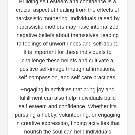
Building self-esteem and confidence is a
crucial aspect of healing from the effects of
narcissistic mothering. Individuals raised by
narcissistic mothers may have internalized
negative beliefs about themselves, leading
to feelings of unworthiness and self-doubt.
It is important for these individuals to
challenge these beliefs and cultivate a
positive self-image through affirmations,
self-compassion, and self-care practices.
Engaging in activities that bring joy and
fulfillment can also help individuals build
self-esteem and confidence. Whether it’s
pursuing a hobby, volunteering, or engaging
in creative expression, finding activities that
nourish the soul can help individuals