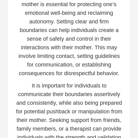
mother is essential for protecting one’s
emotional well-being and reclaiming
autonomy. Setting clear and firm
boundaries can help individuals create a
sense of safety and control in their
interactions with their mother. This may
involve limiting contact, setting guidelines
for communication, or establishing
consequences for disrespectful behavior.
It is important for individuals to
communicate their boundaries assertively
and consistently, while also being prepared
for potential pushback or manipulation from
their mother. Seeking support from friends,
family members, or a therapist can provide
individuals with the strength and validation