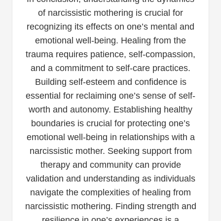
of narcissistic mothering is crucial for
recognizing its effects on one’s mental and
emotional well-being. Healing from the
trauma requires patience, self-compassion,
and a commitment to self-care practices.
Building self-esteem and confidence is
essential for reclaiming one’s sense of self-
worth and autonomy. Establishing healthy
boundaries is crucial for protecting one’s
emotional well-being in relationships with a
narcissistic mother. Seeking support from
therapy and community can provide
validation and understanding as individuals
navigate the complexities of healing from
narcissistic mothering. Finding strength and
resilience in one’s experiences is a