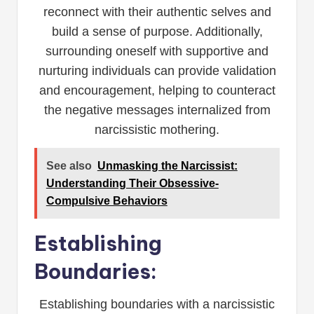
reconnect with their authentic selves and
build a sense of purpose. Additionally,
surrounding oneself with supportive and
nurturing individuals can provide validation
and encouragement, helping to counteract
the negative messages internalized from
narcissistic mothering.
See also
Unmasking the Narcissist:
Understanding Their Obsessive-
Compulsive Behaviors
Establishing
Boundaries:
Establishing boundaries with a narcissistic