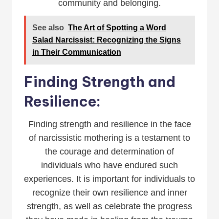
community and belonging.
See also
The Art of Spotting a Word
Salad Narcissist: Recognizing the Signs
in Their Communication
Finding Strength and
Resilience:
Finding strength and resilience in the face
of narcissistic mothering is a testament to
the courage and determination of
individuals who have endured such
experiences. It is important for individuals to
recognize their own resilience and inner
strength, as well as celebrate the progress