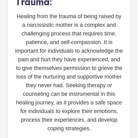
Trauma:
Healing from the trauma of being raised by
a narcissistic mother is a complex and
challenging process that requires time,
patience, and self-compassion. It is
important for individuals to acknowledge the
pain and hurt they have experienced, and
to give themselves permission to grieve the
loss of the nurturing and supportive mother
they never had. Seeking therapy or
counseling can be instrumental in this
healing journey, as it provides a safe space
for individuals to explore their emotions,
process their experiences, and develop
coping strategies.