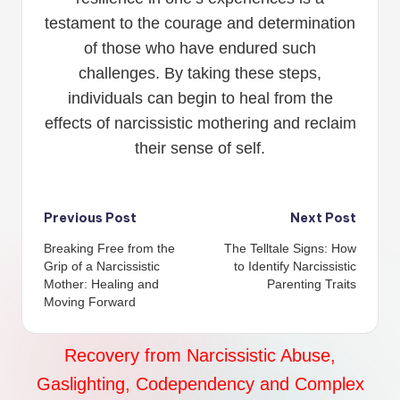
testament to the courage and determination
of those who have endured such
challenges. By taking these steps,
individuals can begin to heal from the
effects of narcissistic mothering and reclaim
their sense of self.
Post
Previous Post
Next Post
Breaking Free from the
The Telltale Signs: How
navigation
Grip of a Narcissistic
to Identify Narcissistic
Mother: Healing and
Parenting Traits
Moving Forward
Recovery from Narcissistic Abuse,
Gaslighting, Codependency and Complex