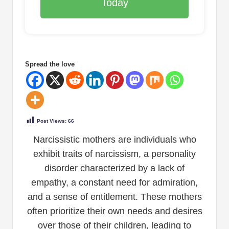
Today
Spread the love
Post Views:
66
Narcissistic mothers are individuals who
exhibit traits of narcissism, a personality
disorder characterized by a lack of
empathy, a constant need for admiration,
and a sense of entitlement. These mothers
often prioritize their own needs and desires
over those of their children, leading to