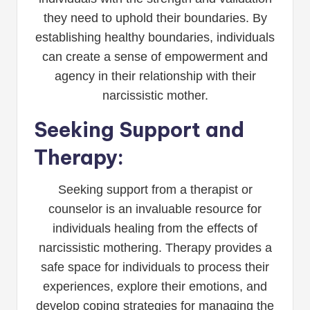
they need to uphold their boundaries. By
establishing healthy boundaries, individuals
can create a sense of empowerment and
agency in their relationship with their
narcissistic mother.
Seeking Support and
Therapy:
Seeking support from a therapist or
counselor is an invaluable resource for
individuals healing from the effects of
narcissistic mothering. Therapy provides a
safe space for individuals to process their
experiences, explore their emotions, and
develop coping strategies for managing the