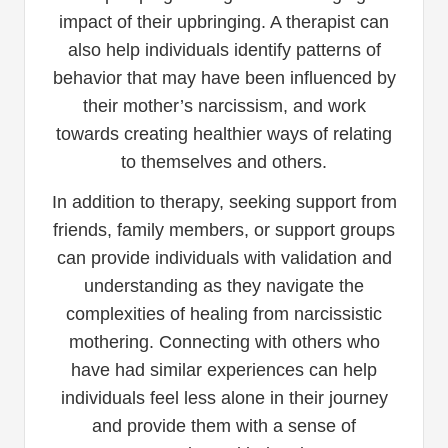
impact of their upbringing. A therapist can
also help individuals identify patterns of
behavior that may have been influenced by
their mother’s narcissism, and work
towards creating healthier ways of relating
to themselves and others.
In addition to therapy, seeking support from
friends, family members, or support groups
can provide individuals with validation and
understanding as they navigate the
complexities of healing from narcissistic
mothering. Connecting with others who
have had similar experiences can help
individuals feel less alone in their journey
and provide them with a sense of