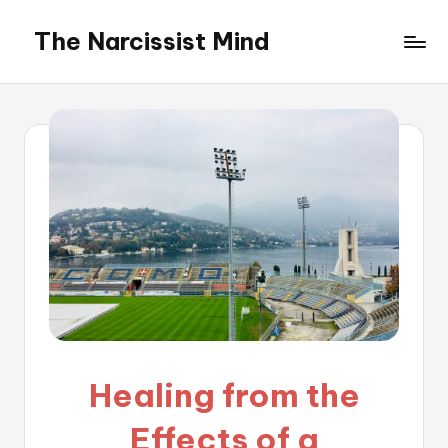
The Narcissist Mind
Skip
to
"Unveiling
content
the
Facets
of
Narcissism"
Healing from the
Effects of a