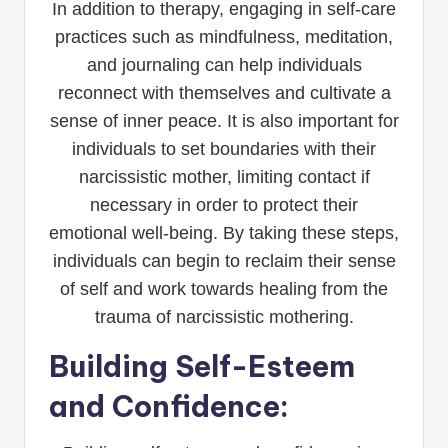
In addition to therapy, engaging in self-care
practices such as mindfulness, meditation,
and journaling can help individuals
reconnect with themselves and cultivate a
sense of inner peace. It is also important for
individuals to set boundaries with their
narcissistic mother, limiting contact if
necessary in order to protect their
emotional well-being. By taking these steps,
individuals can begin to reclaim their sense
of self and work towards healing from the
trauma of narcissistic mothering.
Building Self-Esteem
and Confidence: