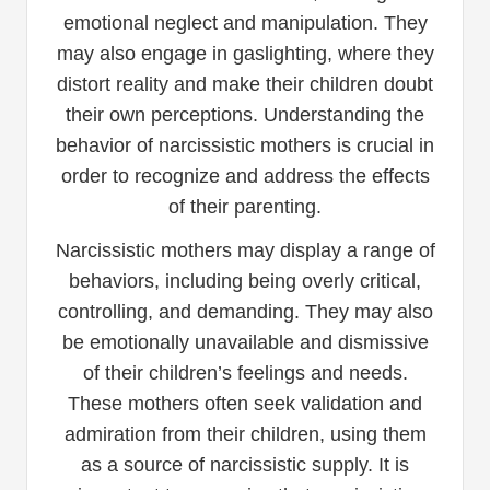
emotional neglect and manipulation. They
may also engage in gaslighting, where they
distort reality and make their children doubt
their own perceptions. Understanding the
behavior of narcissistic mothers is crucial in
order to recognize and address the effects
of their parenting.
Narcissistic mothers may display a range of
behaviors, including being overly critical,
controlling, and demanding. They may also
be emotionally unavailable and dismissive
of their children’s feelings and needs.
These mothers often seek validation and
admiration from their children, using them
as a source of narcissistic supply. It is