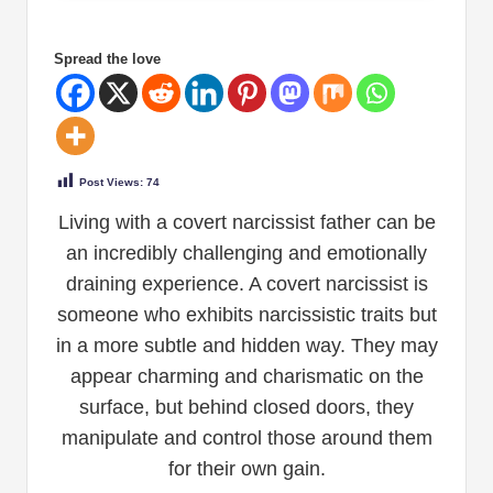
Spread the love
Post Views:
74
Living with a covert narcissist father can be
an incredibly challenging and emotionally
draining experience. A covert narcissist is
someone who exhibits narcissistic traits but
in a more subtle and hidden way. They may
appear charming and charismatic on the
surface, but behind closed doors, they
manipulate and control those around them
for their own gain.