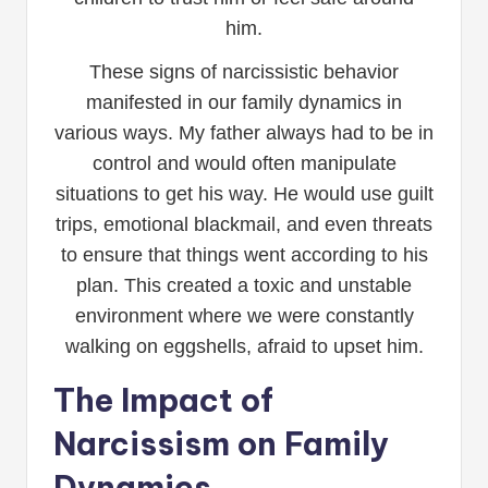
him.
These signs of narcissistic behavior
manifested in our family dynamics in
various ways. My father always had to be in
control and would often manipulate
situations to get his way. He would use guilt
trips, emotional blackmail, and even threats
to ensure that things went according to his
plan. This created a toxic and unstable
environment where we were constantly
walking on eggshells, afraid to upset him.
The Impact of
Narcissism on Family
Dynamics