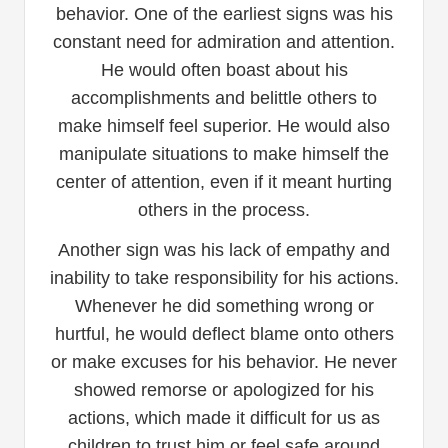
behavior. One of the earliest signs was his
constant need for admiration and attention.
He would often boast about his
accomplishments and belittle others to
make himself feel superior. He would also
manipulate situations to make himself the
center of attention, even if it meant hurting
others in the process.
Another sign was his lack of empathy and
inability to take responsibility for his actions.
Whenever he did something wrong or
hurtful, he would deflect blame onto others
or make excuses for his behavior. He never
showed remorse or apologized for his
actions, which made it difficult for us as
children to trust him or feel safe around