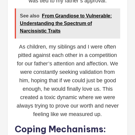
was tied to my father’s approval.
See also
From Grandiose to Vulnerable:
Understanding the Spectrum of
Narcissistic Traits
As children, my siblings and I were often
pitted against each other in a competition
for our father’s attention and affection. We
were constantly seeking validation from
him, hoping that if we could just be good
enough, he would finally love us. This
created a toxic dynamic where we were
always trying to prove our worth and never
feeling like we measured up.
Coping Mechanisms: