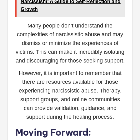
Narcissism: A Guide to Self-Reflection and
Growth
Many people don’t understand the
complexities of narcissistic abuse and may
dismiss or minimize the experiences of
victims. This can make it incredibly isolating
and discouraging for those seeking support.
However, it is important to remember that
there are resources available for those
experiencing narcissistic abuse. Therapy,
support groups, and online communities
can provide validation, guidance, and
support during the healing process.
Moving Forward: