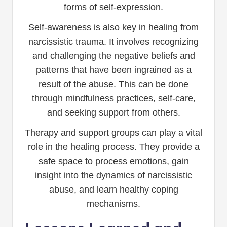
forms of self-expression.
Self-awareness is also key in healing from
narcissistic trauma. It involves recognizing
and challenging the negative beliefs and
patterns that have been ingrained as a
result of the abuse. This can be done
through mindfulness practices, self-care,
and seeking support from others.
Therapy and support groups can play a vital
role in the healing process. They provide a
safe space to process emotions, gain
insight into the dynamics of narcissistic
abuse, and learn healthy coping
mechanisms.