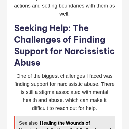
actions and setting boundaries with them as
well.
Seeking Help: The
Challenges of Finding
Support for Narcissistic
Abuse
One of the biggest challenges I faced was
finding support for narcissistic abuse. There
is still a stigma associated with mental
health and abuse, which can make it
difficult to reach out for help.
See also
Healing the Wounds of