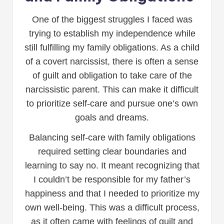
One of the biggest struggles I faced was
trying to establish my independence while
still fulfilling my family obligations. As a child
of a covert narcissist, there is often a sense
of guilt and obligation to take care of the
narcissistic parent. This can make it difficult
to prioritize self-care and pursue one’s own
goals and dreams.
Balancing self-care with family obligations
required setting clear boundaries and
learning to say no. It meant recognizing that
I couldn’t be responsible for my father’s
happiness and that I needed to prioritize my
own well-being. This was a difficult process,
as it often came with feelings of guilt and