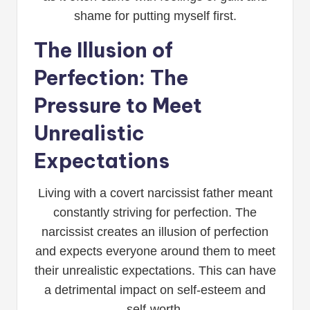
shame for putting myself first.
The Illusion of
Perfection: The
Pressure to Meet
Unrealistic
Expectations
Living with a covert narcissist father meant
constantly striving for perfection. The
narcissist creates an illusion of perfection
and expects everyone around them to meet
their unrealistic expectations. This can have
a detrimental impact on self-esteem and
self-worth.