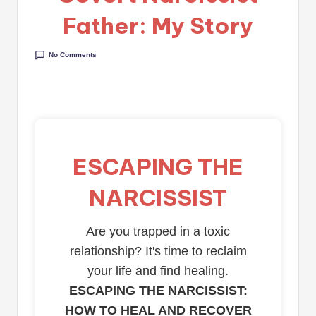
Father: My Story
No Comments
ESCAPING THE
NARCISSIST
Are you trapped in a toxic
relationship? It's time to reclaim
your life and find healing.
ESCAPING THE NARCISSIST:
HOW TO HEAL AND RECOVER