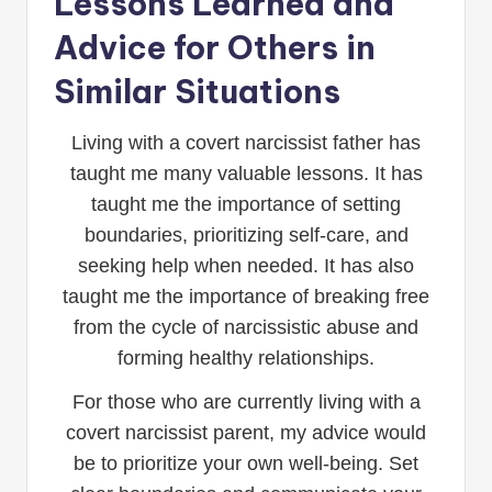
Lessons Learned and
Advice for Others in
Similar Situations
Living with a covert narcissist father has
taught me many valuable lessons. It has
taught me the importance of setting
boundaries, prioritizing self-care, and
seeking help when needed. It has also
taught me the importance of breaking free
from the cycle of narcissistic abuse and
forming healthy relationships.
For those who are currently living with a
covert narcissist parent, my advice would
be to prioritize your own well-being. Set