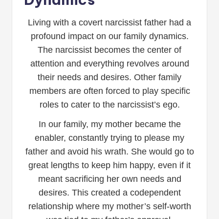
Living with a covert narcissist father had a
profound impact on our family dynamics.
The narcissist becomes the center of
attention and everything revolves around
their needs and desires. Other family
members are often forced to play specific
roles to cater to the narcissist’s ego.
In our family, my mother became the
enabler, constantly trying to please my
father and avoid his wrath. She would go to
great lengths to keep him happy, even if it
meant sacrificing her own needs and
desires. This created a codependent
relationship where my mother’s self-worth