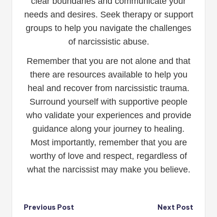
clear boundaries and communicate your
needs and desires. Seek therapy or support
groups to help you navigate the challenges
of narcissistic abuse.
Remember that you are not alone and that
there are resources available to help you
heal and recover from narcissistic trauma.
Surround yourself with supportive people
who validate your experiences and provide
guidance along your journey to healing.
Most importantly, remember that you are
worthy of love and respect, regardless of
what the narcissist may make you believe.
Post
Previous Post
Next Post