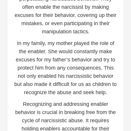
often enable the narcissist by making
excuses for their behavior, covering up their
mistakes, or even participating in their
manipulation tactics.
In my family, my mother played the role of
the enabler. She would constantly make
excuses for my father’s behavior and try to
protect him from any consequences. This
not only enabled his narcissistic behavior
but also made it difficult for us as children to
recognize the abuse and seek help.
Recognizing and addressing enabler
behavior is crucial in breaking free from the
cycle of narcissistic abuse. It requires
holding enablers accountable for their