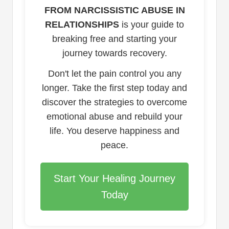
FROM NARCISSISTIC ABUSE IN
RELATIONSHIPS
is your guide to
breaking free and starting your
journey towards recovery.
Don't let the pain control you any
longer. Take the first step today and
discover the strategies to overcome
emotional abuse and rebuild your
life. You deserve happiness and
peace.
Start Your Healing Journey
Today