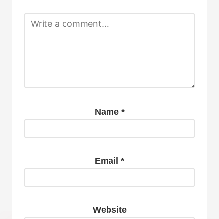
Name
*
Email
*
Website