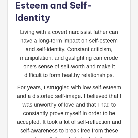
Esteem and Self-
Identity
Living with a covert narcissist father can
have a long-term impact on self-esteem
and self-identity. Constant criticism,
manipulation, and gaslighting can erode
one’s sense of self-worth and make it
difficult to form healthy relationships.
For years, I struggled with low self-esteem
and a distorted self-image. I believed that I
was unworthy of love and that I had to
constantly prove myself in order to be
accepted. It took a lot of self-reflection and
self-awareness to break free from these