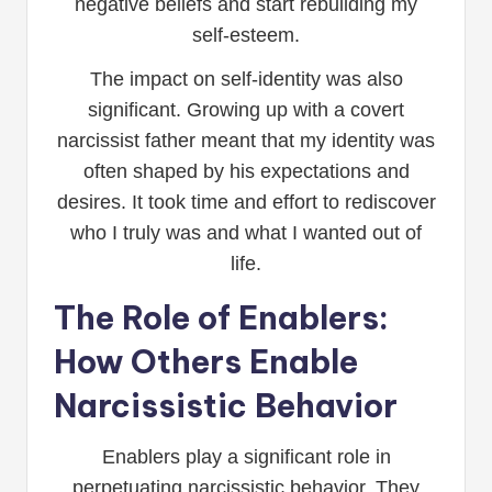
negative beliefs and start rebuilding my
self-esteem.
The impact on self-identity was also
significant. Growing up with a covert
narcissist father meant that my identity was
often shaped by his expectations and
desires. It took time and effort to rediscover
who I truly was and what I wanted out of
life.
The Role of Enablers:
How Others Enable
Narcissistic Behavior
Enablers play a significant role in
perpetuating narcissistic behavior. They