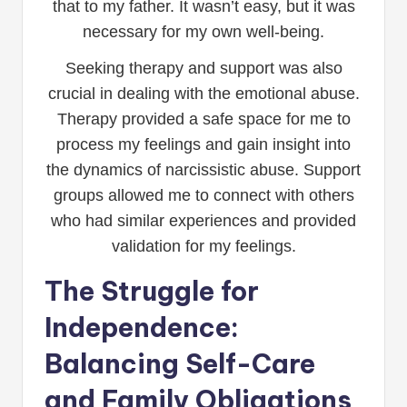
that to my father. It wasn’t easy, but it was
necessary for my own well-being.
Seeking therapy and support was also
crucial in dealing with the emotional abuse.
Therapy provided a safe space for me to
process my feelings and gain insight into
the dynamics of narcissistic abuse. Support
groups allowed me to connect with others
who had similar experiences and provided
validation for my feelings.
The Struggle for
Independence:
Balancing Self-Care
and Family Obligations