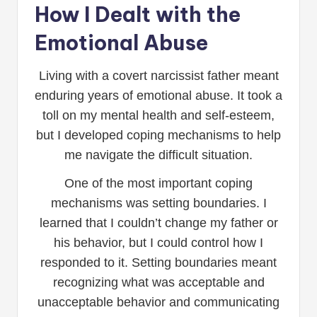
How I Dealt with the
Emotional Abuse
Living with a covert narcissist father meant
enduring years of emotional abuse. It took a
toll on my mental health and self-esteem,
but I developed coping mechanisms to help
me navigate the difficult situation.
One of the most important coping
mechanisms was setting boundaries. I
learned that I couldn’t change my father or
his behavior, but I could control how I
responded to it. Setting boundaries meant
recognizing what was acceptable and
unacceptable behavior and communicating