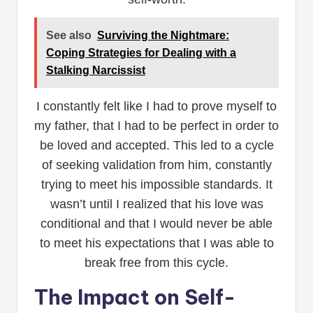
See also
Surviving the Nightmare:
Coping Strategies for Dealing with a
Stalking Narcissist
I constantly felt like I had to prove myself to
my father, that I had to be perfect in order to
be loved and accepted. This led to a cycle
of seeking validation from him, constantly
trying to meet his impossible standards. It
wasn’t until I realized that his love was
conditional and that I would never be able
to meet his expectations that I was able to
break free from this cycle.
The Impact on Self-