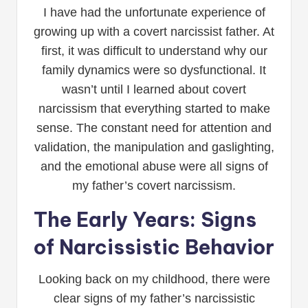
I have had the unfortunate experience of
growing up with a covert narcissist father. At
first, it was difficult to understand why our
family dynamics were so dysfunctional. It
wasn’t until I learned about covert
narcissism that everything started to make
sense. The constant need for attention and
validation, the manipulation and gaslighting,
and the emotional abuse were all signs of
my father’s covert narcissism.
The Early Years: Signs
of Narcissistic Behavior
Looking back on my childhood, there were
clear signs of my father’s narcissistic