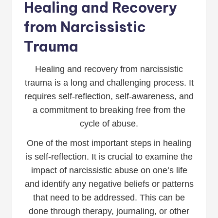
Healing and Recovery
from Narcissistic
Trauma
Healing and recovery from narcissistic
trauma is a long and challenging process. It
requires self-reflection, self-awareness, and
a commitment to breaking free from the
cycle of abuse.
One of the most important steps in healing
is self-reflection. It is crucial to examine the
impact of narcissistic abuse on one’s life
and identify any negative beliefs or patterns
that need to be addressed. This can be
done through therapy, journaling, or other