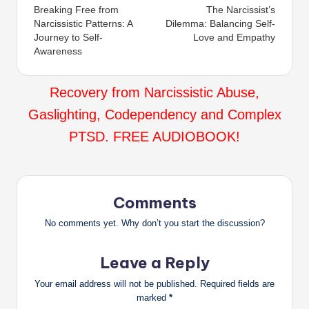
Breaking Free from
The Narcissist’s
navigation
Narcissistic Patterns: A
Dilemma: Balancing Self-
Journey to Self-
Love and Empathy
Awareness
Recovery from Narcissistic Abuse,
Gaslighting, Codependency and Complex
PTSD. FREE AUDIOBOOK!
Comments
No comments yet. Why don’t you start the discussion?
Leave a Reply
Your email address will not be published.
Required fields are
marked
*