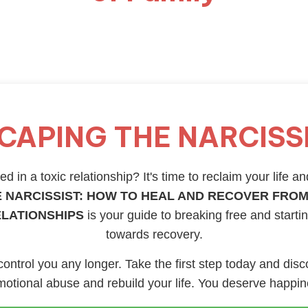
CAPING THE NARCISS
d in a toxic relationship? It's time to reclaim your life an
 NARCISSIST: HOW TO HEAL AND RECOVER FROM
ELATIONSHIPS
is your guide to breaking free and starti
towards recovery.
 control you any longer. Take the first step today and disc
otional abuse and rebuild your life. You deserve happi