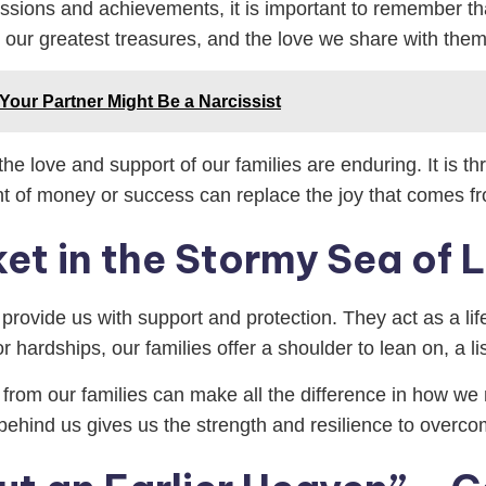
sessions and achievements, it is important to remember that
e our greatest treasures, and the love we share with them 
 Your Partner Might Be a Narcissist
 love and support of our families are enduring. It is thro
nt of money or success can replace the joy that comes f
ket in the Stormy Sea of L
to provide us with support and protection. They act as a lif
 hardships, our families offer a shoulder to lean on, a l
om our families can make all the difference in how we na
ehind us gives us the strength and resilience to overco