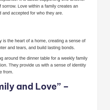
f sorrow. Love within a family creates an
ed and accepted for who they are.
y is the heart of a home, creating a sense of
ter and tears, and build lasting bonds.
ing around the dinner table for a weekly family
on. They provide us with a sense of identity
e from.
mily and Love” –