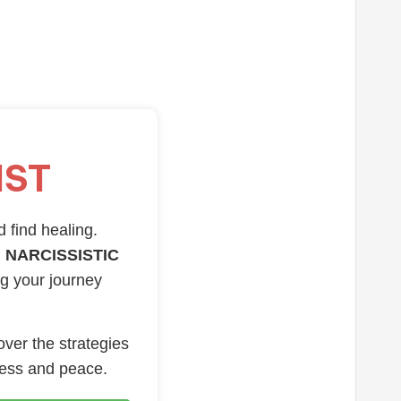
IST
d find healing.
 NARCISSISTIC
ng your journey
over the strategies
ness and peace.