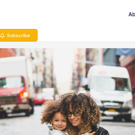
Ab
Subscribe