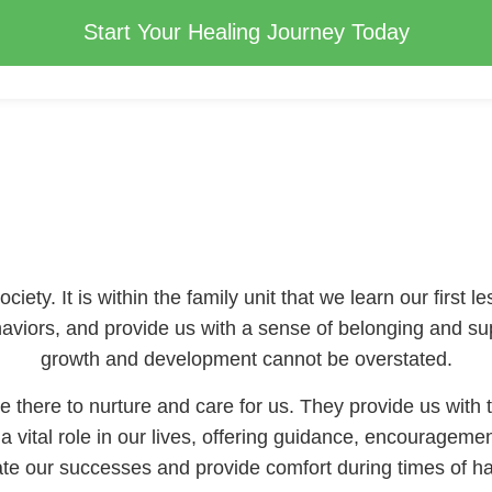
Start Your Healing Journey Today
iety. It is within the family unit that we learn our first l
haviors, and provide us with a sense of belonging and su
growth and development cannot be overstated.
 there to nurture and care for us. They provide us with t
a vital role in our lives, offering guidance, encouragemen
ate our successes and provide comfort during times of ha