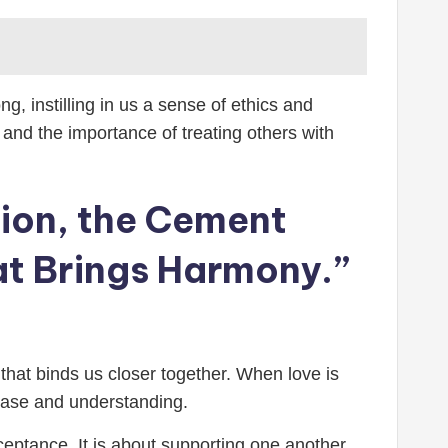
g, instilling in us a sense of ethics and
and the importance of treating others with
ction, the Cement
at Brings Harmony.”
t that binds us closer together. When love is
 ease and understanding.
cceptance. It is about supporting one another