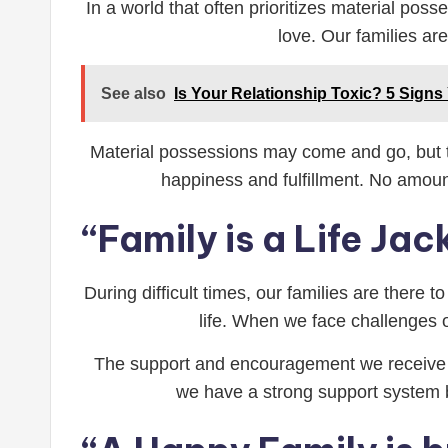
In a world that often prioritizes material pos
love. Our families ar
See also
Is Your Relationship Toxic? 5 Signs
Material possessions may come and go, but the
happiness and fulfillment. No amou
“Family is a Life Jac
During difficult times, our families are there 
life. When we face challenges or
The support and encouragement we receive fr
we have a strong support system b