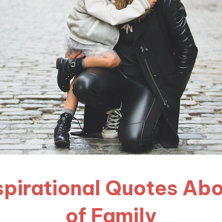
Inspirational Quotes Ab
of Family