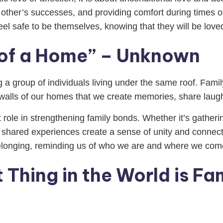
 other’s successes, and providing comfort during times o
el safe to be themselves, knowing that they will be lov
t of a Home” – Unknown
 a group of individuals living under the same roof. Famil
e walls of our homes that we create memories, share laugh
nt role in strengthening family bonds. Whether it’s gather
e shared experiences create a sense of unity and connecti
longing, reminding us of who we are and where we com
Thing in the World is Fa