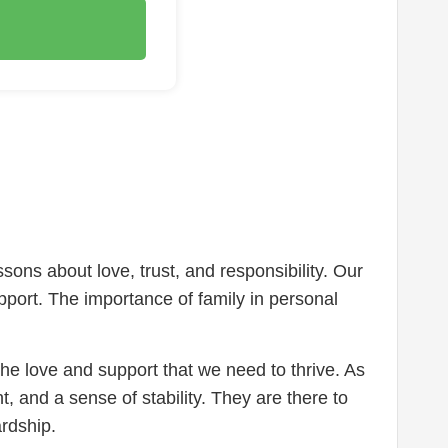
essons about love, trust, and responsibility. Our
pport. The importance of family in personal
he love and support that we need to thrive. As
t, and a sense of stability. They are there to
rdship.