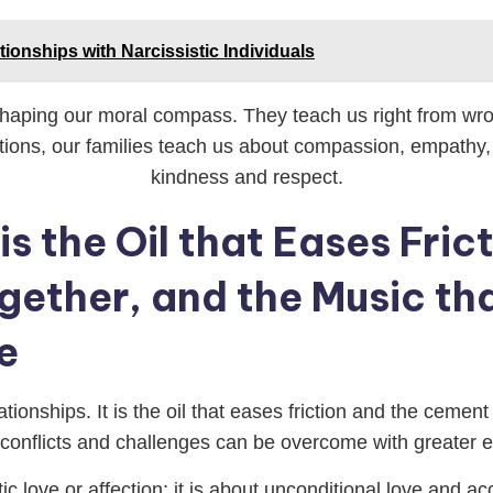
tionships with Narcissistic Individuals
 shaping our moral compass. They teach us right from wron
ctions, our families teach us about compassion, empathy, 
kindness and respect.
 is the Oil that Eases Fri
ogether, and the Music th
e
ationships. It is the oil that eases friction and the cemen
, conflicts and challenges can be overcome with greater
tic love or affection; it is about unconditional love and a