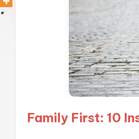
Family First: 10 