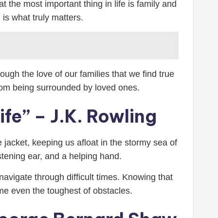
 the most important thing in life is family and
is what truly matters.
ugh the love of our families that we find true
rom being surrounded by loved ones.
ife” – J.K. Rowling
e jacket, keeping us afloat in the stormy sea of
istening ear, and a helping hand.
vigate through difficult times. Knowing that
me even the toughest of obstacles.