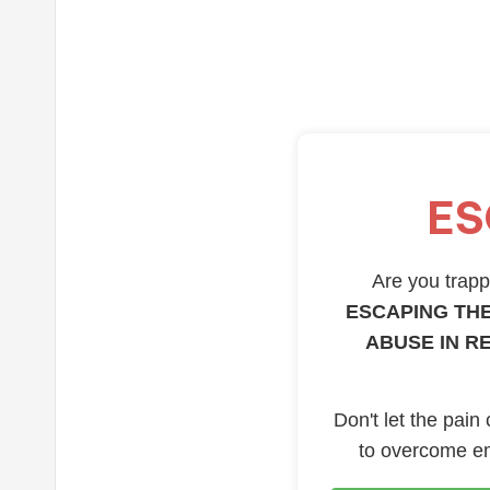
ES
Are you trappe
ESCAPING THE
ABUSE IN R
Don't let the pain
to overcome em