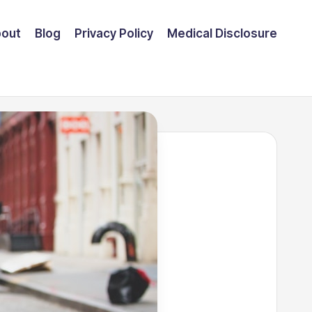
out
Blog
Privacy Policy
Medical Disclosure