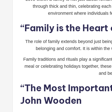
through thick and thin, celebrating each
environment where individuals fe
“Family is the Hear
The role of family extends beyond just being
belonging and comfort. It is within th
Family traditions and rituals play a significa
meal or celebrating holidays together, thes
and be
“The Most Important 
John Wooden