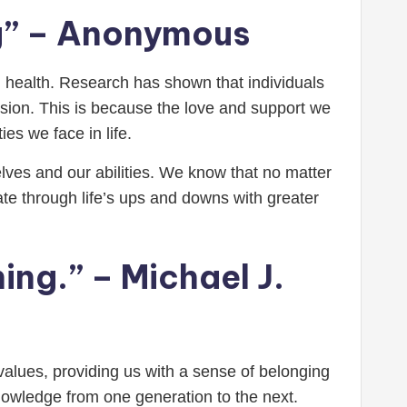
ing” – Anonymous
 health. Research has shown that individuals
ssion. This is because the love and support we
ies we face in life.
ves and our abilities. We know that no matter
gate through life’s ups and downs with greater
hing.” – Michael J.
d values, providing us with a sense of belonging
nowledge from one generation to the next.