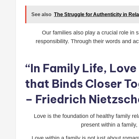
See also
The Struggle for Authenticity in Rela
Our families also play a crucial role in
responsibility. Through their words and a
“In Family Life, Love
that Binds Closer T
– Friedrich Nietzsch
Love is the foundation of healthy family rel
present within a family
Love within a family is not just about roman