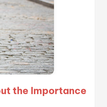
out the Importance