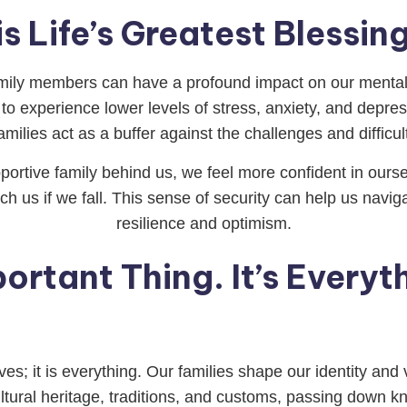
is Life’s Greatest Bless
mily members can have a profound impact on our mental
to experience lower levels of stress, anxiety, and depre
milies act as a buffer against the challenges and difficult
rtive family behind us, we feel more confident in oursel
ch us if we fall. This sense of security can help us navi
resilience and optimism.
ortant Thing. It’s Everyt
ives; it is everything. Our families shape our identity an
tural heritage, traditions, and customs, passing down k