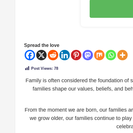
Spread the love
Post Views:
78
Family is often considered the foundation of soc
families shape our values, beliefs, and be
From the moment we are born, our families are
we grow older, our families continue to play 
celebr