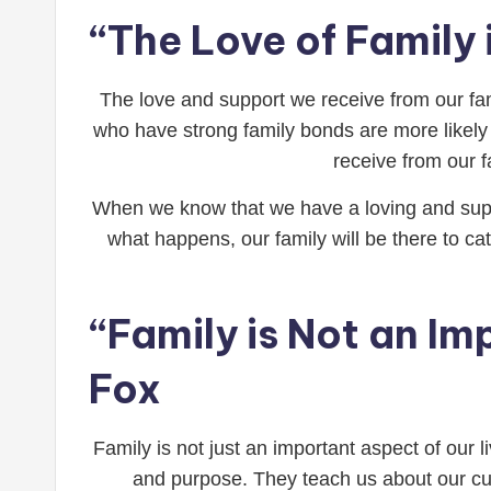
“The Love of Family 
The love and support we receive from our fa
who have strong family bonds are more likely 
receive from our fa
When we know that we have a loving and suppo
what happens, our family will be there to cat
“Family is Not an Imp
Fox
Family is not just an important aspect of our l
and purpose. They teach us about our cul