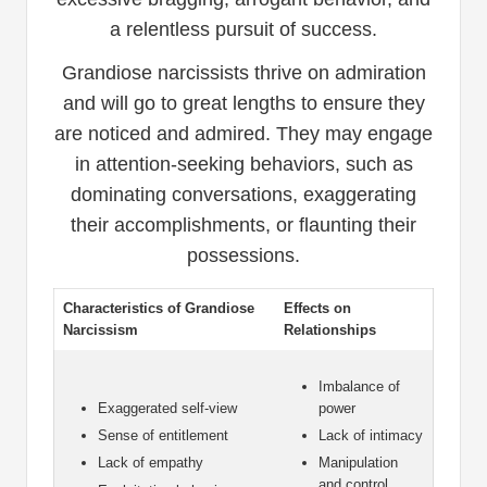
a relentless pursuit of success.
Grandiose narcissists thrive on admiration
and will go to great lengths to ensure they
are noticed and admired. They may engage
in attention-seeking behaviors, such as
dominating conversations, exaggerating
their accomplishments, or flaunting their
possessions.
Characteristics of Grandiose
Effects on
Narcissism
Relationships
Imbalance of
Exaggerated self-view
power
Sense of entitlement
Lack of intimacy
Lack of empathy
Manipulation
and control