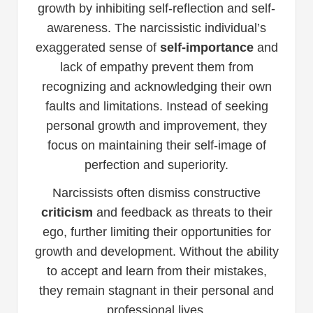
growth by inhibiting self-reflection and self-
awareness. The narcissistic individual’s
exaggerated sense of
self-importance
and
lack of empathy prevent them from
recognizing and acknowledging their own
faults and limitations. Instead of seeking
personal growth and improvement, they
focus on maintaining their self-image of
perfection and superiority.
Narcissists often dismiss constructive
criticism
and feedback as threats to their
ego, further limiting their opportunities for
growth and development. Without the ability
to accept and learn from their mistakes,
they remain stagnant in their personal and
professional lives.