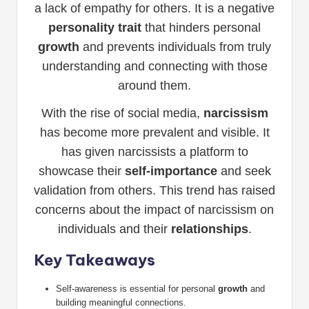
a lack of empathy for others. It is a negative
personality trait
that hinders personal
growth
and prevents individuals from truly
understanding and connecting with those
around them.
With the rise of social media,
narcissism
has become more prevalent and visible. It
has given narcissists a platform to
showcase their
self-importance
and seek
validation from others. This trend has raised
concerns about the impact of narcissism on
individuals and their
relationships
.
Key Takeaways
Self-awareness is essential for personal
growth
and
building meaningful connections.