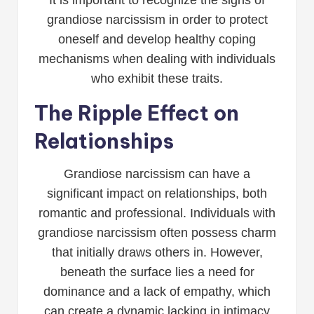
It is important to recognize the signs of
grandiose narcissism in order to protect
oneself and develop healthy coping
mechanisms when dealing with individuals
who exhibit these traits.
The Ripple Effect on
Relationships
Grandiose narcissism can have a
significant impact on relationships, both
romantic and professional. Individuals with
grandiose narcissism often possess charm
that initially draws others in. However,
beneath the surface lies a need for
dominance and a lack of empathy, which
can create a dynamic lacking in intimacy