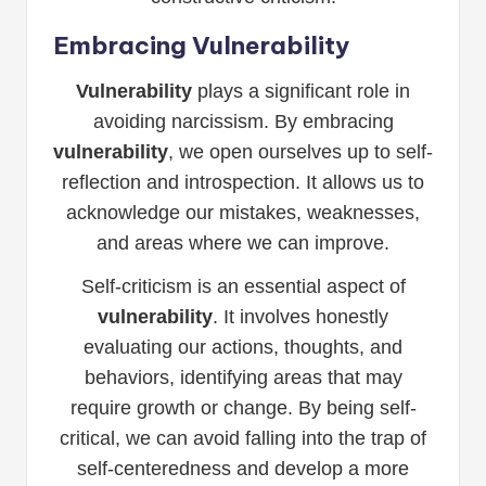
Embracing Vulnerability
Vulnerability
plays a significant role in
avoiding narcissism. By embracing
vulnerability
, we open ourselves up to self-
reflection and introspection. It allows us to
acknowledge our mistakes, weaknesses,
and areas where we can improve.
Self-criticism is an essential aspect of
vulnerability
. It involves honestly
evaluating our actions, thoughts, and
behaviors, identifying areas that may
require growth or change. By being self-
critical, we can avoid falling into the trap of
self-centeredness and develop a more