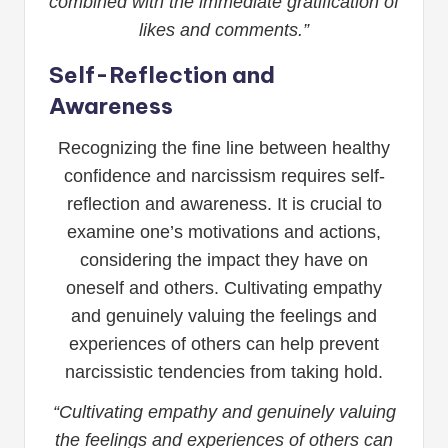
combined with the immediate gratification of
likes and comments.”
Self-Reflection and
Awareness
Recognizing the fine line between healthy
confidence and narcissism requires self-
reflection and awareness. It is crucial to
examine one’s motivations and actions,
considering the impact they have on
oneself and others. Cultivating empathy
and genuinely valuing the feelings and
experiences of others can help prevent
narcissistic tendencies from taking hold.
“Cultivating empathy and genuinely valuing
the feelings and experiences of others can