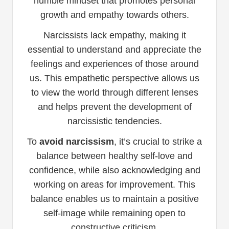
humble mindset that promotes personal
growth and empathy towards others.
Narcissists lack empathy, making it
essential to understand and appreciate the
feelings and experiences of those around
us. This empathetic perspective allows us
to view the world through different lenses
and helps prevent the development of
narcissistic tendencies.
To
avoid narcissism
, it’s crucial to strike a
balance between healthy self-love and
confidence, while also acknowledging and
working on areas for improvement. This
balance enables us to maintain a positive
self-image while remaining open to
constructive criticism.