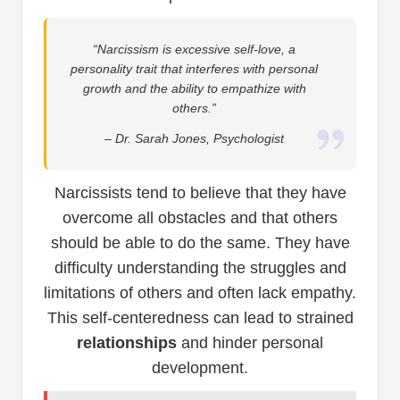
“Narcissism is excessive self-love, a
personality trait that interferes with personal
growth and the ability to empathize with
others.”
– Dr. Sarah Jones, Psychologist
Narcissists tend to believe that they have
overcome all obstacles and that others
should be able to do the same. They have
difficulty understanding the struggles and
limitations of others and often lack empathy.
This self-centeredness can lead to strained
relationships
and hinder personal
development.