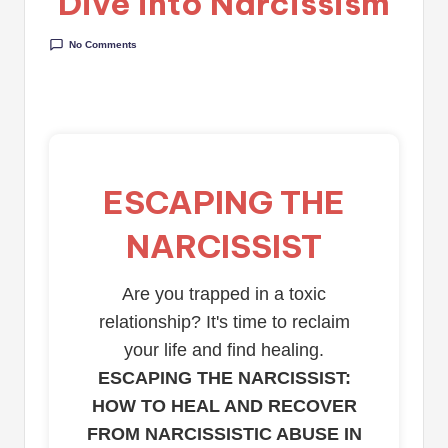
Dive into Narcissism
No Comments
ESCAPING THE
NARCISSIST
Are you trapped in a toxic
relationship? It's time to reclaim
your life and find healing.
ESCAPING THE NARCISSIST:
HOW TO HEAL AND RECOVER
FROM NARCISSISTIC ABUSE IN