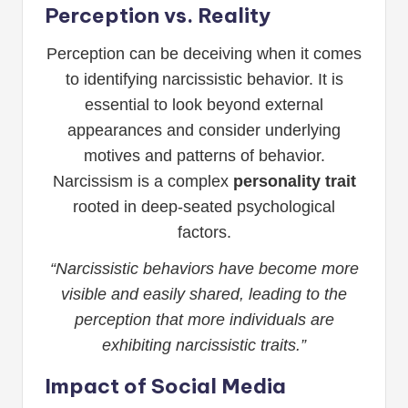
Perception vs. Reality
Perception can be deceiving when it comes
to identifying narcissistic behavior. It is
essential to look beyond external
appearances and consider underlying
motives and patterns of behavior.
Narcissism is a complex
personality trait
rooted in deep-seated psychological
factors.
“Narcissistic behaviors have become more
visible and easily shared, leading to the
perception that more individuals are
exhibiting narcissistic traits.”
Impact of Social Media