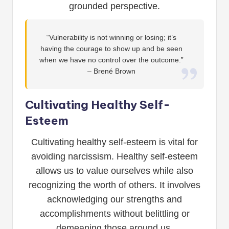
grounded perspective.
“Vulnerability is not winning or losing; it’s
having the courage to show up and be seen
when we have no control over the outcome.”
– Brené Brown
Cultivating Healthy Self-
Esteem
Cultivating healthy self-esteem is vital for
avoiding narcissism. Healthy self-esteem
allows us to value ourselves while also
recognizing the worth of others. It involves
acknowledging our strengths and
accomplishments without belittling or
demeaning those around us.