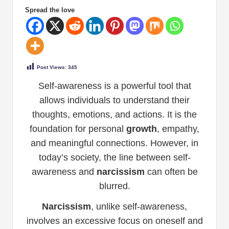
Spread the love
Post Views:
345
Self-awareness is a powerful tool that
allows individuals to understand their
thoughts, emotions, and actions. It is the
foundation for personal
growth
, empathy,
and meaningful connections. However, in
today’s society, the line between self-
awareness and
narcissism
can often be
blurred.
Narcissism
, unlike self-awareness,
involves an excessive focus on oneself and