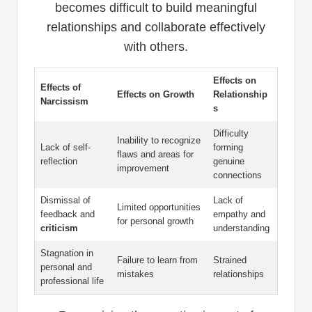
becomes difficult to build meaningful
relationships and collaborate effectively
with others.
Effects on
Effects of
Effects on Growth
Relationship
Narcissism
s
Difficulty
Inability to recognize
Lack of self-
forming
flaws and areas for
reflection
genuine
improvement
connections
Dismissal of
Lack of
Limited opportunities
feedback and
empathy and
for personal growth
criticism
understanding
Stagnation in
Failure to learn from
Strained
personal and
mistakes
relationships
professional life