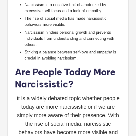
Narcissism is a negative trait characterized by
excessive self-focus and a lack of empathy.
The rise of social media has made narcissistic
behaviors more visible.
Narcissism hinders personal growth and prevents
individuals from understanding and connecting with
others.
Striking a balance between self-love and empathy is
crucial in avoiding narcissism.
Are People Today More
Narcissistic?
It is a widely debated topic whether people
today are more narcissistic or if we are
simply more aware of their presence. With
the rise of social media, narcissistic
behaviors have become more visible and