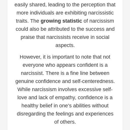
easily shared, leading to the perception that
more individuals are exhibiting narcissistic
traits. The
growing statistic
of narcissism
could also be attributed to the success and
praise that narcissists receive in social
aspects.
However, it is important to note that not
everyone who appears confident is a
narcissist. There is a fine line between
genuine confidence and self-centeredness.
While narcissism involves excessive self-
love and lack of empathy, confidence is a
healthy belief in one’s abilities without
disregarding the feelings and experiences
of others.