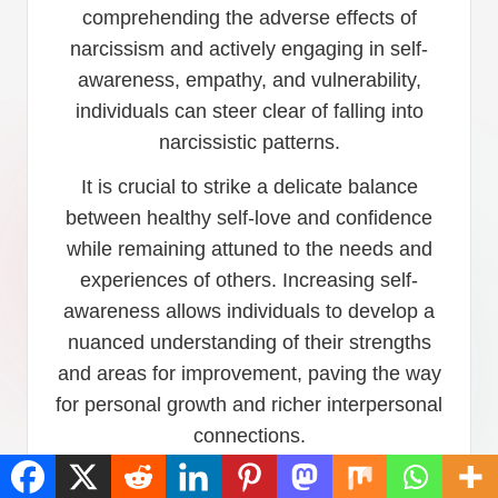
comprehending the adverse effects of
narcissism and actively engaging in self-
awareness, empathy, and vulnerability,
individuals can steer clear of falling into
narcissistic patterns.
It is crucial to strike a delicate balance
between healthy self-love and confidence
while remaining attuned to the needs and
experiences of others. Increasing self-
awareness allows individuals to develop a
nuanced understanding of their strengths
and areas for improvement, paving the way
for personal growth and richer interpersonal
connections.
By actively practicing self-awareness,