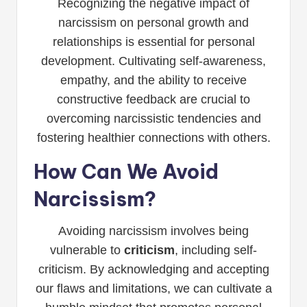
Recognizing the negative impact of
narcissism on personal growth and
relationships is essential for personal
development. Cultivating self-awareness,
empathy, and the ability to receive
constructive feedback are crucial to
overcoming narcissistic tendencies and
fostering healthier connections with others.
How Can We Avoid
Narcissism?
Avoiding narcissism involves being
vulnerable to
criticism
, including self-
criticism. By acknowledging and accepting
our flaws and limitations, we can cultivate a