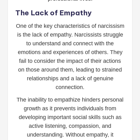
The Lack of Empathy
One of the key characteristics of narcissism
is the lack of empathy. Narcissists struggle
to understand and connect with the
emotions and experiences of others. They
fail to consider the impact of their actions
on those around them, leading to strained
relationships and a lack of genuine
connection.
The inability to empathize hinders personal
growth as it prevents individuals from
developing important social skills such as
active listening, compassion, and
understanding. Without empathy, it