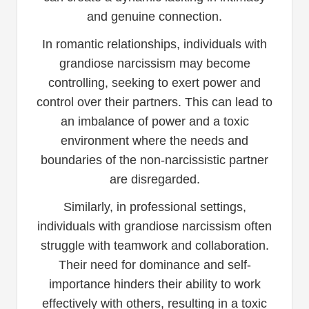
and genuine connection.
In romantic relationships, individuals with
grandiose narcissism may become
controlling, seeking to exert power and
control over their partners. This can lead to
an imbalance of power and a toxic
environment where the needs and
boundaries of the non-narcissistic partner
are disregarded.
Similarly, in professional settings,
individuals with grandiose narcissism often
struggle with teamwork and collaboration.
Their need for dominance and self-
importance hinders their ability to work
effectively with others, resulting in a toxic