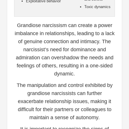
Exploitative behavior
Toxic dynamics
Grandiose narcissism can create a power
imbalance in relationships, leading to a lack
of genuine connection and intimacy. The
narcissist’s need for dominance and
admiration can overshadow the needs and
feelings of others, resulting in a one-sided
dynamic.
The manipulation and control exhibited by
grandiose narcissists can further
exacerbate relationship issues, making it
difficult for their partners or colleagues to
maintain a sense of autonomy.