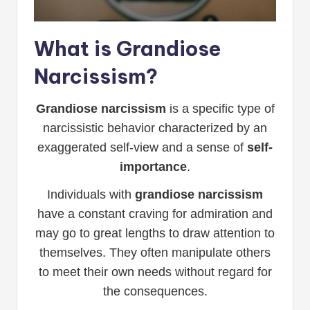
What is Grandiose
Narcissism?
Grandiose narcissism
is a specific type of
narcissistic behavior characterized by an
exaggerated self-view and a sense of
self-
importance
.
Individuals with
grandiose narcissism
have a constant craving for admiration and
may go to great lengths to draw attention to
themselves. They often manipulate others
to meet their own needs without regard for
the consequences.