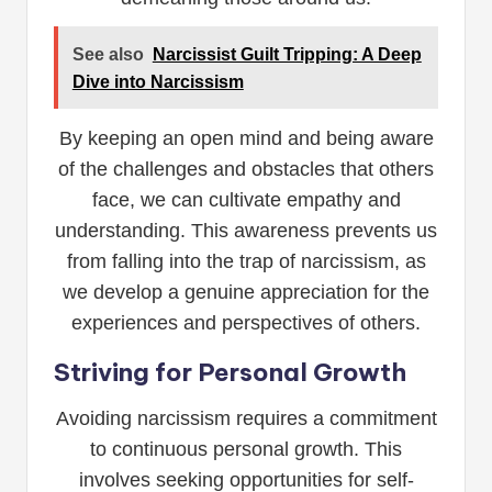
See also
Narcissist Guilt Tripping: A Deep
Dive into Narcissism
By keeping an open mind and being aware
of the challenges and obstacles that others
face, we can cultivate empathy and
understanding. This awareness prevents us
from falling into the trap of narcissism, as
we develop a genuine appreciation for the
experiences and perspectives of others.
Striving for Personal Growth
Avoiding narcissism requires a commitment
to continuous personal growth. This
involves seeking opportunities for self-