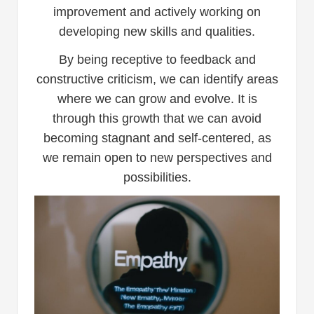
improvement and actively working on
developing new skills and qualities.
By being receptive to feedback and
constructive criticism, we can identify areas
where we can grow and evolve. It is
through this growth that we can avoid
becoming stagnant and self-centered, as
we remain open to new perspectives and
possibilities.