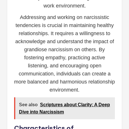
work environment.
Addressing and working on narcissistic
tendencies is crucial in maintaining healthy
relationships. It requires a willingness to
acknowledge and understand the impact of
grandiose narcissism on others. By
fostering empathy, practicing active
listening, and encouraging open
communication, individuals can create a
more balanced and harmonious relationship
environment.
See also
Scriptures about Clarity: A Deep
Dive into Narcissism
Characteristics of