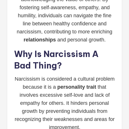
fostering self-awareness, empathy, and
humility, individuals can navigate the fine
line between healthy confidence and
narcissism, contributing to more enriching
relationships
and personal growth.
Why Is Narcissism A
Bad Thing?
Narcissism is considered a cultural problem
because it is a
personality trait
that
involves excessive self-love and lack of
empathy for others. It hinders personal
growth by preventing individuals from
recognizing their weaknesses and areas for
improvement.