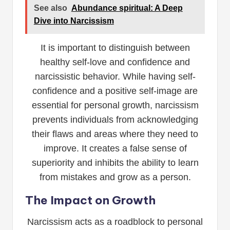
See also
Abundance spiritual: A Deep
Dive into Narcissism
It is important to distinguish between
healthy self-love and confidence and
narcissistic behavior. While having self-
confidence and a positive self-image are
essential for personal growth, narcissism
prevents individuals from acknowledging
their flaws and areas where they need to
improve. It creates a false sense of
superiority and inhibits the ability to learn
from mistakes and grow as a person.
The Impact on Growth
Narcissism acts as a roadblock to personal