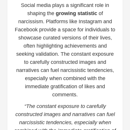
Social media plays a significant role in
shaping the
growing statistic
of
narcissism. Platforms like Instagram and
Facebook provide a space for individuals to
showcase curated versions of their lives,
often highlighting achievements and
seeking validation. The constant exposure
to carefully constructed images and
narratives can fuel narcissistic tendencies,
especially when combined with the
immediate gratification of likes and
comments.
“The constant exposure to carefully
constructed images and narratives can fuel
narcissistic tendencies, especially when