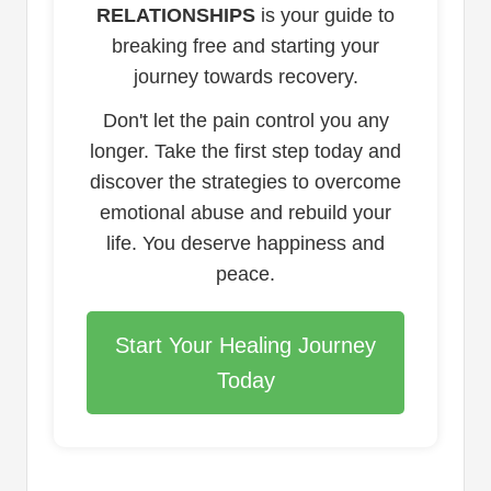
RELATIONSHIPS
is your guide to
breaking free and starting your
journey towards recovery.
Don't let the pain control you any
longer. Take the first step today and
discover the strategies to overcome
emotional abuse and rebuild your
life. You deserve happiness and
peace.
Start Your Healing Journey
Today