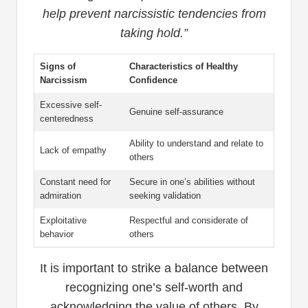
help prevent narcissistic tendencies from
taking hold.”
Signs of
Characteristics of Healthy
Narcissism
Confidence
Excessive self-
Genuine self-assurance
centeredness
Ability to understand and relate to
Lack of empathy
others
Constant need for
Secure in one’s abilities without
admiration
seeking validation
Exploitative
Respectful and considerate of
behavior
others
It is important to strike a balance between
recognizing one’s self-worth and
acknowledging the value of others. By