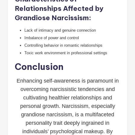
Relationships Affected by
Grandiose Narcissism:
Lack of intimacy and genuine connection
Imbalance of power and control
Controlling behavior in romantic relationships
Toxic work environment in professional settings
Conclusion
Enhancing self-awareness is paramount in
overcoming narcissistic tendencies and
cultivating healthier relationships and
personal growth. Narcissism, especially
grandiose narcissism, is a multifaceted
personality trait deeply ingrained in
individuals’ psychological makeup. By