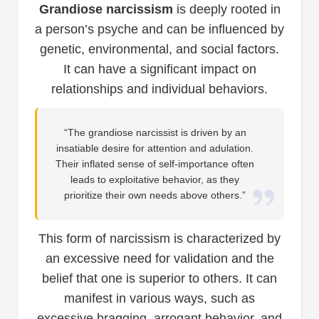
Grandiose narcissism
is deeply rooted in
a person’s psyche and can be influenced by
genetic, environmental, and social factors.
It can have a significant impact on
relationships and individual behaviors.
“The grandiose narcissist is driven by an
insatiable desire for attention and adulation.
Their inflated sense of self-importance often
leads to exploitative behavior, as they
prioritize their own needs above others.”
This form of narcissism is characterized by
an excessive need for validation and the
belief that one is superior to others. It can
manifest in various ways, such as
excessive bragging, arrogant behavior, and