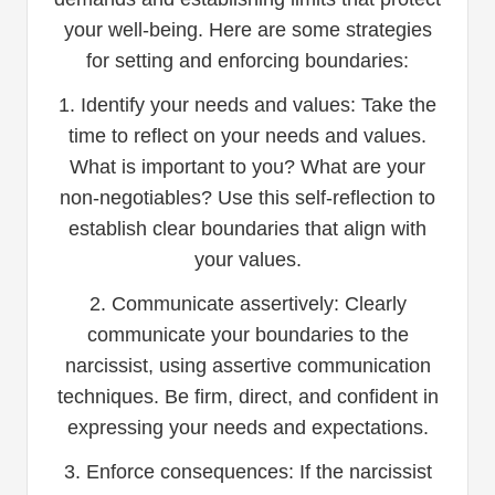
your well-being. Here are some strategies
for setting and enforcing boundaries:
1. Identify your needs and values: Take the
time to reflect on your needs and values.
What is important to you? What are your
non-negotiables? Use this self-reflection to
establish clear boundaries that align with
your values.
2. Communicate assertively: Clearly
communicate your boundaries to the
narcissist, using assertive communication
techniques. Be firm, direct, and confident in
expressing your needs and expectations.
3. Enforce consequences: If the narcissist