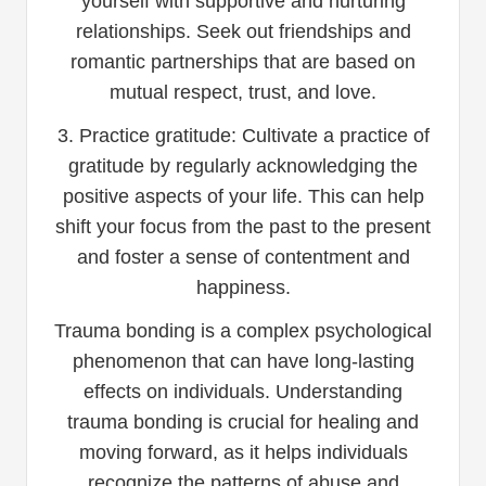
yourself with supportive and nurturing
relationships. Seek out friendships and
romantic partnerships that are based on
mutual respect, trust, and love.
3. Practice gratitude: Cultivate a practice of
gratitude by regularly acknowledging the
positive aspects of your life. This can help
shift your focus from the past to the present
and foster a sense of contentment and
happiness.
Trauma bonding is a complex psychological
phenomenon that can have long-lasting
effects on individuals. Understanding
trauma bonding is crucial for healing and
moving forward, as it helps individuals
recognize the patterns of abuse and