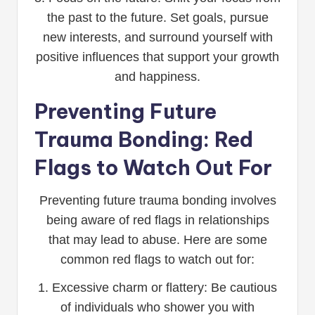
the past to the future. Set goals, pursue
new interests, and surround yourself with
positive influences that support your growth
and happiness.
Preventing Future
Trauma Bonding: Red
Flags to Watch Out For
Preventing future trauma bonding involves
being aware of red flags in relationships
that may lead to abuse. Here are some
common red flags to watch out for:
1. Excessive charm or flattery: Be cautious
of individuals who shower you with