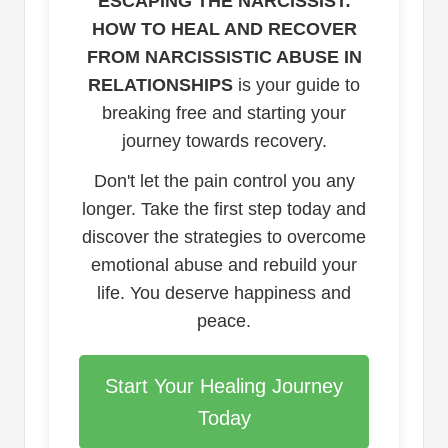
ESCAPING THE NARCISSIST:
HOW TO HEAL AND RECOVER
FROM NARCISSISTIC ABUSE IN
RELATIONSHIPS
is your guide to
breaking free and starting your
journey towards recovery.
Don't let the pain control you any
longer. Take the first step today and
discover the strategies to overcome
emotional abuse and rebuild your
life. You deserve happiness and
peace.
Start Your Healing Journey
Today