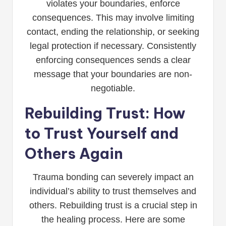
violates your boundaries, enforce
consequences. This may involve limiting
contact, ending the relationship, or seeking
legal protection if necessary. Consistently
enforcing consequences sends a clear
message that your boundaries are non-
negotiable.
Rebuilding Trust: How
to Trust Yourself and
Others Again
Trauma bonding can severely impact an
individual’s ability to trust themselves and
others. Rebuilding trust is a crucial step in
the healing process. Here are some