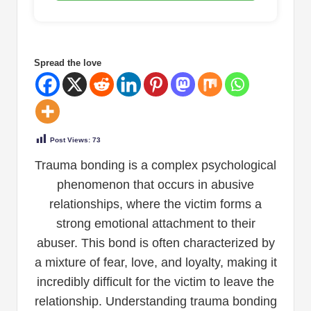
Spread the love
Post Views:
73
Trauma bonding is a complex psychological
phenomenon that occurs in abusive
relationships, where the victim forms a
strong emotional attachment to their
abuser. This bond is often characterized by
a mixture of fear, love, and loyalty, making it
incredibly difficult for the victim to leave the
relationship. Understanding trauma bonding