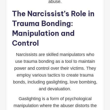
abuse.
The Narcissist’s Role in
Trauma Bonding:
Manipulation and
Control
Narcissists are skilled manipulators who
use trauma bonding as a tool to maintain
power and control over their victims. They
employ various tactics to create trauma
bonds, including gaslighting, love bombing,
and devaluation.
Gaslighting is a form of psychological
manipulation where the abuser distorts the