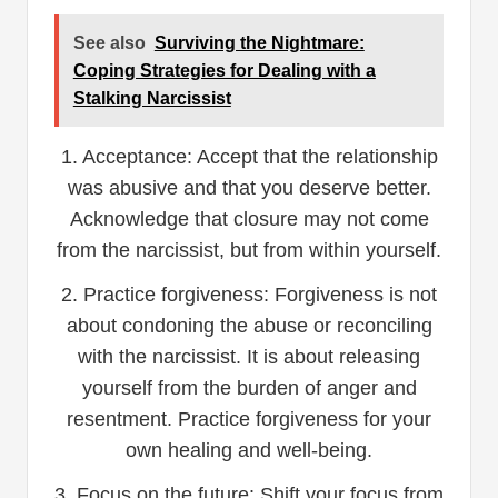
See also
Surviving the Nightmare:
Coping Strategies for Dealing with a
Stalking Narcissist
1. Acceptance: Accept that the relationship
was abusive and that you deserve better.
Acknowledge that closure may not come
from the narcissist, but from within yourself.
2. Practice forgiveness: Forgiveness is not
about condoning the abuse or reconciling
with the narcissist. It is about releasing
yourself from the burden of anger and
resentment. Practice forgiveness for your
own healing and well-being.
3. Focus on the future: Shift your focus from