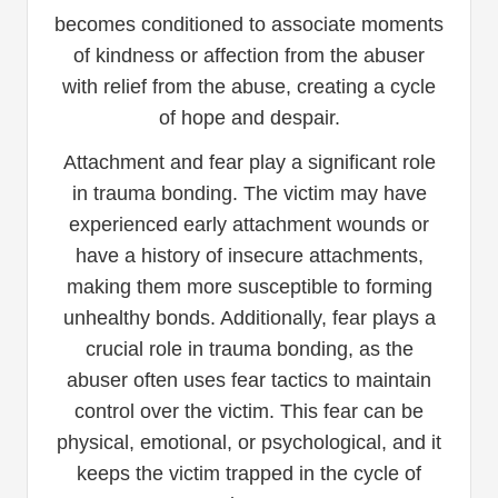
becomes conditioned to associate moments
of kindness or affection from the abuser
with relief from the abuse, creating a cycle
of hope and despair.
Attachment and fear play a significant role
in trauma bonding. The victim may have
experienced early attachment wounds or
have a history of insecure attachments,
making them more susceptible to forming
unhealthy bonds. Additionally, fear plays a
crucial role in trauma bonding, as the
abuser often uses fear tactics to maintain
control over the victim. This fear can be
physical, emotional, or psychological, and it
keeps the victim trapped in the cycle of