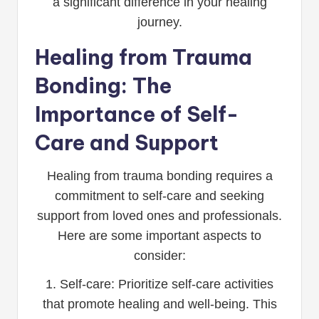
a significant difference in your healing
journey.
Healing from Trauma
Bonding: The
Importance of Self-
Care and Support
Healing from trauma bonding requires a
commitment to self-care and seeking
support from loved ones and professionals.
Here are some important aspects to
consider:
1. Self-care: Prioritize self-care activities
that promote healing and well-being. This