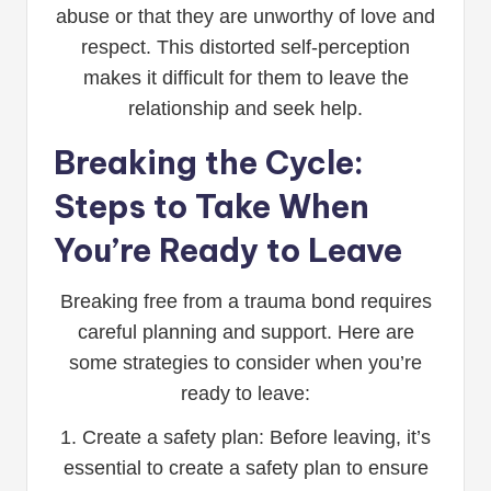
abuse or that they are unworthy of love and
respect. This distorted self-perception
makes it difficult for them to leave the
relationship and seek help.
Breaking the Cycle:
Steps to Take When
You’re Ready to Leave
Breaking free from a trauma bond requires
careful planning and support. Here are
some strategies to consider when you’re
ready to leave:
1. Create a safety plan: Before leaving, it’s
essential to create a safety plan to ensure