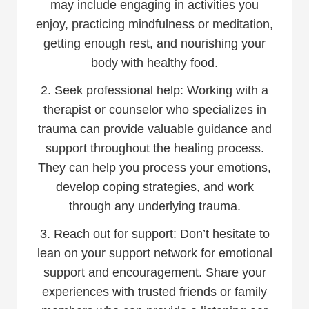
may include engaging in activities you
enjoy, practicing mindfulness or meditation,
getting enough rest, and nourishing your
body with healthy food.
2. Seek professional help: Working with a
therapist or counselor who specializes in
trauma can provide valuable guidance and
support throughout the healing process.
They can help you process your emotions,
develop coping strategies, and work
through any underlying trauma.
3. Reach out for support: Don’t hesitate to
lean on your support network for emotional
support and encouragement. Share your
experiences with trusted friends or family