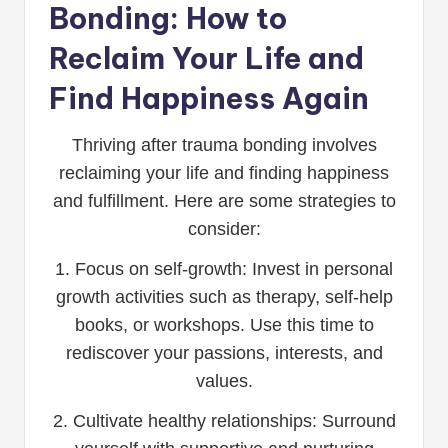
Bonding: How to
Reclaim Your Life and
Find Happiness Again
Thriving after trauma bonding involves
reclaiming your life and finding happiness
and fulfillment. Here are some strategies to
consider:
1. Focus on self-growth: Invest in personal
growth activities such as therapy, self-help
books, or workshops. Use this time to
rediscover your passions, interests, and
values.
2. Cultivate healthy relationships: Surround