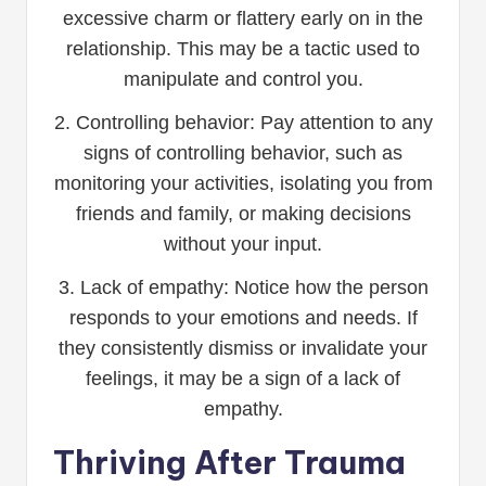
excessive charm or flattery early on in the
relationship. This may be a tactic used to
manipulate and control you.
2. Controlling behavior: Pay attention to any
signs of controlling behavior, such as
monitoring your activities, isolating you from
friends and family, or making decisions
without your input.
3. Lack of empathy: Notice how the person
responds to your emotions and needs. If
they consistently dismiss or invalidate your
feelings, it may be a sign of a lack of
empathy.
Thriving After Trauma