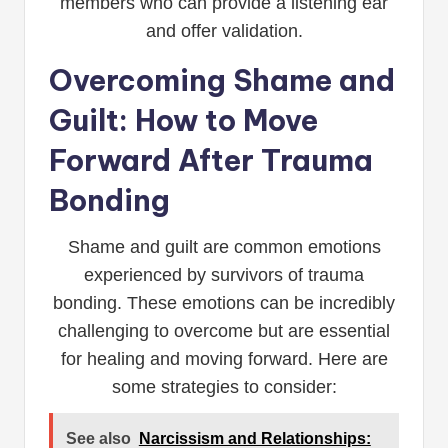
members who can provide a listening ear
and offer validation.
Overcoming Shame and
Guilt: How to Move
Forward After Trauma
Bonding
Shame and guilt are common emotions
experienced by survivors of trauma
bonding. These emotions can be incredibly
challenging to overcome but are essential
for healing and moving forward. Here are
some strategies to consider:
See also
Narcissism and Relationships: