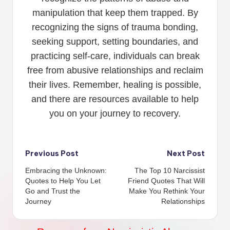
manipulation that keep them trapped. By
recognizing the signs of trauma bonding,
seeking support, setting boundaries, and
practicing self-care, individuals can break
free from abusive relationships and reclaim
their lives. Remember, healing is possible,
and there are resources available to help
you on your journey to recovery.
Post
Previous Post
Next Post
Embracing the Unknown:
The Top 10 Narcissist
navigation
Quotes to Help You Let
Friend Quotes That Will
Go and Trust the
Make You Rethink Your
Journey
Relationships