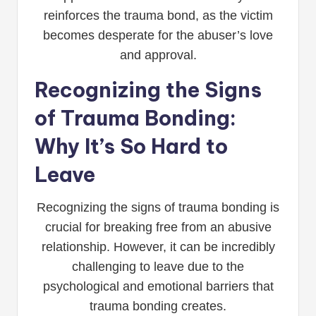
reinforces the trauma bond, as the victim
becomes desperate for the abuser’s love
and approval.
Recognizing the Signs
of Trauma Bonding:
Why It’s So Hard to
Leave
Recognizing the signs of trauma bonding is
crucial for breaking free from an abusive
relationship. However, it can be incredibly
challenging to leave due to the
psychological and emotional barriers that
trauma bonding creates.