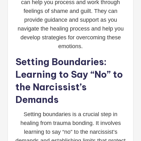
can help you process and work through
feelings of shame and guilt. They can
provide guidance and support as you
navigate the healing process and help you
develop strategies for overcoming these
emotions.
Setting Boundaries:
Learning to Say “No” to
the Narcissist’s
Demands
Setting boundaries is a crucial step in
healing from trauma bonding. It involves
learning to say “no” to the narcissist’s
demands and establishing limits that protect