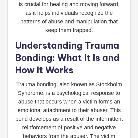
is crucial for healing and moving forward,
as it helps individuals recognize the
patterns of abuse and manipulation that
keep them trapped.
Understanding Trauma
Bonding: What It Is and
How It Works
Trauma bonding, also known as Stockholm
Syndrome, is a psychological response to
abuse that occurs when a victim forms an
emotional attachment to their abuser. This
bond develops as a result of the intermittent
reinforcement of positive and negative
behaviors from the abuser. The victim