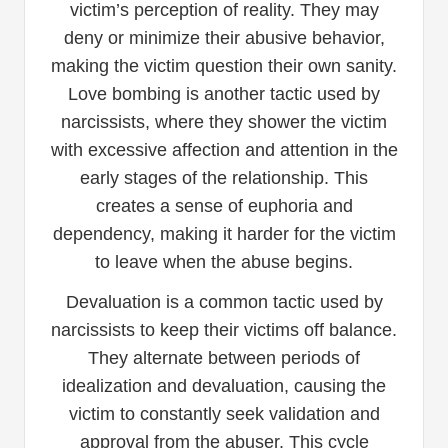
victim’s perception of reality. They may
deny or minimize their abusive behavior,
making the victim question their own sanity.
Love bombing is another tactic used by
narcissists, where they shower the victim
with excessive affection and attention in the
early stages of the relationship. This
creates a sense of euphoria and
dependency, making it harder for the victim
to leave when the abuse begins.
Devaluation is a common tactic used by
narcissists to keep their victims off balance.
They alternate between periods of
idealization and devaluation, causing the
victim to constantly seek validation and
approval from the abuser. This cycle