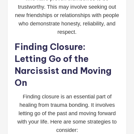
trustworthy. This may involve seeking out
new friendships or relationships with people
who demonstrate honesty, reliability, and
respect.
Finding Closure:
Letting Go of the
Narcissist and Moving
On
Finding closure is an essential part of
healing from trauma bonding. It involves
letting go of the past and moving forward
with your life. Here are some strategies to
consider: