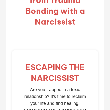
Bonding with a
Narcissist
ESCAPING THE
NARCISSIST
Are you trapped in a toxic
relationship? It's time to reclaim
your life and find healing.