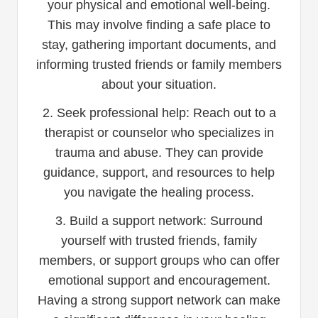
your physical and emotional well-being.
This may involve finding a safe place to
stay, gathering important documents, and
informing trusted friends or family members
about your situation.
2. Seek professional help: Reach out to a
therapist or counselor who specializes in
trauma and abuse. They can provide
guidance, support, and resources to help
you navigate the healing process.
3. Build a support network: Surround
yourself with trusted friends, family
members, or support groups who can offer
emotional support and encouragement.
Having a strong support network can make