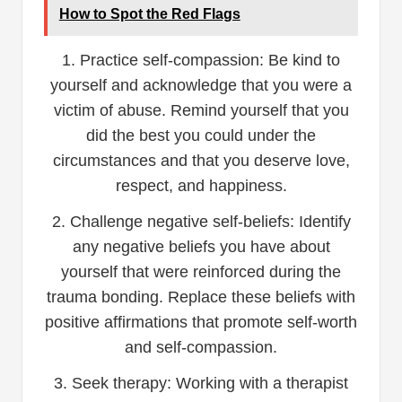
How to Spot the Red Flags
1. Practice self-compassion: Be kind to
yourself and acknowledge that you were a
victim of abuse. Remind yourself that you
did the best you could under the
circumstances and that you deserve love,
respect, and happiness.
2. Challenge negative self-beliefs: Identify
any negative beliefs you have about
yourself that were reinforced during the
trauma bonding. Replace these beliefs with
positive affirmations that promote self-worth
and self-compassion.
3. Seek therapy: Working with a therapist