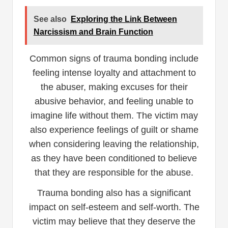
See also
Exploring the Link Between
Narcissism and Brain Function
Common signs of trauma bonding include
feeling intense loyalty and attachment to
the abuser, making excuses for their
abusive behavior, and feeling unable to
imagine life without them. The victim may
also experience feelings of guilt or shame
when considering leaving the relationship,
as they have been conditioned to believe
that they are responsible for the abuse.
Trauma bonding also has a significant
impact on self-esteem and self-worth. The
victim may believe that they deserve the