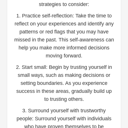
strategies to consider:
1. Practice self-reflection: Take the time to
reflect on your experiences and identify any
patterns or red flags that you may have
missed in the past. This self-awareness can
help you make more informed decisions
moving forward.
2. Start small: Begin by trusting yourself in
small ways, such as making decisions or
setting boundaries. As you experience
success in these areas, gradually build up
to trusting others.
3. Surround yourself with trustworthy
people: Surround yourself with individuals
who have proven themselves to be