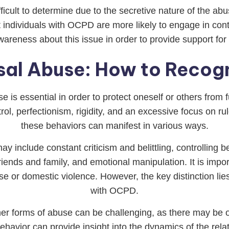
cult to determine due to the secretive nature of the ab
individuals with OCPD are more likely to engage in contr
e awareness about this issue in order to provide support fo
al Abuse: How to Recogn
 is essential in order to protect oneself or others from
ol, perfectionism, rigidity, and an excessive focus on ru
these behaviors can manifest in various ways.
include constant criticism and belittling, controlling b
 friends and family, and emotional manipulation. It is impo
e or domestic violence. However, the key distinction lies
with OCPD.
er forms of abuse can be challenging, as there may be 
ehavior can provide insight into the dynamics of the re