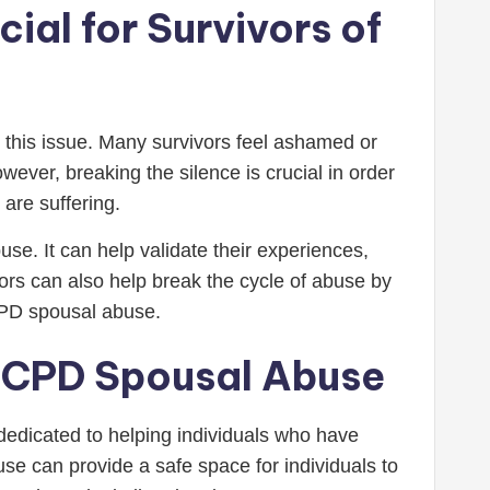
ial for Survivors of
 this issue. Many survivors feel ashamed or
ever, breaking the silence is crucial in order
are suffering.
e. It can help validate their experiences,
ors can also help break the cycle of abuse by
CPD spousal abuse.
 OCPD Spousal Abuse
edicated to helping individuals who have
se can provide a safe space for individuals to