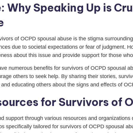
: Why Speaking Up is Cruc
e
vivors of OCPD spousal abuse is the stigma surrounding
es due to societal expectations or fear of judgment. How
eness about this issue and provide support for those who 
ve numerous benefits for survivors of OCPD spousal abus
e others to seek help. By sharing their stories, surviv
 and educating others about the signs and effects of O
sources for Survivors of
d support through various resources and organizations d
 specifically tailored for survivors of OCPD spousal abu