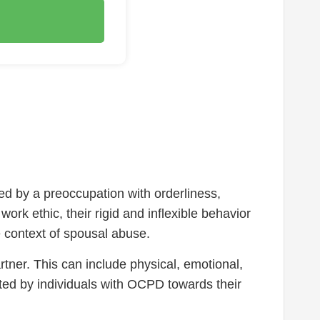
d by a preoccupation with orderliness,
rk ethic, their rigid and inflexible behavior
he context of spousal abuse.
rtner. This can include physical, emotional,
ted by individuals with OCPD towards their