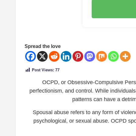
Spread the love
Post Views:
77
OCPD, or Obsessive-Compulsive Persona
perfectionism, and control. While individual
patterns can have a detrime
Spousal abuse refers to any form of violenc
psychological, or sexual abuse. OCPD spou