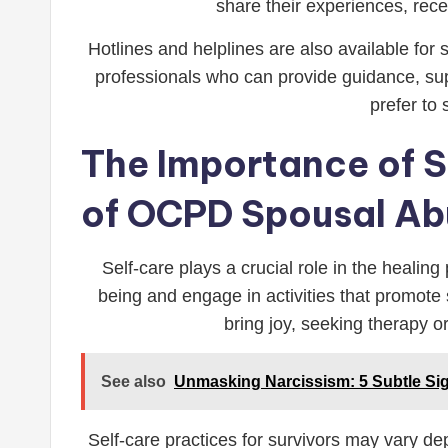
share their experiences, rece
Hotlines and helplines are also available for
professionals who can provide guidance, sup
prefer to
The Importance of Se
of OCPD Spousal Ab
Self-care plays a crucial role in the healing
being and engage in activities that promote s
bring joy, seeking therapy o
See also
Unmasking Narcissism: 5 Subtle Si
Self-care practices for survivors may vary de