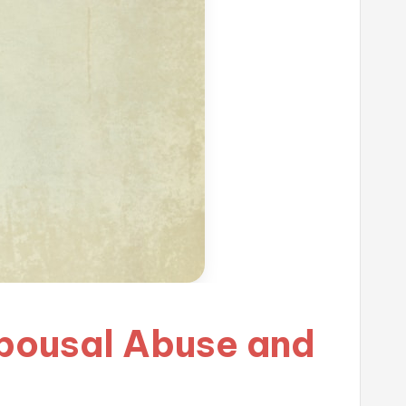
Spousal Abuse and