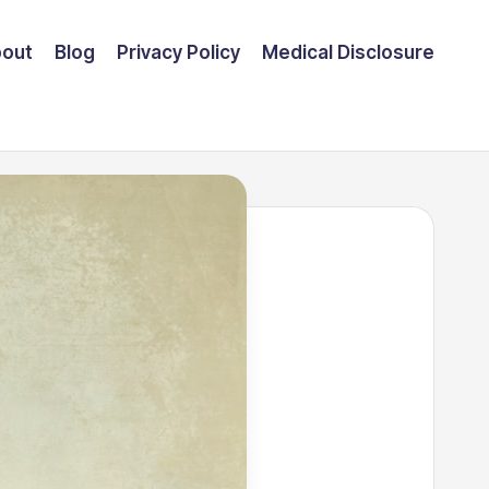
out
Blog
Privacy Policy
Medical Disclosure