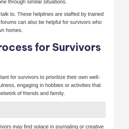
ne through similar situations.
alk to. These helplines are staffed by trained
forums can also be helpful for survivors who
own homes.
rocess for Survivors
nt for survivors to prioritize their own well-
ulness, engaging in hobbies or activities that
etwork of friends and family.
ors may find solace in journaling or creative