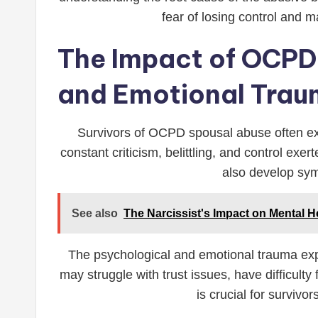
fear of losing control and m
The Impact of OCPD 
and Emotional Tra
Survivors of OCPD spousal abuse often ex
constant criticism, belittling, and control ex
also develop sym
See also
The Narcissist's Impact on Mental H
The psychological and emotional trauma exper
may struggle with trust issues, have difficulty
is crucial for surviv