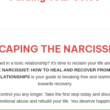
CAPING THE NARCISS
d in a toxic relationship? It's time to reclaim your life an
 NARCISSIST: HOW TO HEAL AND RECOVER FROM
ELATIONSHIPS
is your guide to breaking free and starti
towards recovery.
 control you any longer. Take the first step today and disc
otional abuse and rebuild your life. You deserve happi