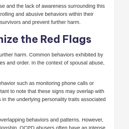
use and the lack of awareness surrounding this
olling and abusive behaviors within their
r survivors and prevent further harm.
ize the Red Flags
 further harm. Common behaviors exhibited by
les and order. In the context of spousal abuse,
ehavior such as monitoring phone calls or
rtant to note that these signs may overlap with
 in the underlying personality traits associated
overlapping behaviors and patterns. However,
lationship. OCPD abusers often have an intense