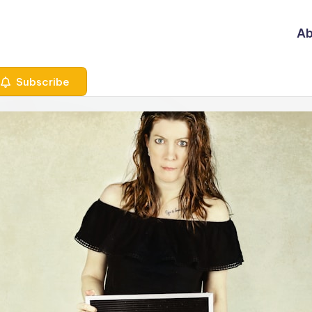
Ab
Subscribe