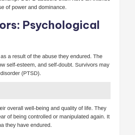
sense of power and dominance.
ors: Psychological
s a result of the abuse they endured. The
 low self-esteem, and self-doubt. Survivors may
 disorder (PTSD).
 overall well-being and quality of life. They
ear of being controlled or manipulated again. It
uma they have endured.