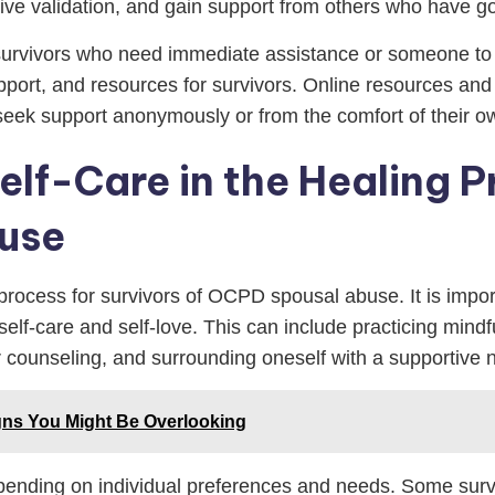
ive validation, and gain support from others who have go
 survivors who need immediate assistance or someone to t
port, and resources for survivors. Online resources and 
 seek support anonymously or from the comfort of their 
lf-Care in the Healing P
use
 process for survivors of OCPD spousal abuse. It is importa
elf-care and self-love. This can include practicing mindf
r counseling, and surrounding oneself with a supportive n
gns You Might Be Overlooking
pending on individual preferences and needs. Some surviv