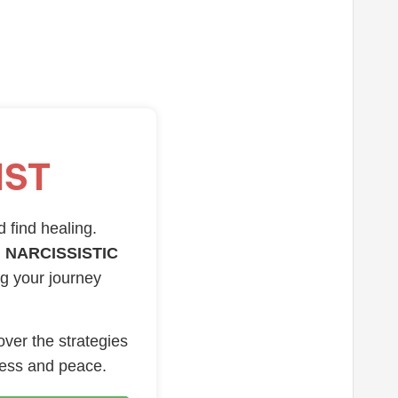
IST
d find healing.
 NARCISSISTIC
ng your journey
over the strategies
ness and peace.