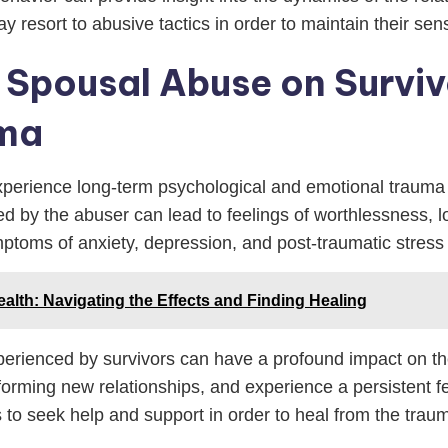
ay resort to abusive tactics in order to maintain their 
Spousal Abuse on Surviv
uma
perience long-term psychological and emotional trauma a
erted by the abuser can lead to feelings of worthlessness,
ptoms of anxiety, depression, and post-traumatic stress
ealth: Navigating the Effects and Finding Healing
ienced by survivors can have a profound impact on their
 forming new relationships, and experience a persistent f
ors to seek help and support in order to heal from the tra