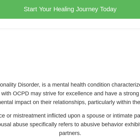
Start Your Healing Journey Today
lity Disorder, is a mental health condition characterize
s with OCPD may strive for excellence and have a strong wo
ntal impact on their relationships, particularly within t
e or mistreatment inflicted upon a spouse or intimate pa
sal abuse specifically refers to abusive behavior exhibi
partners.