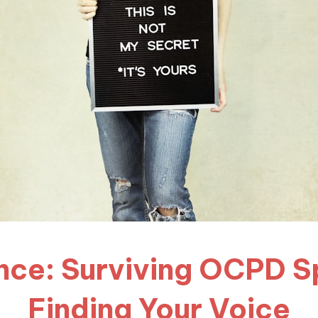
ence: Surviving OCPD 
Finding Your Voice