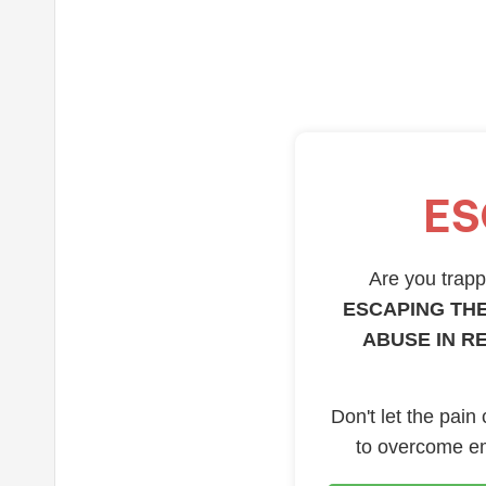
ES
Are you trappe
ESCAPING THE
ABUSE IN R
Don't let the pain
to overcome em