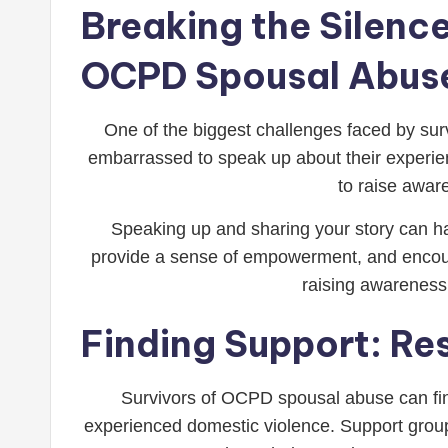
Breaking the Silence
OCPD Spousal Abus
One of the biggest challenges faced by sur
embarrassed to speak up about their experienc
to raise awar
Speaking up and sharing your story can ha
provide a sense of empowerment, and encourag
raising awareness
Finding Support: Re
Survivors of OCPD spousal abuse can fin
experienced domestic violence. Support groups