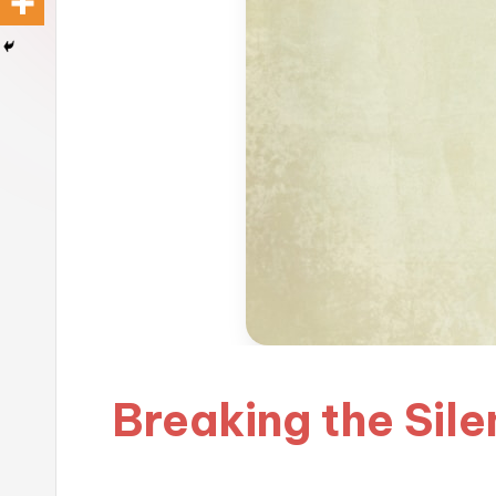
Breaking the Sil