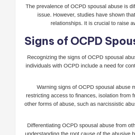
The prevalence of OCPD spousal abuse is diffi
issue. However, studies have shown that 
relationships. It is crucial to rais
Signs of OCPD Spous
Recognizing the signs of OCPD spousal abuse
individuals with OCPD include a need for contr
Warning signs of OCPD spousal abuse may 
restricting access to finances, isolation from
other forms of abuse, such as narcissistic abus
Differentiating OCPD spousal abuse from oth
understanding the root cause of the abusive b