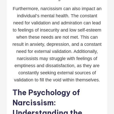
Furthermore, narcissism can also impact an
individual’s mental health. The constant
need for validation and admiration can lead
to feelings of insecurity and low self-esteem
when these needs are not met. This can
result in anxiety, depression, and a constant
need for external validation. Additionally,
narcissists may struggle with feelings of
emptiness and dissatisfaction, as they are
constantly seeking external sources of
validation to fill the void within themselves.
The Psychology of
Narcissism:
Understanding the