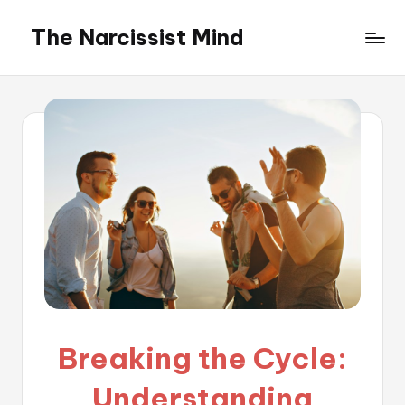
The Narcissist Mind
Skip
to
"Unveiling
content
the
Facets
of
Narcissism"
Breaking the Cycle:
Understanding