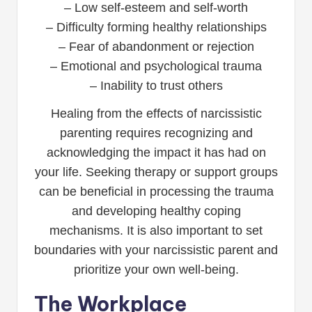
– Low self-esteem and self-worth
– Difficulty forming healthy relationships
– Fear of abandonment or rejection
– Emotional and psychological trauma
– Inability to trust others
Healing from the effects of narcissistic
parenting requires recognizing and
acknowledging the impact it has had on
your life. Seeking therapy or support groups
can be beneficial in processing the trauma
and developing healthy coping
mechanisms. It is also important to set
boundaries with your narcissistic parent and
prioritize your own well-being.
The Workplace