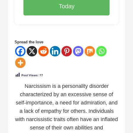
Today
Spread the love
Post Views:
77
Narcissism is a personality disorder
characterized by an excessive sense of
self-importance, a need for admiration, and
a lack of empathy for others. Individuals
with narcissistic traits often have an inflated
sense of their own abilities and