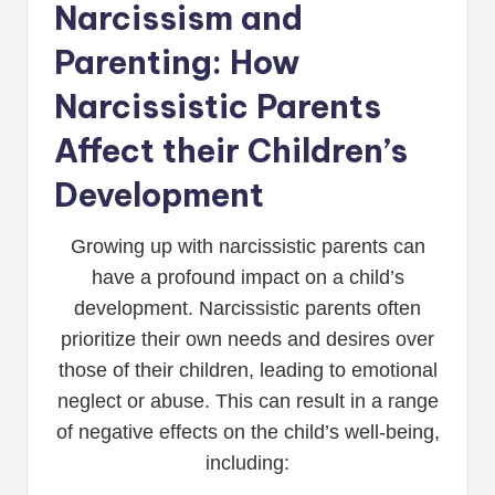
Narcissism and
Parenting: How
Narcissistic Parents
Affect their Children’s
Development
Growing up with narcissistic parents can
have a profound impact on a child’s
development. Narcissistic parents often
prioritize their own needs and desires over
those of their children, leading to emotional
neglect or abuse. This can result in a range
of negative effects on the child’s well-being,
including: