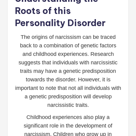
Roots of this
Personality Disorder
The origins of narcissism can be traced
back to a combination of genetic factors
and childhood experiences. Research
suggests that individuals with narcissistic
traits may have a genetic predisposition
towards the disorder. However, it is
important to note that not all individuals with
a genetic predisposition will develop
narcissistic traits.
Childhood experiences also play a
significant role in the development of
narcissism. Children who grow up in