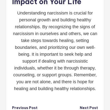
Impact on Your Life
Understanding narcissism is crucial for
personal growth and building healthy
relationships. By recognizing the signs of
narcissism in ourselves and others, we can
take steps towards healing, setting
boundaries, and prioritizing our own well-
being. It is important to seek help and
support if dealing with narcissistic
individuals, whether it be through therapy,
counseling, or support groups. Remember,
you are not alone, and there is hope for
healing and building healthy relationships.
Post
Previous Post
Next Post