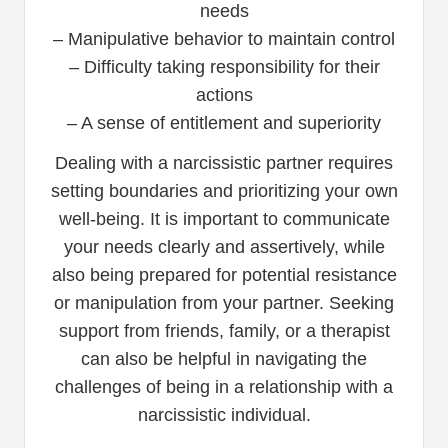
needs
– Manipulative behavior to maintain control
– Difficulty taking responsibility for their
actions
– A sense of entitlement and superiority
Dealing with a narcissistic partner requires
setting boundaries and prioritizing your own
well-being. It is important to communicate
your needs clearly and assertively, while
also being prepared for potential resistance
or manipulation from your partner. Seeking
support from friends, family, or a therapist
can also be helpful in navigating the
challenges of being in a relationship with a
narcissistic individual.