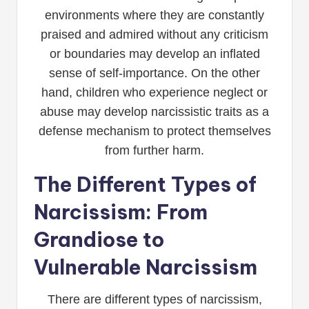
environments where they are constantly
praised and admired without any criticism
or boundaries may develop an inflated
sense of self-importance. On the other
hand, children who experience neglect or
abuse may develop narcissistic traits as a
defense mechanism to protect themselves
from further harm.
The Different Types of
Narcissism: From
Grandiose to
Vulnerable Narcissism
There are different types of narcissism,