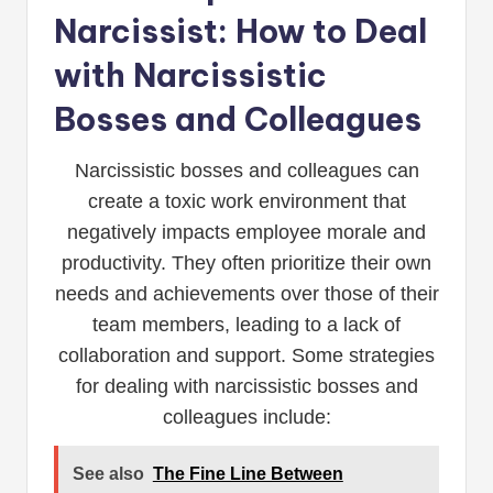
Narcissist: How to Deal
with Narcissistic
Bosses and Colleagues
Narcissistic bosses and colleagues can
create a toxic work environment that
negatively impacts employee morale and
productivity. They often prioritize their own
needs and achievements over those of their
team members, leading to a lack of
collaboration and support. Some strategies
for dealing with narcissistic bosses and
colleagues include:
See also
The Fine Line Between