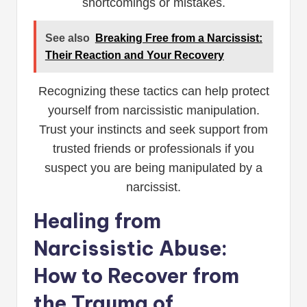
shortcomings or mistakes.
See also
Breaking Free from a Narcissist:
Their Reaction and Your Recovery
Recognizing these tactics can help protect
yourself from narcissistic manipulation.
Trust your instincts and seek support from
trusted friends or professionals if you
suspect you are being manipulated by a
narcissist.
Healing from
Narcissistic Abuse:
How to Recover from
the Trauma of