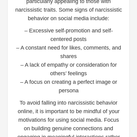
particularly appealing to those with
narcissistic traits. Some signs of narcissistic
behavior on social media include:
– Excessive self-promotion and self-
centered posts
– A constant need for likes, comments, and
shares
– A lack of empathy or consideration for
others’ feelings
– A focus on creating a perfect image or
persona
To avoid falling into narcissistic behavior
online, it is important to be mindful of your
motivations for using social media. Focus
on building genuine connections and