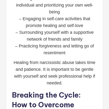
individual and prioritizing your own well-
being
– Engaging in self-care activities that
promote healing and self-love
– Surrounding yourself with a supportive
network of friends and family
– Practicing forgiveness and letting go of
resentment
Healing from narcissistic abuse takes time
and patience. It is important to be gentle
with yourself and seek professional help if
needed.
Breaking the Cycle:
How to Overcome