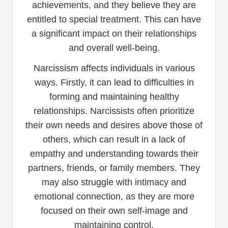
achievements, and they believe they are
entitled to special treatment. This can have
a significant impact on their relationships
and overall well-being.
Narcissism affects individuals in various
ways. Firstly, it can lead to difficulties in
forming and maintaining healthy
relationships. Narcissists often prioritize
their own needs and desires above those of
others, which can result in a lack of
empathy and understanding towards their
partners, friends, or family members. They
may also struggle with intimacy and
emotional connection, as they are more
focused on their own self-image and
maintaining control.