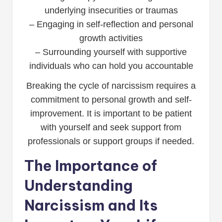
underlying insecurities or traumas
– Engaging in self-reflection and personal
growth activities
– Surrounding yourself with supportive
individuals who can hold you accountable
Breaking the cycle of narcissism requires a
commitment to personal growth and self-
improvement. It is important to be patient
with yourself and seek support from
professionals or support groups if needed.
The Importance of
Understanding
Narcissism and Its