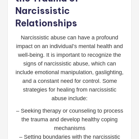
Narcissistic
Relationships
Narcissistic abuse can have a profound
impact on an individual’s mental health and
well-being. It is important to recognize the
signs of narcissistic abuse, which can
include emotional manipulation, gaslighting,
and a constant need for control. Some
strategies for healing from narcissistic
abuse include:
– Seeking therapy or counseling to process
the trauma and develop healthy coping
mechanisms
– Setting boundaries with the narcissistic