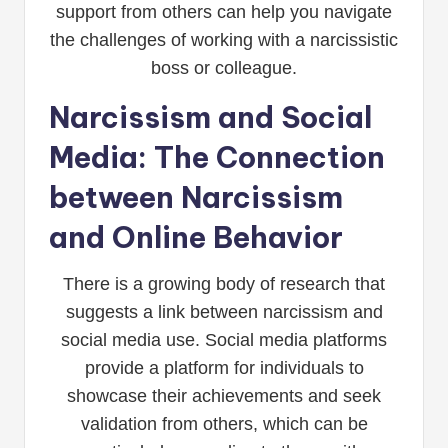
support from others can help you navigate
the challenges of working with a narcissistic
boss or colleague.
Narcissism and Social
Media: The Connection
between Narcissism
and Online Behavior
There is a growing body of research that
suggests a link between narcissism and
social media use. Social media platforms
provide a platform for individuals to
showcase their achievements and seek
validation from others, which can be