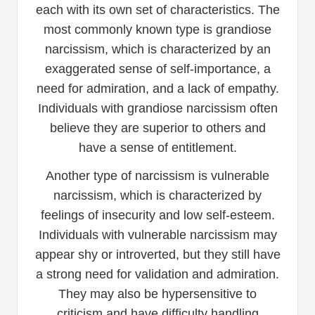
each with its own set of characteristics. The
most commonly known type is grandiose
narcissism, which is characterized by an
exaggerated sense of self-importance, a
need for admiration, and a lack of empathy.
Individuals with grandiose narcissism often
believe they are superior to others and
have a sense of entitlement.
Another type of narcissism is vulnerable
narcissism, which is characterized by
feelings of insecurity and low self-esteem.
Individuals with vulnerable narcissism may
appear shy or introverted, but they still have
a strong need for validation and admiration.
They may also be hypersensitive to
criticism and have difficulty handling