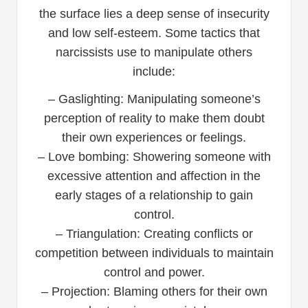
the surface lies a deep sense of insecurity
and low self-esteem. Some tactics that
narcissists use to manipulate others
include:
– Gaslighting: Manipulating someone’s
perception of reality to make them doubt
their own experiences or feelings.
– Love bombing: Showering someone with
excessive attention and affection in the
early stages of a relationship to gain
control.
– Triangulation: Creating conflicts or
competition between individuals to maintain
control and power.
– Projection: Blaming others for their own