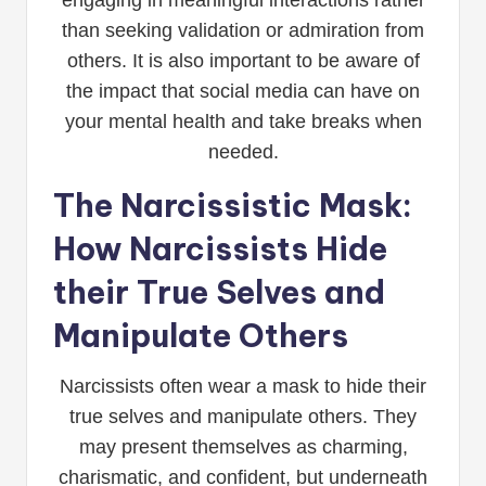
engaging in meaningful interactions rather
than seeking validation or admiration from
others. It is also important to be aware of
the impact that social media can have on
your mental health and take breaks when
needed.
The Narcissistic Mask:
How Narcissists Hide
their True Selves and
Manipulate Others
Narcissists often wear a mask to hide their
true selves and manipulate others. They
may present themselves as charming,
charismatic, and confident, but underneath