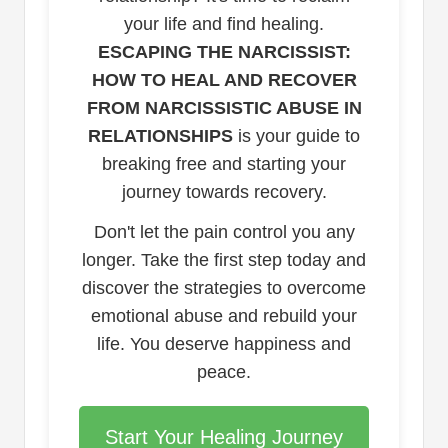
your life and find healing.
ESCAPING THE NARCISSIST:
HOW TO HEAL AND RECOVER
FROM NARCISSISTIC ABUSE IN
RELATIONSHIPS
is your guide to
breaking free and starting your
journey towards recovery.
Don't let the pain control you any
longer. Take the first step today and
discover the strategies to overcome
emotional abuse and rebuild your
life. You deserve happiness and
peace.
Start Your Healing Journey