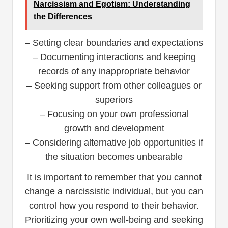
Narcissism and Egotism: Understanding
the Differences
– Setting clear boundaries and expectations
– Documenting interactions and keeping
records of any inappropriate behavior
– Seeking support from other colleagues or
superiors
– Focusing on your own professional
growth and development
– Considering alternative job opportunities if
the situation becomes unbearable
It is important to remember that you cannot
change a narcissistic individual, but you can
control how you respond to their behavior.
Prioritizing your own well-being and seeking