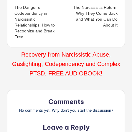
The Danger of
The Narcissist’s Return:
navigation
Codependency in
Why They Come Back
Narcissistic
and What You Can Do
Relationships: How to
About It
Recognize and Break
Free
Recovery from Narcissistic Abuse,
Gaslighting, Codependency and Complex
PTSD. FREE AUDIOBOOK!
Comments
No comments yet. Why don’t you start the discussion?
Leave a Reply