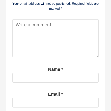
Your email address will not be published.
Required fields are
marked
*
Name
*
Email
*