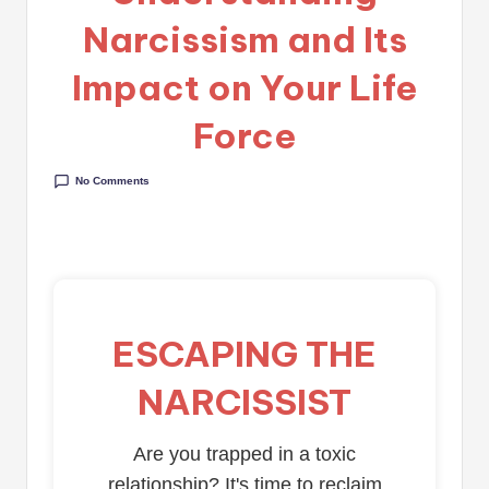
Narcissism and Its
Impact on Your Life
Force
No Comments
ESCAPING THE
NARCISSIST
Are you trapped in a toxic
relationship? It's time to reclaim