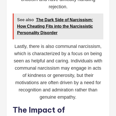
rejection.
See also
The Dark Side of Narcissism:
How Cheating Fits into the Narcissistic
Personality Disorder
Lastly, there is also communal narcissism,
which is characterized by a focus on being
seen as helpful and caring. Individuals with
communal narcissism may engage in acts
of kindness or generosity, but their
motivations are often driven by a need for
recognition and admiration rather than
genuine empathy.
The Impact of