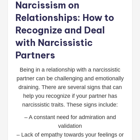
Narcissism on
Relationships: How to
Recognize and Deal
with Narcissistic
Partners
Being in a relationship with a narcissistic
partner can be challenging and emotionally
draining. There are several signs that can
help you recognize if your partner has
narcissistic traits. These signs include:
– A constant need for admiration and
validation
– Lack of empathy towards your feelings or