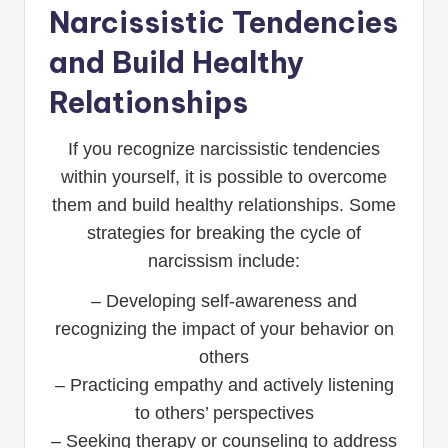
Narcissistic Tendencies
and Build Healthy
Relationships
If you recognize narcissistic tendencies
within yourself, it is possible to overcome
them and build healthy relationships. Some
strategies for breaking the cycle of
narcissism include:
– Developing self-awareness and
recognizing the impact of your behavior on
others
– Practicing empathy and actively listening
to others’ perspectives
– Seeking therapy or counseling to address