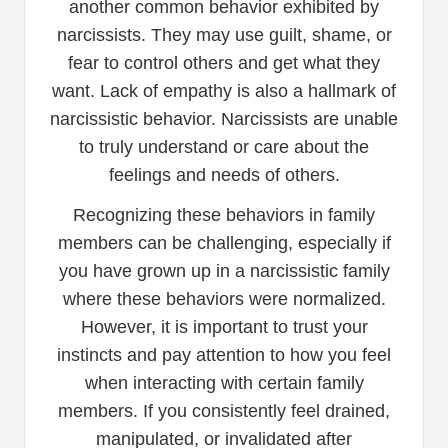
another common behavior exhibited by
narcissists. They may use guilt, shame, or
fear to control others and get what they
want. Lack of empathy is also a hallmark of
narcissistic behavior. Narcissists are unable
to truly understand or care about the
feelings and needs of others.
Recognizing these behaviors in family
members can be challenging, especially if
you have grown up in a narcissistic family
where these behaviors were normalized.
However, it is important to trust your
instincts and pay attention to how you feel
when interacting with certain family
members. If you consistently feel drained,
manipulated, or invalidated after