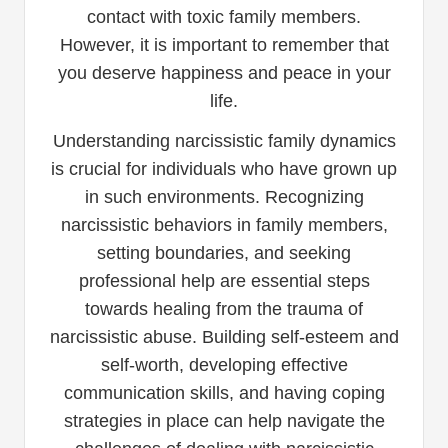
contact with toxic family members.
However, it is important to remember that
you deserve happiness and peace in your
life.
Understanding narcissistic family dynamics
is crucial for individuals who have grown up
in such environments. Recognizing
narcissistic behaviors in family members,
setting boundaries, and seeking
professional help are essential steps
towards healing from the trauma of
narcissistic abuse. Building self-esteem and
self-worth, developing effective
communication skills, and having coping
strategies in place can help navigate the