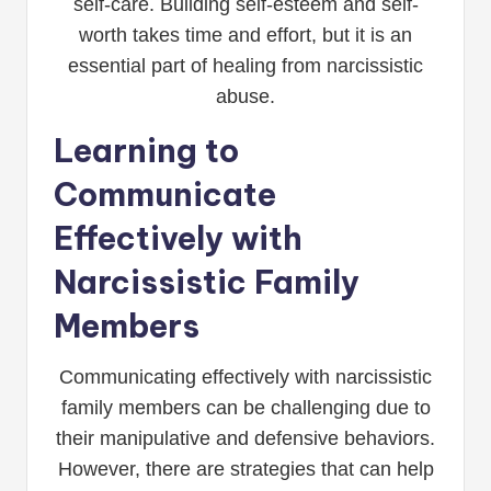
self-care. Building self-esteem and self-
worth takes time and effort, but it is an
essential part of healing from narcissistic
abuse.
Learning to
Communicate
Effectively with
Narcissistic Family
Members
Communicating effectively with narcissistic
family members can be challenging due to
their manipulative and defensive behaviors.
However, there are strategies that can help