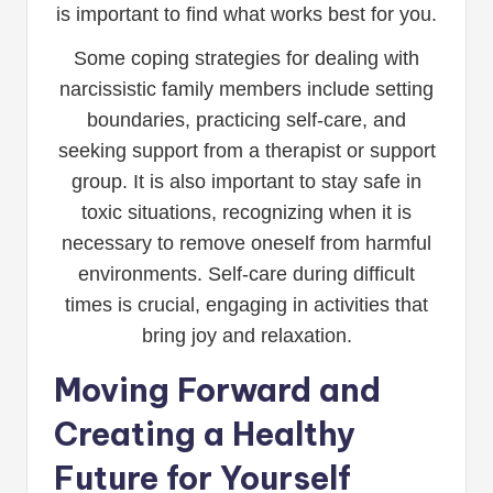
is important to find what works best for you.
Some coping strategies for dealing with
narcissistic family members include setting
boundaries, practicing self-care, and
seeking support from a therapist or support
group. It is also important to stay safe in
toxic situations, recognizing when it is
necessary to remove oneself from harmful
environments. Self-care during difficult
times is crucial, engaging in activities that
bring joy and relaxation.
Moving Forward and
Creating a Healthy
Future for Yourself