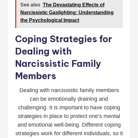
See also
The Devastating Effects of
Narcissistic Gaslighting: Understanding
the Psychological Impact
Coping Strategies for
Dealing with
Narcissistic Family
Members
Dealing with narcissistic family members
can be emotionally draining and
challenging. It is important to have coping
strategies in place to protect one’s mental
and emotional well-being. Different coping
strategies work for different individuals, so it