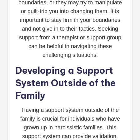
boundaries, or they may try to manipulate
or guilt-trip you into changing them. It is
important to stay firm in your boundaries
and not give in to their tactics. Seeking
support from a therapist or support group
can be helpful in navigating these
challenging situations.
Developing a Support
System Outside of the
Family
Having a support system outside of the
family is crucial for individuals who have
grown up in narcissistic families. This
support system can provide validation,