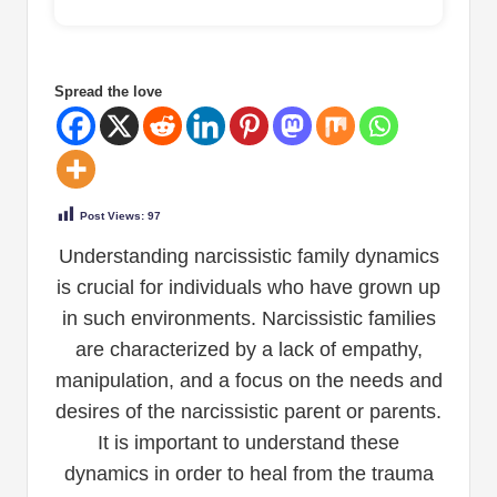
Spread the love
Post Views:
97
Understanding narcissistic family dynamics
is crucial for individuals who have grown up
in such environments. Narcissistic families
are characterized by a lack of empathy,
manipulation, and a focus on the needs and
desires of the narcissistic parent or parents.
It is important to understand these
dynamics in order to heal from the trauma