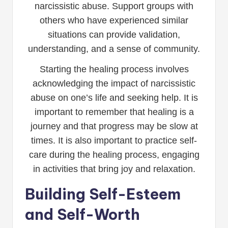
narcissistic abuse. Support groups with
others who have experienced similar
situations can provide validation,
understanding, and a sense of community.
Starting the healing process involves
acknowledging the impact of narcissistic
abuse on one’s life and seeking help. It is
important to remember that healing is a
journey and that progress may be slow at
times. It is also important to practice self-
care during the healing process, engaging
in activities that bring joy and relaxation.
Building Self-Esteem
and Self-Worth