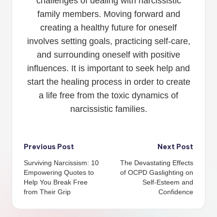
challenges of dealing with narcissistic
family members. Moving forward and
creating a healthy future for oneself
involves setting goals, practicing self-care,
and surrounding oneself with positive
influences. It is important to seek help and
start the healing process in order to create
a life free from the toxic dynamics of
narcissistic families.
Post
Previous Post
Next Post
Surviving Narcissism: 10
The Devastating Effects
navigation
Empowering Quotes to
of OCPD Gaslighting on
Help You Break Free
Self-Esteem and
from Their Grip
Confidence