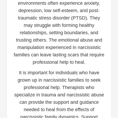
environments often experience anxiety,
depression, low self-esteem, and post-
traumatic stress disorder (PTSD). They
may struggle with forming healthy
relationships, setting boundaries, and
trusting others. The emotional abuse and
manipulation experienced in narcissistic
families can leave lasting scars that require
professional help to heal.
It is important for individuals who have
grown up in narcissistic families to seek
professional help. Therapists who
specialize in trauma and narcissistic abuse
can provide the support and guidance
needed to heal from the effects of
narcissistic family dynamics. Support