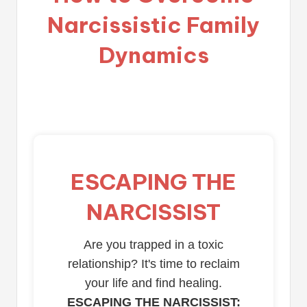
Narcissistic Family
Dynamics
ESCAPING THE
NARCISSIST
Are you trapped in a toxic
relationship? It's time to reclaim
your life and find healing.
ESCAPING THE NARCISSIST: