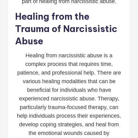
part of healing from narcissistic abuse.
Healing from the
Trauma of Narcissistic
Abuse
Healing from narcissistic abuse is a
complex process that requires time,
patience, and professional help. There are
various healing modalities that can be
beneficial for individuals who have
experienced narcissistic abuse. Therapy,
particularly trauma-focused therapy, can
help individuals process their experiences,
develop coping strategies, and heal from
the emotional wounds caused by