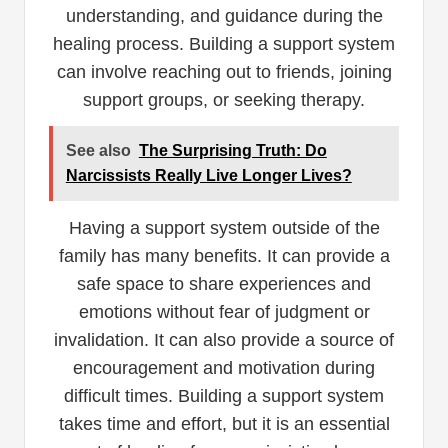
understanding, and guidance during the
healing process. Building a support system
can involve reaching out to friends, joining
support groups, or seeking therapy.
See also
The Surprising Truth: Do
Narcissists Really Live Longer Lives?
Having a support system outside of the
family has many benefits. It can provide a
safe space to share experiences and
emotions without fear of judgment or
invalidation. It can also provide a source of
encouragement and motivation during
difficult times. Building a support system
takes time and effort, but it is an essential