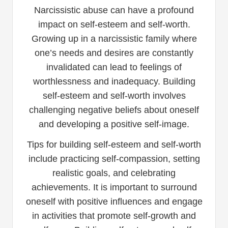
Narcissistic abuse can have a profound
impact on self-esteem and self-worth.
Growing up in a narcissistic family where
one’s needs and desires are constantly
invalidated can lead to feelings of
worthlessness and inadequacy. Building
self-esteem and self-worth involves
challenging negative beliefs about oneself
and developing a positive self-image.
Tips for building self-esteem and self-worth
include practicing self-compassion, setting
realistic goals, and celebrating
achievements. It is important to surround
oneself with positive influences and engage
in activities that promote self-growth and