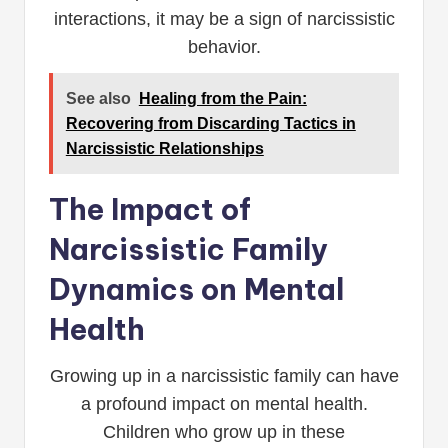
interactions, it may be a sign of narcissistic
behavior.
See also
Healing from the Pain:
Recovering from Discarding Tactics in
Narcissistic Relationships
The Impact of
Narcissistic Family
Dynamics on Mental
Health
Growing up in a narcissistic family can have
a profound impact on mental health.
Children who grow up in these