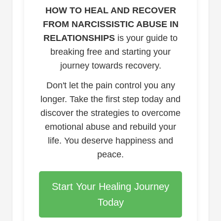
HOW TO HEAL AND RECOVER
FROM NARCISSISTIC ABUSE IN
RELATIONSHIPS
is your guide to
breaking free and starting your
journey towards recovery.
Don't let the pain control you any
longer. Take the first step today and
discover the strategies to overcome
emotional abuse and rebuild your
life. You deserve happiness and
peace.
Start Your Healing Journey
Today