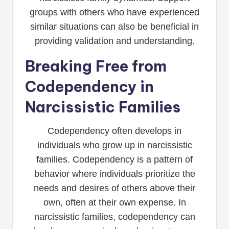
groups with others who have experienced
similar situations can also be beneficial in
providing validation and understanding.
Breaking Free from
Codependency in
Narcissistic Families
Codependency often develops in
individuals who grow up in narcissistic
families. Codependency is a pattern of
behavior where individuals prioritize the
needs and desires of others above their
own, often at their own expense. In
narcissistic families, codependency can