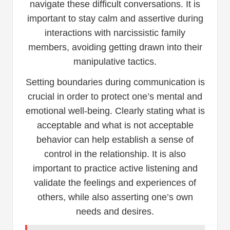
navigate these difficult conversations. It is
important to stay calm and assertive during
interactions with narcissistic family
members, avoiding getting drawn into their
manipulative tactics.
Setting boundaries during communication is
crucial in order to protect one’s mental and
emotional well-being. Clearly stating what is
acceptable and what is not acceptable
behavior can help establish a sense of
control in the relationship. It is also
important to practice active listening and
validate the feelings and experiences of
others, while also asserting one’s own
needs and desires.