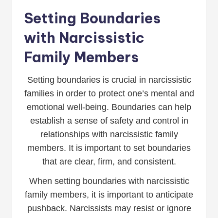
Setting Boundaries
with Narcissistic
Family Members
Setting boundaries is crucial in narcissistic
families in order to protect one’s mental and
emotional well-being. Boundaries can help
establish a sense of safety and control in
relationships with narcissistic family
members. It is important to set boundaries
that are clear, firm, and consistent.
When setting boundaries with narcissistic
family members, it is important to anticipate
pushback. Narcissists may resist or ignore