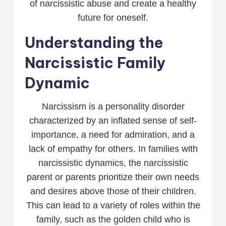
of narcissistic abuse and create a healthy
future for oneself.
Understanding the
Narcissistic Family
Dynamic
Narcissism is a personality disorder
characterized by an inflated sense of self-
importance, a need for admiration, and a
lack of empathy for others. In families with
narcissistic dynamics, the narcissistic
parent or parents prioritize their own needs
and desires above those of their children.
This can lead to a variety of roles within the
family, such as the golden child who is