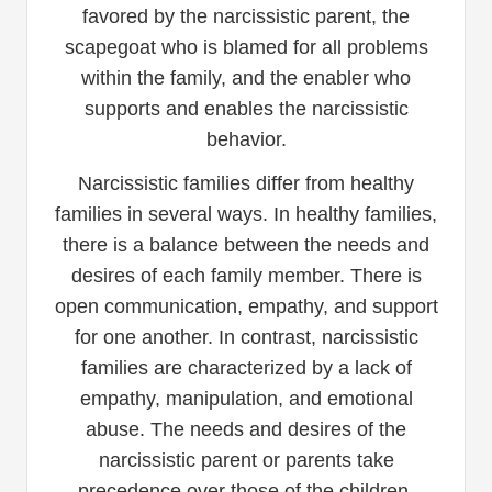
favored by the narcissistic parent, the
scapegoat who is blamed for all problems
within the family, and the enabler who
supports and enables the narcissistic
behavior.
Narcissistic families differ from healthy
families in several ways. In healthy families,
there is a balance between the needs and
desires of each family member. There is
open communication, empathy, and support
for one another. In contrast, narcissistic
families are characterized by a lack of
empathy, manipulation, and emotional
abuse. The needs and desires of the
narcissistic parent or parents take
precedence over those of the children,