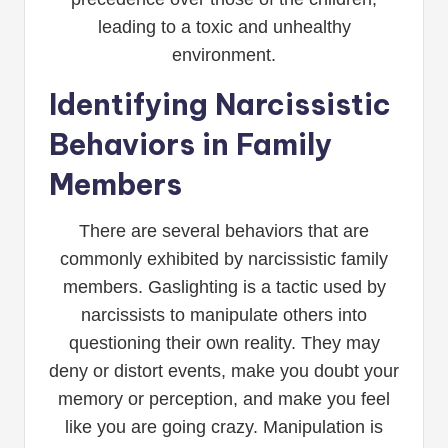
leading to a toxic and unhealthy
environment.
Identifying Narcissistic
Behaviors in Family
Members
There are several behaviors that are
commonly exhibited by narcissistic family
members. Gaslighting is a tactic used by
narcissists to manipulate others into
questioning their own reality. They may
deny or distort events, make you doubt your
memory or perception, and make you feel
like you are going crazy. Manipulation is