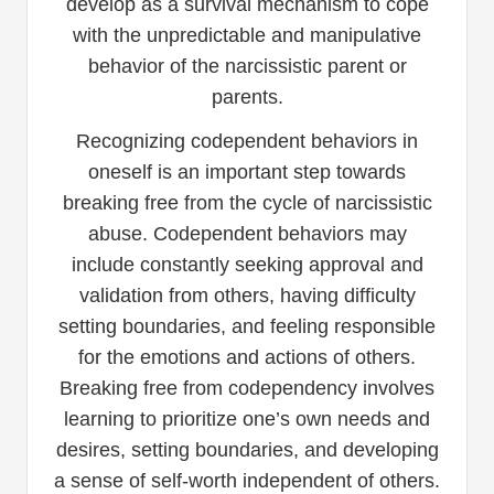
develop as a survival mechanism to cope
with the unpredictable and manipulative
behavior of the narcissistic parent or
parents.
Recognizing codependent behaviors in
oneself is an important step towards
breaking free from the cycle of narcissistic
abuse. Codependent behaviors may
include constantly seeking approval and
validation from others, having difficulty
setting boundaries, and feeling responsible
for the emotions and actions of others.
Breaking free from codependency involves
learning to prioritize one’s own needs and
desires, setting boundaries, and developing
a sense of self-worth independent of others.