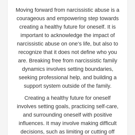
Moving forward from narcissistic abuse is a
courageous and empowering step towards
creating a healthy future for oneself. It is
important to acknowledge the impact of
narcissistic abuse on one’s life, but also to
recognize that it does not define who you
are. Breaking free from narcissistic family
dynamics involves setting boundaries,
seeking professional help, and building a
support system outside of the family.
Creating a healthy future for oneself
involves setting goals, practicing self-care,
and surrounding oneself with positive
influences. It may involve making difficult
decisions, such as limiting or cutting off