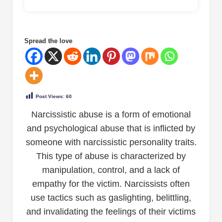
Spread the love
Post Views:
60
Narcissistic abuse is a form of emotional
and psychological abuse that is inflicted by
someone with narcissistic personality traits.
This type of abuse is characterized by
manipulation, control, and a lack of
empathy for the victim. Narcissists often
use tactics such as gaslighting, belittling,
and invalidating the feelings of their victims