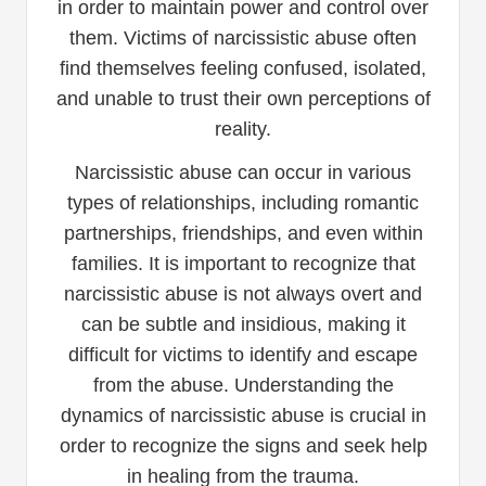
in order to maintain power and control over
them. Victims of narcissistic abuse often
find themselves feeling confused, isolated,
and unable to trust their own perceptions of
reality.
Narcissistic abuse can occur in various
types of relationships, including romantic
partnerships, friendships, and even within
families. It is important to recognize that
narcissistic abuse is not always overt and
can be subtle and insidious, making it
difficult for victims to identify and escape
from the abuse. Understanding the
dynamics of narcissistic abuse is crucial in
order to recognize the signs and seek help
in healing from the trauma.