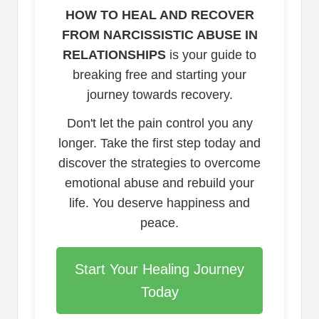
HOW TO HEAL AND RECOVER
FROM NARCISSISTIC ABUSE IN
RELATIONSHIPS
is your guide to
breaking free and starting your
journey towards recovery.
Don't let the pain control you any
longer. Take the first step today and
discover the strategies to overcome
emotional abuse and rebuild your
life. You deserve happiness and
peace.
Start Your Healing Journey
Today