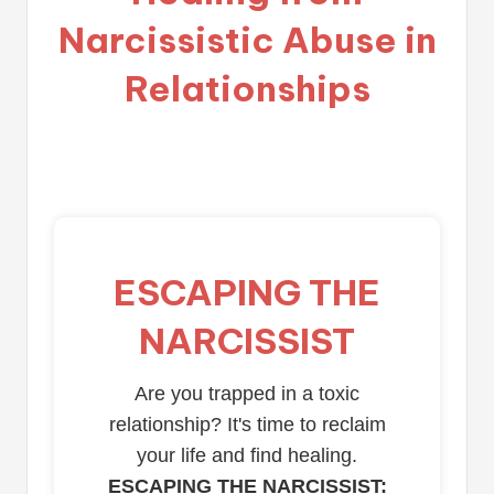
Narcissistic Abuse in
Relationships
ESCAPING THE
NARCISSIST
Are you trapped in a toxic
relationship? It's time to reclaim
your life and find healing.
ESCAPING THE NARCISSIST: