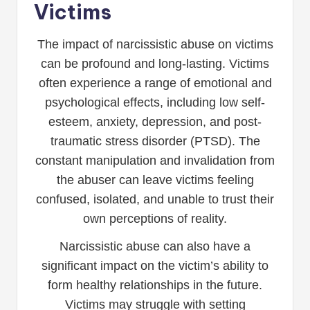
Victims
The impact of narcissistic abuse on victims
can be profound and long-lasting. Victims
often experience a range of emotional and
psychological effects, including low self-
esteem, anxiety, depression, and post-
traumatic stress disorder (PTSD). The
constant manipulation and invalidation from
the abuser can leave victims feeling
confused, isolated, and unable to trust their
own perceptions of reality.
Narcissistic abuse can also have a
significant impact on the victim’s ability to
form healthy relationships in the future.
Victims may struggle with setting