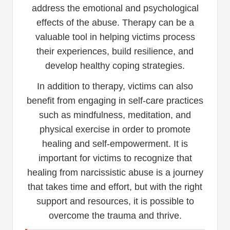
address the emotional and psychological
effects of the abuse. Therapy can be a
valuable tool in helping victims process
their experiences, build resilience, and
develop healthy coping strategies.
In addition to therapy, victims can also
benefit from engaging in self-care practices
such as mindfulness, meditation, and
physical exercise in order to promote
healing and self-empowerment. It is
important for victims to recognize that
healing from narcissistic abuse is a journey
that takes time and effort, but with the right
support and resources, it is possible to
overcome the trauma and thrive.