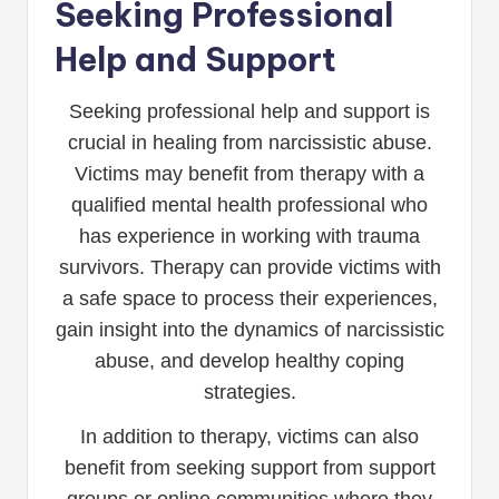
Seeking Professional
Help and Support
Seeking professional help and support is
crucial in healing from narcissistic abuse.
Victims may benefit from therapy with a
qualified mental health professional who
has experience in working with trauma
survivors. Therapy can provide victims with
a safe space to process their experiences,
gain insight into the dynamics of narcissistic
abuse, and develop healthy coping
strategies.
In addition to therapy, victims can also
benefit from seeking support from support