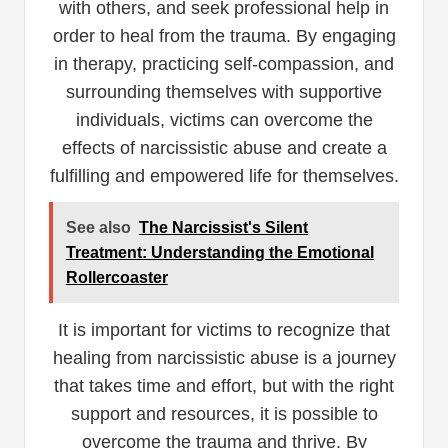
with others, and seek professional help in
order to heal from the trauma. By engaging
in therapy, practicing self-compassion, and
surrounding themselves with supportive
individuals, victims can overcome the
effects of narcissistic abuse and create a
fulfilling and empowered life for themselves.
See also
The Narcissist's Silent
Treatment: Understanding the Emotional
Rollercoaster
It is important for victims to recognize that
healing from narcissistic abuse is a journey
that takes time and effort, but with the right
support and resources, it is possible to
overcome the trauma and thrive. By