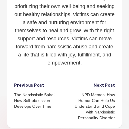
prioritizing their own well-being and seeking
out healthy relationships, victims can create
a safe and nurturing environment for
themselves to heal and grow. With the right
support and resources, victims can move
forward from narcissistic abuse and create
a life that is filled with joy, fulfillment, and
empowerment.
Post
Previous Post
Next Post
The Narcissistic Spiral:
NPD Memes: How
navigation
How Self-obsession
Humor Can Help Us
Develops Over Time
Understand and Cope
with Narcissistic
Personality Disorder