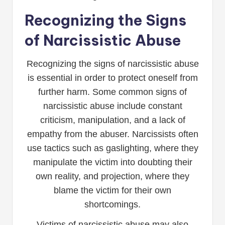
Recognizing the Signs
of Narcissistic Abuse
Recognizing the signs of narcissistic abuse
is essential in order to protect oneself from
further harm. Some common signs of
narcissistic abuse include constant
criticism, manipulation, and a lack of
empathy from the abuser. Narcissists often
use tactics such as gaslighting, where they
manipulate the victim into doubting their
own reality, and projection, where they
blame the victim for their own
shortcomings.
Victims of narcissistic abuse may also