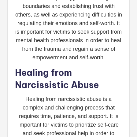
boundaries and establishing trust with
others, as well as experiencing difficulties in
regulating their emotions and self-worth. It
is important for victims to seek support from
mental health professionals in order to heal
from the trauma and regain a sense of
empowerment and self-worth.
Healing from
Narcissistic Abuse
Healing from narcissistic abuse is a
complex and challenging process that
requires time, patience, and support. It is
important for victims to prioritize self-care
and seek professional help in order to