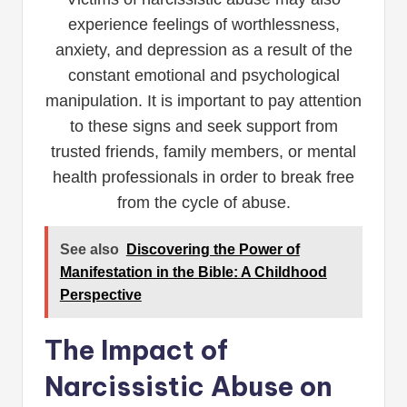
experience feelings of worthlessness,
anxiety, and depression as a result of the
constant emotional and psychological
manipulation. It is important to pay attention
to these signs and seek support from
trusted friends, family members, or mental
health professionals in order to break free
from the cycle of abuse.
See also
Discovering the Power of
Manifestation in the Bible: A Childhood
Perspective
The Impact of
Narcissistic Abuse on