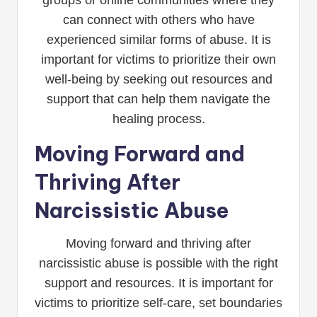
groups or online communities where they
can connect with others who have
experienced similar forms of abuse. It is
important for victims to prioritize their own
well-being by seeking out resources and
support that can help them navigate the
healing process.
Moving Forward and
Thriving After
Narcissistic Abuse
Moving forward and thriving after
narcissistic abuse is possible with the right
support and resources. It is important for
victims to prioritize self-care, set boundaries