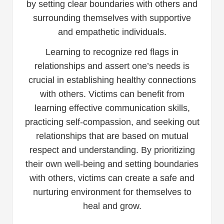
by setting clear boundaries with others and
surrounding themselves with supportive
and empathetic individuals.
Learning to recognize red flags in
relationships and assert one’s needs is
crucial in establishing healthy connections
with others. Victims can benefit from
learning effective communication skills,
practicing self-compassion, and seeking out
relationships that are based on mutual
respect and understanding. By prioritizing
their own well-being and setting boundaries
with others, victims can create a safe and
nurturing environment for themselves to
heal and grow.