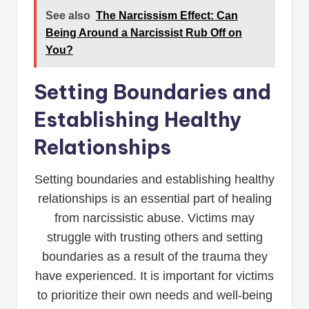
See also
The Narcissism Effect: Can
Being Around a Narcissist Rub Off on
You?
Setting Boundaries and
Establishing Healthy
Relationships
Setting boundaries and establishing healthy
relationships is an essential part of healing
from narcissistic abuse. Victims may
struggle with trusting others and setting
boundaries as a result of the trauma they
have experienced. It is important for victims
to prioritize their own needs and well-being