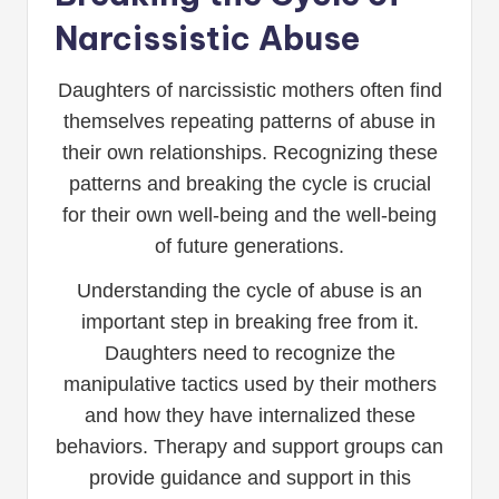
Narcissistic Abuse
Daughters of narcissistic mothers often find
themselves repeating patterns of abuse in
their own relationships. Recognizing these
patterns and breaking the cycle is crucial
for their own well-being and the well-being
of future generations.
Understanding the cycle of abuse is an
important step in breaking free from it.
Daughters need to recognize the
manipulative tactics used by their mothers
and how they have internalized these
behaviors. Therapy and support groups can
provide guidance and support in this