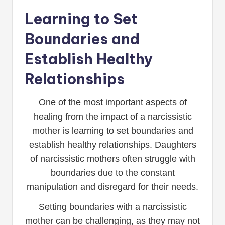
Learning to Set
Boundaries and
Establish Healthy
Relationships
One of the most important aspects of
healing from the impact of a narcissistic
mother is learning to set boundaries and
establish healthy relationships. Daughters
of narcissistic mothers often struggle with
boundaries due to the constant
manipulation and disregard for their needs.
Setting boundaries with a narcissistic
mother can be challenging, as they may not