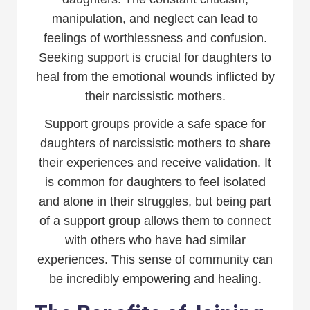
manipulation, and neglect can lead to
feelings of worthlessness and confusion.
Seeking support is crucial for daughters to
heal from the emotional wounds inflicted by
their narcissistic mothers.
Support groups provide a safe space for
daughters of narcissistic mothers to share
their experiences and receive validation. It
is common for daughters to feel isolated
and alone in their struggles, but being part
of a support group allows them to connect
with others who have had similar
experiences. This sense of community can
be incredibly empowering and healing.