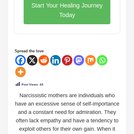
Start Your Healing Journey
Today
Spread the love
Post Views:
65
Narcissistic mothers are individuals who
have an excessive sense of self-importance
and a constant need for admiration. They
often lack empathy and have a tendency to
exploit others for their own gain. When it