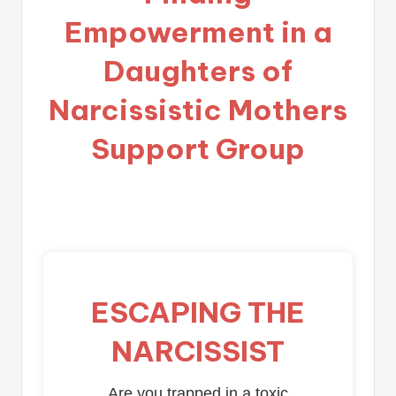
Empowerment in a
Daughters of
Narcissistic Mothers
Support Group
ESCAPING THE
NARCISSIST
Are you trapped in a toxic