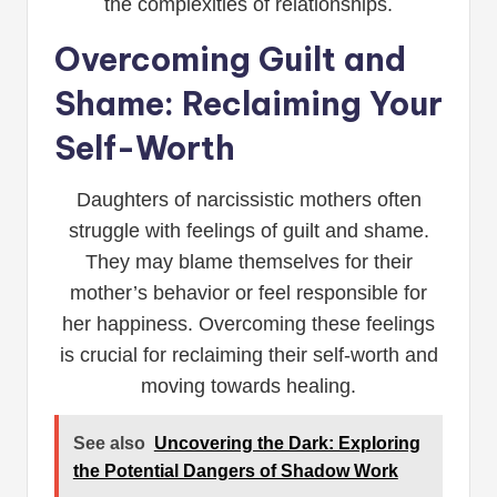
the complexities of relationships.
Overcoming Guilt and
Shame: Reclaiming Your
Self-Worth
Daughters of narcissistic mothers often
struggle with feelings of guilt and shame.
They may blame themselves for their
mother’s behavior or feel responsible for
her happiness. Overcoming these feelings
is crucial for reclaiming their self-worth and
moving towards healing.
See also
Uncovering the Dark: Exploring
the Potential Dangers of Shadow Work