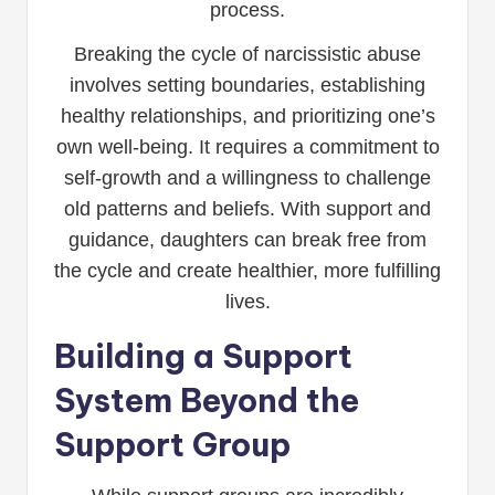
process.
Breaking the cycle of narcissistic abuse
involves setting boundaries, establishing
healthy relationships, and prioritizing one’s
own well-being. It requires a commitment to
self-growth and a willingness to challenge
old patterns and beliefs. With support and
guidance, daughters can break free from
the cycle and create healthier, more fulfilling
lives.
Building a Support
System Beyond the
Support Group