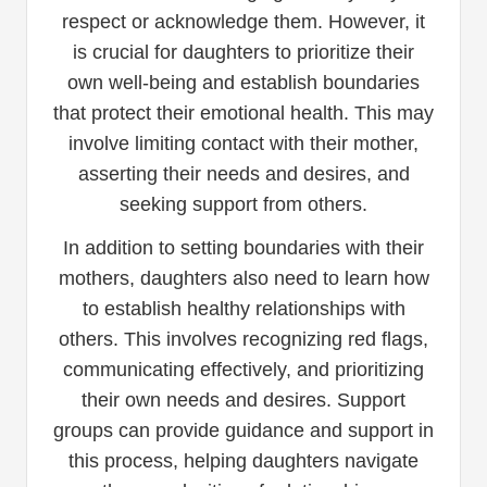
respect or acknowledge them. However, it
is crucial for daughters to prioritize their
own well-being and establish boundaries
that protect their emotional health. This may
involve limiting contact with their mother,
asserting their needs and desires, and
seeking support from others.
In addition to setting boundaries with their
mothers, daughters also need to learn how
to establish healthy relationships with
others. This involves recognizing red flags,
communicating effectively, and prioritizing
their own needs and desires. Support
groups can provide guidance and support in
this process, helping daughters navigate