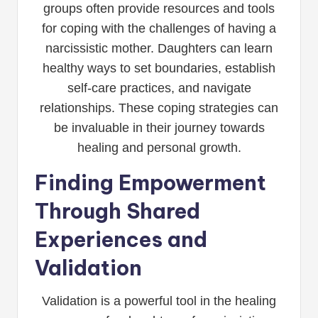
groups often provide resources and tools
for coping with the challenges of having a
narcissistic mother. Daughters can learn
healthy ways to set boundaries, establish
self-care practices, and navigate
relationships. These coping strategies can
be invaluable in their journey towards
healing and personal growth.
Finding Empowerment
Through Shared
Experiences and
Validation
Validation is a powerful tool in the healing