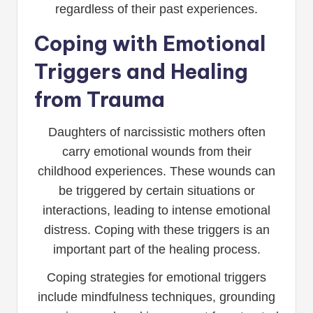
regardless of their past experiences.
Coping with Emotional
Triggers and Healing
from Trauma
Daughters of narcissistic mothers often
carry emotional wounds from their
childhood experiences. These wounds can
be triggered by certain situations or
interactions, leading to intense emotional
distress. Coping with these triggers is an
important part of the healing process.
Coping strategies for emotional triggers
include mindfulness techniques, grounding