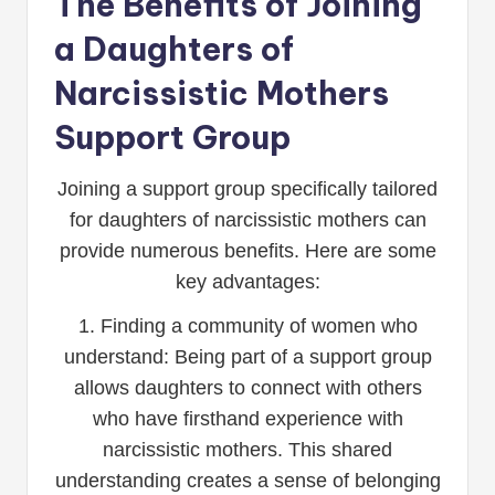
The Benefits of Joining
a Daughters of
Narcissistic Mothers
Support Group
Joining a support group specifically tailored
for daughters of narcissistic mothers can
provide numerous benefits. Here are some
key advantages:
1. Finding a community of women who
understand: Being part of a support group
allows daughters to connect with others
who have firsthand experience with
narcissistic mothers. This shared
understanding creates a sense of belonging