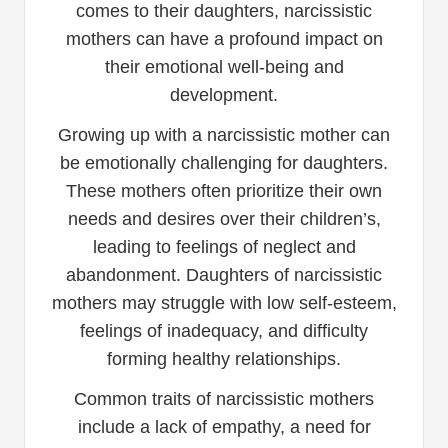
comes to their daughters, narcissistic
mothers can have a profound impact on
their emotional well-being and
development.
Growing up with a narcissistic mother can
be emotionally challenging for daughters.
These mothers often prioritize their own
needs and desires over their children’s,
leading to feelings of neglect and
abandonment. Daughters of narcissistic
mothers may struggle with low self-esteem,
feelings of inadequacy, and difficulty
forming healthy relationships.
Common traits of narcissistic mothers
include a lack of empathy, a need for