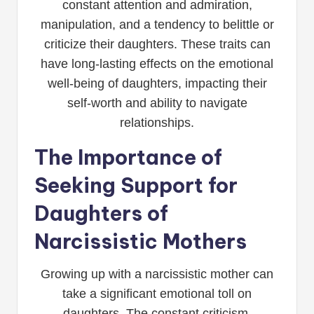
constant attention and admiration,
manipulation, and a tendency to belittle or
criticize their daughters. These traits can
have long-lasting effects on the emotional
well-being of daughters, impacting their
self-worth and ability to navigate
relationships.
The Importance of
Seeking Support for
Daughters of
Narcissistic Mothers
Growing up with a narcissistic mother can
take a significant emotional toll on
daughters. The constant criticism,