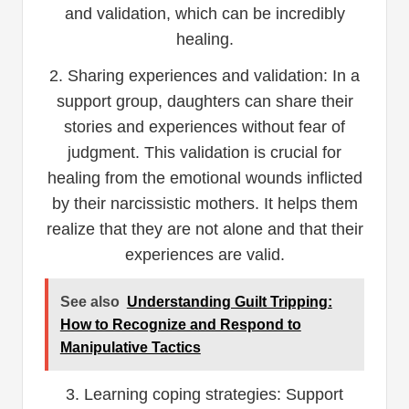
and validation, which can be incredibly
healing.
2. Sharing experiences and validation: In a
support group, daughters can share their
stories and experiences without fear of
judgment. This validation is crucial for
healing from the emotional wounds inflicted
by their narcissistic mothers. It helps them
realize that they are not alone and that their
experiences are valid.
See also
Understanding Guilt Tripping:
How to Recognize and Respond to
Manipulative Tactics
3. Learning coping strategies: Support