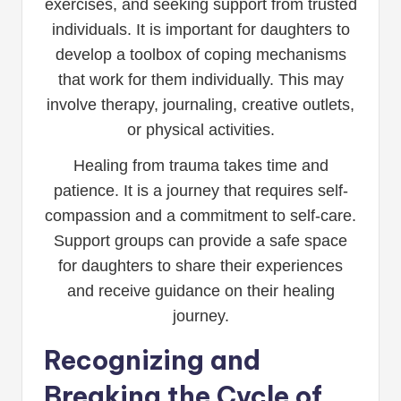
exercises, and seeking support from trusted
individuals. It is important for daughters to
develop a toolbox of coping mechanisms
that work for them individually. This may
involve therapy, journaling, creative outlets,
or physical activities.
Healing from trauma takes time and
patience. It is a journey that requires self-
compassion and a commitment to self-care.
Support groups can provide a safe space
for daughters to share their experiences
and receive guidance on their healing
journey.
Recognizing and
Breaking the Cycle of