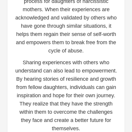
process for daughters of narcissistic
mothers. When their experiences are
acknowledged and validated by others who
have gone through similar situations, it
helps them regain their sense of self-worth
and empowers them to break free from the
cycle of abuse.
Sharing experiences with others who
understand can also lead to empowerment.
By hearing stories of resilience and growth
from fellow daughters, individuals can gain
inspiration and hope for their own journey.
They realize that they have the strength
within them to overcome the challenges
they face and create a better future for
themselves.