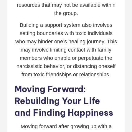
resources that may not be available within
the group.
Building a support system also involves
setting boundaries with toxic individuals
who may hinder one’s healing journey. This
may involve limiting contact with family
members who enable or perpetuate the
narcissistic behavior, or distancing oneself
from toxic friendships or relationships.
Moving Forward:
Rebuilding Your Life
and Finding Happiness
Moving forward after growing up with a