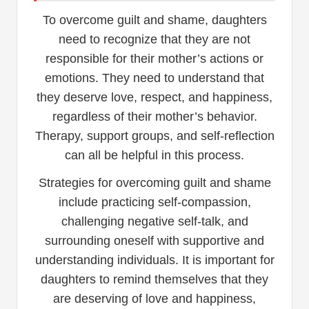
To overcome guilt and shame, daughters
need to recognize that they are not
responsible for their mother’s actions or
emotions. They need to understand that
they deserve love, respect, and happiness,
regardless of their mother’s behavior.
Therapy, support groups, and self-reflection
can all be helpful in this process.
Strategies for overcoming guilt and shame
include practicing self-compassion,
challenging negative self-talk, and
surrounding oneself with supportive and
understanding individuals. It is important for
daughters to remind themselves that they
are deserving of love and happiness,