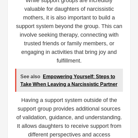
While support groups are incredibly
valuable for daughters of narcissistic
mothers, it is also important to build a
support system beyond the group. This can
involve seeking therapy, connecting with
trusted friends or family members, or
engaging in activities that bring joy and
fulfillment.
See also
Empowering Yourself: Steps to
Take When Leaving a Narcissistic Partner
Having a support system outside of the
support group provides additional sources
of validation, guidance, and understanding.
It allows daughters to receive support from
different perspectives and access