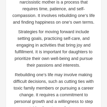
narcissistic mother is a process that
requires time, patience, and self-
compassion. It involves rebuilding one’s life
and finding happiness on one’s own terms.
Strategies for moving forward include
setting goals, practicing self-care, and
engaging in activities that bring joy and
fulfillment. It is important for daughters to
prioritize their own well-being and pursue
their passions and interests.
Rebuilding one’s life may involve making
difficult decisions, such as cutting ties with
toxic family members or pursuing a career
change. It requires a commitment to
personal growth and a willingness to step