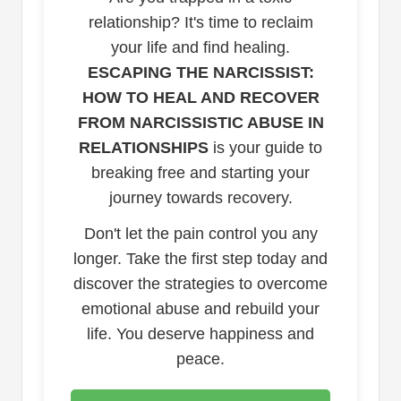
relationship? It's time to reclaim
your life and find healing.
ESCAPING THE NARCISSIST:
HOW TO HEAL AND RECOVER
FROM NARCISSISTIC ABUSE IN
RELATIONSHIPS
is your guide to
breaking free and starting your
journey towards recovery.
Don't let the pain control you any
longer. Take the first step today and
discover the strategies to overcome
emotional abuse and rebuild your
life. You deserve happiness and
peace.