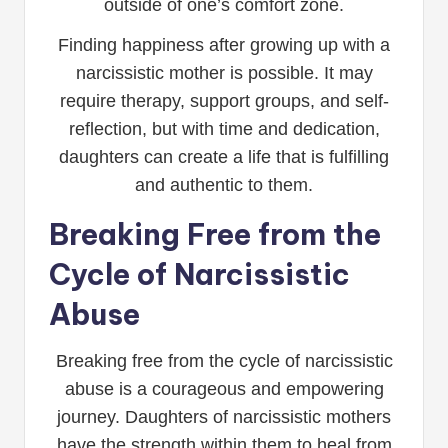
outside of one’s comfort zone.
Finding happiness after growing up with a
narcissistic mother is possible. It may
require therapy, support groups, and self-
reflection, but with time and dedication,
daughters can create a life that is fulfilling
and authentic to them.
Breaking Free from the
Cycle of Narcissistic
Abuse
Breaking free from the cycle of narcissistic
abuse is a courageous and empowering
journey. Daughters of narcissistic mothers
have the strength within them to heal from