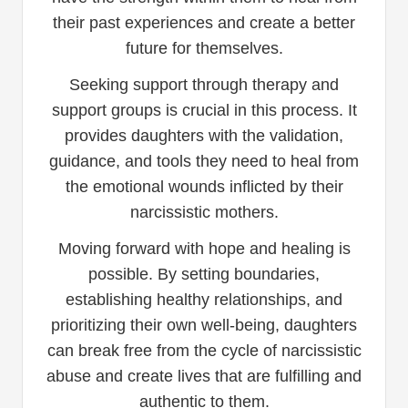
their past experiences and create a better
future for themselves.
Seeking support through therapy and
support groups is crucial in this process. It
provides daughters with the validation,
guidance, and tools they need to heal from
the emotional wounds inflicted by their
narcissistic mothers.
Moving forward with hope and healing is
possible. By setting boundaries,
establishing healthy relationships, and
prioritizing their own well-being, daughters
can break free from the cycle of narcissistic
abuse and create lives that are fulfilling and
authentic to them.