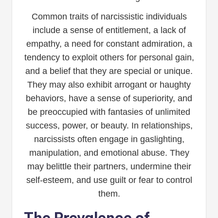
Common traits of narcissistic individuals
include a sense of entitlement, a lack of
empathy, a need for constant admiration, a
tendency to exploit others for personal gain,
and a belief that they are special or unique.
They may also exhibit arrogant or haughty
behaviors, have a sense of superiority, and
be preoccupied with fantasies of unlimited
success, power, or beauty. In relationships,
narcissists often engage in gaslighting,
manipulation, and emotional abuse. They
may belittle their partners, undermine their
self-esteem, and use guilt or fear to control
them.
The Prevalence of