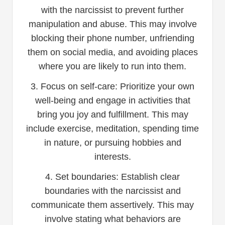
with the narcissist to prevent further
manipulation and abuse. This may involve
blocking their phone number, unfriending
them on social media, and avoiding places
where you are likely to run into them.
3. Focus on self-care: Prioritize your own
well-being and engage in activities that
bring you joy and fulfillment. This may
include exercise, meditation, spending time
in nature, or pursuing hobbies and
interests.
4. Set boundaries: Establish clear
boundaries with the narcissist and
communicate them assertively. This may
involve stating what behaviors are