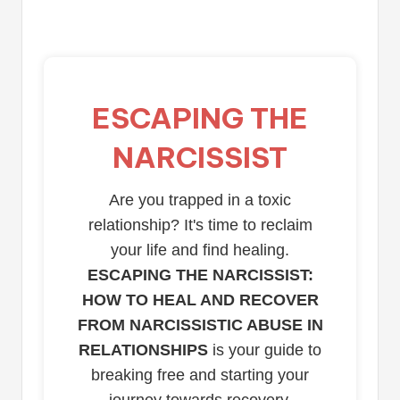
ESCAPING THE
NARCISSIST
Are you trapped in a toxic
relationship? It's time to reclaim
your life and find healing.
ESCAPING THE NARCISSIST:
HOW TO HEAL AND RECOVER
FROM NARCISSISTIC ABUSE IN
RELATIONSHIPS
is your guide to
breaking free and starting your