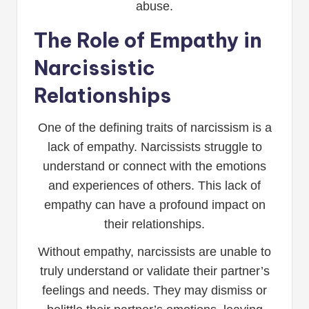
abuse.
The Role of Empathy in
Narcissistic
Relationships
One of the defining traits of narcissism is a
lack of empathy. Narcissists struggle to
understand or connect with the emotions
and experiences of others. This lack of
empathy can have a profound impact on
their relationships.
Without empathy, narcissists are unable to
truly understand or validate their partner’s
feelings and needs. They may dismiss or