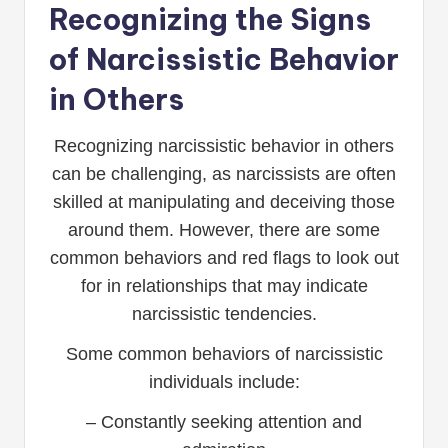
Recognizing the Signs
of Narcissistic Behavior
in Others
Recognizing narcissistic behavior in others
can be challenging, as narcissists are often
skilled at manipulating and deceiving those
around them. However, there are some
common behaviors and red flags to look out
for in relationships that may indicate
narcissistic tendencies.
Some common behaviors of narcissistic
individuals include:
– Constantly seeking attention and