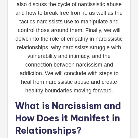
also discuss the cycle of narcissistic abuse
and how to break free from it, as well as the
tactics narcissists use to manipulate and
control those around them. Finally, we will
delve into the role of empathy in narcissistic
relationships, why narcissists struggle with
vulnerability and intimacy, and the
connection between narcissism and
addiction. We will conclude with steps to
heal from narcissistic abuse and create
healthy boundaries moving forward.
What is Narcissism and
How Does it Manifest in
Relationships?