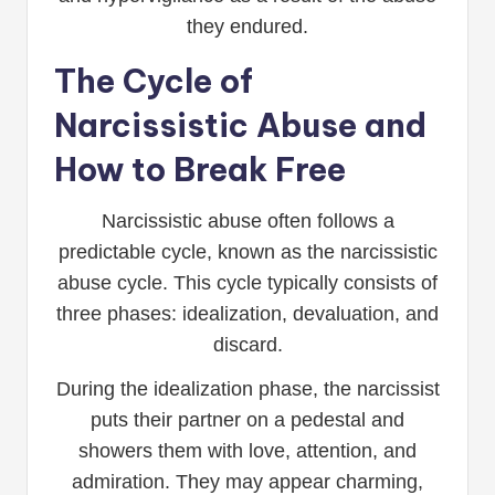
they endured.
The Cycle of
Narcissistic Abuse and
How to Break Free
Narcissistic abuse often follows a
predictable cycle, known as the narcissistic
abuse cycle. This cycle typically consists of
three phases: idealization, devaluation, and
discard.
During the idealization phase, the narcissist
puts their partner on a pedestal and
showers them with love, attention, and
admiration. They may appear charming,