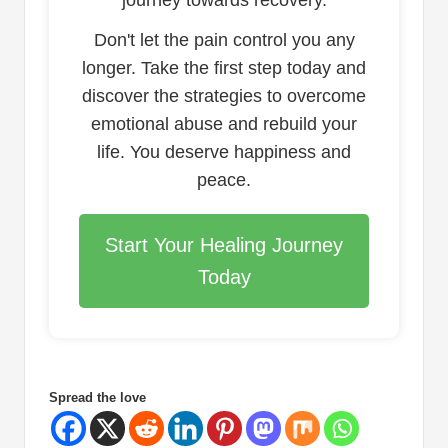
journey towards recovery.
Don't let the pain control you any
longer. Take the first step today and
discover the strategies to overcome
emotional abuse and rebuild your
life. You deserve happiness and
peace.
Start Your Healing Journey
Today
Spread the love