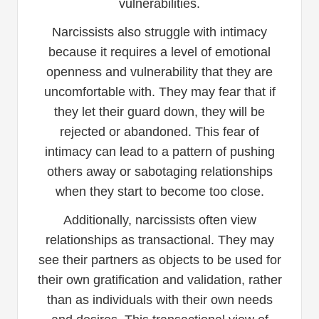
vulnerabilities.
Narcissists also struggle with intimacy
because it requires a level of emotional
openness and vulnerability that they are
uncomfortable with. They may fear that if
they let their guard down, they will be
rejected or abandoned. This fear of
intimacy can lead to a pattern of pushing
others away or sabotaging relationships
when they start to become too close.
Additionally, narcissists often view
relationships as transactional. They may
see their partners as objects to be used for
their own gratification and validation, rather
than as individuals with their own needs