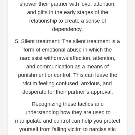
shower their partner with love, attention,
and gifts in the early stages of the
relationship to create a sense of
dependency.
5. Silent treatment: The silent treatment is a
form of emotional abuse in which the
narcissist withdraws affection, attention,
and communication as a means of
punishment or control. This can leave the
victim feeling confused, anxious, and
desperate for their partner’s approval.
Recognizing these tactics and
understanding how they are used to
manipulate and control can help you protect
yourself from falling victim to narcissistic