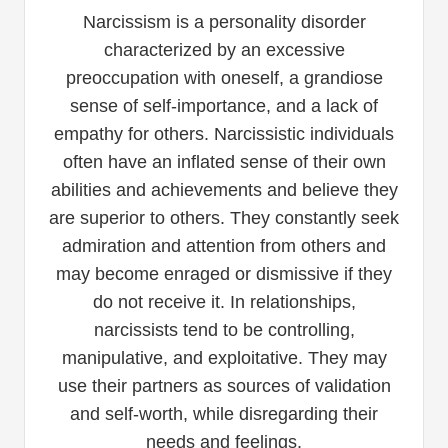
Narcissism is a personality disorder
characterized by an excessive
preoccupation with oneself, a grandiose
sense of self-importance, and a lack of
empathy for others. Narcissistic individuals
often have an inflated sense of their own
abilities and achievements and believe they
are superior to others. They constantly seek
admiration and attention from others and
may become enraged or dismissive if they
do not receive it. In relationships,
narcissists tend to be controlling,
manipulative, and exploitative. They may
use their partners as sources of validation
and self-worth, while disregarding their
needs and feelings.