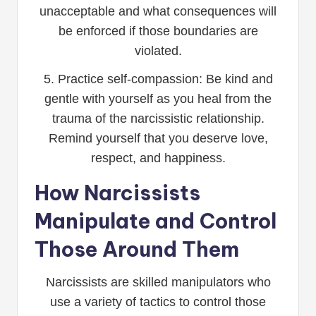
unacceptable and what consequences will
be enforced if those boundaries are
violated.
5. Practice self-compassion: Be kind and
gentle with yourself as you heal from the
trauma of the narcissistic relationship.
Remind yourself that you deserve love,
respect, and happiness.
How Narcissists
Manipulate and Control
Those Around Them
Narcissists are skilled manipulators who
use a variety of tactics to control those