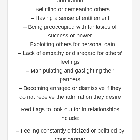
admiration
– Belittling or demeaning others
– Having a sense of entitlement
– Being preoccupied with fantasies of
success or power
– Exploiting others for personal gain
– Lack of empathy or disregard for others’
feelings
– Manipulating and gaslighting their
partners
– Becoming enraged or dismissive if they
do not receive the admiration they desire
Red flags to look out for in relationships
include:
– Feeling constantly criticized or belittled by
your partner