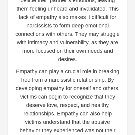
belittle their partner’s emotions, leaving
them feeling unheard and invalidated. This
lack of empathy also makes it difficult for
narcissists to form deep emotional
connections with others. They may struggle
with intimacy and vulnerability, as they are
more focused on their own needs and
desires.
Empathy can play a crucial role in breaking
free from a narcissistic relationship. By
developing empathy for oneself and others,
victims can begin to recognize that they
deserve love, respect, and healthy
relationships. Empathy can also help
victims understand that the abusive
behavior they experienced was not their