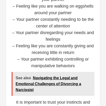
– Feeling like you are walking on eggshells
around your partner
– Your partner constantly needing to be the
center of attention
– Your partner disregarding your needs and
feelings
– Feeling like you are constantly giving and
receiving little in return
– Your partner exhibiting controlling or
manipulative behaviors
See also
Navigating the Legal and
Emotional Challenges of Divorcing a
Narcissist
It is important to trust your instincts and