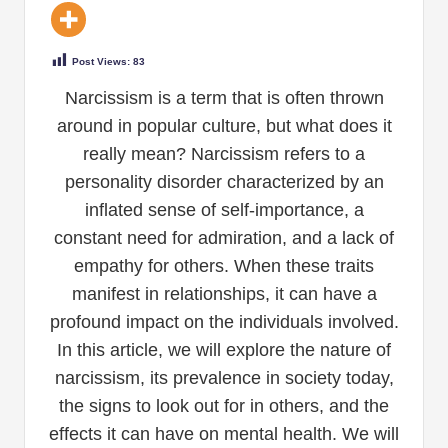
Post Views:
83
Narcissism is a term that is often thrown
around in popular culture, but what does it
really mean? Narcissism refers to a
personality disorder characterized by an
inflated sense of self-importance, a
constant need for admiration, and a lack of
empathy for others. When these traits
manifest in relationships, it can have a
profound impact on the individuals involved.
In this article, we will explore the nature of
narcissism, its prevalence in society today,
the signs to look out for in others, and the
effects it can have on mental health. We will