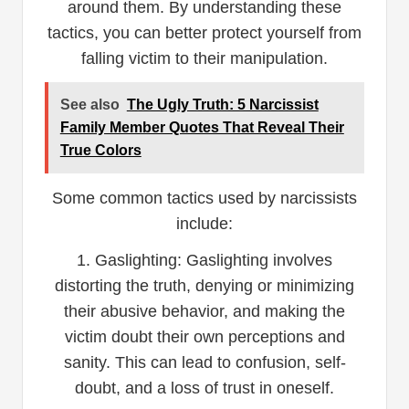
around them. By understanding these
tactics, you can better protect yourself from
falling victim to their manipulation.
See also
The Ugly Truth: 5 Narcissist
Family Member Quotes That Reveal Their
True Colors
Some common tactics used by narcissists
include:
1. Gaslighting: Gaslighting involves
distorting the truth, denying or minimizing
their abusive behavior, and making the
victim doubt their own perceptions and
sanity. This can lead to confusion, self-
doubt, and a loss of trust in oneself.