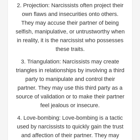
2. Projection: Narcissists often project their
own flaws and insecurities onto others.
They may accuse their partner of being
selfish, manipulative, or untrustworthy when
in reality, it is the narcissist who possesses
these traits.
3. Triangulation: Narcissists may create
triangles in relationships by involving a third
party to manipulate and control their
partner. They may use this third party as a
source of validation or to make their partner
feel jealous or insecure.
4. Love-bombing: Love-bombing is a tactic
used by narcissists to quickly gain the trust
and affection of their partner. They may