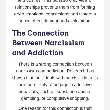
and desires. This transactional view of
relationships prevents them from forming
deep emotional connections and fosters a
sense of entitlement and exploitation.
The Connection
Between Narcissism
and Addiction
There is a strong connection between
narcissism and addiction. Research has
shown that individuals with narcissistic traits
are more likely to engage in addictive
behaviors, such as substance abuse,
gambling, or compulsive shopping.
One reason for this connection is that