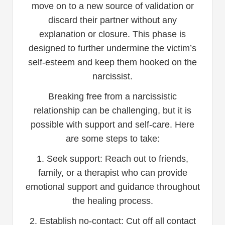
move on to a new source of validation or
discard their partner without any
explanation or closure. This phase is
designed to further undermine the victim’s
self-esteem and keep them hooked on the
narcissist.
Breaking free from a narcissistic
relationship can be challenging, but it is
possible with support and self-care. Here
are some steps to take:
1. Seek support: Reach out to friends,
family, or a therapist who can provide
emotional support and guidance throughout
the healing process.
2. Establish no-contact: Cut off all contact