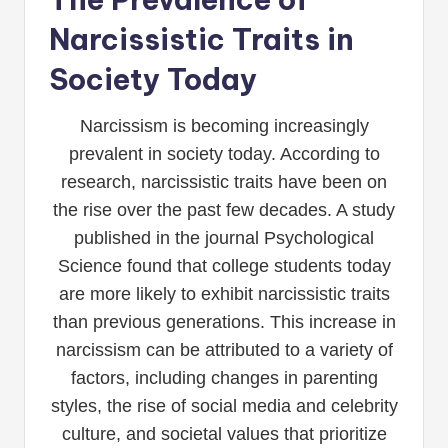
Narcissistic Traits in
Society Today
Narcissism is becoming increasingly
prevalent in society today. According to
research, narcissistic traits have been on
the rise over the past few decades. A study
published in the journal Psychological
Science found that college students today
are more likely to exhibit narcissistic traits
than previous generations. This increase in
narcissism can be attributed to a variety of
factors, including changes in parenting
styles, the rise of social media and celebrity
culture, and societal values that prioritize