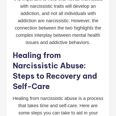
with narcissistic traits will develop an
addiction, and not all individuals with
addiction are narcissistic. However, the
connection between the two highlights the
complex interplay between mental health
issues and addictive behaviors.
Healing from
Narcissistic Abuse:
Steps to Recovery and
Self-Care
Healing from narcissistic abuse is a process
that takes time and self-care. Here are
some steps you can take to aid in your