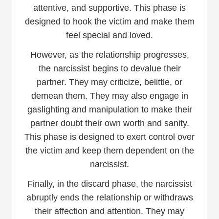
attentive, and supportive. This phase is
designed to hook the victim and make them
feel special and loved.
However, as the relationship progresses,
the narcissist begins to devalue their
partner. They may criticize, belittle, or
demean them. They may also engage in
gaslighting and manipulation to make their
partner doubt their own worth and sanity.
This phase is designed to exert control over
the victim and keep them dependent on the
narcissist.
Finally, in the discard phase, the narcissist
abruptly ends the relationship or withdraws
their affection and attention. They may