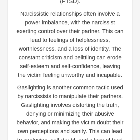
(PTSD).
Narcissistic relationships often involve a
power imbalance, with the narcissist
exerting control over their partner. This can
lead to feelings of helplessness,
worthlessness, and a loss of identity. The
constant criticism and belittling can erode
self-esteem and self-confidence, leaving
the victim feeling unworthy and incapable.
Gaslighting is another common tactic used
by narcissists to manipulate their partners.
Gaslighting involves distorting the truth,
denying or minimizing their abusive
behavior, and making the victim doubt their
own perceptions and sanity. This can lead
to confusion, self-doubt, and a loss of trust