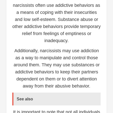
narcissists often use addictive behaviors as
a means of coping with their insecurities
and low self-esteem. Substance abuse or
other addictive behaviors provide temporary
relief from feelings of emptiness or
inadequacy.
Additionally, narcissists may use addiction
as a way to manipulate and control those
around them. They may use substances or
addictive behaviors to keep their partners
dependent on them or to divert attention
away from their abusive behavior.
See also
It is important to note that not all individuals