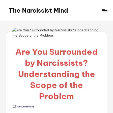
The Narcissist Mind
Skip
to
"Unveiling
content
the
Facets
of
Narcissism"
Are You Surrounded
by Narcissists?
Understanding the
Scope of the
Problem
No Comments