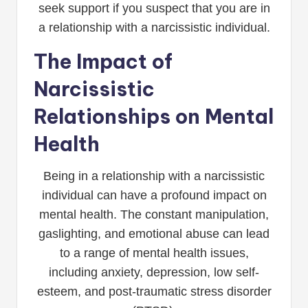
seek support if you suspect that you are in
a relationship with a narcissistic individual.
The Impact of
Narcissistic
Relationships on Mental
Health
Being in a relationship with a narcissistic
individual can have a profound impact on
mental health. The constant manipulation,
gaslighting, and emotional abuse can lead
to a range of mental health issues,
including anxiety, depression, low self-
esteem, and post-traumatic stress disorder