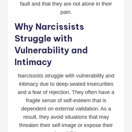
fault and that they are not alone in their
pain.
Why Narcissists
Struggle with
Vulnerability and
Intimacy
Narcissists struggle with vulnerability and
intimacy due to deep-seated insecurities
and a fear of rejection. They often have a
fragile sense of self-esteem that is
dependent on external validation. As a
result, they avoid situations that may
threaten their self-image or expose their