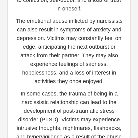
in oneself.
The emotional abuse inflicted by narcissists
can also result in symptoms of anxiety and
depression. Victims may constantly feel on
edge, anticipating the next outburst or
attack from their partner. They may also
experience feelings of sadness,
hopelessness, and a loss of interest in
activities they once enjoyed.
In some cases, the trauma of being in a
narcissistic relationship can lead to the
development of post-traumatic stress
disorder (PTSD). Victims may experience
intrusive thoughts, nightmares, flashbacks,
and hypervigilance as a result of the abuse