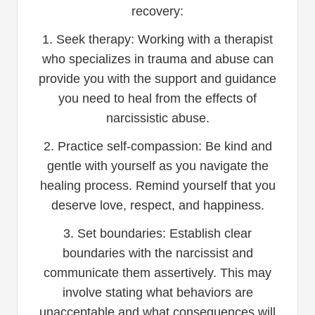
recovery:
1. Seek therapy: Working with a therapist
who specializes in trauma and abuse can
provide you with the support and guidance
you need to heal from the effects of
narcissistic abuse.
2. Practice self-compassion: Be kind and
gentle with yourself as you navigate the
healing process. Remind yourself that you
deserve love, respect, and happiness.
3. Set boundaries: Establish clear
boundaries with the narcissist and
communicate them assertively. This may
involve stating what behaviors are
unacceptable and what consequences will