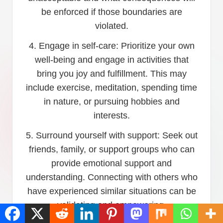
be enforced if those boundaries are
violated.
4. Engage in self-care: Prioritize your own
well-being and engage in activities that
bring you joy and fulfillment. This may
include exercise, meditation, spending time
in nature, or pursuing hobbies and
interests.
5. Surround yourself with support: Seek out
friends, family, or support groups who can
provide emotional support and
understanding. Connecting with others who
have experienced similar situations can be
validating and empowering.