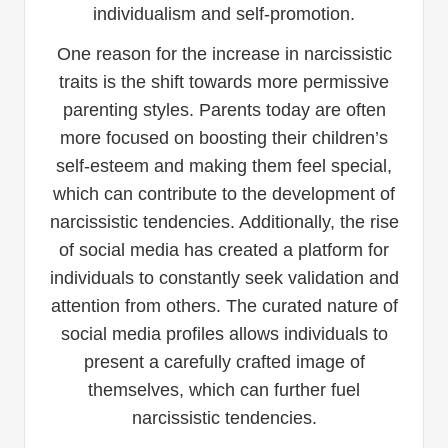
individualism and self-promotion.
One reason for the increase in narcissistic
traits is the shift towards more permissive
parenting styles. Parents today are often
more focused on boosting their children’s
self-esteem and making them feel special,
which can contribute to the development of
narcissistic tendencies. Additionally, the rise
of social media has created a platform for
individuals to constantly seek validation and
attention from others. The curated nature of
social media profiles allows individuals to
present a carefully crafted image of
themselves, which can further fuel
narcissistic tendencies.