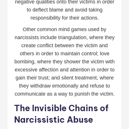
negative qualities onto their victims in order
to deflect blame and avoid taking
responsibility for their actions.
Other common mind games used by
narcissists include triangulation, where they
create conflict between the victim and
others in order to maintain control; love
bombing, where they shower the victim with
excessive affection and attention in order to
gain their trust; and silent treatment, where
they withdraw emotionally and refuse to
communicate as a way to punish the victim.
The Invisible Chains of
Narcissistic Abuse