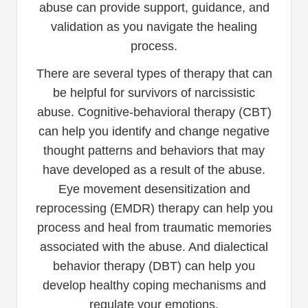
abuse can provide support, guidance, and
validation as you navigate the healing
process.
There are several types of therapy that can
be helpful for survivors of narcissistic
abuse. Cognitive-behavioral therapy (CBT)
can help you identify and change negative
thought patterns and behaviors that may
have developed as a result of the abuse.
Eye movement desensitization and
reprocessing (EMDR) therapy can help you
process and heal from traumatic memories
associated with the abuse. And dialectical
behavior therapy (DBT) can help you
develop healthy coping mechanisms and
regulate your emotions.