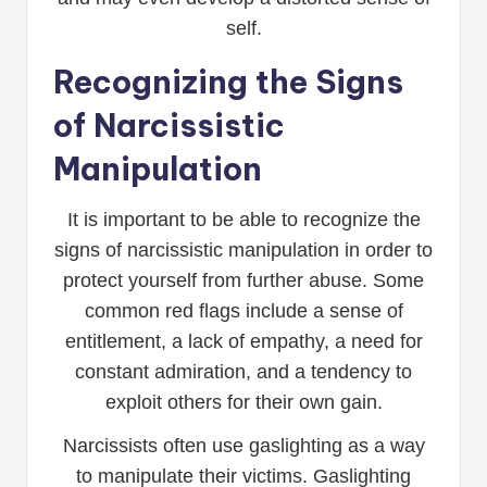
self.
Recognizing the Signs
of Narcissistic
Manipulation
It is important to be able to recognize the
signs of narcissistic manipulation in order to
protect yourself from further abuse. Some
common red flags include a sense of
entitlement, a lack of empathy, a need for
constant admiration, and a tendency to
exploit others for their own gain.
Narcissists often use gaslighting as a way
to manipulate their victims. Gaslighting