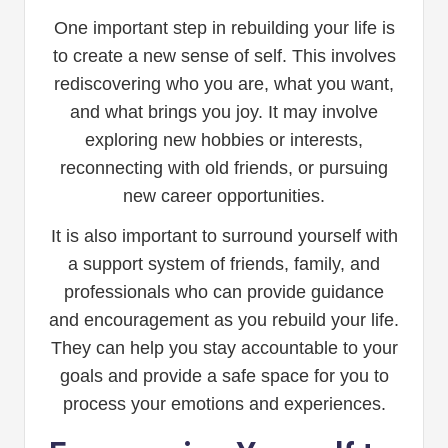
One important step in rebuilding your life is
to create a new sense of self. This involves
rediscovering who you are, what you want,
and what brings you joy. It may involve
exploring new hobbies or interests,
reconnecting with old friends, or pursuing
new career opportunities.
It is also important to surround yourself with
a support system of friends, family, and
professionals who can provide guidance
and encouragement as you rebuild your life.
They can help you stay accountable to your
goals and provide a safe space for you to
process your emotions and experiences.