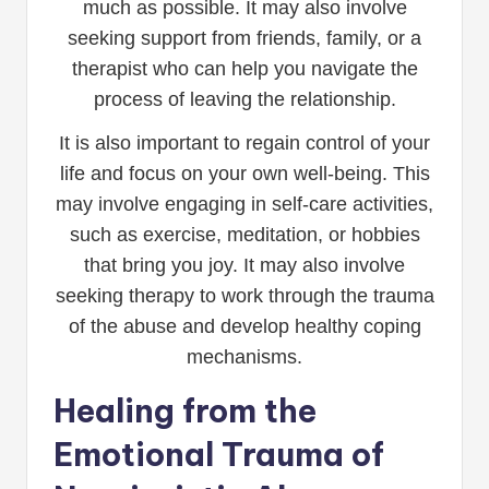
much as possible. It may also involve
seeking support from friends, family, or a
therapist who can help you navigate the
process of leaving the relationship.
It is also important to regain control of your
life and focus on your own well-being. This
may involve engaging in self-care activities,
such as exercise, meditation, or hobbies
that bring you joy. It may also involve
seeking therapy to work through the trauma
of the abuse and develop healthy coping
mechanisms.
Healing from the
Emotional Trauma of