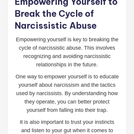
Empowering Yourself to
Break the Cycle of
Narcissistic Abuse
Empowering yourself is key to breaking the
cycle of narcissistic abuse. This involves
recognizing and avoiding narcissistic
relationships in the future.
One way to empower yourself is to educate
yourself about narcissism and the tactics
used by narcissists. By understanding how
they operate, you can better protect
yourself from falling into their trap.
It is also important to trust your instincts
and listen to your gut when it comes to