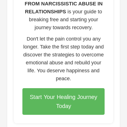
FROM NARCISSISTIC ABUSE IN
RELATIONSHIPS
is your guide to
breaking free and starting your
journey towards recovery.
Don't let the pain control you any
longer. Take the first step today and
discover the strategies to overcome
emotional abuse and rebuild your
life. You deserve happiness and
peace.
Start Your Healing Journey
Today