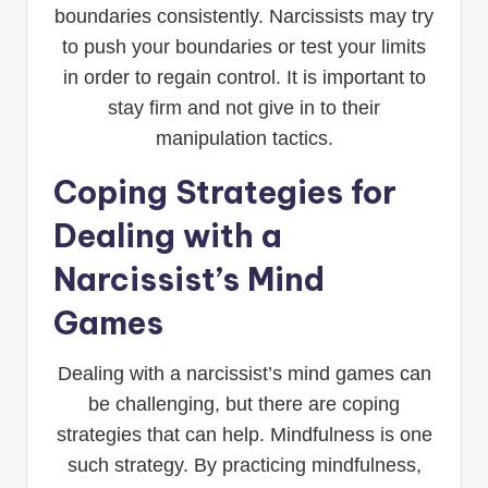
boundaries consistently. Narcissists may try
to push your boundaries or test your limits
in order to regain control. It is important to
stay firm and not give in to their
manipulation tactics.
Coping Strategies for
Dealing with a
Narcissist’s Mind
Games
Dealing with a narcissist’s mind games can
be challenging, but there are coping
strategies that can help. Mindfulness is one
such strategy. By practicing mindfulness,