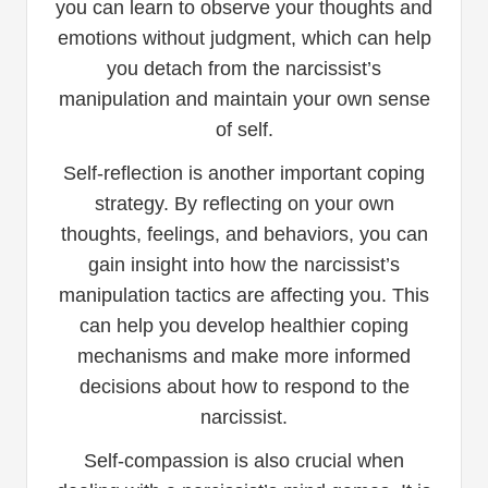
you can learn to observe your thoughts and
emotions without judgment, which can help
you detach from the narcissist’s
manipulation and maintain your own sense
of self.
Self-reflection is another important coping
strategy. By reflecting on your own
thoughts, feelings, and behaviors, you can
gain insight into how the narcissist’s
manipulation tactics are affecting you. This
can help you develop healthier coping
mechanisms and make more informed
decisions about how to respond to the
narcissist.
Self-compassion is also crucial when