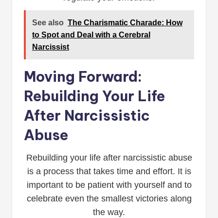
See also
The Charismatic Charade: How
to Spot and Deal with a Cerebral
Narcissist
Moving Forward:
Rebuilding Your Life
After Narcissistic
Abuse
Rebuilding your life after narcissistic abuse
is a process that takes time and effort. It is
important to be patient with yourself and to
celebrate even the smallest victories along
the way.