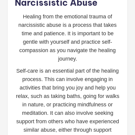
Narcissistic Abuse
Healing from the emotional trauma of
narcissistic abuse is a process that takes
time and patience. It is important to be
gentle with yourself and practice self-
compassion as you navigate the healing
journey.
Self-care is an essential part of the healing
process. This can involve engaging in
activities that bring you joy and help you
relax, such as taking baths, going for walks
in nature, or practicing mindfulness or
meditation. It can also involve seeking
support from others who have experienced
similar abuse, either through support