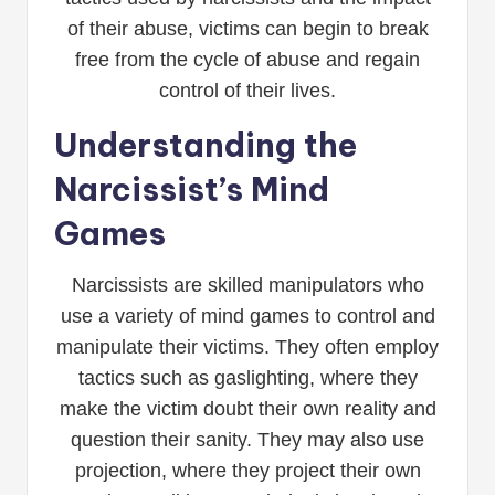
of their abuse, victims can begin to break
free from the cycle of abuse and regain
control of their lives.
Understanding the
Narcissist’s Mind
Games
Narcissists are skilled manipulators who
use a variety of mind games to control and
manipulate their victims. They often employ
tactics such as gaslighting, where they
make the victim doubt their own reality and
question their sanity. They may also use
projection, where they project their own