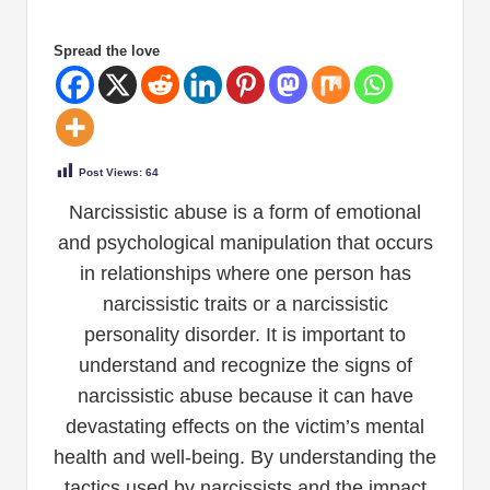
Spread the love
Post Views:
64
Narcissistic abuse is a form of emotional
and psychological manipulation that occurs
in relationships where one person has
narcissistic traits or a narcissistic
personality disorder. It is important to
understand and recognize the signs of
narcissistic abuse because it can have
devastating effects on the victim’s mental
health and well-being. By understanding the
tactics used by narcissists and the impact