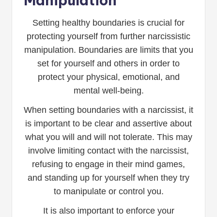
Manipulation
Setting healthy boundaries is crucial for
protecting yourself from further narcissistic
manipulation. Boundaries are limits that you
set for yourself and others in order to
protect your physical, emotional, and
mental well-being.
When setting boundaries with a narcissist, it
is important to be clear and assertive about
what you will and will not tolerate. This may
involve limiting contact with the narcissist,
refusing to engage in their mind games,
and standing up for yourself when they try
to manipulate or control you.
It is also important to enforce your