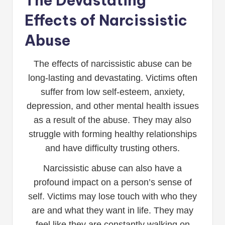
The Devastating
Effects of Narcissistic
Abuse
The effects of narcissistic abuse can be
long-lasting and devastating. Victims often
suffer from low self-esteem, anxiety,
depression, and other mental health issues
as a result of the abuse. They may also
struggle with forming healthy relationships
and have difficulty trusting others.
Narcissistic abuse can also have a
profound impact on a person’s sense of
self. Victims may lose touch with who they
are and what they want in life. They may
feel like they are constantly walking on