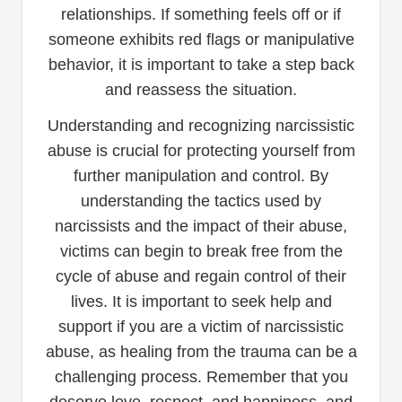
relationships. If something feels off or if
someone exhibits red flags or manipulative
behavior, it is important to take a step back
and reassess the situation.
Understanding and recognizing narcissistic
abuse is crucial for protecting yourself from
further manipulation and control. By
understanding the tactics used by
narcissists and the impact of their abuse,
victims can begin to break free from the
cycle of abuse and regain control of their
lives. It is important to seek help and
support if you are a victim of narcissistic
abuse, as healing from the trauma can be a
challenging process. Remember that you
deserve love, respect, and happiness, and