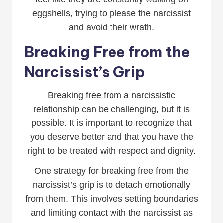
eggshells, trying to please the narcissist
and avoid their wrath.
Breaking Free from the
Narcissist’s Grip
Breaking free from a narcissistic
relationship can be challenging, but it is
possible. It is important to recognize that
you deserve better and that you have the
right to be treated with respect and dignity.
One strategy for breaking free from the
narcissist’s grip is to detach emotionally
from them. This involves setting boundaries
and limiting contact with the narcissist as