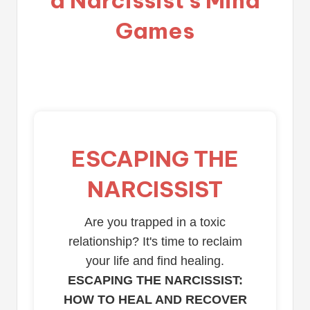
Games
ESCAPING THE
NARCISSIST
Are you trapped in a toxic
relationship? It's time to reclaim
your life and find healing.
ESCAPING THE NARCISSIST:
HOW TO HEAL AND RECOVER