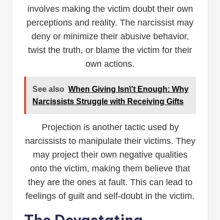
involves making the victim doubt their own
perceptions and reality. The narcissist may
deny or minimize their abusive behavior,
twist the truth, or blame the victim for their
own actions.
See also
When Giving Isn\'t Enough: Why
Narcissists Struggle with Receiving Gifts
Projection is another tactic used by
narcissists to manipulate their victims. They
may project their own negative qualities
onto the victim, making them believe that
they are the ones at fault. This can lead to
feelings of guilt and self-doubt in the victim.