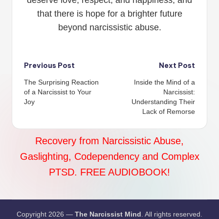
that there is hope for a brighter future
beyond narcissistic abuse.
Post
Previous Post
Next Post
The Surprising Reaction
Inside the Mind of a
navigation
of a Narcissist to Your
Narcissist:
Joy
Understanding Their
Lack of Remorse
Recovery from Narcissistic Abuse,
Gaslighting, Codependency and Complex
PTSD. FREE AUDIOBOOK!
Copyright 2026 —
The Narcissist Mind
. All rights reserved.