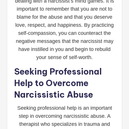
dealing with a narcissist’s mind games. It is
important to remember that you are not to
blame for the abuse and that you deserve
love, respect, and happiness. By practicing
self-compassion, you can counteract the
negative messages that the narcissist may
have instilled in you and begin to rebuild
your sense of self-worth.
Seeking Professional
Help to Overcome
Narcissistic Abuse
Seeking professional help is an important
step in overcoming narcissistic abuse. A
therapist who specializes in trauma and