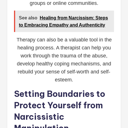
groups or online communities.
See also
Healing from Narcissism: Steps
to Embracing Empathy and Authenticity
Therapy can also be a valuable tool in the
healing process. A therapist can help you
work through the trauma of the abuse,
develop healthy coping mechanisms, and
rebuild your sense of self-worth and self-
esteem.
Setting Boundaries to
Protect Yourself from
Narcissistic