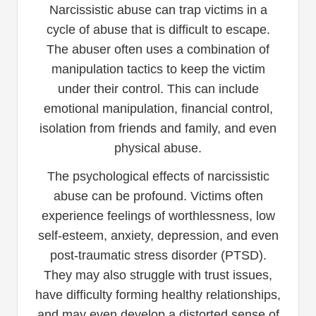
Narcissistic abuse can trap victims in a
cycle of abuse that is difficult to escape.
The abuser often uses a combination of
manipulation tactics to keep the victim
under their control. This can include
emotional manipulation, financial control,
isolation from friends and family, and even
physical abuse.
The psychological effects of narcissistic
abuse can be profound. Victims often
experience feelings of worthlessness, low
self-esteem, anxiety, depression, and even
post-traumatic stress disorder (PTSD).
They may also struggle with trust issues,
have difficulty forming healthy relationships,
and may even develop a distorted sense of